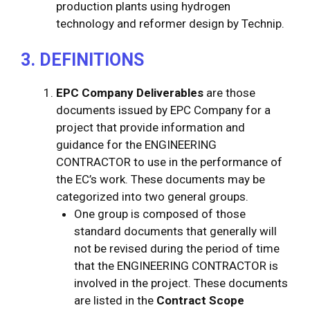
production plants using hydrogen
technology and reformer design by Technip.
3. DEFINITIONS
EPC Company Deliverables
are those
documents issued by EPC Company for a
project that provide information and
guidance for the ENGINEERING
CONTRACTOR to use in the performance of
the EC’s work. These documents may be
categorized into two general groups.
One group is composed of those
standard documents that generally will
not be revised during the period of time
that the ENGINEERING CONTRACTOR is
involved in the project. These documents
are listed in the
Contract Scope