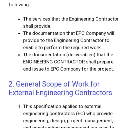
following:
The services that the Engineering Contractor
shall provide.
The documentation that EPC Company will
provide to the Engineering Contractor to
enable to perform the required work.
The documentation (deliverables) that the
ENGINEERING CONTRACTOR shall prepare
and issue to EPC Company for the project.
2. General Scope of Work for
External Engineering Contractors
This specification applies to external
engineering contractors (EC) who provide
engineering, design, project management,
and construction management services to