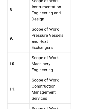
Scope of Work:
Instrumentation
8.
Engineering and
Design
Scope of Work:
Pressure Vessels
9.
and Heat
Exchangers
Scope of Work:
10.
Machinery
Engineering
Scope of Work:
Construction
11.
Management
Services
Scope of Work: