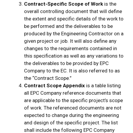
Contract-Specific Scope of Work
is the
overall controlling document that will define
the extent and specific details of the work to
be performed and the deliverables to be
produced by the Engineering Contractor on a
given project or job. It will also define any
changes to the requirements contained in
this specification as well as any variations to
the deliverables to be provided by EPC
Company to the EC. It is also referred to as
the “Contract Scope.”
Contract Scope Appendix
is a table listing
all EPC Company reference documents that
are applicable to the specific project’s scope
of work. The referenced documents are not
expected to change during the engineering
and design of the specific project. The list
shall include the following EPC Company