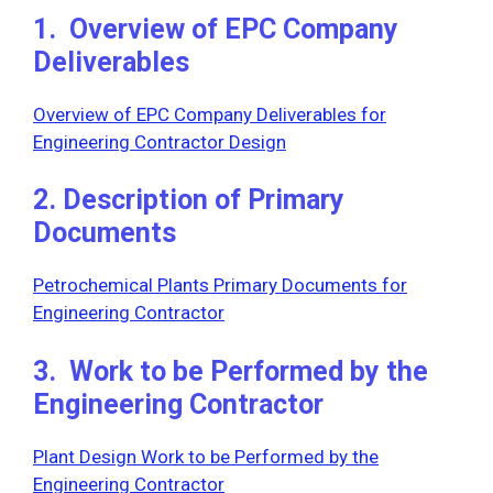
1. Overview of EPC Company
Deliverables
Overview of EPC Company Deliverables for
Engineering Contractor Design
2. Description of Primary
Documents
Petrochemical Plants Primary Documents for
Engineering Contractor
3. Work to be Performed by the
Engineering Contractor
Plant Design Work to be Performed by the
Engineering Contractor