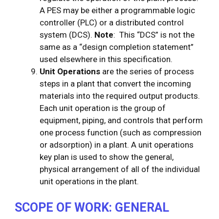
A PES may be either a programmable logic
controller (PLC) or a distributed control
system (DCS).
Note
: This “DCS” is not the
same as a “design completion statement”
used elsewhere in this specification.
Unit Operations
are the series of process
steps in a plant that convert the incoming
materials into the required output products.
Each unit operation is the group of
equipment, piping, and controls that perform
one process function (such as compression
or adsorption) in a plant. A unit operations
key plan is used to show the general,
physical arrangement of all of the individual
unit operations in the plant.
SCOPE OF WORK: GENERAL