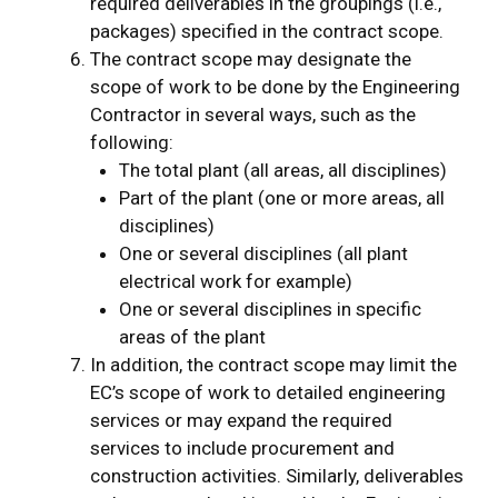
required deliverables in the groupings (i.e.,
packages) specified in the contract scope.
The contract scope may designate the
scope of work to be done by the Engineering
Contractor in several ways, such as the
following:
The total plant (all areas, all disciplines)
Part of the plant (one or more areas, all
disciplines)
One or several disciplines (all plant
electrical work for example)
One or several disciplines in specific
areas of the plant
In addition, the contract scope may limit the
EC’s scope of work to detailed engineering
services or may expand the required
services to include procurement and
construction activities. Similarly, deliverables