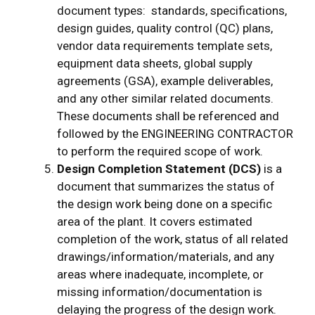
document types: standards, specifications,
design guides, quality control (QC) plans,
vendor data requirements template sets,
equipment data sheets, global supply
agreements (GSA), example deliverables,
and any other similar related documents.
These documents shall be referenced and
followed by the ENGINEERING CONTRACTOR
to perform the required scope of work.
Design Completion Statement (DCS)
is a
document that summarizes the status of
the design work being done on a specific
area of the plant. It covers estimated
completion of the work, status of all related
drawings/information/materials, and any
areas where inadequate, incomplete, or
missing information/documentation is
delaying the progress of the design work.