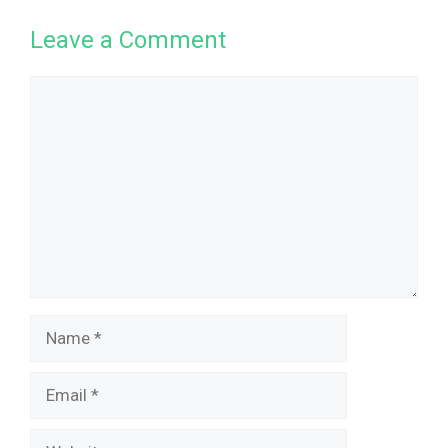
Leave a Comment
Comment
Name
Email
Website