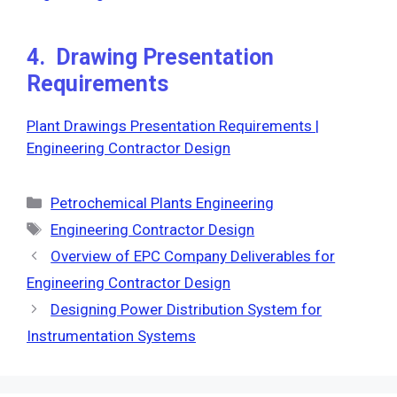
4. Drawing Presentation
Requirements
Plant Drawings Presentation Requirements |
Engineering Contractor Design
Categories
Petrochemical Plants Engineering
Tags
Engineering Contractor Design
Overview of EPC Company Deliverables for
Engineering Contractor Design
Designing Power Distribution System for
Instrumentation Systems