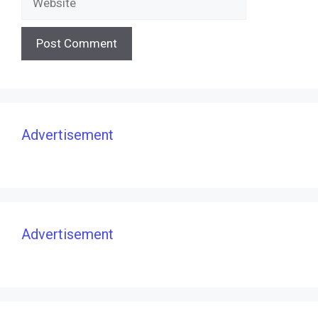
Advertisement
Advertisement