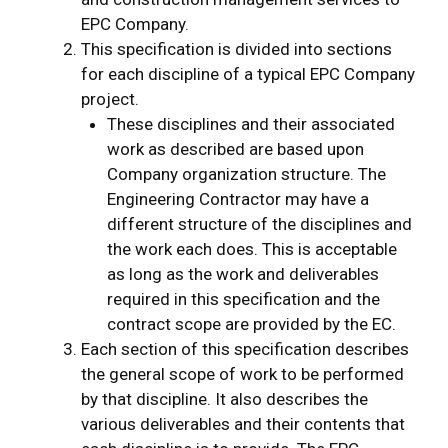
EPC Company.
This specification is divided into sections
for each discipline of a typical EPC Company
project.
These disciplines and their associated
work as described are based upon
Company organization structure. The
Engineering Contractor may have a
different structure of the disciplines and
the work each does. This is acceptable
as long as the work and deliverables
required in this specification and the
contract scope are provided by the EC.
Each section of this specification describes
the general scope of work to be performed
by that discipline. It also describes the
various deliverables and their contents that