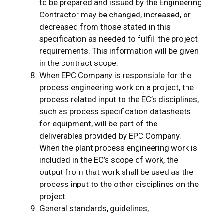
to be prepared and issued by the Engineering
Contractor may be changed, increased, or
decreased from those stated in this
specification as needed to fulfill the project
requirements. This information will be given
in the contract scope.
When EPC Company is responsible for the
process engineering work on a project, the
process related input to the EC’s disciplines,
such as process specification datasheets
for equipment, will be part of the
deliverables provided by EPC Company.
When the plant process engineering work is
included in the EC’s scope of work, the
output from that work shall be used as the
process input to the other disciplines on the
project.
General standards, guidelines,