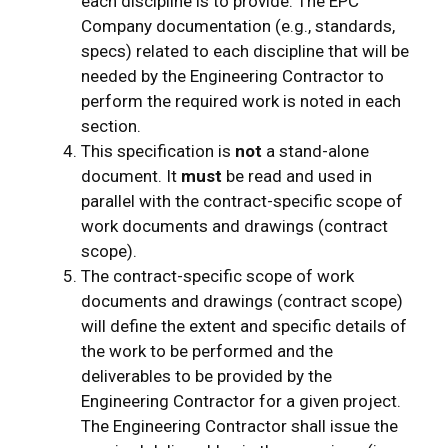
each discipline is to provide. The EPC
Company documentation (e.g., standards,
specs) related to each discipline that will be
needed by the Engineering Contractor to
perform the required work is noted in each
section.
This specification is
not
a stand-alone
document. It
must
be read and used in
parallel with the contract-specific scope of
work documents and drawings (contract
scope).
The contract-specific scope of work
documents and drawings (contract scope)
will define the extent and specific details of
the work to be performed and the
deliverables to be provided by the
Engineering Contractor for a given project.
The Engineering Contractor shall issue the