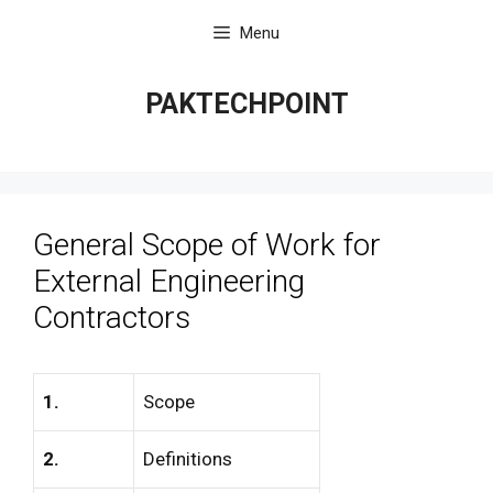
Skip
Menu
to
content
PAKTECHPOINT
General Scope of Work for
External Engineering
Contractors
1.
Scope
2.
Definitions