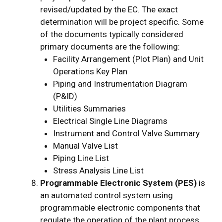
revised/updated by the EC. The exact
determination will be project specific. Some
of the documents typically considered
primary documents are the following:
Facility Arrangement (Plot Plan) and Unit
Operations Key Plan
Piping and Instrumentation Diagram
(P&ID)
Utilities Summaries
Electrical Single Line Diagrams
Instrument and Control Valve Summary
Manual Valve List
Piping Line List
Stress Analysis Line List
Programmable Electronic System (PES)
is
an automated control system using
programmable electronic components that
regulate the operation of the plant process.