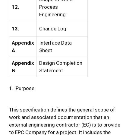
12.
Process
Engineering
13.
Change Log
Appendix
Interface Data
A
Sheet
Appendix
Design Completion
B
Statement
1. Purpose
This specification defines the general scope of
work and associated documentation that an
external engineering contractor (EC) is to provide
to EPC Company for a project. It includes the