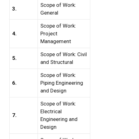
Scope of Work:
3.
General
Scope of Work:
4.
Project
Management
Scope of Work: Civil
5.
and Structural
Scope of Work:
6.
Piping Engineering
and Design
Scope of Work:
Electrical
7.
Engineering and
Design