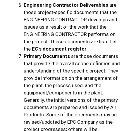
Engineering Contractor Deliverables
are
those project-specific documents that the
ENGINEERING CONTRACTOR develops and
issues as a result of the work that the
ENGINEERING CONTRACTOR performs on
the project. These documents are listed in
the
EC’s document register
.
Primary Documents
are those documents
that provide the overall scope definition and
understanding of the specific project. They
provide information on the arrangement of
the plant, the process used, and the
equipment/components in the plant.
Generally, the initial versions of the primary
documents are prepared and issued by Air
Products. Some of the documents may be
revised/updated by EPC Company as the
project progresses; others will be