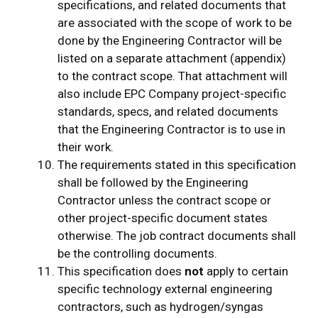
specifications, and related documents that
are associated with the scope of work to be
done by the Engineering Contractor will be
listed on a separate attachment (appendix)
to the contract scope. That attachment will
also include EPC Company project-specific
standards, specs, and related documents
that the Engineering Contractor is to use in
their work.
The requirements stated in this specification
shall be followed by the Engineering
Contractor unless the contract scope or
other project-specific document states
otherwise. The job contract documents shall
be the controlling documents.
This specification does
not
apply to certain
specific technology external engineering
contractors, such as hydrogen/syngas