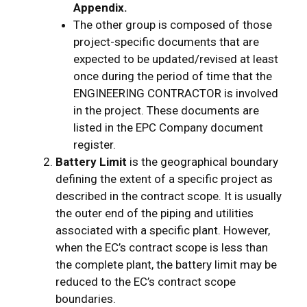
Appendix.
The other group is composed of those
project-specific documents that are
expected to be updated/revised at least
once during the period of time that the
ENGINEERING CONTRACTOR is involved
in the project. These documents are
listed in the EPC Company document
register.
Battery Limit
is the geographical boundary
defining the extent of a specific project as
described in the contract scope. It is usually
the outer end of the piping and utilities
associated with a specific plant. However,
when the EC’s contract scope is less than
the complete plant, the battery limit may be
reduced to the EC’s contract scope
boundaries.