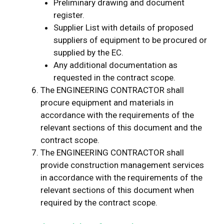
Preliminary drawing and document
register.
Supplier List with details of proposed
suppliers of equipment to be procured or
supplied by the EC.
Any additional documentation as
requested in the contract scope.
The ENGINEERING CONTRACTOR shall
procure equipment and materials in
accordance with the requirements of the
relevant sections of this document and the
contract scope.
The ENGINEERING CONTRACTOR shall
provide construction management services
in accordance with the requirements of the
relevant sections of this document when
required by the contract scope.