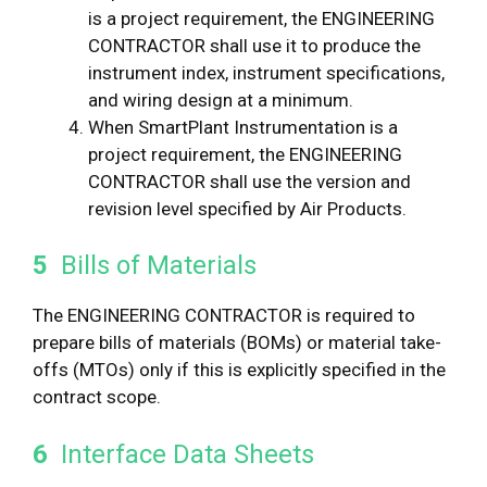
is a project requirement, the ENGINEERING
CONTRACTOR shall use it to produce the
instrument index, instrument specifications,
and wiring design at a minimum.
When SmartPlant Instrumentation is a
project requirement, the ENGINEERING
CONTRACTOR shall use the version and
revision level specified by Air Products.
5
Bills of Materials
The ENGINEERING CONTRACTOR is required to
prepare bills of materials (BOMs) or material take-
offs (MTOs) only if this is explicitly specified in the
contract scope.
6
Interface Data Sheets