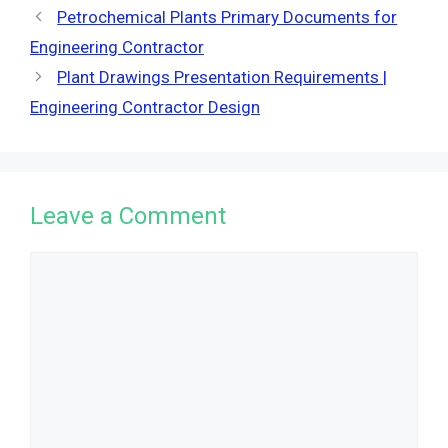
Petrochemical Plants Primary Documents for
Engineering Contractor
Plant Drawings Presentation Requirements |
Engineering Contractor Design
Leave a Comment
Comment