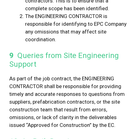
contractors. This is to ensure that a
complete scope has been identified.
The ENGINEERING CONTRACTOR is
responsible for identifying to EPC Company
any omissions that may affect site
coordination.
9
Queries from Site Engineering
Support
As part of the job contract, the ENGINEERING
CONTRACTOR shall be responsible for providing
timely and accurate responses to questions from
suppliers, prefabrication contractors, or the site
construction team that result from errors,
omissions, or lack of clarity in the deliverables
issued “Approved for Construction” by the EC.