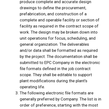
produce complete and accurate design
drawings to define the procurement,
prefabrication, and construction of a
complete and operable facility or section of
facility as required in the contract scope of
work. The design may be broken down into
unit operations for focus, scheduling, and
general organization. The deliverables
and/or data shall be formatted as required
by the project. The documentation shall be
submitted to EPC Company in the electronic
file formats defined in the job contract
scope. They shall be editable to support
plant modifications during the plant’s
operating life.
The following electronic file formats are
generally preferred by Company. The list is in
order of preference, starting with the most