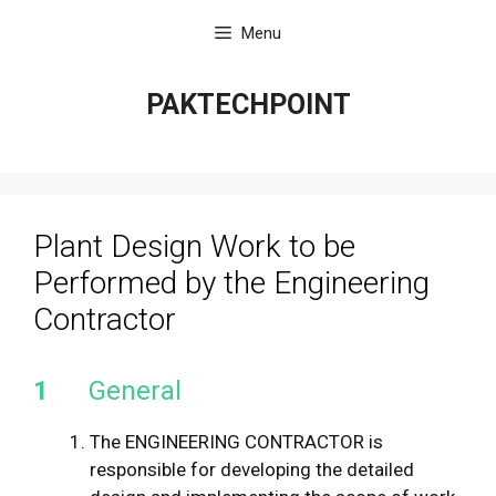
Skip
Menu
to
content
PAKTECHPOINT
Plant Design Work to be
Performed by the Engineering
Contractor
1
General
The ENGINEERING CONTRACTOR is
responsible for developing the detailed