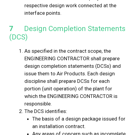
respective design work connected at the
interface points.
7
Design Completion Statements
(DCS)
As specified in the contract scope, the
ENGINEERING CONTRACTOR shall prepare
design completion statements (DCSs) and
issue them to Air Products. Each design
discipline shall prepare DCSs for each
portion (unit operation) of the plant for
which the ENGINEERING CONTRACTOR is
responsible.
The DCS identifies:
The basis of a design package issued for
an installation contract.
Any areas of concern such as incomplete