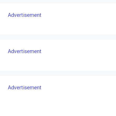
Advertisement
Advertisement
Advertisement