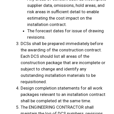
supplier data, omissions, hold areas, and
risk areas in sufficient detail to enable
estimating the cost impact on the
installation contract.
The forecast dates for issue of drawing
revisions.
DCSs shall be prepared immediately before
the awarding of the construction contract.
Each DCS should list all areas of the
construction package that are incomplete or
subject to change and identify any
outstanding installation materials to be
requisitioned.
Design completion statements for all work
packages relevant to an installation contract
shall be completed at the same time.
The ENGINEERING CONTRACTOR shall
maintain the log of DCS numbers, revisions,