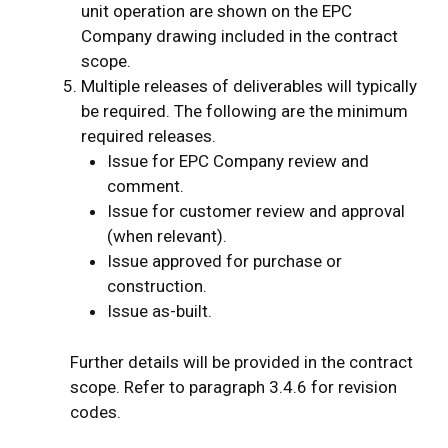
unit operation are shown on the EPC
Company drawing included in the contract
scope.
Multiple releases of deliverables will typically
be required. The following are the minimum
required releases.
Issue for EPC Company review and
comment.
Issue for customer review and approval
(when relevant).
Issue approved for purchase or
construction.
Issue as-built.
Further details will be provided in the contract
scope. Refer to paragraph 3.4.6 for revision
codes.