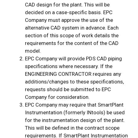
CAD design for the plant. This will be
decided on a case-specific basis. EPC
Company must approve the use of the
alternative CAD system in advance. Each
section of this scope of work details the
requirements for the content of the CAD
model.
EPC Company will provide PDS CAD piping
specifications where necessary. If the
ENGINEERING CONTRACTOR requires any
additions/changes to these specifications,
requests should be submitted to EPC
Company for consideration.
EPC Company may require that SmartPlant
Instrumentation (formerly INtools) be used
for the instrumentation design of the plant.
This will be defined in the contract scope
requirements. If SmartPlant Instrumentation