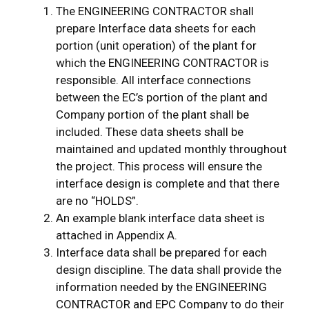
The ENGINEERING CONTRACTOR shall
prepare Interface data sheets for each
portion (unit operation) of the plant for
which the ENGINEERING CONTRACTOR is
responsible. All interface connections
between the EC’s portion of the plant and
Company portion of the plant shall be
included. These data sheets shall be
maintained and updated monthly throughout
the project. This process will ensure the
interface design is complete and that there
are no “HOLDS”.
An example blank interface data sheet is
attached in Appendix A.
Interface data shall be prepared for each
design discipline. The data shall provide the
information needed by the ENGINEERING
CONTRACTOR and EPC Company to do their