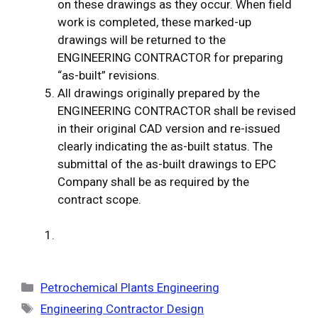
on these drawings as they occur. When field
work is completed, these marked-up
drawings will be returned to the
ENGINEERING CONTRACTOR for preparing
“as-built” revisions.
All drawings originally prepared by the
ENGINEERING CONTRACTOR shall be revised
in their original CAD version and re-issued
clearly indicating the as-built status. The
submittal of the as-built drawings to EPC
Company shall be as required by the
contract scope.
Categories
Petrochemical Plants Engineering
Tags
Engineering Contractor Design