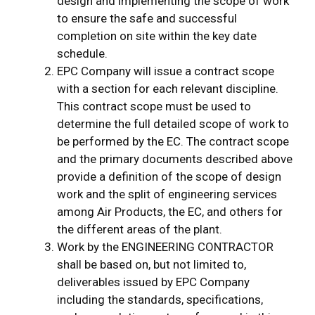
design and implementing the scope of work
to ensure the safe and successful
completion on site within the key date
schedule.
EPC Company will issue a contract scope
with a section for each relevant discipline.
This contract scope must be used to
determine the full detailed scope of work to
be performed by the EC. The contract scope
and the primary documents described above
provide a definition of the scope of design
work and the split of engineering services
among Air Products, the EC, and others for
the different areas of the plant.
Work by the ENGINEERING CONTRACTOR
shall be based on, but not limited to,
deliverables issued by EPC Company
including the standards, specifications,