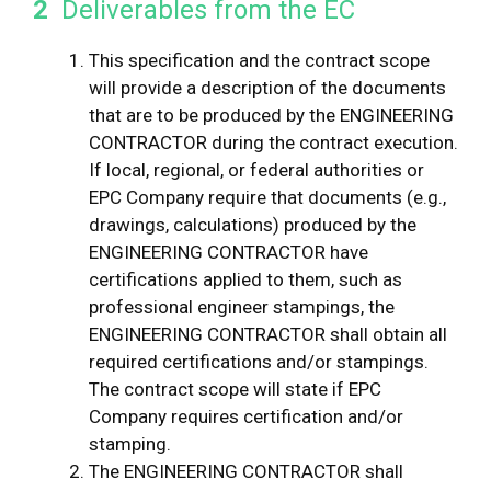
2
Deliverables from the EC
This specification and the contract scope
will provide a description of the documents
that are to be produced by the ENGINEERING
CONTRACTOR during the contract execution.
If local, regional, or federal authorities or
EPC Company require that documents (e.g.,
drawings, calculations) produced by the
ENGINEERING CONTRACTOR have
certifications applied to them, such as
professional engineer stampings, the
ENGINEERING CONTRACTOR shall obtain all
required certifications and/or stampings.
The contract scope will state if EPC
Company requires certification and/or
stamping.
The ENGINEERING CONTRACTOR shall