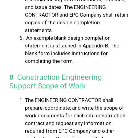
and issue dates. The ENGINEERING
CONTRACTOR and EPC Company shall retain
copies of the design completion
statements.
An example blank design completion
statement is attached in Appendix B. The
blank form includes instructions for
completing the form.
8
Construction Engineering
Support Scope of Work
The ENGINEERING CONTRACTOR shall
prepare, coordinate, and write the scope of
work documents for each site construction
contract and request any information
required from EPC Company and other