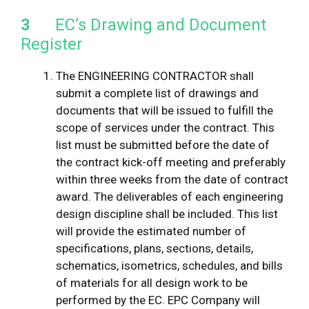
3
EC’s Drawing and Document
Register
The ENGINEERING CONTRACTOR shall
submit a complete list of drawings and
documents that will be issued to fulfill the
scope of services under the contract. This
list must be submitted before the date of
the contract kick-off meeting and preferably
within three weeks from the date of contract
award. The deliverables of each engineering
design discipline shall be included. This list
will provide the estimated number of
specifications, plans, sections, details,
schematics, isometrics, schedules, and bills
of materials for all design work to be
performed by the EC. EPC Company will