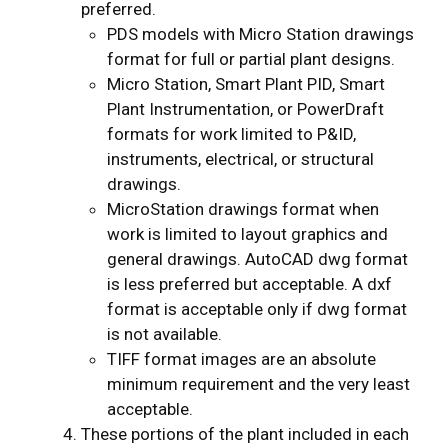
preferred.
PDS models with Micro Station drawings
format for full or partial plant designs.
Micro Station, Smart Plant PID, Smart
Plant Instrumentation, or PowerDraft
formats for work limited to P&ID,
instruments, electrical, or structural
drawings.
MicroStation drawings format when
work is limited to layout graphics and
general drawings. AutoCAD dwg format
is less preferred but acceptable. A dxf
format is acceptable only if dwg format
is not available.
TIFF format images are an absolute
minimum requirement and the very least
acceptable.
These portions of the plant included in each