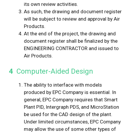
its own review activities.
As such, the drawing and document register
will be subject to review and approval by Air
Products.
At the end of the project, the drawing and
document register shall be finalized by the
ENGINEERING CONTRACTOR and issued to
Air Products.
4
Computer-Aided Design
The ability to interface with models
produced by EPC Company is essential. In
general, EPC Company requires that Smart
Plant PID, Intergraph PDS, and MicroStation
be used for the CAD design of the plant.
Under limited circumstances, EPC Company
may allow the use of some other types of