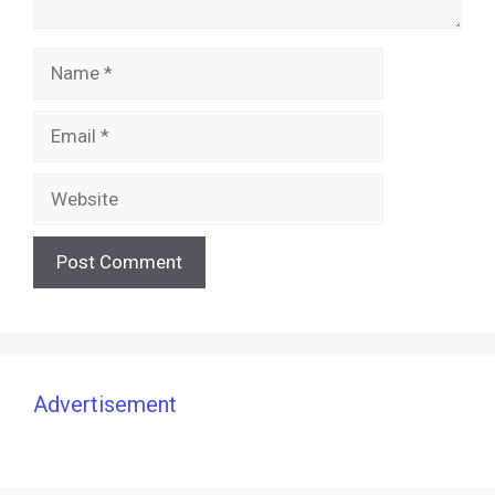
Name
Email
Website
Advertisement