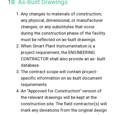
10
As-Built Drawings
Any changes to materials of construction;
any physical, dimensional, or manufacturer
changes; or any substitutes that occur
during the construction phase of the facility
must be reflected on as-built drawings.
When Smart Plant Instrumentation is a
project requirement, the ENGINEERING
CONTRACTOR shall also provide an as- built
database.
The contract scope will contain project-
specific information on as-built document
requirements.
An “Approved for Construction” version of
the relevant drawings will be kept at the
construction site. The field contractor(s) will
mark any deviations from the original design