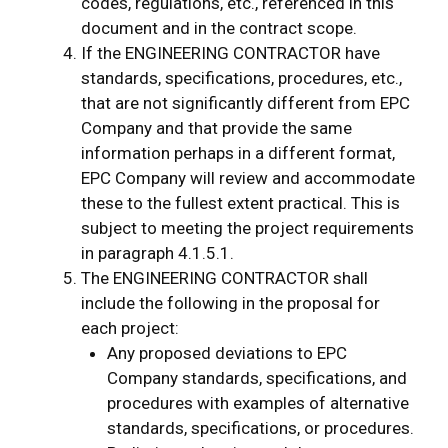
codes, regulations, etc., referenced in this
document and in the contract scope.
If the ENGINEERING CONTRACTOR have
standards, specifications, procedures, etc.,
that are not significantly different from EPC
Company and that provide the same
information perhaps in a different format,
EPC Company will review and accommodate
these to the fullest extent practical. This is
subject to meeting the project requirements
in paragraph 4.1.5.1.
The ENGINEERING CONTRACTOR shall
include the following in the proposal for
each project:
Any proposed deviations to EPC
Company standards, specifications, and
procedures with examples of alternative
standards, specifications, or procedures.