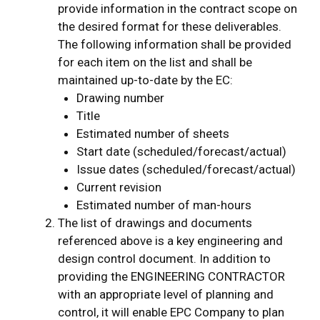
provide information in the contract scope on
the desired format for these deliverables.
The following information shall be provided
for each item on the list and shall be
maintained up-to-date by the EC:
Drawing number
Title
Estimated number of sheets
Start date (scheduled/forecast/actual)
Issue dates (scheduled/forecast/actual)
Current revision
Estimated number of man-hours
The list of drawings and documents
referenced above is a key engineering and
design control document. In addition to
providing the ENGINEERING CONTRACTOR
with an appropriate level of planning and
control, it will enable EPC Company to plan