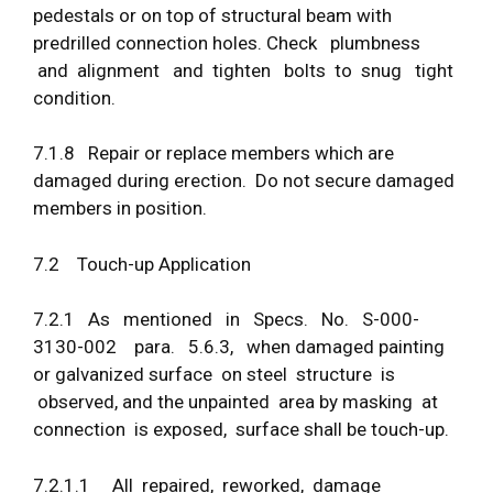
pedestals or on top of structural beam with
predrilled connection holes. Check plumbness
and alignment and tighten bolts to snug tight
condition.
7.1.8 Repair or replace members which are
damaged during erection. Do not secure damaged
members in position.
7.2 Touch-up Application
7.2.1 As mentioned in Specs. No. S-000-
3130-002 para. 5.6.3, when damaged painting
or galvanized surface on steel structure is
observed, and the unpainted area by masking at
connection is exposed, surface shall be touch-up.
7.2.1.1 All repaired, reworked, damage