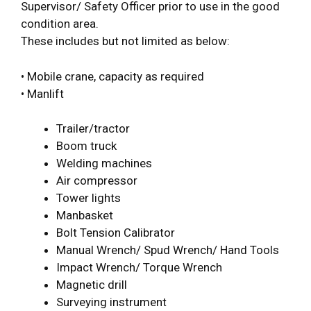
Supervisor/ Safety Officer prior to use in the good
condition area.
These includes but not limited as below:
• Mobile crane, capacity as required
• Manlift
Trailer/tractor
Boom truck
Welding machines
Air compressor
Tower lights
Manbasket
Bolt Tension Calibrator
Manual Wrench/ Spud Wrench/ Hand Tools
Impact Wrench/ Torque Wrench
Magnetic drill
Surveying instrument