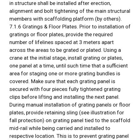
in structure shall be installed after erection,
alignment and bolt tightening of the main structural
members with scaffolding platform (by others).
7.1.6 Gratings & Floor Plates. Prior to installation of
gratings or floor plates, provide the required
number of lifelines spaced at 3 meters apart
across the areas to be grated or plated. Using a
crane at the initial stage, install grating or plates,
one panel at a time, until such time that a sufficient
area for staging one or more grating bundles is
covered. Make sure that each grating panel is
secured with four pieces fully tightened grating
clips before lifting and installing the next panel.
During manual installation of grating panels or floor
plates, provide retaining sling (see illustration for
fall protection) on grating panel tied to the scaffold
mid-rail while being carried and installed to
respective location. This is to prevent grating panel