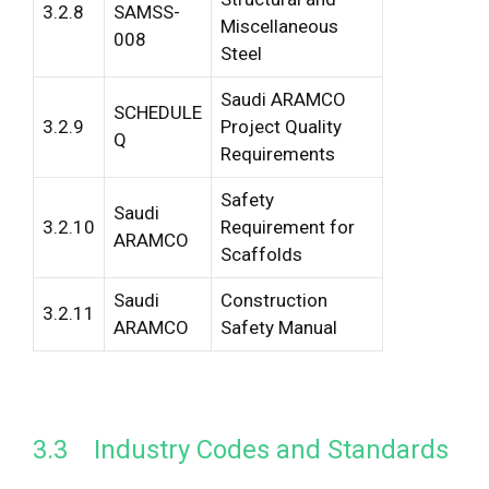
3.2.8
SAMSS-
Miscellaneous
008
Steel
Saudi ARAMCO
SCHEDULE
3.2.9
Project Quality
Q
Requirements
Safety
Saudi
3.2.10
Requirement for
ARAMCO
Scaffolds
Saudi
Construction
3.2.11
ARAMCO
Safety Manual
3.3 Industry Codes and Standards