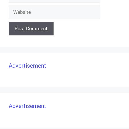
Website
Advertisement
Advertisement