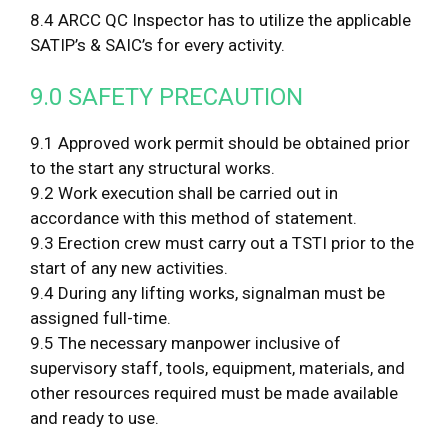
8.4 ARCC QC Inspector has to utilize the applicable
SATIP’s & SAIC’s for every activity.
9.0 SAFETY PRECAUTION
9.1 Approved work permit should be obtained prior
to the start any structural works.
9.2 Work execution shall be carried out in
accordance with this method of statement.
9.3 Erection crew must carry out a TSTI prior to the
start of any new activities.
9.4 During any lifting works, signalman must be
assigned full-time.
9.5 The necessary manpower inclusive of
supervisory staff, tools, equipment, materials, and
other resources required must be made available
and ready to use.