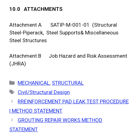
1
0
.
0
A
TTAC
H
ME
N
T
S
Attachment A SATIP-M-001-01 (Structural
Steel-Piperack, Steel Supports& Miscellaneous
Steel Structures
Attachment B Job Hazard and Risk Assessment
(JHRA)
Categories
MECHANICAL
,
STRUCTURAL
Tags
Civil/Structural Design
RREINFORCEMENT PAD LEAK TEST PROCEDURE
| METHOD STATEMENT
GROUTING REPAIR WORKS METHOD
STATEMENT