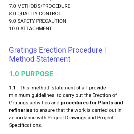
7.0 METHODS/PROCEDURE
8.0 QUALITY CONTROL
9.0 SAFETY PRECAUTION
10.0 ATTACHMENT
Gratings Erection Procedure |
Method Statement
1
.
0
P
U
R
P
O
S
E
1.1 This method statement shall provide
minimum guidelines to carry out the Erection of
Gratings activities and
procedur
e
s
f
o
r Plants and
refineries
to ensure that the work is carried out in
accordance with Project Drawings and Project
Specifications.