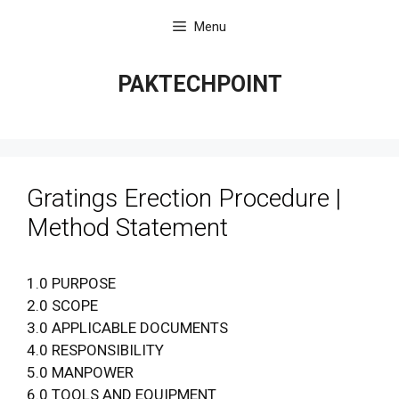
Skip
Menu
to
content
PAKTECHPOINT
Gratings Erection Procedure |
Method Statement
1.0 PURPOSE
2.0 SCOPE
3.0 APPLICABLE DOCUMENTS
4.0 RESPONSIBILITY
5.0 MANPOWER
6.0 TOOLS AND EQUIPMENT