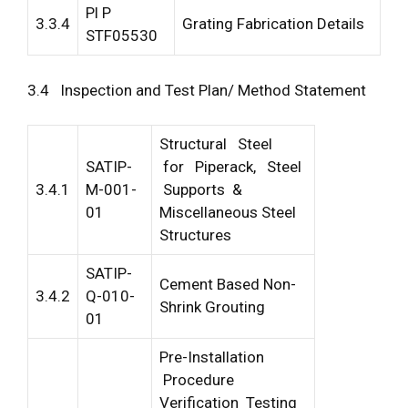
Pl P
3.3.4
Grating Fabrication Details
STF05530
3.4 Inspection and Test Plan/ Method Statement
Structural Steel
SATIP-
for Piperack, Steel
3.4.1
M-001-
Supports &
01
Miscellaneous Steel
Structures
SATIP-
Cement Based Non-
3.4.2
Q-010-
Shrink Grouting
01
Pre-Installation
Procedure
Verification Testing