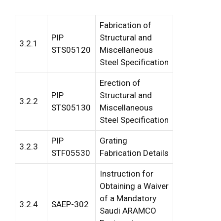
Fabrication of
PIP
Structural and
3.2.1
STS05120
Miscellaneous
Steel Specification
Erection of
PIP
Structural and
3.2.2
STS05130
Miscellaneous
Steel Specification
PIP
Grating
3.2.3
STF05530
Fabrication Details
Instruction for
Obtaining a Waiver
of a Mandatory
3.2.4
SAEP-302
Saudi ARAMCO