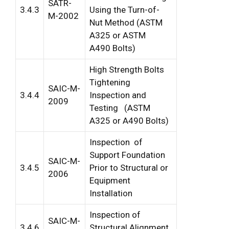
SATR-
3.4.3
Using the Turn-of-
M-2002
Nut Method (ASTM
A325 or ASTM
A490 Bolts)
High Strength Bolts
Tightening
SAIC-M-
3.4.4
Inspection and
2009
Testing (ASTM
A325 or A490 Bolts)
Inspection of
Support Foundation
SAIC-M-
3.4.5
Prior to Structural or
2006
Equipment
Installation
Inspection of
SAIC-M-
3.4.6
Structural Alignment