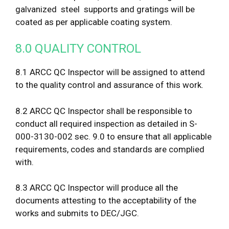
galvanized steel supports and gratings will be
coated as per applicable coating system.
8.0 QUALITY CONTROL
8.1 ARCC QC Inspector will be assigned to attend
to the quality control and assurance of this work.
8.2 ARCC QC Inspector shall be responsible to
conduct all required inspection as detailed in S-
000-3130-002 sec. 9.0 to ensure that all applicable
requirements, codes and standards are complied
with.
8.3 ARCC QC Inspector will produce all the
documents attesting to the acceptability of the
works and submits to DEC/JGC.