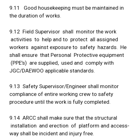
9.11 Good housekeeping must be maintained in
the duration of works.
9.12 Field Supervisor shall monitor the work
activities to help and to protect all assigned
workers against exposure to safety hazards. He
shall ensure that Personal Protective equipment
(PPE’s) are supplied, used and comply with
JGC/DAEWOO applicable standards.
9.13 Safety Supervisor/Engineer shall monitor
compliance of entire working crew to safety
procedure until the work is fully completed.
9.14 ARCC shall make sure that the structural
installation and erection of platform and access-
way shall be incident and injury free.