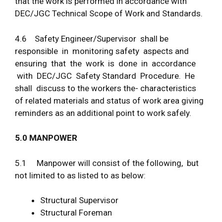
that the work is performed in accordance with
DEC/JGC Technical Scope of Work and Standards.
4.6 Safety Engineer/Supervisor shall be
responsible in monitoring safety aspects and
ensuring that the work is done in accordance
with DEC/JGC Safety Standard Procedure. He
shall discuss to the workers the- characteristics
of related materials and status of work area giving
reminders as an additional point to work safely.
5
.
0 MAN
P
O
W
E
R
5.1 Manpower will consist of the following, but
not limited to as listed to as below:
Structural Supervisor
Structural Foreman