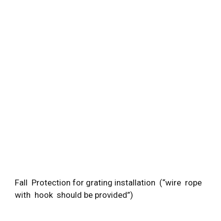
Fall Protection for grating installation (“wire rope
with hook should be provided”)