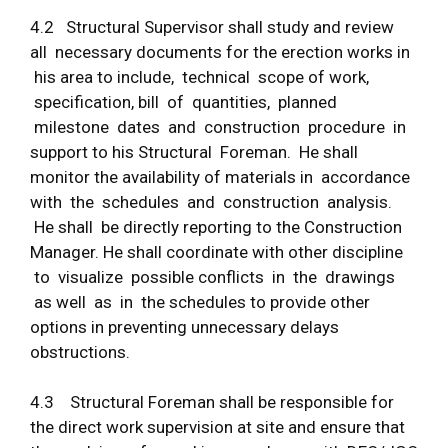
4.2 Structural Supervisor shall study and review
all necessary documents for the erection works in
his area to include, technical scope of work,
specification, bill of quantities, planned
milestone dates and construction procedure in
support to his Structural Foreman. He shall
monitor the availability of materials in accordance
with the schedules and construction analysis.
He shall be directly reporting to the Construction
Manager. He shall coordinate with other discipline
to visualize possible conflicts in the drawings
as well as in the schedules to provide other
options in preventing unnecessary delays
obstructions.
4.3 Structural Foreman shall be responsible for
the direct work supervision at site and ensure that