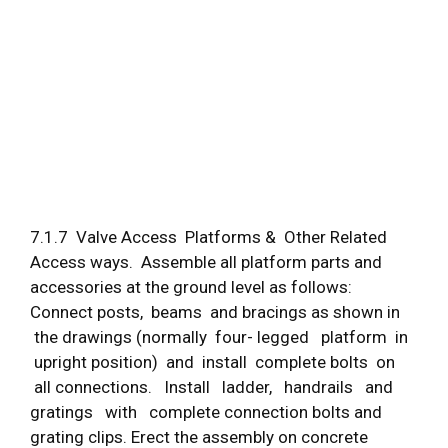
7.1.7 Valve Access Platforms & Other Related
Access ways. Assemble all platform parts and
accessories at the ground level as follows:
Connect posts, beams and bracings as shown in
the drawings (normally four- legged platform in
upright position) and install complete bolts on
all connections. Install ladder, handrails and
gratings with complete connection bolts and
grating clips. Erect the assembly on concrete