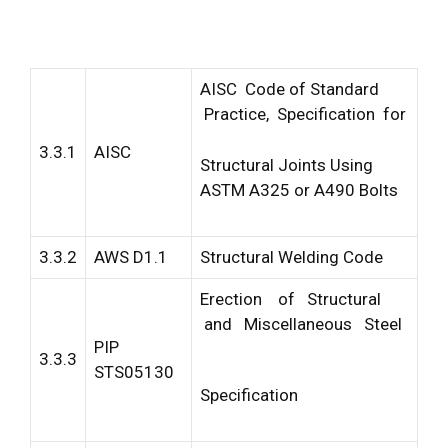
AISC Code of Standard
Practice, Specification for
3.3.1
AISC
Structural Joints Using
ASTM A325 or A490 Bolts
3.3.2
AWS D1.1
Structural Welding Code
Erection of Structural
and Miscellaneous Steel
PIP
3.3.3
STS05130
Specification