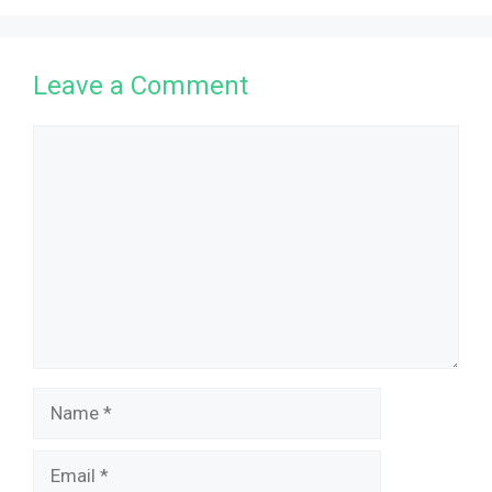
Leave a Comment
Comment
Name
Email