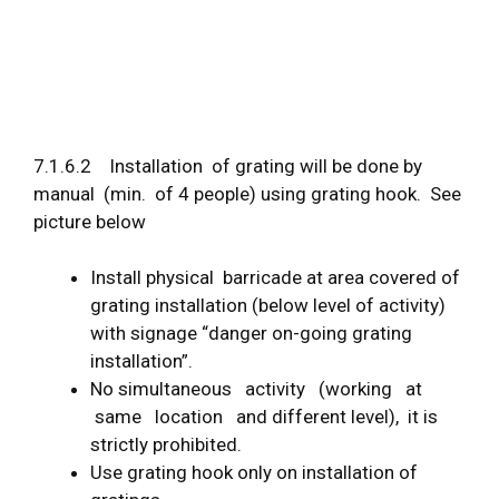
7.1.6.2 Installation of grating will be done by
manual (min. of 4 people) using grating hook. See
picture below
Install physical barricade at area covered of
grating installation (below level of activity)
with signage “danger on-going grating
installation”.
No simultaneous activity (working at
same location and different level), it is
strictly prohibited.
Use grating hook only on installation of