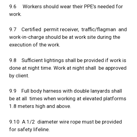
9.6 Workers should wear their PPE’s needed for
work.
9.7 Certified permit receiver, traffic/flagman and
work-in-charge should be at work site during the
execution of the work.
9.8 Sufficient lightings shall be provided if work is
done at night time. Work at night shall be approved
by client.
9.9 Full body harness with double lanyards shall
be at all times when working at elevated platforms
1.8 meters high and above.
9.10 A 1/2 diameter wire rope must be provided
for safety lifeline.