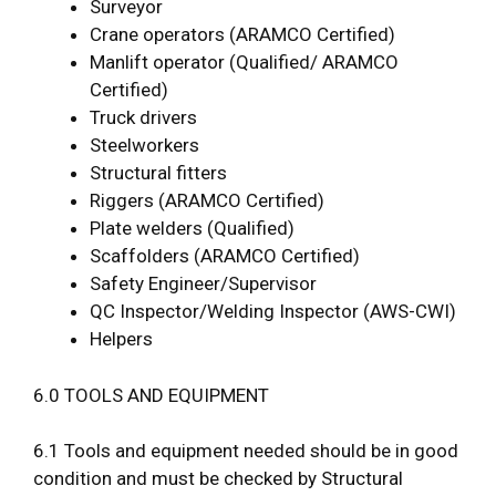
Surveyor
Crane operators (ARAMCO Certified)
Manlift operator (Qualified/ ARAMCO
Certified)
Truck drivers
Steelworkers
Structural fitters
Riggers (ARAMCO Certified)
Plate welders (Qualified)
Scaffolders (ARAMCO Certified)
Safety Engineer/Supervisor
QC Inspector/Welding Inspector (AWS-CWI)
Helpers
6.0 TOOLS AND EQUIPMENT
6.1 Tools and equipment needed should be in good
condition and must be checked by Structural