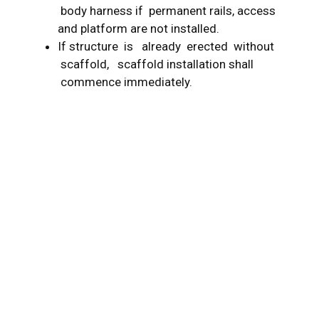
body harness if permanent rails, access
and platform are not installed.
If structure is already erected without
scaffold, scaffold installation shall
commence immediately.