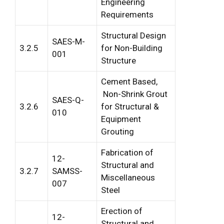
Engineering
Requirements
Structural Design
SAES-M-
3.2.5
for Non-Building
001
Structure
Cement Based,
Non-Shrink Grout
SAES-Q-
3.2.6
for Structural &
010
Equipment
Grouting
Fabrication of
12-
Structural and
3.2.7
SAMSS-
Miscellaneous
007
Steel
Erection of
12-
Structural and