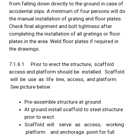
from falling down directly to the ground in case of
accidental slips. A minimum of four persons will do
the manual installation of grating and floor plates.
Check final alignment and bolt tightness after
completing the installation of all gratings or floor
plates in the area. Weld floor plates if required in
the drawings.
7.1.6.1 Prior to erect the structure, scaffold
access and platform should be installed. Scaffold
will be use as life line, access, and platform.
See picture below:
Pre-assemble structure at ground
At ground install scaffold to steel structure
prior to erect.
Scaffold will serve as access, working
platform and anchorage point for full