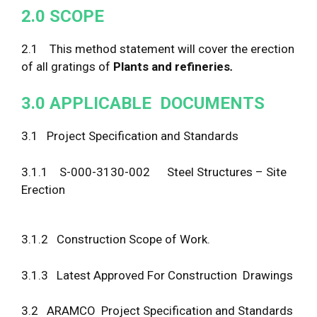
2
.
0
S
C
O
P
E
2.1 This method statement will cover the erection
of all gratings of
Plants and refineries
.
3
.
0
APP
LI
C
A
B
L
E D
O
C
U
M
E
N
T
S
3.1 Project Specification and Standards
3.1.1 S-000-3130-002 Steel Structures – Site
Erection
3.1.2 Construction Scope of Work.
3.1.3 Latest Approved For Construction Drawings
3.2 ARAMCO Project Specification and Standards