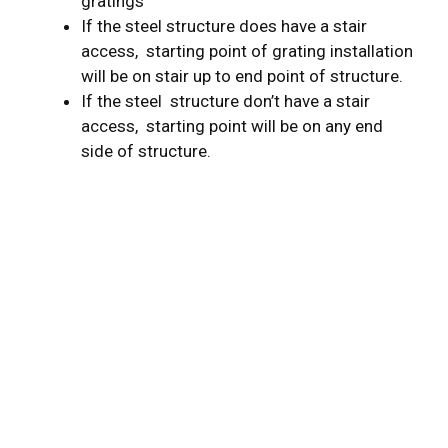
gratings
If the steel structure does have a stair
access, starting point of grating installation
will be on stair up to end point of structure.
If the steel structure don’t have a stair
access, starting point will be on any end
side of structure.