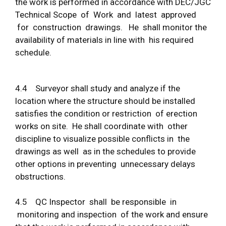
the work is performed in accordance with DEC/JGC
Technical Scope of Work and latest approved
for construction drawings. He shall monitor the
availability of materials in line with his required
schedule.
4.4 Surveyor shall study and analyze if the
location where the structure should be installed
satisfies the condition or restriction of erection
works on site. He shall coordinate with other
discipline to visualize possible conflicts in the
drawings as well as in the schedules to provide
other options in preventing unnecessary delays
obstructions.
4.5 QC Inspector shall be responsible in
monitoring and inspection of the work and ensure