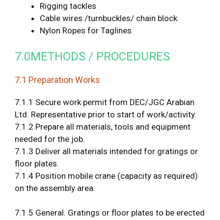
Rigging tackles
Cable wires /turnbuckles/ chain block
Nylon Ropes for Taglines
7.0METHODS / PROCEDURES
7.1 Preparation Works
7.1.1 Secure work permit from DEC/JGC Arabian
Ltd. Representative prior to start of work/activity.
7.1.2 Prepare all materials, tools and equipment
needed for the job.
7.1.3 Deliver all materials intended for gratings or
floor plates.
7.1.4 Position mobile crane (capacity as required)
on the assembly area.
7.1.5 General. Gratings or floor plates to be erected