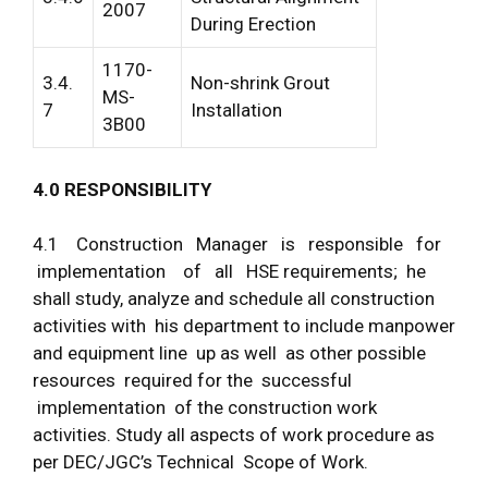
2007
During Erection
1170-
3.4.
Non-shrink Grout
MS-
7
Installation
3B00
4
.
0
R
E
S
P
O
N
S
I
B
I
LI
T
Y
4.1 Construction Manager is responsible for
implementation of all HSE requirements; he
shall study, analyze and schedule all construction
activities with his department to include manpower
and equipment line up as well as other possible
resources required for the successful
implementation of the construction work
activities. Study all aspects of work procedure as
per DEC/JGC’s Technical Scope of Work.