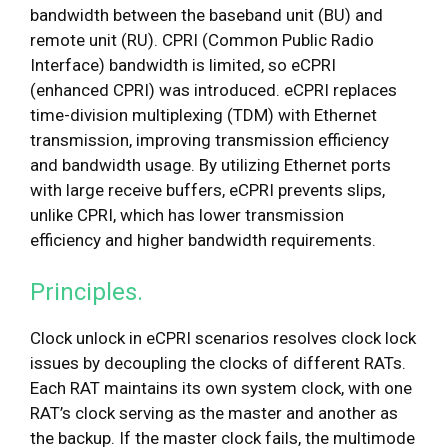
bandwidth between the baseband unit (BU) and
remote unit (RU). CPRI (Common Public Radio
Interface) bandwidth is limited, so eCPRI
(enhanced CPRI) was introduced. eCPRI replaces
time-division multiplexing (TDM) with Ethernet
transmission, improving transmission efficiency
and bandwidth usage. By utilizing Ethernet ports
with large receive buffers, eCPRI prevents slips,
unlike CPRI, which has lower transmission
efficiency and higher bandwidth requirements.
Principles.
Clock unlock in eCPRI scenarios resolves clock lock
issues by decoupling the clocks of different RATs.
Each RAT maintains its own system clock, with one
RAT’s clock serving as the master and another as
the backup. If the master clock fails, the multimode