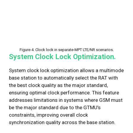
Figure-4. Clock lock in separate-MPT LTE/NR scenarios.
System Clock Lock Optimization.
System clock lock optimization allows a multimode
base station to automatically select the RAT with
the best clock quality as the major standard,
ensuring optimal clock performance. This feature
addresses limitations in systems where GSM must
be the major standard due to the GTMU’s
constraints, improving overall clock
synchronization quality across the base station.