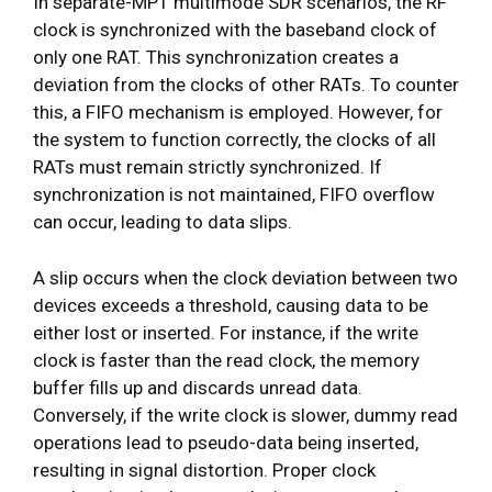
In separate-MPT multimode SDR scenarios, the RF
clock is synchronized with the baseband clock of
only one RAT. This synchronization creates a
deviation from the clocks of other RATs. To counter
this, a FIFO mechanism is employed. However, for
the system to function correctly, the clocks of all
RATs must remain strictly synchronized. If
synchronization is not maintained, FIFO overflow
can occur, leading to data slips.
A slip occurs when the clock deviation between two
devices exceeds a threshold, causing data to be
either lost or inserted. For instance, if the write
clock is faster than the read clock, the memory
buffer fills up and discards unread data.
Conversely, if the write clock is slower, dummy read
operations lead to pseudo-data being inserted,
resulting in signal distortion. Proper clock