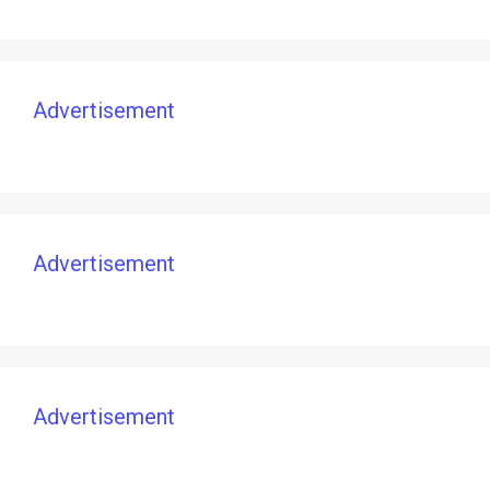
Advertisement
Advertisement
Advertisement