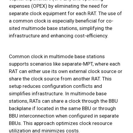
expenses (OPEX) by eliminating the need for
separate clock equipment for each RAT. The use of
a common clock is especially beneficial for co-
sited multimode base stations, simplifying the
infrastructure and enhancing cost-efficiency.
Common clock in multimode base stations
supports scenarios like separate-MPT, where each
RAT can either use its own external clock source or
share the clock source from another RAT. This
setup reduces configuration conflicts and
simplifies infrastructure. In multimode base
stations, RATs can share a clock through the BBU
backplane if located in the same BBU or through
BBU interconnection when configured in separate
BBUs. This approach optimizes clock resource
utilization and minimizes costs.