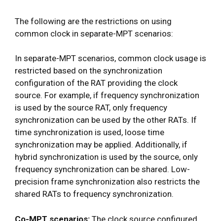
The following are the restrictions on using
common clock in separate-MPT scenarios:
In separate-MPT scenarios, common clock usage is
restricted based on the synchronization
configuration of the RAT providing the clock
source. For example, if frequency synchronization
is used by the source RAT, only frequency
synchronization can be used by the other RATs. If
time synchronization is used, loose time
synchronization may be applied. Additionally, if
hybrid synchronization is used by the source, only
frequency synchronization can be shared. Low-
precision frame synchronization also restricts the
shared RATs to frequency synchronization.
Co-MPT scenarios:
The clock source configured