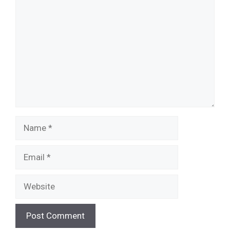
Name
Email
Website