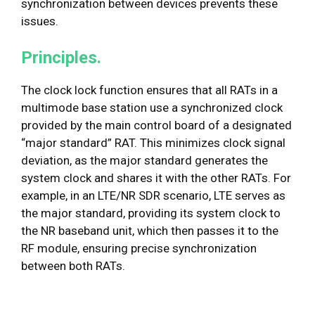
synchronization between devices prevents these
issues.
Principles.
The clock lock function ensures that all RATs in a
multimode base station use a synchronized clock
provided by the main control board of a designated
“major standard” RAT. This minimizes clock signal
deviation, as the major standard generates the
system clock and shares it with the other RATs. For
example, in an LTE/NR SDR scenario, LTE serves as
the major standard, providing its system clock to
the NR baseband unit, which then passes it to the
RF module, ensuring precise synchronization
between both RATs.