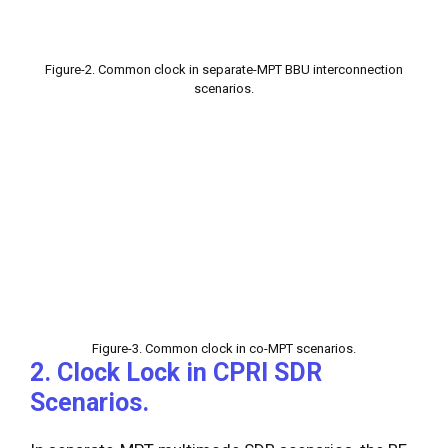
Figure-2. Common clock in separate-MPT BBU interconnection
scenarios.
Figure-3. Common clock in co-MPT scenarios.
2. Clock Lock in CPRI SDR
Scenarios.