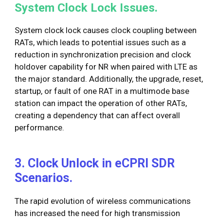
System Clock Lock Issues.
System clock lock causes clock coupling between
RATs, which leads to potential issues such as a
reduction in synchronization precision and clock
holdover capability for NR when paired with LTE as
the major standard. Additionally, the upgrade, reset,
startup, or fault of one RAT in a multimode base
station can impact the operation of other RATs,
creating a dependency that can affect overall
performance.
3. Clock Unlock in eCPRI SDR
Scenarios.
The rapid evolution of wireless communications
has increased the need for high transmission