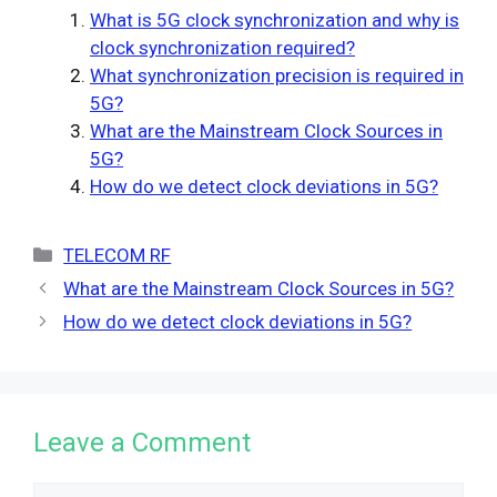
What is 5G clock synchronization and why is
clock synchronization required?
What synchronization precision is required in
5G?
What are the Mainstream Clock Sources in
5G?
How do we detect clock deviations in 5G?
Categories
TELECOM RF
What are the Mainstream Clock Sources in 5G?
How do we detect clock deviations in 5G?
Leave a Comment
Comment