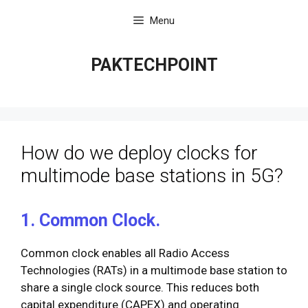
Skip
Menu
to
content
PAKTECHPOINT
How do we deploy clocks for
multimode base stations in 5G?
1. Common Clock.
Common clock enables all Radio Access
Technologies (RATs) in a multimode base station to
share a single clock source. This reduces both
capital expenditure (CAPEX) and operating