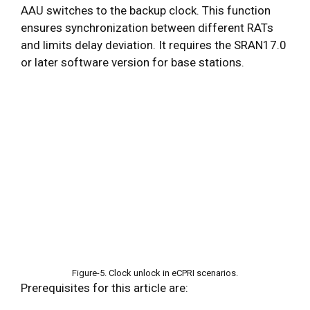
AAU switches to the backup clock. This function
ensures synchronization between different RATs
and limits delay deviation. It requires the SRAN17.0
or later software version for base stations.
Figure-5. Clock unlock in eCPRI scenarios.
Prerequisites for this article are: