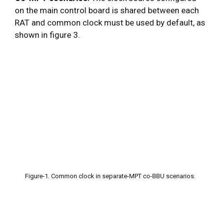
on the main control board is shared between each
RAT and common clock must be used by default, as
shown in figure 3.
Figure-1. Common clock in separate-MPT co-BBU scenarios.