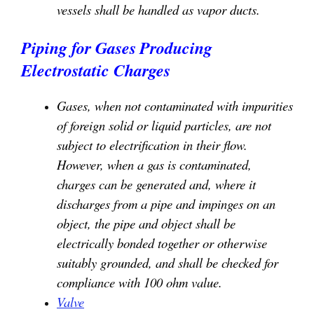
vessels shall be handled as vapor ducts.
Piping for Gases
Producing
Electrostatic Charges
Gases, when not contaminated with impurities
of foreign solid or liquid particles, are not
subject to electrification in their flow.
However, when a gas is contaminated,
charges can be generated and, where it
discharges from a pipe and impinges on an
object, the pipe and object shall be
electrically bonded together or otherwise
suitably grounded, and shall be checked for
compliance with 100 ohm value.
Valve