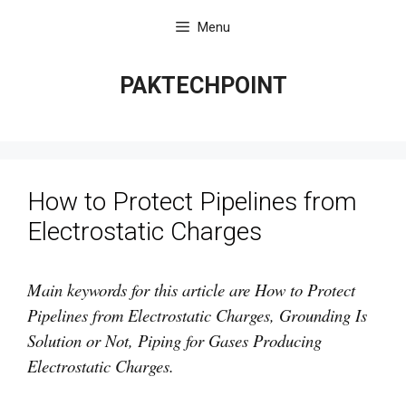
Skip
Menu
to
content
PAKTECHPOINT
How to Protect Pipelines from
Electrostatic Charges
Main keywords for this article are How to Protect
Pipelines from Electrostatic Charges, Grounding Is
Solution or Not, Piping for Gases Producing
Electrostatic Charges.