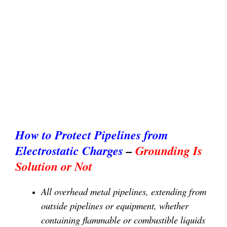
How to Protect Pipelines from
Electrostatic Charges
–
Grounding Is
Solution or Not
All overhead metal pipelines, extending from
outside pipelines or equipment, whether
containing flammable or combustible liquids