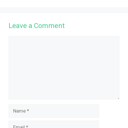
Leave a Comment
Comment
Name
Email