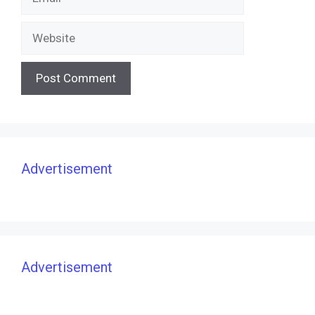
Website
Advertisement
Advertisement