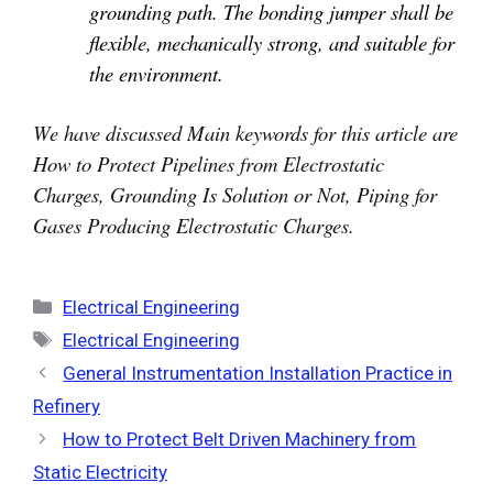
grounding path. The bonding jumper shall be
flexible, mechanically strong, and suitable for
the environment.
We have discussed Main keywords for this article are
How to Protect Pipelines from Electrostatic
Charges, Grounding Is Solution or Not, Piping for
Gases Producing Electrostatic Charges.
Categories
Electrical Engineering
Tags
Electrical Engineering
General Instrumentation Installation Practice in
Refinery
How to Protect Belt Driven Machinery from
Static Electricity