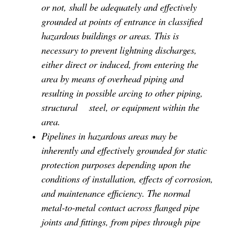
or not, shall be adequately and effectively
grounded at points of entrance in classified
hazardous buildings or areas. This is
necessary to prevent lightning discharges,
either direct or induced, from entering the
area by means of overhead piping and
resulting in possible arcing to other piping,
structural
steel, or equipment within the
area.
Pipelines in hazardous areas may be
inherently and effectively grounded for static
protection purposes depending upon the
conditions of installation, effects of corrosion,
and maintenance efficiency. The normal
metal-to-metal contact across flanged pipe
joints and fittings, from pipes through pipe