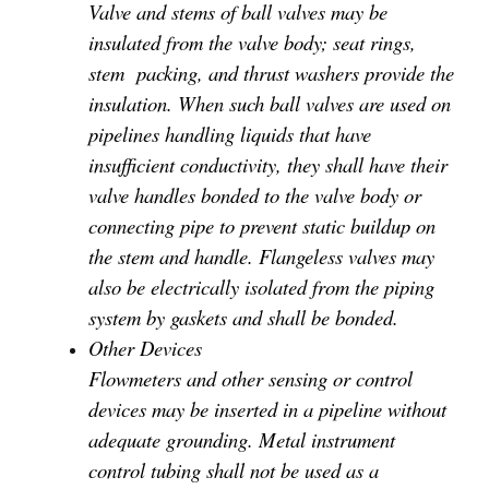
Valve and stems of ball valves may be
insulated from the valve body; seat rings,
stem packing, and thrust washers provide the
insulation. When such ball valves are used on
pipelines handling liquids that have
insufficient conductivity, they shall have their
valve handles bonded to the valve body or
connecting pipe to prevent static buildup on
the stem and handle. Flangeless valves may
also be electrically isolated from the piping
system by gaskets and shall be bonded.
Other Devices
Flowmeters and other sensing or control
devices may be inserted in a pipeline without
adequate grounding. Metal instrument
control tubing shall not be used as a