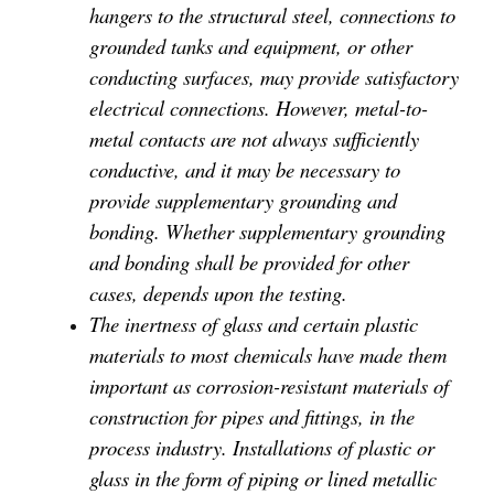
hangers to the structural steel, connections to
grounded tanks and equipment, or other
conducting surfaces, may provide satisfactory
electrical connections. However, metal-to-
metal contacts are not always sufficiently
conductive, and it may be necessary to
provide supplementary grounding and
bonding. Whether supplementary grounding
and bonding shall be provided for other
cases, depends upon the testing.
The inertness of glass and certain plastic
materials to most chemicals have made them
important as corrosion-resistant materials of
construction for pipes and fittings, in the
process industry. Installations of plastic or
glass in the form of piping or lined metallic