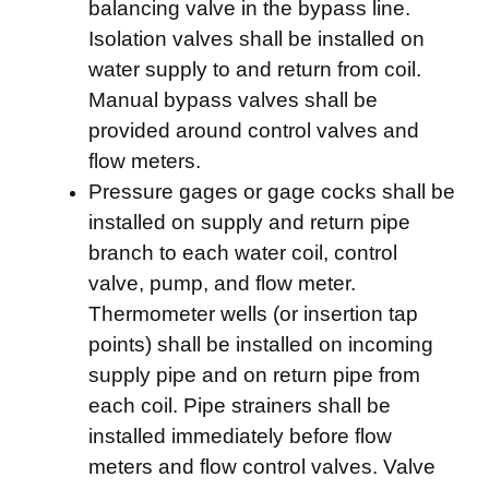
balancing valve in the bypass line.
Isolation valves shall be installed on
water supply to and return from coil.
Manual bypass valves shall be
provided around control valves and
flow meters.
Pressure gages or gage cocks shall be
installed on supply and return pipe
branch to each water coil, control
valve, pump, and flow meter.
Thermometer wells (or insertion tap
points) shall be installed on incoming
supply pipe and on return pipe from
each coil. Pipe strainers shall be
installed immediately before flow
meters and flow control valves. Valve