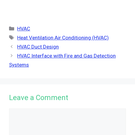
Categories
HVAC
Tags
Heat Ventilation Air Conditioning (HVAC)
HVAC Duct Design
HVAC Interface with Fire and Gas Detection
Systems
Leave a Comment
Comment