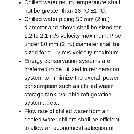
Chilled water return temperature shall
not be greater than 13 °C ±1 °C.
Chilled water piping 50 mm (2 in.)
diameter and above shall be sized for
1.2 to 2.1 m/s velocity maximum. Pipe
under 50 mm (2 in.) diameter shall be
sized for a 1.2 m/s velocity maximum.
Energy conservation systems are
preferred to be utilized in refrigeration
system to minimize the overall power
consumption such as chilled water
storage tank, variable refrigeration
system,…etc.
Flow rate of chilled water from air
cooled water chillers shall be efficient
to allow an economical selection of