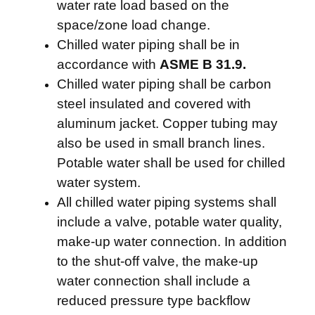
water rate load based on the
space/zone load change.
Chilled water piping shall be in
accordance with
ASME B 31.9.
Chilled water piping shall be carbon
steel insulated and covered with
aluminum jacket. Copper tubing may
also be used in small branch lines.
Potable water shall be used for chilled
water system.
All chilled water piping systems shall
include a valve, potable water quality,
make-up water connection. In addition
to the shut-off valve, the make-up
water connection shall include a
reduced pressure type backflow