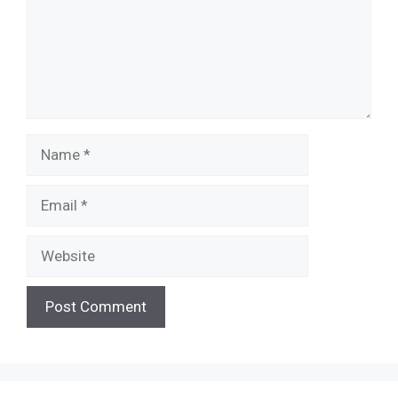
Name
Email
Website