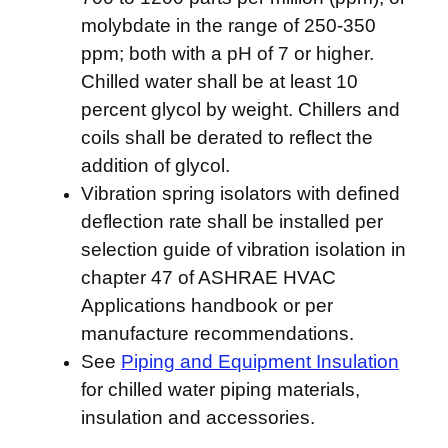
molybdate in the range of 250-350
ppm; both with a pH of 7 or higher.
Chilled water shall be at least 10
percent glycol by weight. Chillers and
coils shall be derated to reflect the
addition of glycol.
Vibration spring isolators with defined
deflection rate shall be installed per
selection guide of vibration isolation in
chapter 47 of ASHRAE HVAC
Applications handbook or per
manufacture recommendations.
See
Piping and Equipment Insulation
for chilled water piping materials,
insulation and accessories.