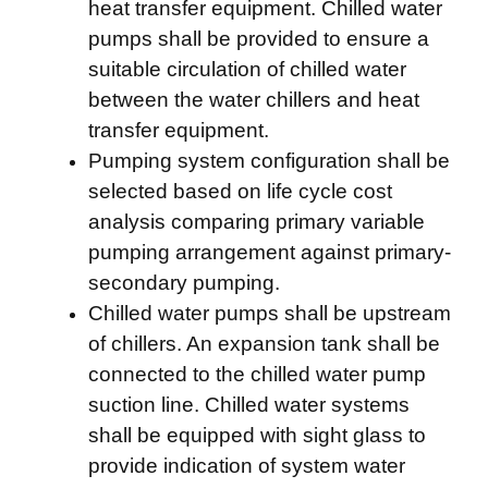
heat transfer equipment. Chilled water
pumps shall be provided to ensure a
suitable circulation of chilled water
between the water chillers and heat
transfer equipment.
Pumping system configuration shall be
selected based on life cycle cost
analysis comparing primary variable
pumping arrangement against primary-
secondary pumping.
Chilled water pumps shall be upstream
of chillers. An expansion tank shall be
connected to the chilled water pump
suction line. Chilled water systems
shall be equipped with sight glass to
provide indication of system water