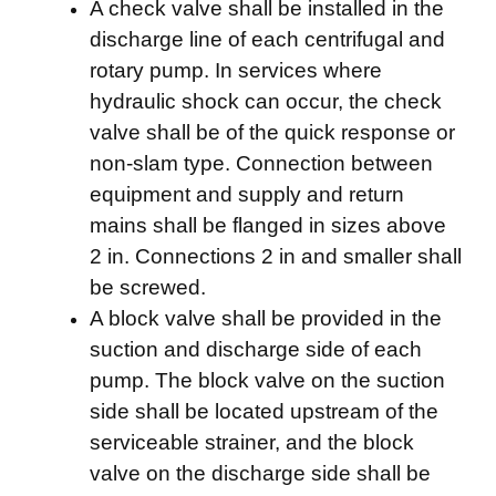
A check valve shall be installed in the
discharge line of each centrifugal and
rotary pump. In services where
hydraulic shock can occur, the check
valve shall be of the quick response or
non-slam type. Connection between
equipment and supply and return
mains shall be flanged in sizes above
2 in. Connections 2 in and smaller shall
be screwed.
A block valve shall be provided in the
suction and discharge side of each
pump. The block valve on the suction
side shall be located upstream of the
serviceable strainer, and the block
valve on the discharge side shall be