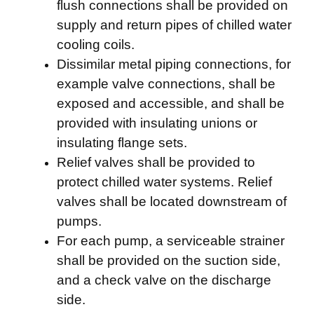
flush connections shall be provided on
supply and return pipes of chilled water
cooling coils.
Dissimilar metal piping connections, for
example valve connections, shall be
exposed and accessible, and shall be
provided with insulating unions or
insulating flange sets.
Relief valves shall be provided to
protect chilled water systems. Relief
valves shall be located downstream of
pumps.
For each pump, a serviceable strainer
shall be provided on the suction side,
and a check valve on the discharge
side.