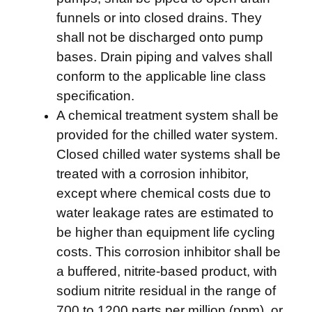
funnels or into closed drains. They
shall not be discharged onto pump
bases. Drain piping and valves shall
conform to the applicable line class
specification.
A chemical treatment system shall be
provided for the chilled water system.
Closed chilled water systems shall be
treated with a corrosion inhibitor,
except where chemical costs due to
water leakage rates are estimated to
be higher than equipment life cycling
costs. This corrosion inhibitor shall be
a buffered, nitrite-based product, with
sodium nitrite residual in the range of
700 to 1200 parts per million (ppm), or