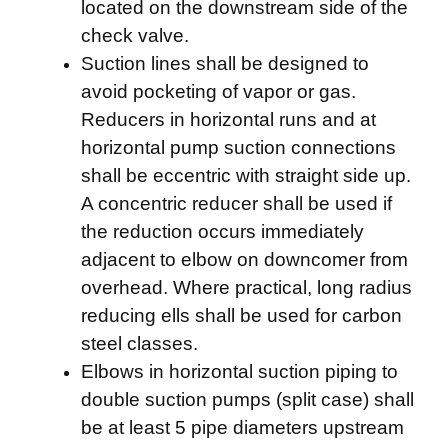
located on the downstream side of the
check valve.
Suction lines shall be designed to
avoid pocketing of vapor or gas.
Reducers in horizontal runs and at
horizontal pump suction connections
shall be eccentric with straight side up.
A concentric reducer shall be used if
the reduction occurs immediately
adjacent to elbow on downcomer from
overhead. Where practical, long radius
reducing ells shall be used for carbon
steel classes.
Elbows in horizontal suction piping to
double suction pumps (split case) shall
be at least 5 pipe diameters upstream