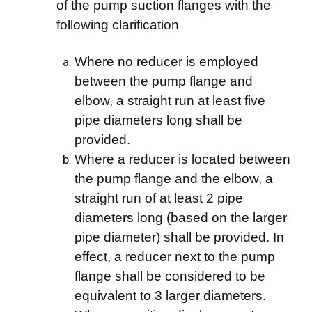
of the pump suction flanges with the
following clarification
Where no reducer is employed
between the pump flange and
elbow, a straight run at least five
pipe diameters long shall be
provided.
Where a reducer is located between
the pump flange and the elbow, a
straight run of at least 2 pipe
diameters long (based on the larger
pipe diameter) shall be provided. In
effect, a reducer next to the pump
flange shall be considered to be
equivalent to 3 larger diameters.