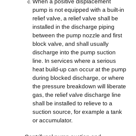
When a positive displacement
pump is not equipped with a built-in
relief valve, a relief valve shall be
installed in the discharge piping
between the pump nozzle and first
block valve, and shall usually
discharge into the pump suction
line. In services where a serious
heat build-up can occur at the pump
during blocked discharge, or where
the pressure breakdown will liberate
gas, the relief valve discharge line
shall be installed to relieve to a
suction source, for example a tank
or accumulator.