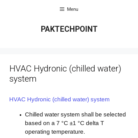
Skip
Menu
to
content
PAKTECHPOINT
HVAC Hydronic (chilled water)
system
HVAC Hydronic (chilled water) system
Chilled water system shall be selected
based on a 7 °C ±1 °C delta T
operating temperature.