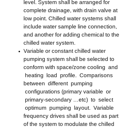
level. System shall be arranged for
complete drainage, with drain valve at
low point. Chilled water systems shall
include water sample line connection,
and another for adding chemical to the
chilled water system.
Variable or constant chilled water
pumping system shall be selected to
conform with space/zone cooling and
heating load profile. Comparisons
between different pumping
configurations (primary variable or
primary-secondary …etc) to select
optimum pumping layout. Variable
frequency drives shall be used as part
of the system to modulate the chilled