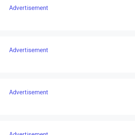
Advertisement
Advertisement
Advertisement
Advertisement