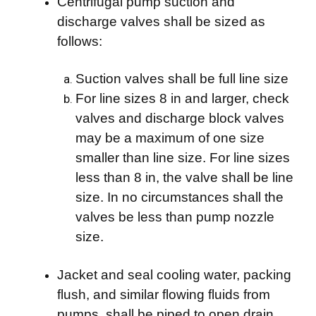
Centrifugal pump suction and
discharge valves shall be sized as
follows:
Suction valves shall be full line size
For line sizes 8 in and larger, check
valves and discharge block valves
may be a maximum of one size
smaller than line size. For line sizes
less than 8 in, the valve shall be line
size. In no circumstances shall the
valves be less than pump nozzle
size.
Jacket and seal cooling water, packing
flush, and similar flowing fluids from
pumps, shall be piped to open drain