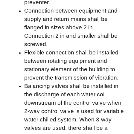
preventer.
Connection between equipment and
supply and return mains shall be
flanged in sizes above 2 in.
Connection 2 in and smaller shall be
screwed.
Flexible connection shall be installed
between rotating equipment and
stationary element of the building to
prevent the transmission of vibration.
Balancing valves shall be installed in
the discharge of each water coil
downstream of the control valve when
2-way control valve is used for variable
water chilled system. When 3-way
valves are used, there shall be a