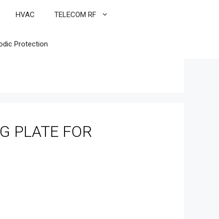
HVAC
TELECOM RF
odic Protection
G PLATE FOR