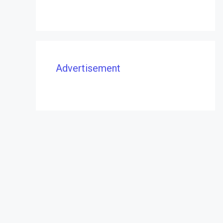
Advertisement