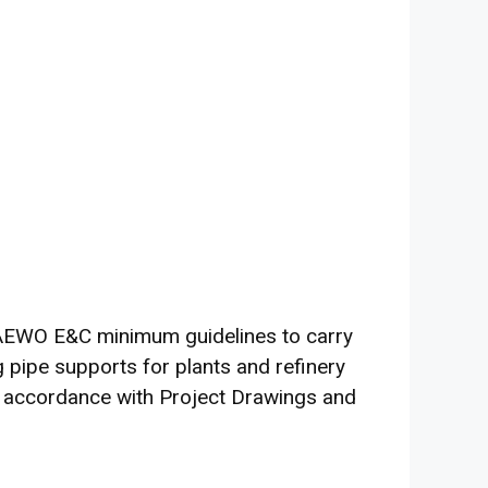
DAEWO E&C minimum guidelines to carry
g pipe supports for plants and refinery
in accordance with Project Drawings and