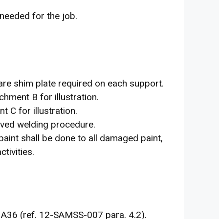
 needed for the job.
are shim plate required on each support.
chment B for illustration.
 C for illustration.
oved welding procedure.
paint shall be done to all damaged paint,
tivities.
 A36 (ref. 12-SAMSS-007 para. 4.2).