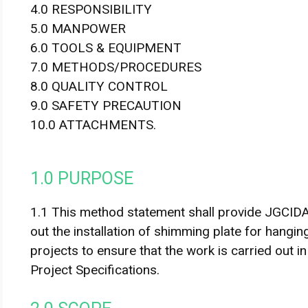
4.0 RESPONSIBILITY
5.0 MANPOWER
6.0 TOOLS & EQUIPMENT
7.0 METHODS/PROCEDURES
8.0 QUALITY CONTROL
9.0 SAFETY PRECAUTION
10.0 ATTACHMENTS.
1.0 PURPOSE
1.1 This method statement shall provide JGCI
out the installation of shimming plate for hangin
projects to ensure that the work is carried out 
Project Specifications.