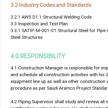
3.2 Industry Codes and Standards
3.2.1 AWS D1.1 Structural Welding Code
3.3 Inspection and Test Plan
3.3.1 SATIP-M-001-01 Structural Steel for Pipe 
Steel Structures
4.0 RESPONSIBILITY
4.1 Construction Manager is responsible for imp
and schedule all construction activities with h
equipment line up as well as other construction w
procedure as per Saudi Aramco Project Standard
4.2 Piping Supervisor shall study and review al