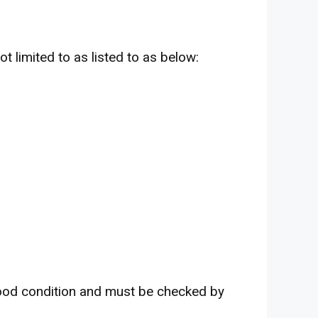
t limited to as listed to as below:
ood condition and must be checked by