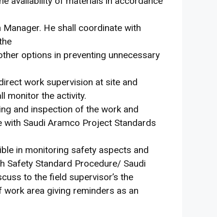
the availability of materials in accordance
on Manager. He shall coordinate with
 the
 other options in preventing unnecessary
direct work supervision at site and
l monitor the activity.
ing and inspection of the work and
e with Saudi Aramco Project Standards
ible in monitoring safety aspects and
ith Safety Standard Procedure/ Saudi
uss to the field supervisor’s the
of work area giving reminders as an