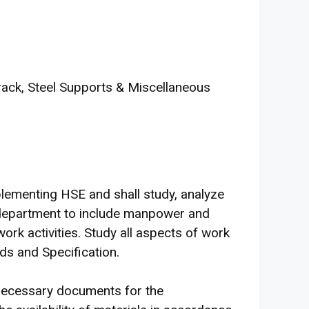
rack, Steel Supports & Miscellaneous
lementing HSE and shall study, analyze
is department to include manpower and
ork activities. Study all aspects of work
s and Specification.
l necessary documents for the