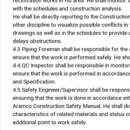
rectification works in his area. He shall monitor 
with the schedules and construction analysis.
He shall be directly reporting to the Constructi
other discipline to visualize possible conflicts in
drawings as well as in the schedules to provide
delays obstructions.
4.3 Piping Foreman shall be responsible for the 
ensure that the work is performed safely. He shal
4.4 QC Inspector shall be responsible in monitor
ensure that the work is performed in accordanc
and Specification.
4.5 Safety Engineer/Supervisor shall be respons
ensuring that the work is done in accordance w
Aramco Construction Safety Manual. He shall disc
characteristics of related materials and status 
additional point to work safely.