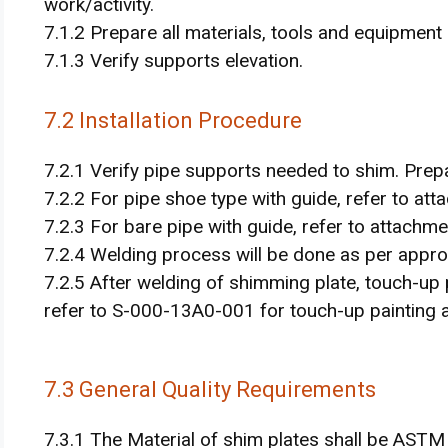
work/activity.
7.1.2 Prepare all materials, tools and equipment
7.1.3 Verify supports elevation.
7.2 Installation Procedure
7.2.1 Verify pipe supports needed to shim. Prep
7.2.2 For pipe shoe type with guide, refer to atta
7.2.3 For bare pipe with guide, refer to attachment
7.2.4 Welding process will be done as per appr
7.2.5 After welding of shimming plate, touch-up 
refer to S-000-13A0-001 for touch-up painting ac
7.3 General Quality Requirements
7.3.1 The Material of shim plates shall be ASTM