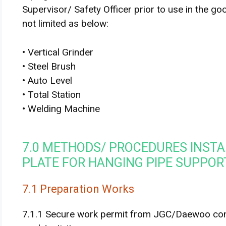
Supervisor/ Safety Officer prior to use in the go
not limited as below:
• Vertical Grinder
• Steel Brush
• Auto Level
• Total Station
• Welding Machine
7.0 METHODS/ PROCEDURES INSTA
PLATE FOR HANGING PIPE SUPPOR
7.1 Preparation Works
7.1.1 Secure work permit from JGC/Daewoo conc