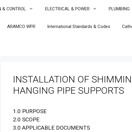
N & CONTROL
ELECTRICAL & POWER
PLUMBING
ARAMCO WPR
International Standards & Codes
Cath
INSTALLATION OF SHIMMIN
HANGING PIPE SUPPORTS
1.0 PURPOSE
2.0 SCOPE
3.0 APPLICABLE DOCUMENTS