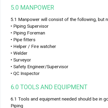
5.0 MANPOWER
5.1 Manpower will consist of the following, but no
• Piping Supervisor
• Piping Foreman
• Pipe fitters
• Helper / Fire watcher
• Welder
• Surveyor
• Safety Engineer/Supervisor
• QC Inspector
6.0 TOOLS AND EQUIPMENT
6.1 Tools and equipment needed should be in g
Piping