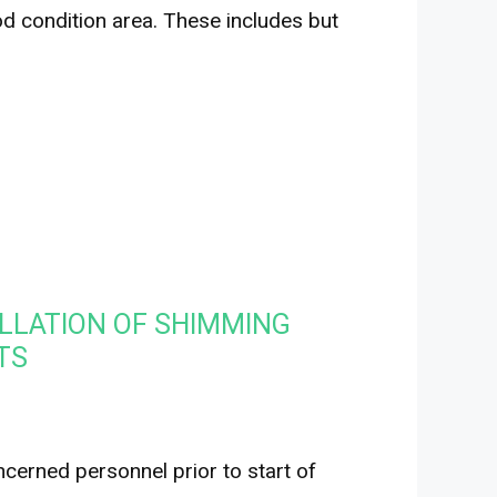
od condition area. These includes but
LLATION OF SHIMMING
TS
erned personnel prior to start of