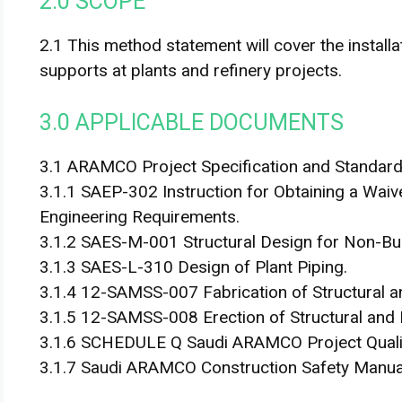
2.0 SCOPE
2.1 This method statement will cover the install
supports at plants and refinery projects.
3.0 APPLICABLE DOCUMENTS
3.1 ARAMCO Project Specification and Standard
3.1.1 SAEP-302 Instruction for Obtaining a Wa
Engineering Requirements.
3.1.2 SAES-M-001 Structural Design for Non-Bui
3.1.3 SAES-L-310 Design of Plant Piping.
3.1.4 12-SAMSS-007 Fabrication of Structural a
3.1.5 12-SAMSS-008 Erection of Structural and 
3.1.6 SCHEDULE Q Saudi ARAMCO Project Quali
3.1.7 Saudi ARAMCO Construction Safety Manua