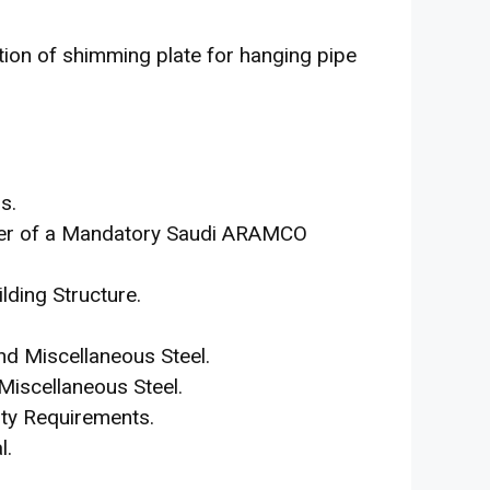
ation of shimming plate for hanging pipe
s.
iver of a Mandatory Saudi ARAMCO
lding Structure.
nd Miscellaneous Steel.
Miscellaneous Steel.
ty Requirements.
l.