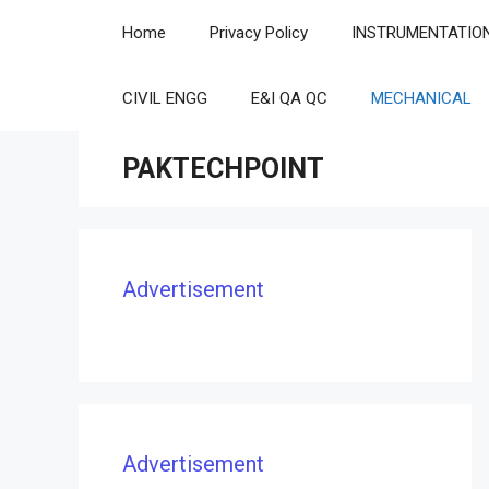
Skip
Home
Privacy Policy
INSTRUMENTATIO
to
content
CIVIL ENGG
E&I QA QC
MECHANICAL
PAKTECHPOINT
Advertisement
Advertisement