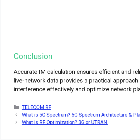
Conclusion
Accurate IM calculation ensures efficient and re
live-network data provides a practical approach
interference effectively and optimize network pl
Categories
TELECOM RF
What is 5G Spectrum? 5G Spectrum Architecture & Pl
What is RF Optimization? 3G or UTRAN.