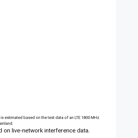
d is estimated based on the test data of an LTE 1800 MHz
ainland.
 on live-network interference data.