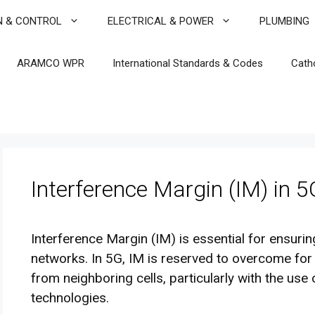
N & CONTROL
ELECTRICAL & POWER
PLUMBING
ARAMCO WPR
International Standards & Codes
Cath
Interference Margin (IM) in 5
Interference Margin (IM) is essential for ensuri
networks. In 5G, IM is reserved to overcome for
from neighboring cells, particularly with the 
technologies.