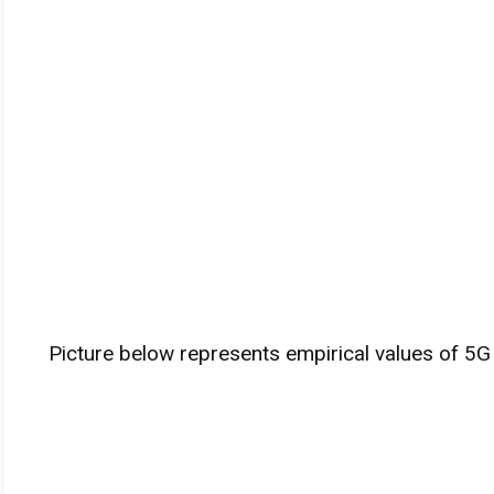
Picture below represents empirical values of 5G