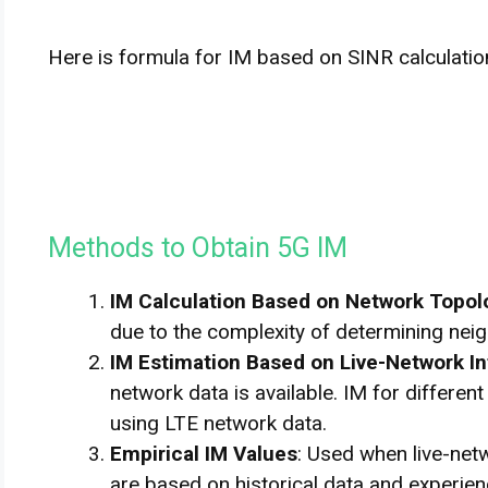
Here is formula for IM based on SINR calculatio
Methods to Obtain 5G IM
IM Calculation Based on Network Topol
due to the complexity of determining neigh
IM Estimation Based on Live-Network I
network data is available. IM for differe
using LTE network data.
Empirical IM Values
: Used when live-netw
are based on historical data and experien