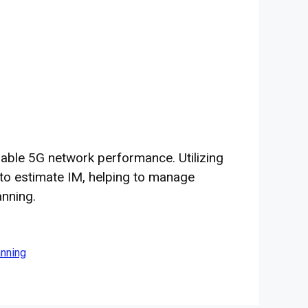
liable 5G network performance. Utilizing
 to estimate IM, helping to manage
anning.
anning