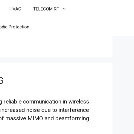
HVAC
TELECOM RF
odic Protection
G
ng reliable communication in wireless
 increased noise due to interference
use of massive MIMO and beamforming