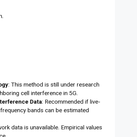
n.
ogy
: This method is still under research
boring cell interference in 5G.
nterference Data
: Recommended if live-
nt frequency bands can be estimated
ork data is unavailable. Empirical values
ce.