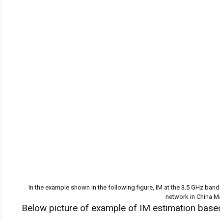
In the example shown in the following figure, IM at the 3.5 GHz ban
network in China M
Below picture of example of IM estimation based