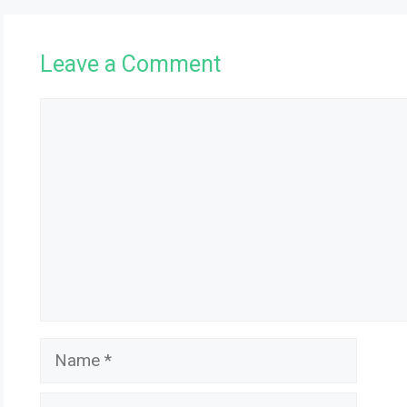
Leave a Comment
Comment
Name
Email