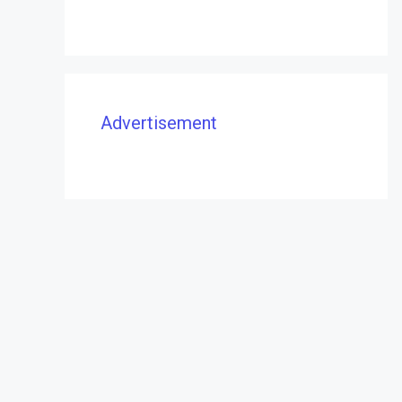
Advertisement