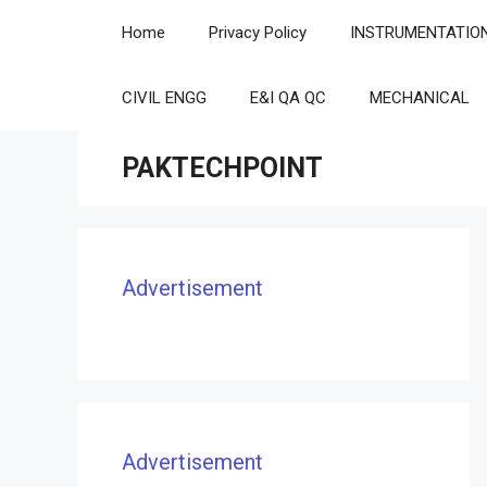
Skip
Home
Privacy Policy
INSTRUMENTATIO
to
content
CIVIL ENGG
E&I QA QC
MECHANICAL
PAKTECHPOINT
Advertisement
Advertisement