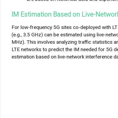
IM Estimation Based on Live-Networ
For low-frequency 5G sites co-deployed with LTE
(e.g., 3.5 GHz) can be estimated using live-netw
MHz). This involves analyzing traffic statistics 
LTE networks to predict the IM needed for 5G 
estimation based on live-network interference da