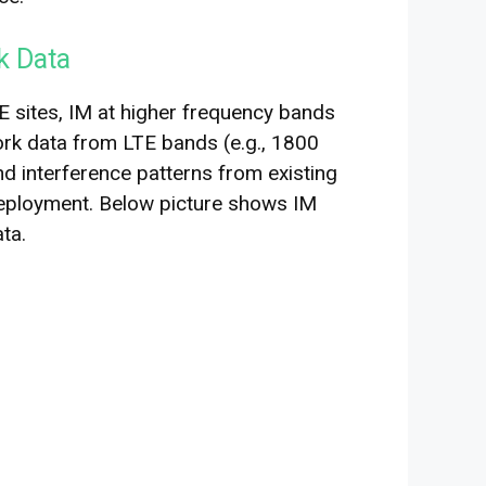
k Data
 sites, IM at higher frequency bands
ork data from LTE bands (e.g., 1800
and interference patterns from existing
deployment. Below picture shows IM
ta.