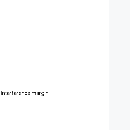
 Interference margin.