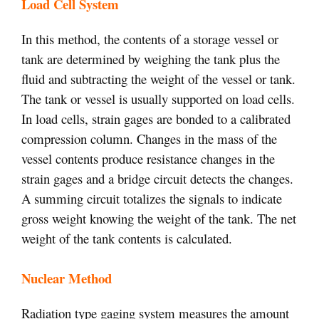
Load Cell System
In this method, the contents of a storage vessel or
tank are determined by weighing the tank plus the
fluid and subtracting the weight of the vessel or tank.
The tank or vessel is usually supported on load cells.
In load cells, strain gages are bonded to a calibrated
compression column. Changes in the mass of the
vessel contents produce resistance changes in the
strain gages and a bridge circuit detects the changes.
A summing circuit totalizes the signals to indicate
gross weight knowing the weight of the tank. The net
weight of the tank contents is calculated.
Nuclear Method
Radiation type gaging system measures the amount