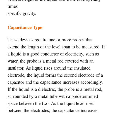
times
specific gravity.
Capacitance Type
These devices require one or more probes that
extend the length of the level span to be measured. If
a liquid is a good conductor of electricity, such as
water, the probe is a metal rod covered with an
insulator. As liquid rises around the insulated
electrode, the liquid forms the second electrode of a
capacitor and the capacitance increases accordingly.
If the liquid is a dielectric, the probe is a metal rod,
surrounded by a metal tube with a predetermined
space between the two. As the liquid level rises
between the electrodes, the capacitance increases