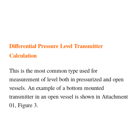
Differential Pressure Level Transmitter
Calculation
This is the most common type used for
measurement of level both in pressurized and open
vessels. An example of a bottom mounted
transmitter in an open vessel is shown in Attachment
01, Figure 3.