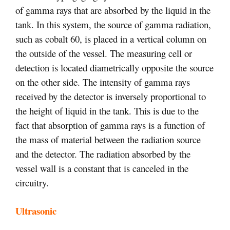
of gamma rays that are absorbed by the liquid in the
tank. In this system, the source of gamma radiation,
such as cobalt 60, is placed in a vertical column on
the outside of the vessel. The measuring cell or
detection is located diametrically opposite the source
on the other side. The intensity of gamma rays
received by the detector is inversely proportional to
the height of liquid in the tank. This is due to the
fact that absorption of gamma rays is a function of
the mass of material between the radiation source
and the detector. The radiation absorbed by the
vessel wall is a constant that is canceled in the
circuitry.
Ultrasonic