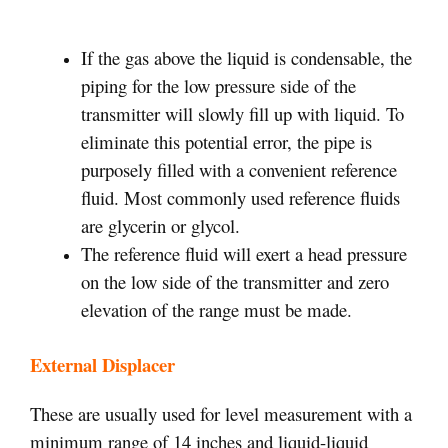
If the gas above the liquid is condensable, the
piping for the low pressure side of the
transmitter will slowly fill up with liquid. To
eliminate this potential error, the pipe is
purposely filled with a convenient reference
fluid. Most commonly used reference fluids
are glycerin or glycol.
The reference fluid will exert a head pressure
on the low side of the transmitter and zero
elevation of the range must be made.
External Displacer
These are usually used for level measurement with a
minimum range of 14 inches and liquid-liquid