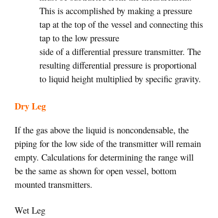
This is accomplished by making a pressure
tap at the top of the vessel and connecting this
tap to the low pressure
side of a differential pressure transmitter. The
resulting differential pressure is proportional
to liquid height multiplied by specific gravity.
Dry Leg
If the gas above the liquid is noncondensable, the
piping for the low side of the transmitter will remain
empty. Calculations for determining the range will
be the same as shown for open vessel, bottom
mounted transmitters.
Wet Leg