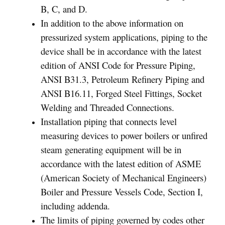
B, C, and D.
In addition to the above information on
pressurized system applications, piping to the
device shall be in accordance with the latest
edition of ANSI Code for Pressure Piping,
ANSI B31.3, Petroleum Refinery Piping and
ANSI B16.11, Forged Steel Fittings, Socket
Welding and Threaded Connections.
Installation piping that connects level
measuring devices to power boilers or unfired
steam generating equipment will be in
accordance with the latest edition of ASME
(American Society of Mechanical Engineers)
Boiler and Pressure Vessels Code, Section I,
including addenda.
The limits of piping governed by codes other