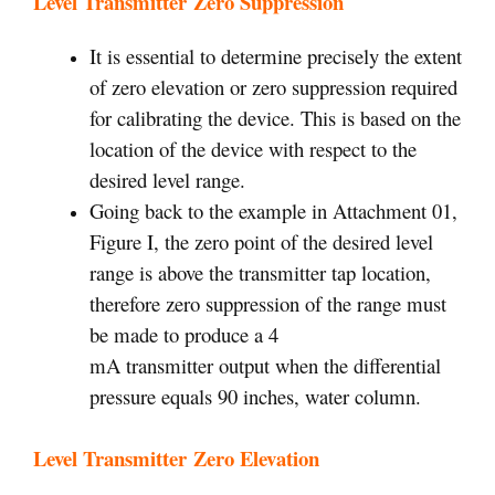
Level Transmitter Zero Suppression
It is essential to determine precisely the extent
of zero elevation or zero suppression required
for calibrating the device. This is based on the
location of the device with respect to the
desired level range.
Going back to the example in Attachment 01,
Figure I, the zero point of the desired level
range is above the transmitter tap location,
therefore zero suppression of the range must
be made to produce a 4
mA transmitter output when the differential
pressure equals 90 inches, water column.
Level Transmitter Zero Elevation