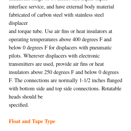
interface service, and have external body material
fabricated of carbon steel with stainless steel
displacer
and torque tube. Use air fins or heat insulators at
operating temperatures above 400 degrees F and
below 0 degrees F for displacers with pneumatic
pilots. Wherever displacers with electronic
transmitters are used, provide air fins or heat
insulators above 250 degrees F and below 0 degrees
F. The connections are normally 1-1/2 inches flanged
with bottom side and top side connections. Rotatable
heads should be
specified.
Float and Tape Type