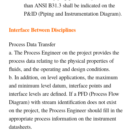
than ANSI B31.3 shall be indicated on the
P&ID (Piping and Instrumentation Diagram).
Interface Between Disciplines
Process Data Transfer
a. The Process Engineer on the project provides the
process data relating to the physical properties of
fluids, and the operating and design conditions.
b. In addition, on level applications, the maximum
and minimum level datum, interface points and
interface levels are defined. If a PFD (Process Flow
Diagram) with stream identification does not exist
on the project, the Process Engineer should fill in the
appropriate process information on the instrument
datasheets.