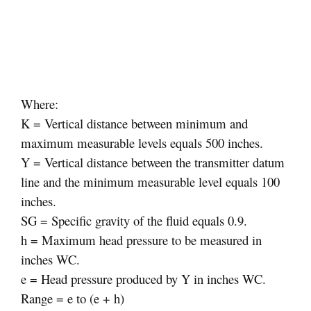
Where:
K = Vertical distance between minimum and
maximum measurable levels equals 500 inches.
Y = Vertical distance between the transmitter datum
line and the minimum measurable level equals 100
inches.
SG = Specific gravity of the fluid equals 0.9.
h = Maximum head pressure to be measured in
inches WC.
e = Head pressure produced by Y in inches WC.
Range = e to (e + h)