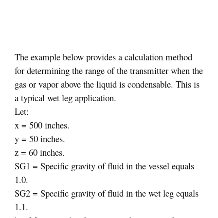
The example below provides a calculation method
for determining the range of the transmitter when the
gas or vapor above the liquid is condensable. This is
a typical wet leg application.
Let:
x = 500 inches.
y = 50 inches.
z = 60 inches.
SG1 = Specific gravity of fluid in the vessel equals
1.0.
SG2 = Specific gravity of fluid in the wet leg equals
1.1.