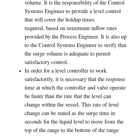
volume. It is the responsibility of the Control
Systems Engineer to provide a level control
that will cover the holdup times
required, based on maximum inflow rates
provided by the Process Engineer. It is also up
to the Control Systems Engineer to verify that
the surge volume is adequate to permit
satisfactory control.
In order for a level controller to work
satisfactorily, it is necessary that the response
time at which the controller and valve operate
be faster than the rate that the level can
change within the vessel. This rate of level
change can be stated as the surge time in
seconds for the liquid level to move from the
top of the range to the bottom of the range