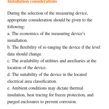
Installation considerations
During the selection of the measuring device,
appropriate consideration should be given to the
following:
a. The economics of the measuring device’s
installation.
b. The flexibility of re-ranging the device if the level
data should change.
c. The availability of utilities and auxiliaries at the
location of the device.
d. The suitability of the device in the located
electrical area classification.
e. Ambient conditions may dictate thermal
insulation, heat tracing for freeze protection, and
purged enclosures to prevent corrosion.