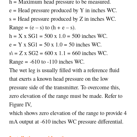
h = Maximum head pressure to be measured.
e = Head pressure produced by Y in inches WC.
s = Head pressure produced by Z in inches WC.
Range = (e – s) to (h + e – s).
h = X x SG1 = 500 x 1.0 = 500 inches WC.
e = Y x SG1 = 50 x 1.0 = 50 inches WC.
s\ = Z x SG2 = 600 x 1.1 = 660 inches WC.
Range = -610 to -110 inches WC.
The wet leg is usually filled with a reference fluid
that exerts a known head pressure on the low
pressure side of the transmitter. To overcome this,
zero elevation of the range must be made. Refer to
Figure IV,
which shows zero elevation of the range to provide 4
mA output at -610 inches WC pressure differential.