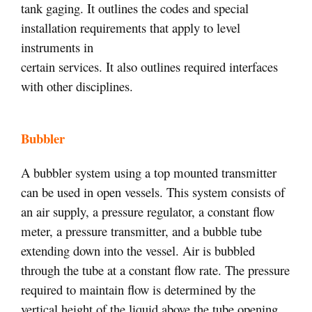
tank gaging. It outlines the codes and special
installation requirements that apply to level
instruments in
certain services. It also outlines required interfaces
with other disciplines.
Bubbler
A bubbler system using a top mounted transmitter
can be used in open vessels. This system consists of
an air supply, a pressure regulator, a constant flow
meter, a pressure transmitter, and a bubble tube
extending down into the vessel. Air is bubbled
through the tube at a constant flow rate. The pressure
required to maintain flow is determined by the
vertical height of the liquid above the tube opening