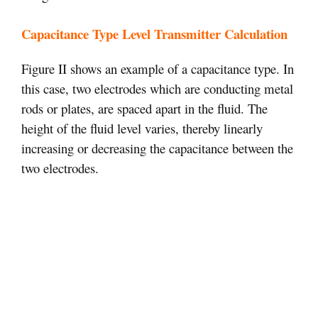
Capacitance Type Level Transmitter Calculation
Figure II shows an example of a capacitance type. In
this case, two electrodes which are conducting metal
rods or plates, are spaced apart in the fluid. The
height of the fluid level varies, thereby linearly
increasing or decreasing the capacitance between the
two electrodes.