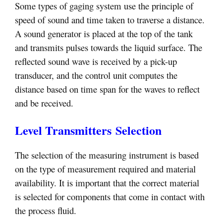
Some types of gaging system use the principle of
speed of sound and time taken to traverse a distance.
A sound generator is placed at the top of the tank
and transmits pulses towards the liquid surface. The
reflected sound wave is received by a pick-up
transducer, and the control unit computes the
distance based on time span for the waves to reflect
and be received.
Level Transmitters Selection
The selection of the measuring instrument is based
on the type of measurement required and material
availability. It is important that the correct material
is selected for components that come in contact with
the process fluid.