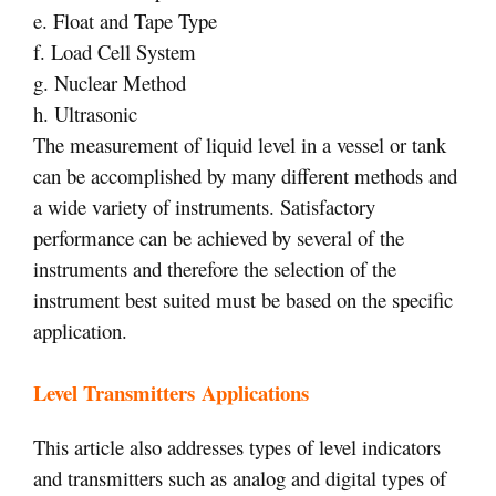
e. Float and Tape Type
f. Load Cell System
g. Nuclear Method
h. Ultrasonic
The measurement of liquid level in a vessel or tank
can be accomplished by many different methods and
a wide variety of instruments. Satisfactory
performance can be achieved by several of the
instruments and therefore the selection of the
instrument best suited must be based on the specific
application.
Level Transmitters Applications
This article also addresses types of level indicators
and transmitters such as analog and digital types of