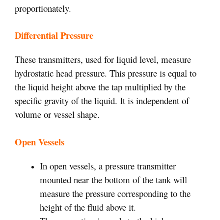
proportionately.
Differential Pressure
These transmitters, used for liquid level, measure
hydrostatic head pressure. This pressure is equal to
the liquid height above the tap multiplied by the
specific gravity of the liquid. It is independent of
volume or vessel shape.
Open Vessels
In open vessels, a pressure transmitter
mounted near the bottom of the tank will
measure the pressure corresponding to the
height of the fluid above it.