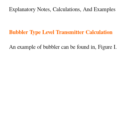
Explanatory Notes, Calculations, And Examples
Bubbler Type Level Transmitter Calculation
An example of bubbler can be found in, Figure I.