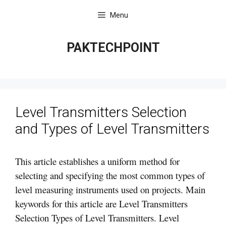
Skip
Menu
to
content
PAKTECHPOINT
Level Transmitters Selection
and Types of Level Transmitters
This article establishes a uniform method for
selecting and specifying the most common types of
level measuring instruments used on projects. Main
keywords for this article are Level Transmitters
Selection Types of Level Transmitters. Level