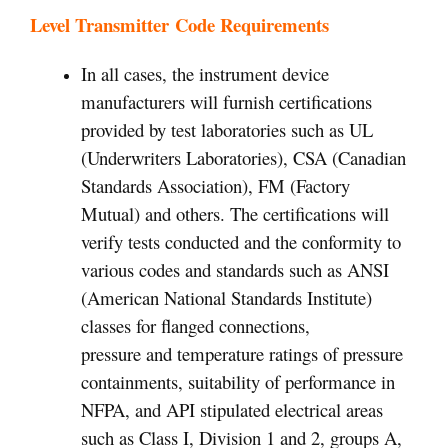
Level Transmitter Code Requirements
In all cases, the instrument device
manufacturers will furnish certifications
provided by test laboratories such as UL
(Underwriters Laboratories), CSA (Canadian
Standards Association), FM (Factory
Mutual) and others. The certifications will
verify tests conducted and the conformity to
various codes and standards such as ANSI
(American National Standards Institute)
classes for flanged connections,
pressure and temperature ratings of pressure
containments, suitability of performance in
NFPA, and API stipulated electrical areas
such as Class I, Division 1 and 2, groups A,