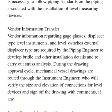
is necessary to follow piping standards on the piping
associated with the installation of level measuring
devices.
Vendor Information Transfer
Vendor information regarding gage glasses, displacer
type level instruments, and level switches external
displacer type are required by the Piping Engineer to
develop bridle and other installation details and to
carry out stress analysis. During the drawing
approval cycle, mechanical vessel drawings are
routed through the Instrument Engineer, who will
verify the size and elevation of connections for level
devices and sign off the drawing with comments, if
any.