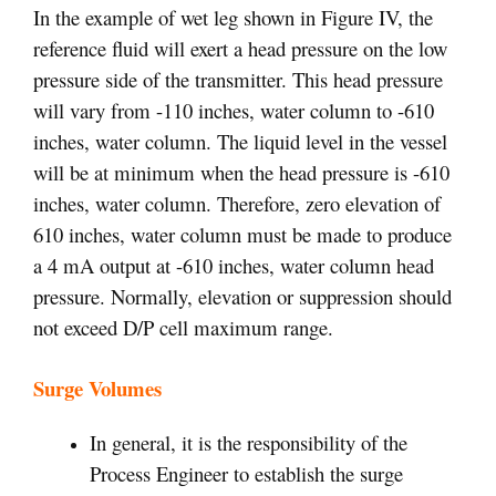
In the example of wet leg shown in Figure IV, the
reference fluid will exert a head pressure on the low
pressure side of the transmitter. This head pressure
will vary from -110 inches, water column to -610
inches, water column. The liquid level in the vessel
will be at minimum when the head pressure is -610
inches, water column. Therefore, zero elevation of
610 inches, water column must be made to produce
a 4 mA output at -610 inches, water column head
pressure. Normally, elevation or suppression should
not exceed D/P cell maximum range.
Surge Volumes
In general, it is the responsibility of the
Process Engineer to establish the surge