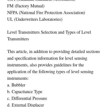
FM (Factory Mutual)
NFPA (National Fire Protection Association)
UL (Underwriters Laboratories)
Level Transmitters Selection and Types of Level
Transmitters
This article, in addition to providing detailed sections
and specification information for level sensing
instruments, also provides guidelines for the
application of the following types of level sensing
instruments:
a. Bubbler
b. Capacitance Type
c. Differential Pressure
d. External Displacer