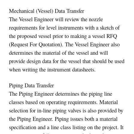
Mechanical (Vessel) Data Transfer
The Vessel Engineer will review the nozzle
requirements for level instruments with a sketch of
the proposed vessel prior to making a vessel RFQ
(Request For Quotation). The Vessel Engineer also
determines the material of the vessel and will
provide design data for the vessel that should be used
when writing the instrument datasheets.
Piping Data Transfer
The Piping Engineer determines the piping line
classes based on operating requirements. Material
selection for in-line piping valves is also provided by
the Piping Engineer. Piping issues both a material
specification and a line class listing on the project. It