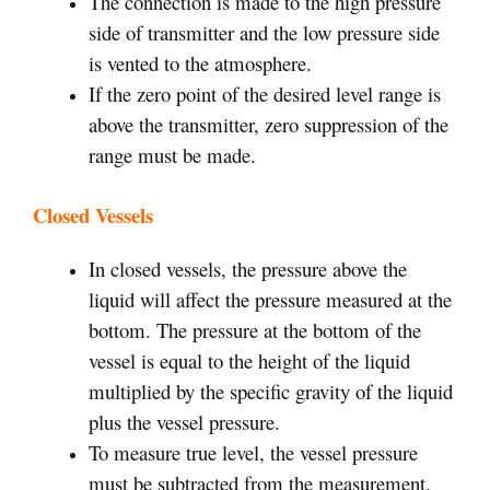
The connection is made to the high pressure
side of transmitter and the low pressure side
is vented to the atmosphere.
If the zero point of the desired level range is
above the transmitter, zero suppression of the
range must be made.
Closed Vessels
In closed vessels, the pressure above the
liquid will affect the pressure measured at the
bottom. The pressure at the bottom of the
vessel is equal to the height of the liquid
multiplied by the specific gravity of the liquid
plus the vessel pressure.
To measure true level, the vessel pressure
must be subtracted from the measurement.