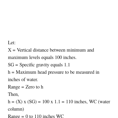
Let:
X = Vertical distance between minimum and
maximum levels equals 100 inches.
SG = Specific gravity equals 1.1
h = Maximum head pressure to be measured in
inches of water.
Range = Zero to h
Then,
h = (X) x (SG) = 100 x 1.1 = 110 inches, WC (water
column)
Range = 0 to 110 inches WC