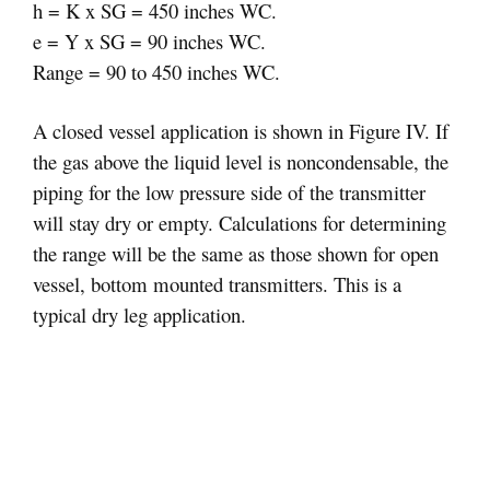
h = K x SG = 450 inches WC.
e = Y x SG = 90 inches WC.
Range = 90 to 450 inches WC.
A closed vessel application is shown in Figure IV. If
the gas above the liquid level is noncondensable, the
piping for the low pressure side of the transmitter
will stay dry or empty. Calculations for determining
the range will be the same as those shown for open
vessel, bottom mounted transmitters. This is a
typical dry leg application.