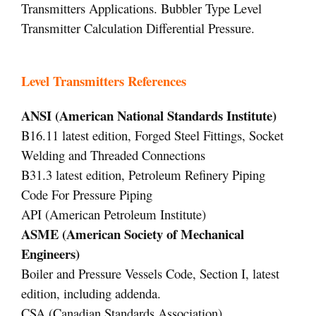
Transmitters Applications. Bubbler Type Level
Transmitter Calculation Differential Pressure.
Level Transmitters References
ANSI (American National Standards Institute)
B16.11 latest edition, Forged Steel Fittings, Socket
Welding and Threaded Connections
B31.3 latest edition, Petroleum Refinery Piping
Code For Pressure Piping
API (American Petroleum Institute)
ASME (American Society of Mechanical
Engineers)
Boiler and Pressure Vessels Code, Section I, latest
edition, including addenda.
CSA (Canadian Standards Association)