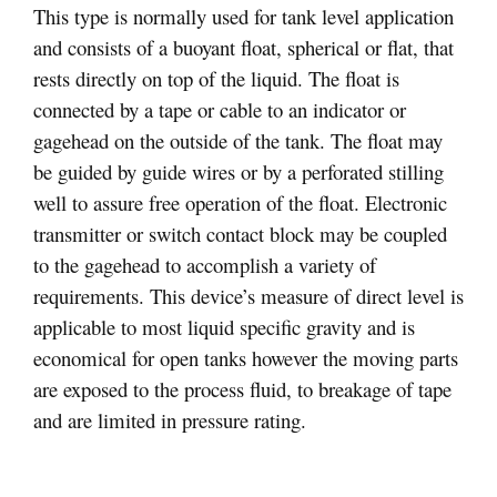
This type is normally used for tank level application
and consists of a buoyant float, spherical or flat, that
rests directly on top of the liquid. The float is
connected by a tape or cable to an indicator or
gagehead on the outside of the tank. The float may
be guided by guide wires or by a perforated stilling
well to assure free operation of the float. Electronic
transmitter or switch contact block may be coupled
to the gagehead to accomplish a variety of
requirements. This device’s measure of direct level is
applicable to most liquid specific gravity and is
economical for open tanks however the moving parts
are exposed to the process fluid, to breakage of tape
and are limited in pressure rating.