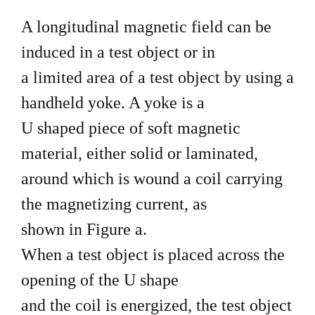
A longitudinal magnetic field can be
induced in a test object or in
a limited area of a test object by using a
handheld yoke. A yoke is a
U shaped piece of soft magnetic
material, either solid or laminated,
around which is wound a coil carrying
the magnetizing current, as
shown in Figure a.
When a test object is placed across the
opening of the U shape
and the coil is energized, the test object