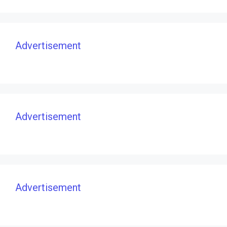
Advertisement
Advertisement
Advertisement