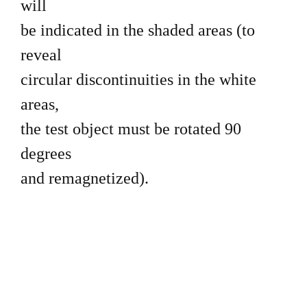
will
be indicated in the shaded areas (to
reveal
circular discontinuities in the white
areas,
the test object must be rotated 90
degrees
and remagnetized).