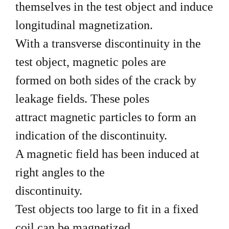
themselves in the test object and induce
longitudinal magnetization.
With a transverse discontinuity in the
test object, magnetic poles are
formed on both sides of the crack by
leakage fields. These poles
attract magnetic particles to form an
indication of the discontinuity.
A magnetic field has been induced at
right angles to the
discontinuity.
Test objects too large to fit in a fixed
coil can be magnetized