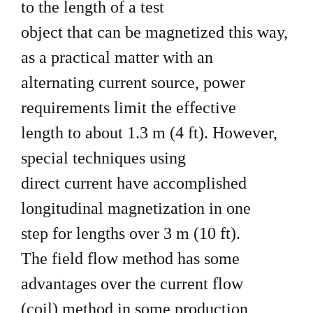
to the length of a test
object that can be magnetized this way,
as a practical matter with an
alternating current source, power
requirements limit the effective
length to about 1.3 m (4 ft). However,
special techniques using
direct current have accomplished
longitudinal magnetization in one
step for lengths over 3 m (10 ft).
The field flow method has some
advantages over the current flow
(coil) method in some production