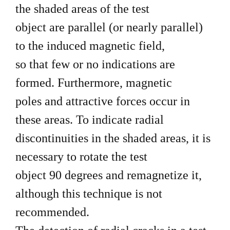
the shaded areas of the test
object are parallel (or nearly parallel)
to the induced magnetic field,
so that few or no indications are
formed. Furthermore, magnetic
poles and attractive forces occur in
these areas. To indicate radial
discontinuities in the shaded areas, it is
necessary to rotate the test
object 90 degrees and remagnetize it,
although this technique is not
recommended.