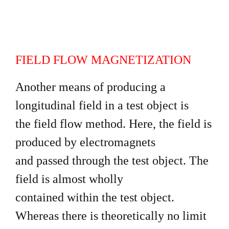
FIELD FLOW MAGNETIZATION
Another means of producing a
longitudinal field in a test object is
the field flow method. Here, the field is
produced by electromagnets
and passed through the test object. The
field is almost wholly
contained within the test object.
Whereas there is theoretically no limit