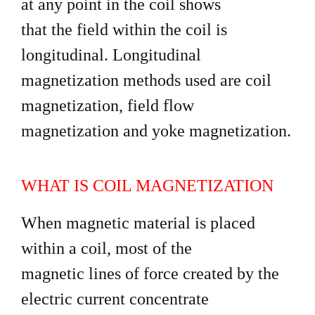
at any point in the coil shows
that the field within the coil is
longitudinal. Longitudinal
magnetization methods used are coil
magnetization, field flow
magnetization and yoke magnetization.
WHAT IS COIL MAGNETIZATION
When magnetic material is placed
within a coil, most of the
magnetic lines of force created by the
electric current concentrate