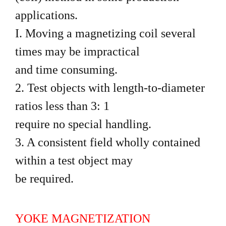
applications.
I. Moving a magnetizing coil several
times may be impractical
and time consuming.
2. Test objects with length-to-diameter
ratios less than 3: 1
require no special handling.
3. A consistent field wholly contained
within a test object may
be required.
YOKE MAGNETIZATION