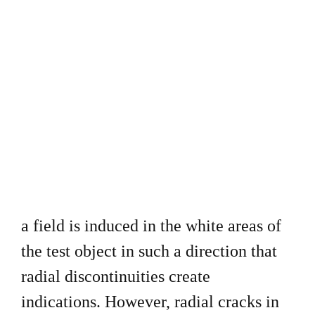
a field is induced in the white areas of
the test object in such a direction that
radial discontinuities create
indications. However, radial cracks in