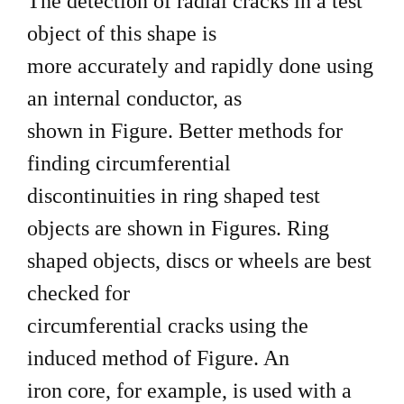
The detection of radial cracks in a test
object of this shape is
more accurately and rapidly done using
an internal conductor, as
shown in Figure. Better methods for
finding circumferential
discontinuities in ring shaped test
objects are shown in Figures. Ring
shaped objects, discs or wheels are best
checked for
circumferential cracks using the
induced method of Figure. An
iron core, for example, is used with a