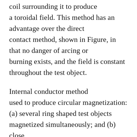
coil surrounding it to produce
a toroidal field. This method has an
advantage over the direct
contact method, shown in Figure, in
that no danger of arcing or
burning exists, and the field is constant
throughout the test object.
Internal conductor method
used to produce circular magnetization:
(a) several ring shaped test objects
magnetized simultaneously; and (b)
close