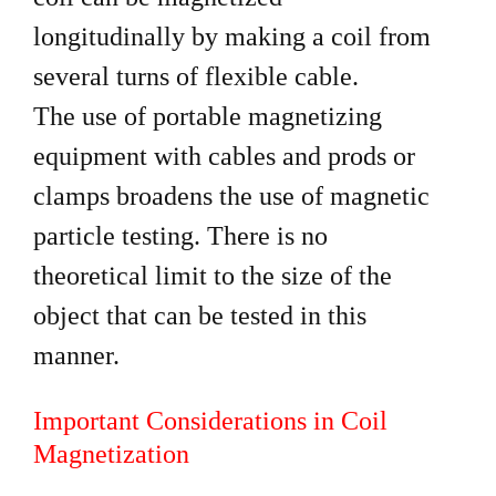
longitudinally by making a coil from
several turns of flexible cable.
The use of portable magnetizing
equipment with cables and prods or
clamps broadens the use of magnetic
particle testing. There is no
theoretical limit to the size of the
object that can be tested in this
manner.
Important Considerations in Coil
Magnetization