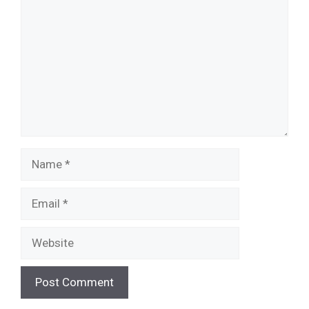
Name
Email
Website