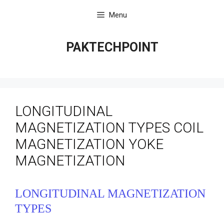
Skip
Menu
to
content
PAKTECHPOINT
LONGITUDINAL
MAGNETIZATION TYPES COIL
MAGNETIZATION YOKE
MAGNETIZATION
LONGITUDINAL MAGNETIZATION
TYPES