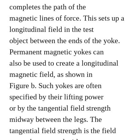
completes the path of the
magnetic lines of force. This sets up a
longitudinal field in the test
object between the ends of the yoke.
Permanent magnetic yokes can
also be used to create a longitudinal
magnetic field, as shown in
Figure b. Such yokes are often
specified by their lifting power
or by the tangential field strength
midway between the legs. The
tangential field strength is the field