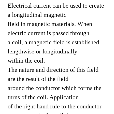
Electrical current can be used to create
a longitudinal magnetic
field in magnetic materials. When
electric current is passed through
a coil, a magnetic field is established
lengthwise or longitudinally
within the coil.
The nature and direction of this field
are the result of the field
around the conductor which forms the
turns of the coil. Application
of the right hand rule to the conductor