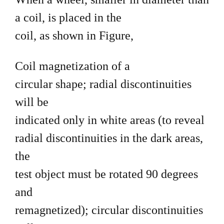
a coil, is placed in the
coil, as shown in Figure,
Coil magnetization of a
circular shape; radial discontinuities
will be
indicated only in white areas (to reveal
radial discontinuities in the dark areas,
the
test object must be rotated 90 degrees
and
remagnetized); circular discontinuities