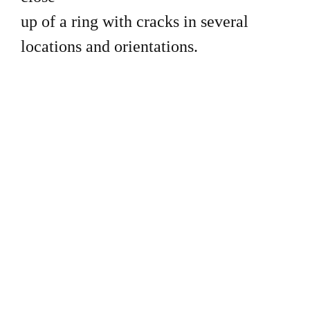
up of a ring with cracks in several
locations and orientations.