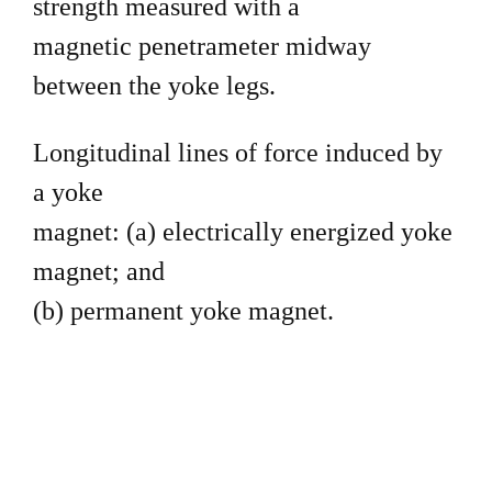
strength measured with a
magnetic penetrameter midway
between the yoke legs.
Longitudinal lines of force induced by
a yoke
magnet: (a) electrically energized yoke
magnet; and
(b) permanent yoke magnet.