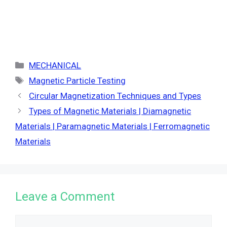
Categories
MECHANICAL
Tags
Magnetic Particle Testing
Circular Magnetization Techniques and Types
Types of Magnetic Materials | Diamagnetic
Materials | Paramagnetic Materials | Ferromagnetic
Materials
Leave a Comment
Comment