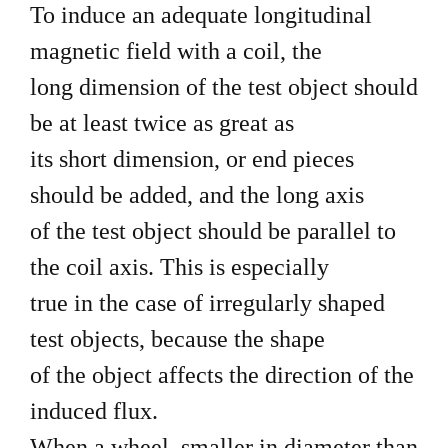
To induce an adequate longitudinal
magnetic field with a coil, the
long dimension of the test object should
be at least twice as great as
its short dimension, or end pieces
should be added, and the long axis
of the test object should be parallel to
the coil axis. This is especially
true in the case of irregularly shaped
test objects, because the shape
of the object affects the direction of the
induced flux.
When a wheel, smaller in diameter than