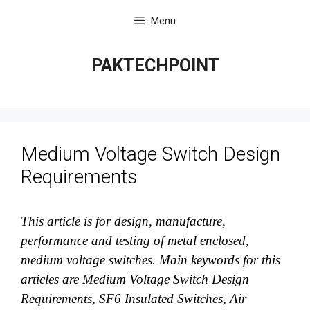
Skip
Menu
to
content
PAKTECHPOINT
Medium Voltage Switch Design
Requirements
This article is for design, manufacture,
performance and testing of metal enclosed,
medium voltage switches. Main keywords for this
articles are Medium Voltage Switch Design
Requirements, SF6 Insulated Switches, Air