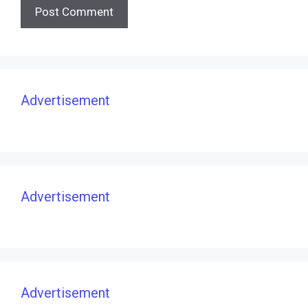
Advertisement
Advertisement
Advertisement