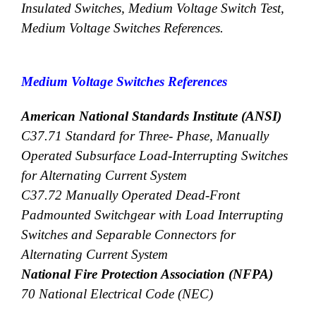
Insulated Switches, Medium Voltage Switch Test,
Medium Voltage Switches References.
Medium Voltage Switches References
American National Standards Institute (ANSI)
C37.71 Standard for Three- Phase, Manually
Operated Subsurface Load-Interrupting Switches
for Alternating Current System
C37.72 Manually Operated Dead-Front
Padmounted Switchgear with Load Interrupting
Switches and Separable Connectors for
Alternating Current System
National Fire Protection Association (NFPA)
70 National Electrical Code (NEC)