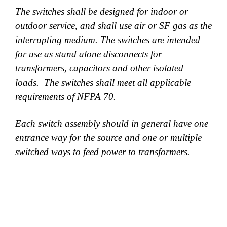
The switches shall be designed for indoor or
outdoor service, and shall use air or SF gas as the
interrupting medium. The switches are intended
for use as stand alone disconnects for
transformers, capacitors and other isolated
loads. The switches shall meet all applicable
requirements of NFPA 70.
Each switch assembly should in general have one
entrance way for the source and one or multiple
switched ways to feed power to transformers.