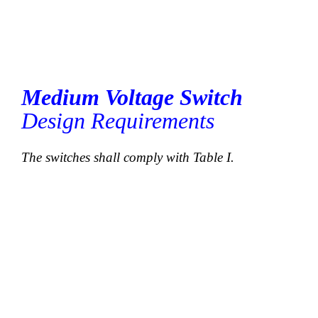
Medium Voltage Switch
Design Requirements
The switches shall comply with Table I.