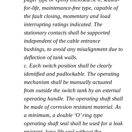
for-life, maintenance-free type, capable of
the fault closing, momentary and load
interrupting ratings indicated. The
stationary contacts shall be supported
independent of the cable entrance
bushings, to avoid any misalignment due to
deflection of tank walls.
c. Each switch position shall be clearly
identified and padlockable. The operating
mechanism shall be manually actuated
from outside the switch tank by an external
operating handle. The operating shaft shall
be made of corrosion resistant material. As
a minimum, a double ‘O’ ring type
operating shaft seal shall be used for a leak
resistant, long life seal without the