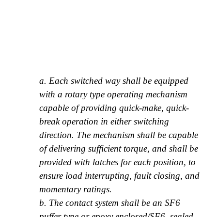
a. Each switched way shall be equipped
with a rotary type operating mechanism
capable of providing quick-make, quick-
break operation in either switching
direction. The mechanism shall be capable
of delivering sufficient torque, and shall be
provided with latches for each position, to
ensure load interrupting, fault closing, and
momentary ratings.
b. The contact system shall be an SF6
puffer type or epoxy enclosed/SF6, sealed-