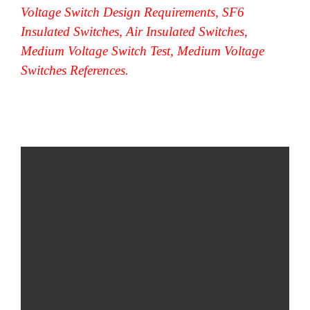
Voltage Switch Design Requirements, SF6
Insulated Switches, Air Insulated Switches,
Medium Voltage Switch Test, Medium Voltage
Switches References.