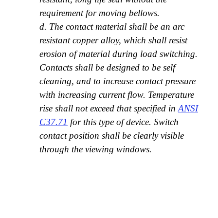
requirement for moving bellows.
d. The contact material shall be an arc
resistant copper alloy, which shall resist
erosion of material during load switching.
Contacts shall be designed to be self
cleaning, and to increase contact pressure
with increasing current flow. Temperature
rise shall not exceed that specified in
ANSI
C37.71
for this type of device. Switch
contact position shall be clearly visible
through the viewing windows.