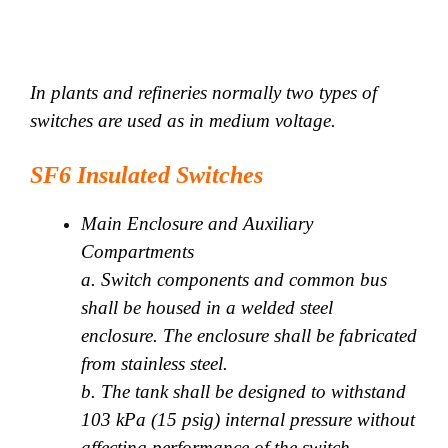
In plants and refineries normally two types of
switches are used as in medium voltage.
SF6 Insulated Switches
Main Enclosure and Auxiliary
Compartments
a. Switch components and common bus
shall be housed in a welded steel
enclosure. The enclosure shall be fabricated
from stainless steel.
b. The tank shall be designed to withstand
103 kPa (15 psig) internal pressure without
affecting performance of the switch.