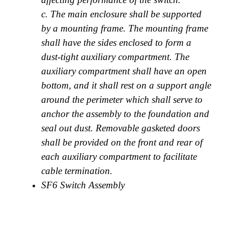
c. The main enclosure shall be supported
by a mounting frame. The mounting frame
shall have the sides enclosed to form a
dust-tight auxiliary compartment. The
auxiliary compartment shall have an open
bottom, and it shall rest on a support angle
around the perimeter which shall serve to
anchor the assembly to the foundation and
seal out dust. Removable gasketed doors
shall be provided on the front and rear of
each auxiliary compartment to facilitate
cable termination.
SF6 Switch Assembly