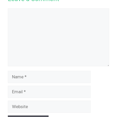
Comment
Name
Email
Website