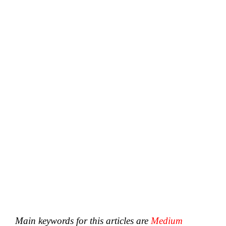
Main keywords for this articles are
Medium