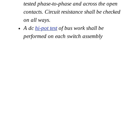
tested phase-to-phase and across the open
contacts. Circuit resistance shall be checked
on all ways.
A dc
hi-pot test
of bus work shall be
performed on each switch assembly