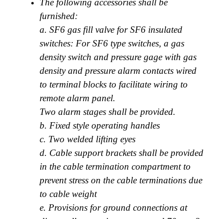
The following accessories shall be
furnished:
a. SF6 gas fill valve for SF6 insulated
switches: For SF6 type switches, a gas
density switch and pressure gage with gas
density and pressure alarm contacts wired
to terminal blocks to facilitate wiring to
remote alarm panel.
Two alarm stages shall be provided.
b. Fixed style operating handles
c. Two welded lifting eyes
d. Cable support brackets shall be provided
in the cable termination compartment to
prevent stress on the cable terminations due
to cable weight
e. Provisions for ground connections at