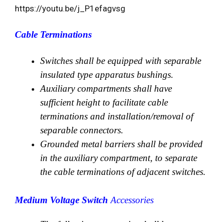
https://youtu.be/j_P1efagvsg
Cable Terminations
Switches shall be equipped with separable
insulated type apparatus bushings.
Auxiliary compartments shall have
sufficient height to facilitate cable
terminations and installation/removal of
separable connectors.
Grounded metal barriers shall be provided
in the auxiliary compartment, to separate
the cable terminations of adjacent switches.
Medium Voltage Switch
Accessories