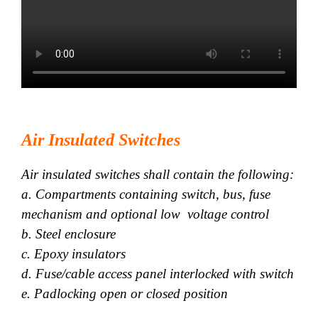
Air Insulated Switches
Air insulated switches shall contain the following:
a. Compartments containing switch, bus, fuse
mechanism and optional low voltage control
b. Steel enclosure
c. Epoxy insulators
d. Fuse/cable access panel interlocked with switch
e. Padlocking open or closed position