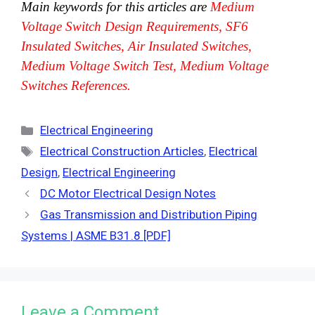
Main keywords for this articles are
Medium
Voltage Switch Design Requirements, SF6
Insulated Switches, Air Insulated Switches,
Medium Voltage Switch Test, Medium Voltage
Switches References.
Categories
Electrical Engineering
Tags
Electrical Construction Articles
,
Electrical
Design
,
Electrical Engineering
DC Motor Electrical Design Notes
Gas Transmission and Distribution Piping
Systems | ASME B31.8 [PDF]
Leave a Comment