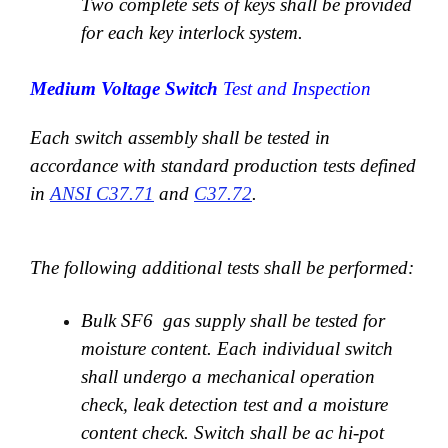
Two complete sets of keys shall be provided
for each key interlock system.
Medium Voltage Switch
Test and Inspection
Each switch assembly shall be tested in
accordance with standard production tests defined
in
ANSI C37.71
and
C37.72
.
The following additional tests shall be performed:
Bulk SF6 gas supply shall be tested for
moisture content. Each individual switch
shall undergo a mechanical operation
check, leak detection test and a moisture
content check. Switch shall be ac hi-pot