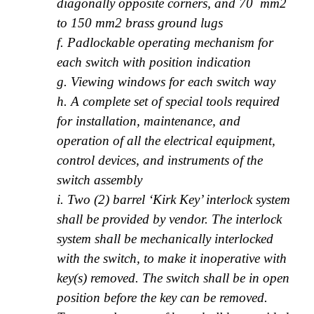
diagonally opposite corners, and 70 mm2
to 150 mm2 brass ground lugs
f. Padlockable operating mechanism for
each switch with position indication
g. Viewing windows for each switch way
h. A complete set of special tools required
for installation, maintenance, and
operation of all the electrical equipment,
control devices, and instruments of the
switch assembly
i. Two (2) barrel ‘Kirk Key’ interlock system
shall be provided by vendor. The interlock
system shall be mechanically interlocked
with the switch, to make it inoperative with
key(s) removed. The switch shall be in open
position before the key can be removed.