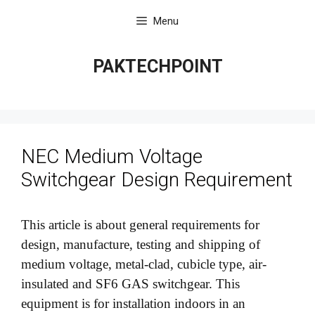
Skip
Menu
to
content
PAKTECHPOINT
NEC Medium Voltage
Switchgear Design Requirement
This article is about general requirements for
design, manufacture, testing and shipping of
medium voltage, metal-clad, cubicle type, air-
insulated and SF6 GAS switchgear. This
equipment is for installation indoors in an