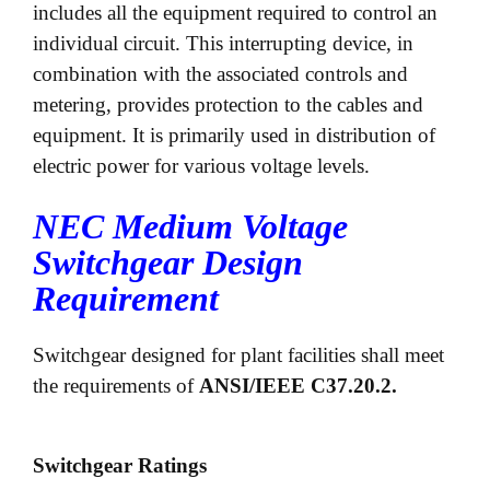
includes all the equipment required to control an
individual circuit. This interrupting device, in
combination with the associated controls and
metering, provides protection to the cables and
equipment. It is primarily used in distribution of
electric power for various voltage levels.
NEC Medium Voltage
Switchgear Design
Requirement
Switchgear designed for plant facilities shall meet
the requirements of
ANSI/IEEE C37.20.2.
Switchgear Ratings