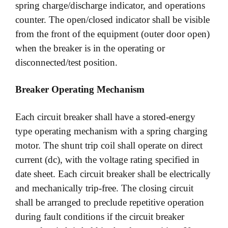
spring charge/discharge indicator, and operations
counter. The open/closed indicator shall be visible
from the front of the equipment (outer door open)
when the breaker is in the operating or
disconnected/test position.
Breaker Operating Mechanism
Each circuit breaker shall have a stored-energy
type operating mechanism with a spring charging
motor. The shunt trip coil shall operate on direct
current (dc), with the voltage rating specified in
date sheet. Each circuit breaker shall be electrically
and mechanically trip-free. The closing circuit
shall be arranged to preclude repetitive operation
during fault conditions if the circuit breaker