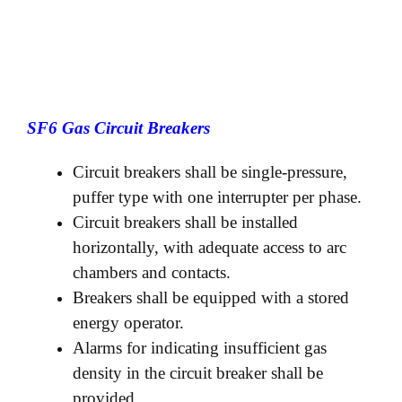
SF6 Gas Circuit Breakers
Circuit breakers shall be single-pressure,
puffer type with one interrupter per phase.
Circuit breakers shall be installed
horizontally, with adequate access to arc
chambers and contacts.
Breakers shall be equipped with a stored
energy operator.
Alarms for indicating insufficient gas
density in the circuit breaker shall be
provided.