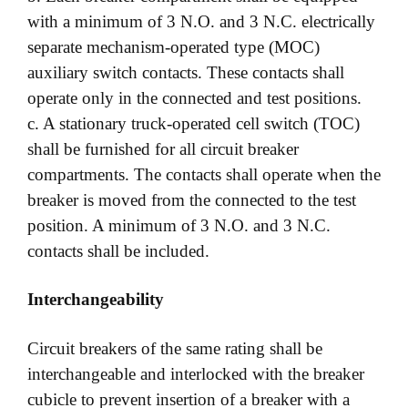
with a minimum of 3 N.O. and 3 N.C. electrically
separate mechanism-operated type (MOC)
auxiliary switch contacts. These contacts shall
operate only in the connected and test positions.
c. A stationary truck-operated cell switch (TOC)
shall be furnished for all circuit breaker
compartments. The contacts shall operate when the
breaker is moved from the connected to the test
position. A minimum of 3 N.O. and 3 N.C.
contacts shall be included.
Interchangeability
Circuit breakers of the same rating shall be
interchangeable and interlocked with the breaker
cubicle to prevent insertion of a breaker with a