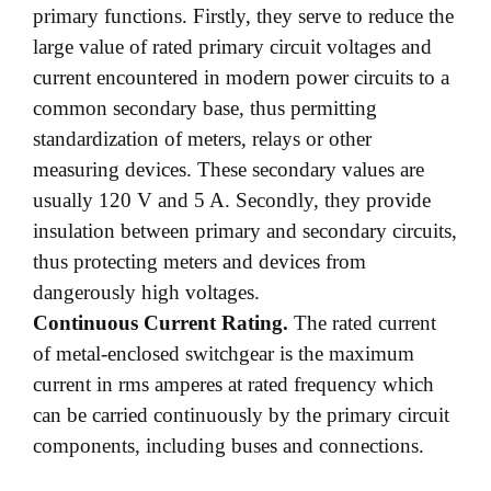
primary functions. Firstly, they serve to reduce the
large value of rated primary circuit voltages and
current encountered in modern power circuits to a
common secondary base, thus permitting
standardization of meters, relays or other
measuring devices. These secondary values are
usually 120 V and 5 A. Secondly, they provide
insulation between primary and secondary circuits,
thus protecting meters and devices from
dangerously high voltages.
Continuous Current Rating.
The rated current
of metal-enclosed switchgear is the maximum
current in rms amperes at rated frequency which
can be carried continuously by the primary circuit
components, including buses and connections.