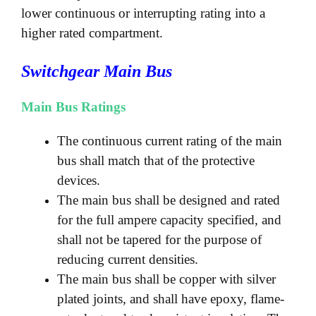
lower continuous or interrupting rating into a
higher rated compartment.
Switchgear Main Bus
Main Bus Ratings
The continuous current rating of the main
bus shall match that of the protective
devices.
The main bus shall be designed and rated
for the full ampere capacity specified, and
shall not be tapered for the purpose of
reducing current densities.
The main bus shall be copper with silver
plated joints, and shall have epoxy, flame-