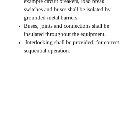
example circuit breakers, load break
switches and buses shall be isolated by
grounded metal barriers.
Buses, joints and connections shall be
insulated throughout the equipment.
Interlocking shall be provided, for correct
sequential operation.