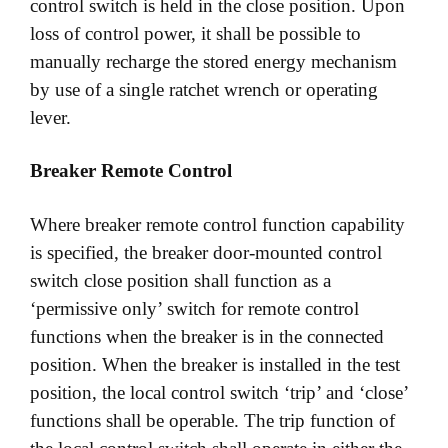
control switch is held in the close position. Upon
loss of control power, it shall be possible to
manually recharge the stored energy mechanism
by use of a single ratchet wrench or operating
lever.
Breaker Remote Control
Where breaker remote control function capability
is specified, the breaker door-mounted control
switch close position shall function as a
‘permissive only’ switch for remote control
functions when the breaker is in the connected
position. When the breaker is installed in the test
position, the local control switch ‘trip’ and ‘close’
functions shall be operable. The trip function of