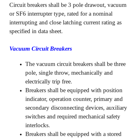
Circuit breakers shall be 3 pole drawout, vacuum
or SF6 interrupter type, rated for a nominal
interrupting and close latching current rating as
specified in data sheet.
Vacuum Circuit Breakers
The vacuum circuit breakers shall be three
pole, single throw, mechanically and
electrically trip free.
Breakers shall be equipped with position
indicator, operation counter, primary and
secondary disconnecting devices, auxiliary
switches and required mechanical safety
interlocks.
Breakers shall be equipped with a stored