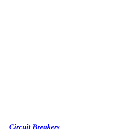
Circuit Breakers