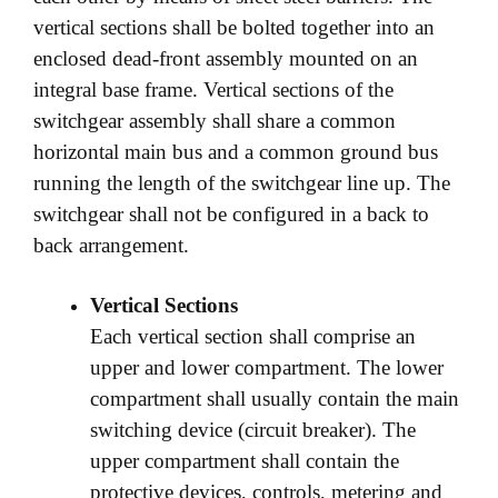
vertical sections shall be bolted together into an
enclosed dead-front assembly mounted on an
integral base frame. Vertical sections of the
switchgear assembly shall share a common
horizontal main bus and a common ground bus
running the length of the switchgear line up. The
switchgear shall not be configured in a back to
back arrangement.
Vertical Sections
Each vertical section shall comprise an
upper and lower compartment. The lower
compartment shall usually contain the main
switching device (circuit breaker). The
upper compartment shall contain the
protective devices, controls, metering and