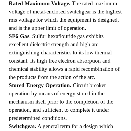
Rated Maximum Voltage.
The rated maximum
voltage of metal-enclosed switchgear is the highest
rms voltage for which the equipment is designed,
and is the upper limit of operation.
SF6 Gas
. Sulfur hexaflouride gas exhibits
excellent dielectric strength and high arc
extinguishing characteristics to its low thermal
constant. Its high free electron absorption and
chemical stability allows a rapid recombination of
the products from the action of the arc.
Stored-Energy Operation.
Circuit breaker
operation by means of energy stored in the
mechanism itself prior to the completion of the
operation, and sufficient to complete it under
predetermined conditions.
Switchgear.
A general term for a design which