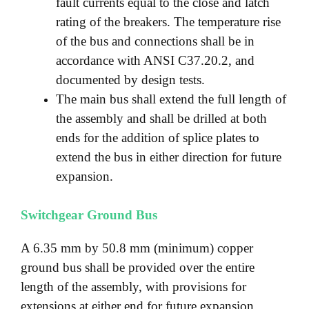
fault currents equal to the close and latch
rating of the breakers. The temperature rise
of the bus and connections shall be in
accordance with ANSI C37.20.2, and
documented by design tests.
The main bus shall extend the full length of
the assembly and shall be drilled at both
ends for the addition of splice plates to
extend the bus in either direction for future
expansion.
Switchgear Ground Bus
A 6.35 mm by 50.8 mm (minimum) copper
ground bus shall be provided over the entire
length of the assembly, with provisions for
extensions at either end for future expansion.