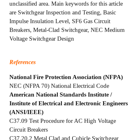
unclassified area. Main keywords for this article
are Switchgear Inspection and Testing, Basic
Impulse Insulation Level, SF6 Gas Circuit
Breakers, Metal-Clad Switchgear, NEC Medium
Voltage Switchgear Design
References
National Fire Protection Association (NFPA)
NEC (NFPA 70) National Electrical Code
American National Standards Institute /
Institute of Electrical and Electronic Engineers
(ANSI/IEEE)
C37.09 Test Procedure for AC High Voltage
Circuit Breakers
C37.20.2 Metal Clad and Cubicle Switchgear