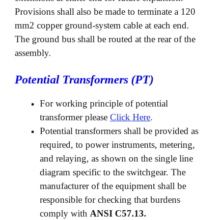
Provisions shall also be made to terminate a 120
mm2 copper ground-system cable at each end.
The ground bus shall be routed at the rear of the
assembly.
Potential Transformers (PT)
For working principle of potential
transformer please
Click Here
.
Potential transformers shall be provided as
required, to power instruments, metering,
and relaying, as shown on the single line
diagram specific to the switchgear. The
manufacturer of the equipment shall be
responsible for checking that burdens
comply with
ANSI C57.13.