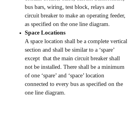
bus bars, wiring, test block, relays and
circuit breaker to make an operating feeder,
as specified on the one line diagram.
Space Locations
A space location shall be a complete vertical
section and shall be similar to a ‘spare’
except that the main circuit breaker shall
not be installed. There shall be a minimum
of one ‘spare’ and ‘space’ location
connected to every bus as specified on the
one line diagram.