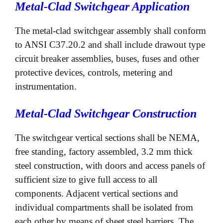
Metal-Clad Switchgear Application
The metal-clad switchgear assembly shall conform
to ANSI C37.20.2 and shall include drawout type
circuit breaker assemblies, buses, fuses and other
protective devices, controls, metering and
instrumentation.
Metal-Clad Switchgear Construction
The switchgear vertical sections shall be NEMA,
free standing, factory assembled, 3.2 mm thick
steel construction, with doors and access panels of
sufficient size to give full access to all
components. Adjacent vertical sections and
individual compartments shall be isolated from
each other by means of sheet steel barriers. The