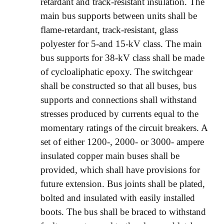
retardant and track-resistant insulation. The
main bus supports between units shall be
flame-retardant, track-resistant, glass
polyester for 5-and 15-kV class. The main
bus supports for 38-kV class shall be made
of cycloaliphatic epoxy. The switchgear
shall be constructed so that all buses, bus
supports and connections shall withstand
stresses produced by currents equal to the
momentary ratings of the circuit breakers. A
set of either 1200-, 2000- or 3000- ampere
insulated copper main buses shall be
provided, which shall have provisions for
future extension. Bus joints shall be plated,
bolted and insulated with easily installed
boots. The bus shall be braced to withstand