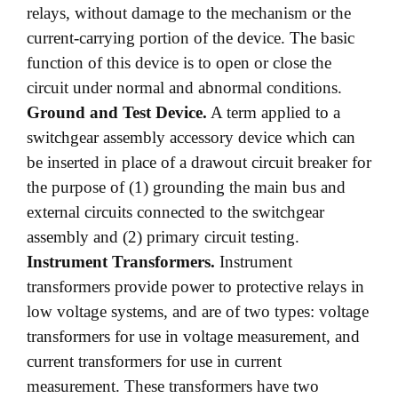
relays, without damage to the mechanism or the
current-carrying portion of the device. The basic
function of this device is to open or close the
circuit under normal and abnormal conditions.
Ground and Test Device.
A term applied to a
switchgear assembly accessory device which can
be inserted in place of a drawout circuit breaker for
the purpose of (1) grounding the main bus and
external circuits connected to the switchgear
assembly and (2) primary circuit testing.
Instrument Transformers.
Instrument
transformers provide power to protective relays in
low voltage systems, and are of two types: voltage
transformers for use in voltage measurement, and
current transformers for use in current
measurement. These transformers have two