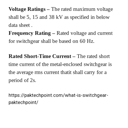
Voltage Ratings –
The rated maximum voltage
shall be 5, 15 and 38 kV as specified in below
data sheet .
Frequency Rating –
Rated voltage and current
for switchgear shall be based on 60 Hz.
Rated Short-Time Current –
The rated short
time current of the metal-enclosed switchgear is
the average rms current thatit shall carry for a
period of 2s.
https://paktechpoint.com/what-is-switchgear-
paktechpoint/