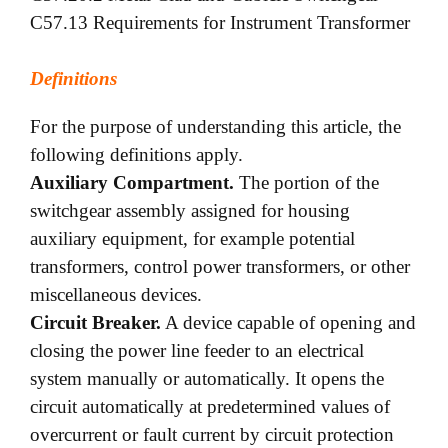
C57.13 Requirements for Instrument Transformer
Definitions
For the purpose of understanding this article, the
following definitions apply.
Auxiliary Compartment.
The portion of the
switchgear assembly assigned for housing
auxiliary equipment, for example potential
transformers, control power transformers, or other
miscellaneous devices.
Circuit Breaker.
A device capable of opening and
closing the power line feeder to an electrical
system manually or automatically. It opens the
circuit automatically at predetermined values of
overcurrent or fault current by circuit protection