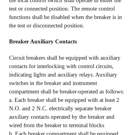
the local control switch shall operate in either the
test or connected position. The remote control
functions shall be disabled when the breaker is in
the test or disconnected position.
Breaker Auxiliary Contacts
Circuit breakers shall be equipped with auxiliary
contacts for interlocking with control circuits,
indicating lights and auxiliary relays. Auxiliary
switches in the breaker and instrument
compartment shall be breaker-operated as follows:
a. Each breaker shall be equipped with at least 2
N.O. and 2 N.C. electrically separate breaker
auxiliary contacts operated by the breaker and
wired from the breaker to terminal blocks
b. Each breaker compartment shall be equipped