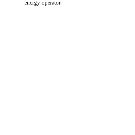
energy operator.