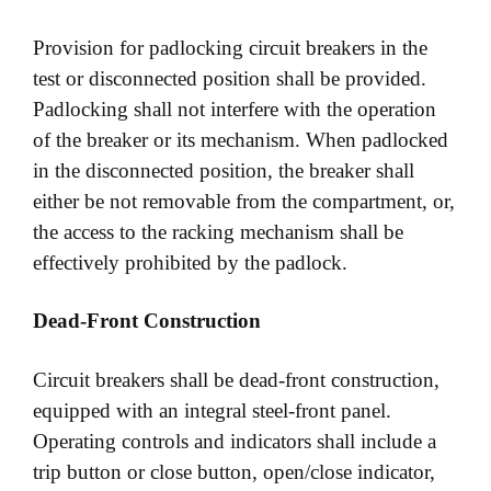
Provision for padlocking circuit breakers in the
test or disconnected position shall be provided.
Padlocking shall not interfere with the operation
of the breaker or its mechanism. When padlocked
in the disconnected position, the breaker shall
either be not removable from the compartment, or,
the access to the racking mechanism shall be
effectively prohibited by the padlock.
Dead-Front Construction
Circuit breakers shall be dead-front construction,
equipped with an integral steel-front panel.
Operating controls and indicators shall include a
trip button or close button, open/close indicator,