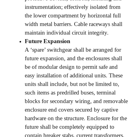
instrumentation; effectively isolated from
the lower compartment by horizontal full
width metal barriers. Cable raceways shall
maintain individual circuit integrity.
Future Expansion
A ‘spare’ switchgear shall be arranged for
future expansion, and the enclosures shall
be of modular design to permit safe and
easy installation of additional units. These
units shall include, but not be limited to,
such items as predrilled buses, terminal
blocks for secondary wiring, and removable
enclosure end covers secured by captive
hardware on the structure. Enclosure for the
future shall be completely equipped to
contain breaker stabs, current transformers,