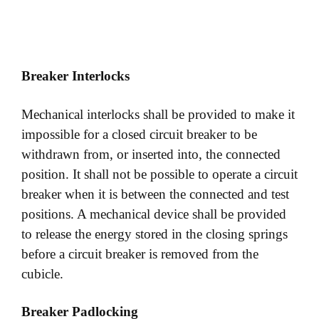
Breaker Interlocks
Mechanical interlocks shall be provided to make it
impossible for a closed circuit breaker to be
withdrawn from, or inserted into, the connected
position. It shall not be possible to operate a circuit
breaker when it is between the connected and test
positions. A mechanical device shall be provided
to release the energy stored in the closing springs
before a circuit breaker is removed from the
cubicle.
Breaker Padlocking