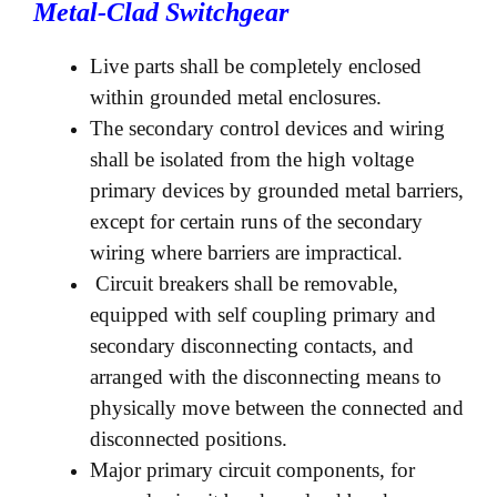
Metal-Clad Switchgear
Live parts shall be completely enclosed
within grounded metal enclosures.
The secondary control devices and wiring
shall be isolated from the high voltage
primary devices by grounded metal barriers,
except for certain runs of the secondary
wiring where barriers are impractical.
Circuit breakers shall be removable,
equipped with self coupling primary and
secondary disconnecting contacts, and
arranged with the disconnecting means to
physically move between the connected and
disconnected positions.
Major primary circuit components, for