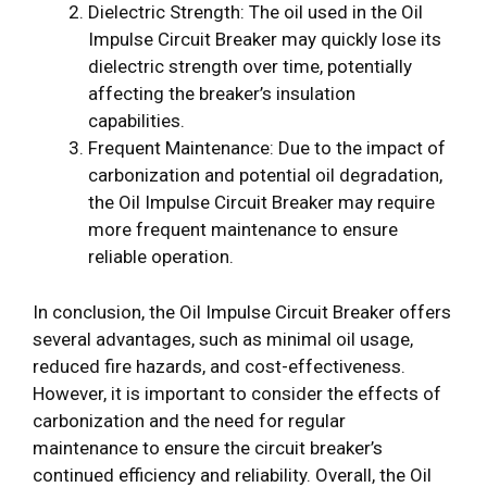
Dielectric Strength: The oil used in the Oil
Impulse Circuit Breaker may quickly lose its
dielectric strength over time, potentially
affecting the breaker’s insulation
capabilities.
Frequent Maintenance: Due to the impact of
carbonization and potential oil degradation,
the Oil Impulse Circuit Breaker may require
more frequent maintenance to ensure
reliable operation.
In conclusion, the Oil Impulse Circuit Breaker offers
several advantages, such as minimal oil usage,
reduced fire hazards, and cost-effectiveness.
However, it is important to consider the effects of
carbonization and the need for regular
maintenance to ensure the circuit breaker’s
continued efficiency and reliability. Overall, the Oil