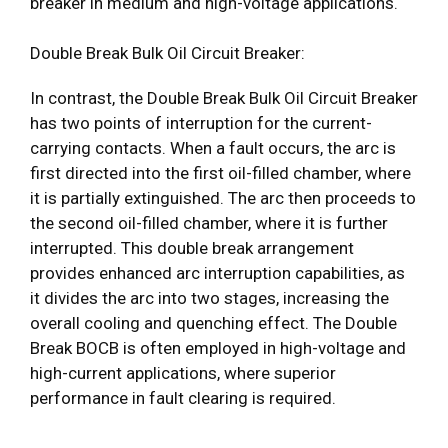
breaker in medium and high-voltage applications.
Double Break Bulk Oil Circuit Breaker:
In contrast, the Double Break Bulk Oil Circuit Breaker
has two points of interruption for the current-
carrying contacts. When a fault occurs, the arc is
first directed into the first oil-filled chamber, where
it is partially extinguished. The arc then proceeds to
the second oil-filled chamber, where it is further
interrupted. This double break arrangement
provides enhanced arc interruption capabilities, as
it divides the arc into two stages, increasing the
overall cooling and quenching effect. The Double
Break BOCB is often employed in high-voltage and
high-current applications, where superior
performance in fault clearing is required.