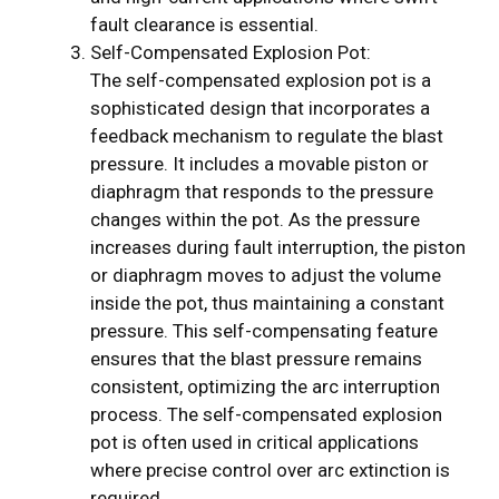
fault clearance is essential.
Self-Compensated Explosion Pot:
The self-compensated explosion pot is a
sophisticated design that incorporates a
feedback mechanism to regulate the blast
pressure. It includes a movable piston or
diaphragm that responds to the pressure
changes within the pot. As the pressure
increases during fault interruption, the piston
or diaphragm moves to adjust the volume
inside the pot, thus maintaining a constant
pressure. This self-compensating feature
ensures that the blast pressure remains
consistent, optimizing the arc interruption
process. The self-compensated explosion
pot is often used in critical applications
where precise control over arc extinction is
required.