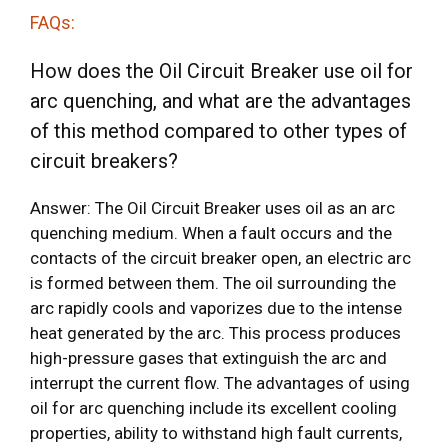
FAQs:
How does the Oil Circuit Breaker use oil for
arc quenching, and what are the advantages
of this method compared to other types of
circuit breakers?
Answer: The Oil Circuit Breaker uses oil as an arc
quenching medium. When a fault occurs and the
contacts of the circuit breaker open, an electric arc
is formed between them. The oil surrounding the
arc rapidly cools and vaporizes due to the intense
heat generated by the arc. This process produces
high-pressure gases that extinguish the arc and
interrupt the current flow. The advantages of using
oil for arc quenching include its excellent cooling
properties, ability to withstand high fault currents,