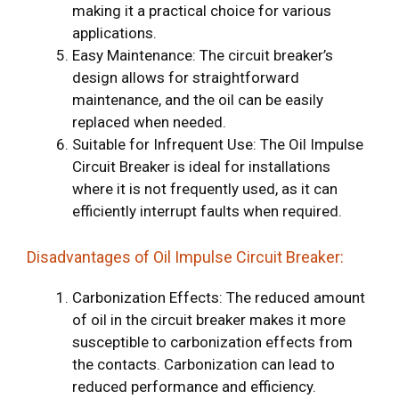
making it a practical choice for various
applications.
Easy Maintenance: The circuit breaker’s
design allows for straightforward
maintenance, and the oil can be easily
replaced when needed.
Suitable for Infrequent Use: The Oil Impulse
Circuit Breaker is ideal for installations
where it is not frequently used, as it can
efficiently interrupt faults when required.
Disadvantages of Oil Impulse Circuit Breaker:
Carbonization Effects: The reduced amount
of oil in the circuit breaker makes it more
susceptible to carbonization effects from
the contacts. Carbonization can lead to
reduced performance and efficiency.