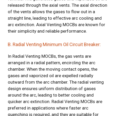
released through the axial vents. The axial direction
of the vents allows the gases to flow out in a
straight line, leading to effective arc cooling and
arc extinction. Axial Venting MOCBs are known for
their simplicity and reliable performance.
B. Radial Venting Minimum Oil Circuit Breaker:
In Radial Venting MOCBs, the gas vents are
arranged in a radial pattern, encircling the arc
chamber. When the moving contact opens, the
gases and vaporized oil are expelled radially
outward from the arc chamber. The radial venting
design ensures uniform distribution of gases
around the arc, leading to better cooling and
quicker arc extinction. Radial Venting MOCBs are
preferred in applications where faster arc
quenching is required, and they are suitable for