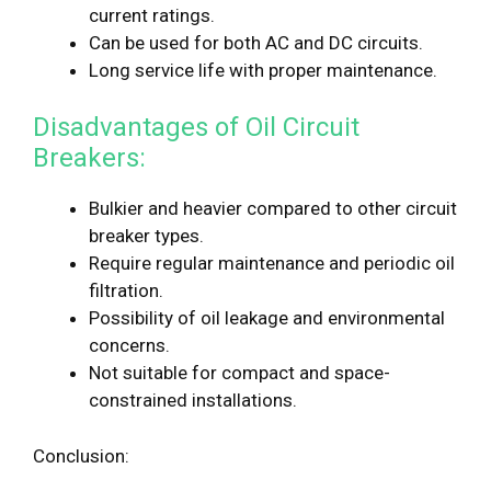
current ratings.
Can be used for both AC and DC circuits.
Long service life with proper maintenance.
Disadvantages of Oil Circuit
Breakers:
Bulkier and heavier compared to other circuit
breaker types.
Require regular maintenance and periodic oil
filtration.
Possibility of oil leakage and environmental
concerns.
Not suitable for compact and space-
constrained installations.
Conclusion: