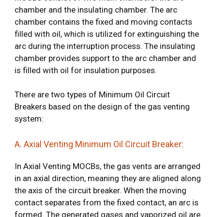
chamber and the insulating chamber. The arc
chamber contains the fixed and moving contacts
filled with oil, which is utilized for extinguishing the
arc during the interruption process. The insulating
chamber provides support to the arc chamber and
is filled with oil for insulation purposes.
There are two types of Minimum Oil Circuit
Breakers based on the design of the gas venting
system:
A. Axial Venting Minimum Oil Circuit Breaker:
In Axial Venting MOCBs, the gas vents are arranged
in an axial direction, meaning they are aligned along
the axis of the circuit breaker. When the moving
contact separates from the fixed contact, an arc is
formed. The generated gases and vaporized oil are