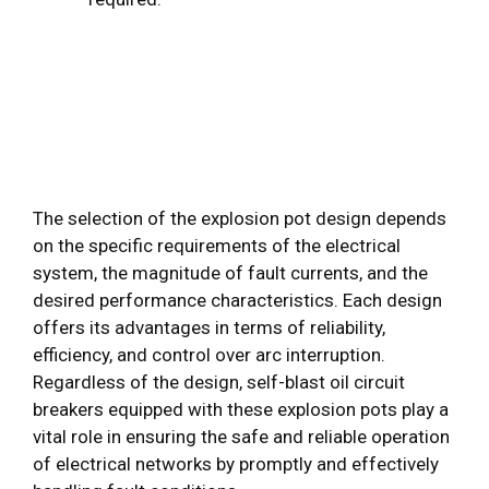
The selection of the explosion pot design depends
on the specific requirements of the electrical
system, the magnitude of fault currents, and the
desired performance characteristics. Each design
offers its advantages in terms of reliability,
efficiency, and control over arc interruption.
Regardless of the design, self-blast oil circuit
breakers equipped with these explosion pots play a
vital role in ensuring the safe and reliable operation
of electrical networks by promptly and effectively