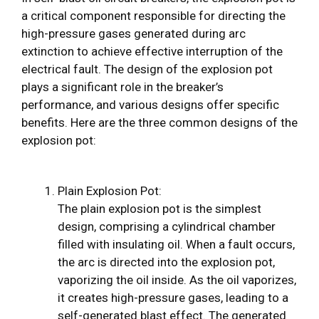
a critical component responsible for directing the
high-pressure gases generated during arc
extinction to achieve effective interruption of the
electrical fault. The design of the explosion pot
plays a significant role in the breaker’s
performance, and various designs offer specific
benefits. Here are the three common designs of the
explosion pot:
Plain Explosion Pot:
The plain explosion pot is the simplest
design, comprising a cylindrical chamber
filled with insulating oil. When a fault occurs,
the arc is directed into the explosion pot,
vaporizing the oil inside. As the oil vaporizes,
it creates high-pressure gases, leading to a
self-generated blast effect. The generated