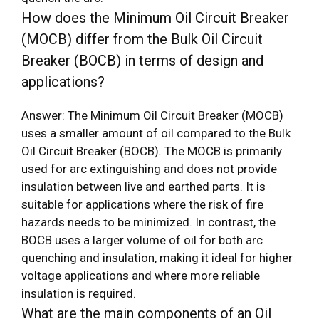
How does the Minimum Oil Circuit Breaker
(MOCB) differ from the Bulk Oil Circuit
Breaker (BOCB) in terms of design and
applications?
Answer: The Minimum Oil Circuit Breaker (MOCB)
uses a smaller amount of oil compared to the Bulk
Oil Circuit Breaker (BOCB). The MOCB is primarily
used for arc extinguishing and does not provide
insulation between live and earthed parts. It is
suitable for applications where the risk of fire
hazards needs to be minimized. In contrast, the
BOCB uses a larger volume of oil for both arc
quenching and insulation, making it ideal for higher
voltage applications and where more reliable
insulation is required.
What are the main components of an Oil