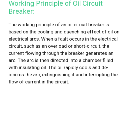
Working Principle of Oil Circuit
Breaker:
The working principle of an oil circuit breaker is
based on the cooling and quenching effect of oil on
electrical arcs. When a fault occurs in the electrical
circuit, such as an overload or short-circuit, the
current flowing through the breaker generates an
arc. The arc is then directed into a chamber filled
with insulating oil. The oil rapidly cools and de-
ionizes the arc, extinguishing it and interrupting the
flow of current in the circuit.