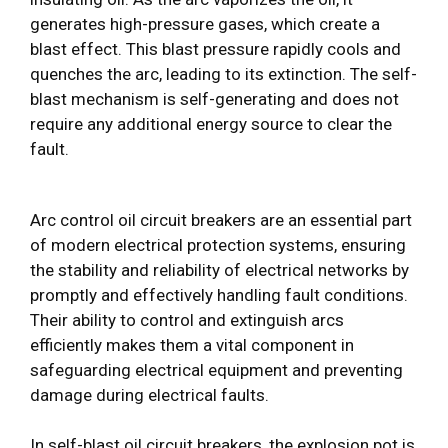
generates high-pressure gases, which create a
blast effect. This blast pressure rapidly cools and
quenches the arc, leading to its extinction. The self-
blast mechanism is self-generating and does not
require any additional energy source to clear the
fault.
Arc control oil circuit breakers are an essential part
of modern electrical protection systems, ensuring
the stability and reliability of electrical networks by
promptly and effectively handling fault conditions.
Their ability to control and extinguish arcs
efficiently makes them a vital component in
safeguarding electrical equipment and preventing
damage during electrical faults.
In self-blast oil circuit breakers, the explosion pot is