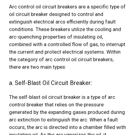
Arc control oil circuit breakers are a specific type of
oil circuit breaker designed to control and
extinguish electrical arcs efficiently during fault
conditions. These breakers utilize the cooling and
arc-quenching properties of insulating oil,
combined with a controlled flow of gas, to interrupt
the current and protect electrical systems. Within
the category of arc control oil circuit breakers,
there are two main types:
a. Self-Blast Oil Circuit Breaker:
The self-blast oil circuit breaker is a type of arc
control breaker that relies on the pressure
generated by the expanding gases produced during
arc extinction to extinguish the arc. When a fault
occurs, the arc is directed into a chamber filled with
insulating oil. As the arc vaporizes the oil, it