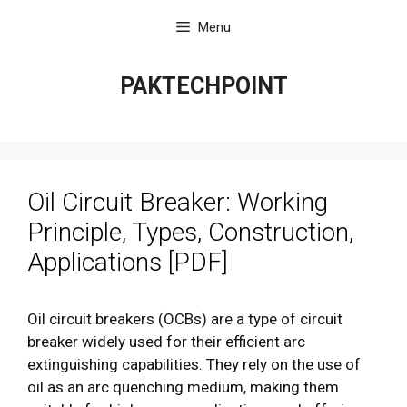
Skip
Menu
to
content
PAKTECHPOINT
Oil Circuit Breaker: Working
Principle, Types, Construction,
Applications [PDF]
Oil circuit breakers (OCBs) are a type of circuit
breaker widely used for their efficient arc
extinguishing capabilities. They rely on the use of
oil as an arc quenching medium, making them