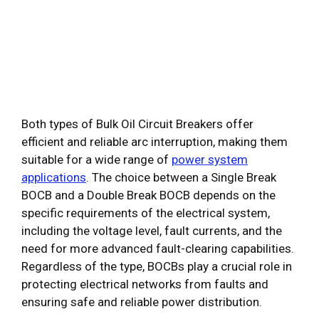
Both types of Bulk Oil Circuit Breakers offer
efficient and reliable arc interruption, making them
suitable for a wide range of
power system
applications
. The choice between a Single Break
BOCB and a Double Break BOCB depends on the
specific requirements of the electrical system,
including the voltage level, fault currents, and the
need for more advanced fault-clearing capabilities.
Regardless of the type, BOCBs play a crucial role in
protecting electrical networks from faults and
ensuring safe and reliable power distribution.