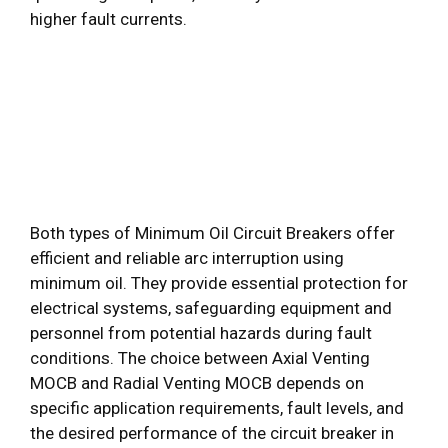
higher fault currents.
Both types of Minimum Oil Circuit Breakers offer
efficient and reliable arc interruption using
minimum oil. They provide essential protection for
electrical systems, safeguarding equipment and
personnel from potential hazards during fault
conditions. The choice between Axial Venting
MOCB and Radial Venting MOCB depends on
specific application requirements, fault levels, and
the desired performance of the circuit breaker in