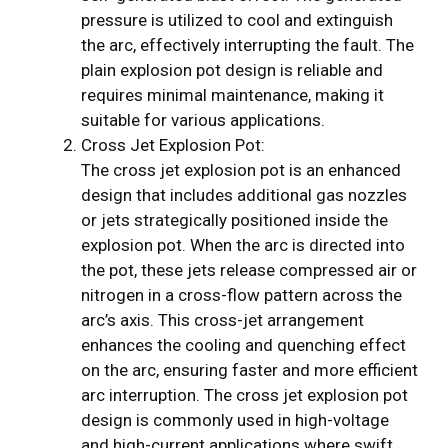
pressure is utilized to cool and extinguish
the arc, effectively interrupting the fault. The
plain explosion pot design is reliable and
requires minimal maintenance, making it
suitable for various applications.
Cross Jet Explosion Pot:
The cross jet explosion pot is an enhanced
design that includes additional gas nozzles
or jets strategically positioned inside the
explosion pot. When the arc is directed into
the pot, these jets release compressed air or
nitrogen in a cross-flow pattern across the
arc’s axis. This cross-jet arrangement
enhances the cooling and quenching effect
on the arc, ensuring faster and more efficient
arc interruption. The cross jet explosion pot
design is commonly used in high-voltage
and high-current applications where swift