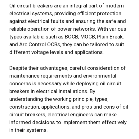
Oil circuit breakers are an integral part of modern
electrical systems, providing efficient protection
against electrical faults and ensuring the safe and
reliable operation of power networks. With various
types available, such as BOCB, MOCB, Plain Break,
and Arc Control OCBs, they can be tailored to suit
different voltage levels and applications.
Despite their advantages, careful consideration of
maintenance requirements and environmental
concerns is necessary while deploying oil circuit
breakers in electrical installations. By
understanding the working principle, types,
construction, applications, and pros and cons of oil
circuit breakers, electrical engineers can make
informed decisions to implement them effectively
in their systems.