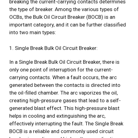
breaking the current-carrying contacts determines
the type of breaker. Among the various types of
OCBs, the Bulk Oil Circuit Breaker (BOCB) is an
important category, and it can be further classified
into two main types:
1. Single Break Bulk Oil Circuit Breaker:
In a Single Break Bulk Oil Circuit Breaker, there is
only one point of interruption for the current-
carrying contacts. When a fault occurs, the arc
generated between the contacts is directed into
the oil-filled chamber. The arc vaporizes the oil,
creating high-pressure gases that lead to a self-
generated blast effect. This high-pressure blast
helps in cooling and extinguishing the arc,
effectively interrupting the fault. The Single Break
BOCB is a reliable and commonly used circuit