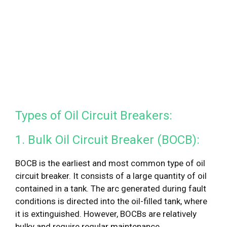
Types of Oil Circuit Breakers:
1. Bulk Oil Circuit Breaker (BOCB):
BOCB is the earliest and most common type of oil
circuit breaker. It consists of a large quantity of oil
contained in a tank. The arc generated during fault
conditions is directed into the oil-filled tank, where
it is extinguished. However, BOCBs are relatively
bulky and require regular maintenance.