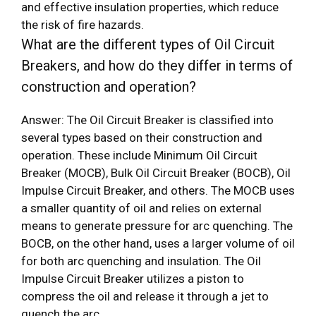
and effective insulation properties, which reduce
the risk of fire hazards.
What are the different types of Oil Circuit
Breakers, and how do they differ in terms of
construction and operation?
Answer: The Oil Circuit Breaker is classified into
several types based on their construction and
operation. These include Minimum Oil Circuit
Breaker (MOCB), Bulk Oil Circuit Breaker (BOCB), Oil
Impulse Circuit Breaker, and others. The MOCB uses
a smaller quantity of oil and relies on external
means to generate pressure for arc quenching. The
BOCB, on the other hand, uses a larger volume of oil
for both arc quenching and insulation. The Oil
Impulse Circuit Breaker utilizes a piston to
compress the oil and release it through a jet to
quench the arc.