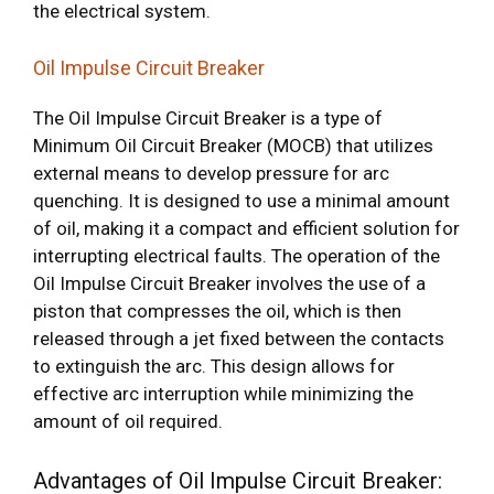
the electrical system.
Oil Impulse Circuit Breaker
The Oil Impulse Circuit Breaker is a type of
Minimum Oil Circuit Breaker (MOCB) that utilizes
external means to develop pressure for arc
quenching. It is designed to use a minimal amount
of oil, making it a compact and efficient solution for
interrupting electrical faults. The operation of the
Oil Impulse Circuit Breaker involves the use of a
piston that compresses the oil, which is then
released through a jet fixed between the contacts
to extinguish the arc. This design allows for
effective arc interruption while minimizing the
amount of oil required.
Advantages of Oil Impulse Circuit Breaker: