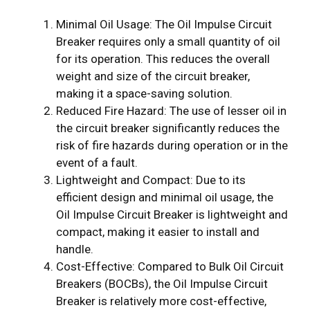
Minimal Oil Usage: The Oil Impulse Circuit
Breaker requires only a small quantity of oil
for its operation. This reduces the overall
weight and size of the circuit breaker,
making it a space-saving solution.
Reduced Fire Hazard: The use of lesser oil in
the circuit breaker significantly reduces the
risk of fire hazards during operation or in the
event of a fault.
Lightweight and Compact: Due to its
efficient design and minimal oil usage, the
Oil Impulse Circuit Breaker is lightweight and
compact, making it easier to install and
handle.
Cost-Effective: Compared to Bulk Oil Circuit
Breakers (BOCBs), the Oil Impulse Circuit
Breaker is relatively more cost-effective,