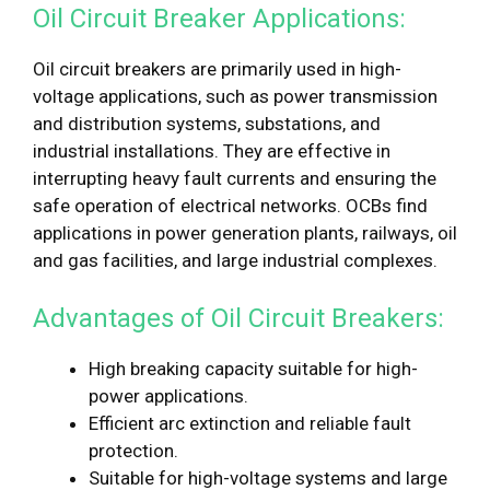
Oil Circuit Breaker Applications:
Oil circuit breakers are primarily used in high-
voltage applications, such as power transmission
and distribution systems, substations, and
industrial installations. They are effective in
interrupting heavy fault currents and ensuring the
safe operation of electrical networks. OCBs find
applications in power generation plants, railways, oil
and gas facilities, and large industrial complexes.
Advantages of Oil Circuit Breakers:
High breaking capacity suitable for high-
power applications.
Efficient arc extinction and reliable fault
protection.
Suitable for high-voltage systems and large