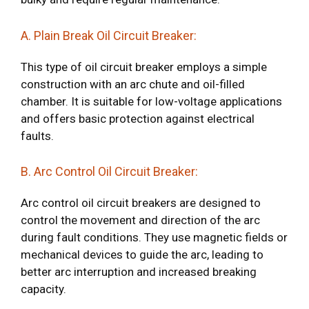
A. Plain Break Oil Circuit Breaker:
This type of oil circuit breaker employs a simple
construction with an arc chute and oil-filled
chamber. It is suitable for low-voltage applications
and offers basic protection against electrical
faults.
B. Arc Control Oil Circuit Breaker:
Arc control oil circuit breakers are designed to
control the movement and direction of the arc
during fault conditions. They use magnetic fields or
mechanical devices to guide the arc, leading to
better arc interruption and increased breaking
capacity.