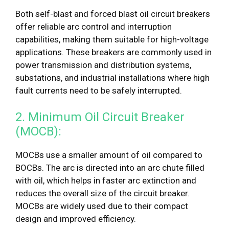
Both self-blast and forced blast oil circuit breakers
offer reliable arc control and interruption
capabilities, making them suitable for high-voltage
applications. These breakers are commonly used in
power transmission and distribution systems,
substations, and industrial installations where high
fault currents need to be safely interrupted.
2. Minimum Oil Circuit Breaker
(MOCB):
MOCBs use a smaller amount of oil compared to
BOCBs. The arc is directed into an arc chute filled
with oil, which helps in faster arc extinction and
reduces the overall size of the circuit breaker.
MOCBs are widely used due to their compact
design and improved efficiency.