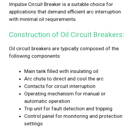
Impulse Circuit Breaker is a suitable choice for
applications that demand efficient arc interruption
with minimal oil requirements.
Construction of Oil Circuit Breakers:
Oil circuit breakers are typically composed of the
following components:
Main tank filled with insulating oil
Arc chute to direct and cool the arc
Contacts for circuit interruption
Operating mechanism for manual or
automatic operation
Trip unit for fault detection and tripping
Control panel for monitoring and protection
settings