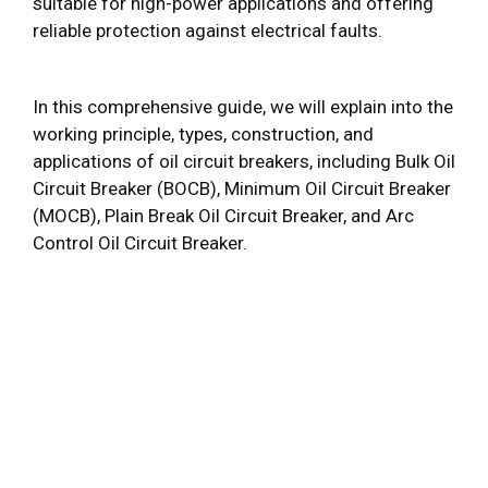
suitable for high-power applications and offering
reliable protection against electrical faults.
In this comprehensive guide, we will explain into the
working principle, types, construction, and
applications of oil circuit breakers, including Bulk Oil
Circuit Breaker (BOCB), Minimum Oil Circuit Breaker
(MOCB), Plain Break Oil Circuit Breaker, and Arc
Control Oil Circuit Breaker.