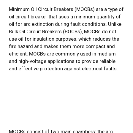
Minimum Oil Circuit Breakers (MOCBs) are a type of
oil circuit breaker that uses a minimum quantity of
oil for arc extinction during fault conditions. Unlike
Bulk Oil Circuit Breakers (BOCBs), MOCBs do not
use oil for insulation purposes, which reduces the
fire hazard and makes them more compact and
efficient. MOCBs are commonly used in medium
and high-voltage applications to provide reliable
and effective protection against electrical faults.
MOCBs consist of two main chambers: the arc