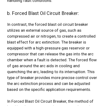
handling fault conditions.
b. Forced Blast Oil Circuit Breaker:
In contrast, the forced blast oil circuit breaker
utilizes an external source of gas, such as
compressed air or nitrogen, to create a controlled
blast effect for arc extinction. The breaker is
equipped with a high-pressure gas reservoir or
compressor that can release the gas into the arc
chamber when a fault is detected. The forced flow
of gas around the arc aids in cooling and
quenching the arc, leading to its interruption. This
type of breaker provides more precise control over
the arc extinction process and can be adjusted
based on the specific application requirements.
In Forced Blast Oil Circuit Breaker, the method of