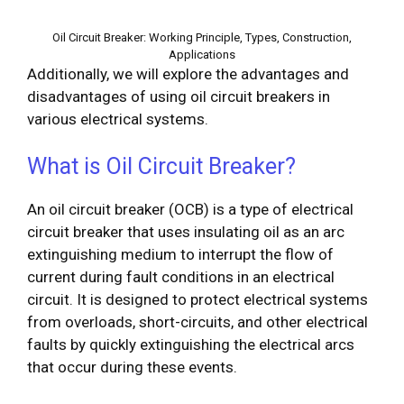
Oil Circuit Breaker: Working Principle, Types, Construction,
Applications
Additionally, we will explore the advantages and
disadvantages of using oil circuit breakers in
various electrical systems.
What is Oil Circuit Breaker?
An oil circuit breaker (OCB) is a type of electrical
circuit breaker that uses insulating oil as an arc
extinguishing medium to interrupt the flow of
current during fault conditions in an electrical
circuit. It is designed to protect electrical systems
from overloads, short-circuits, and other electrical
faults by quickly extinguishing the electrical arcs
that occur during these events.