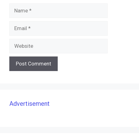
Name
Email
Website
Advertisement