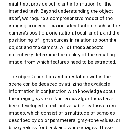
might not provide sufficient information for the
intended task. Beyond understanding the object
itself, we require a comprehensive model of the
imaging process. This includes factors such as the
camera’s position, orientation, focal length, and the
positioning of light sources in relation to both the
object and the camera. All of these aspects
collectively determine the quality of the resulting
image, from which features need to be extracted.
The object’s position and orientation within the
scene can be deduced by utilizing the available
information in conjunction with knowledge about
the imaging system. Numerous algorithms have
been developed to extract valuable features from
images, which consist of a multitude of samples
described by color parameters, gray-tone values, or
binary values for black and white images. These