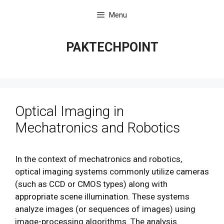
Skip
Menu
to
content
PAKTECHPOINT
Optical Imaging in
Mechatronics and Robotics
In the context of mechatronics and robotics,
optical imaging systems commonly utilize cameras
(such as CCD or CMOS types) along with
appropriate scene illumination. These systems
analyze images (or sequences of images) using
image-processing algorithms. The analysis