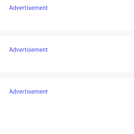
Advertisement
Advertisement
Advertisement