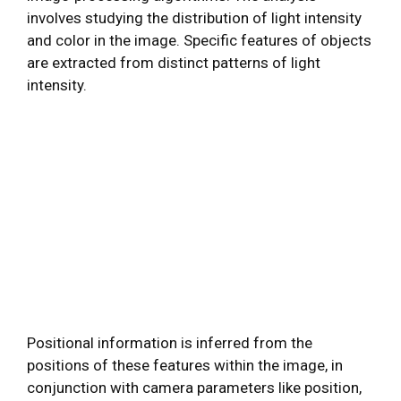
involves studying the distribution of light intensity
and color in the image. Specific features of objects
are extracted from distinct patterns of light
intensity.
Positional information is inferred from the
positions of these features within the image, in
conjunction with camera parameters like position,