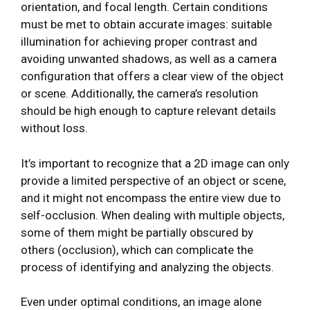
orientation, and focal length. Certain conditions
must be met to obtain accurate images: suitable
illumination for achieving proper contrast and
avoiding unwanted shadows, as well as a camera
configuration that offers a clear view of the object
or scene. Additionally, the camera’s resolution
should be high enough to capture relevant details
without loss.
It’s important to recognize that a 2D image can only
provide a limited perspective of an object or scene,
and it might not encompass the entire view due to
self-occlusion. When dealing with multiple objects,
some of them might be partially obscured by
others (occlusion), which can complicate the
process of identifying and analyzing the objects.
Even under optimal conditions, an image alone