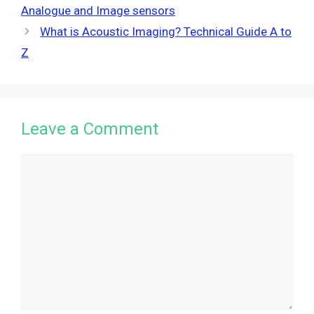
Analogue and Image sensors
What is Acoustic Imaging? Technical Guide A to
Z
Leave a Comment
Comment