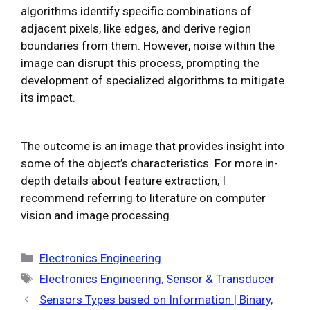
algorithms identify specific combinations of
adjacent pixels, like edges, and derive region
boundaries from them. However, noise within the
image can disrupt this process, prompting the
development of specialized algorithms to mitigate
its impact.
The outcome is an image that provides insight into
some of the object’s characteristics. For more in-
depth details about feature extraction, I
recommend referring to literature on computer
vision and image processing.
Categories
Electronics Engineering
Tags
Electronics Engineering
,
Sensor & Transducer
Sensors Types based on Information | Binary,