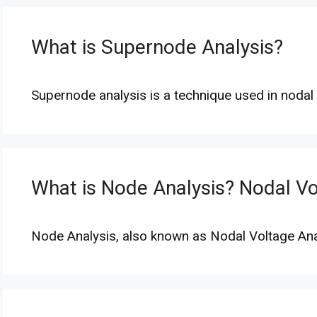
What is Supernode Analysis?
Supernode analysis is a technique used in noda
What is Node Analysis? Nodal Vo
Node Analysis, also known as Nodal Voltage Anal