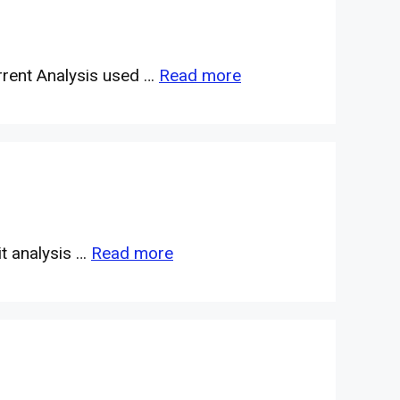
rrent Analysis used …
Read more
it analysis …
Read more