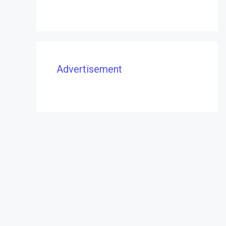
Advertisement