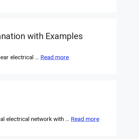
anation with Examples
ear electrical …
Read more
ral electrical network with …
Read more