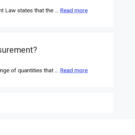
nt Law states that the …
Read more
asurement?
nge of quantities that …
Read more