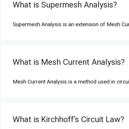
What is Supermesh Analysis?
Supermesh Analysis is an extension of Mesh Cu
What is Mesh Current Analysis?
Mesh Current Analysis is a method used in circu
What is Kirchhoff’s Circuit Law?