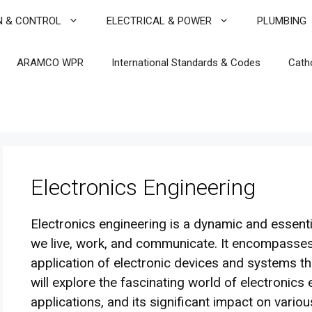
N & CONTROL
ELECTRICAL & POWER
PLUMBING
ARAMCO WPR
International Standards & Codes
Cath
Electronics Engineering
Electronics engineering is a dynamic and essentia
we live, work, and communicate. It encompasses
application of electronic devices and systems 
will explore the fascinating world of electronics e
applications, and its significant impact on variou