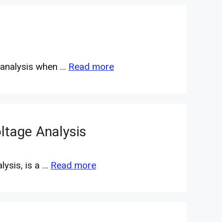
l analysis when …
Read more
ltage Analysis
ysis, is a …
Read more