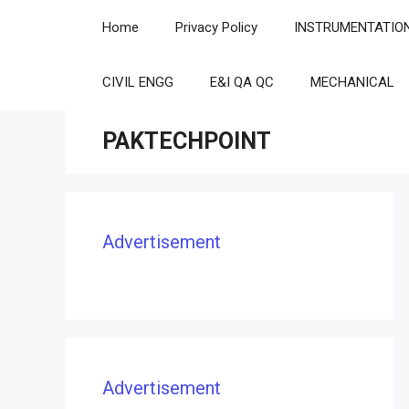
Skip
Home
Privacy Policy
INSTRUMENTATIO
to
content
CIVIL ENGG
E&I QA QC
MECHANICAL
PAKTECHPOINT
Advertisement
Advertisement