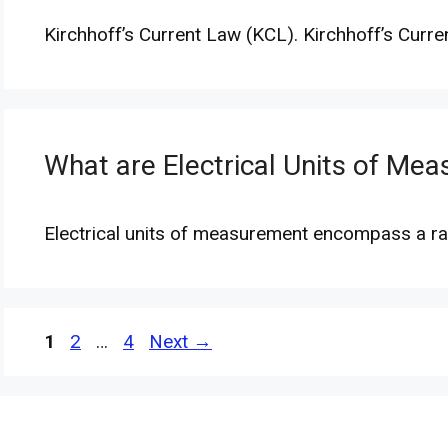
Kirchhoff’s Current Law (KCL). Kirchhoff’s Curre
What are Electrical Units of Me
Electrical units of measurement encompass a ra
Page
Page
Page
1
2
…
4
Next
→