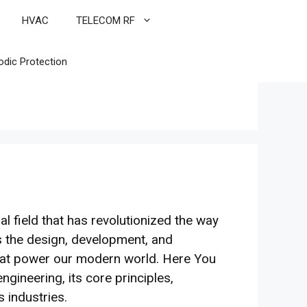
HVAC
TELECOM RF
odic Protection
l field that has revolutionized the way
 the design, development, and
that power our modern world. Here You
ngineering, its core principles,
s industries.