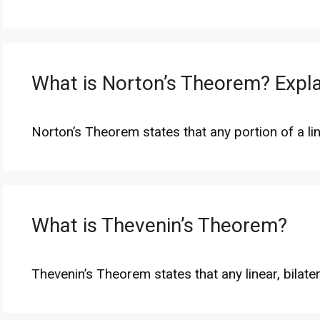
What is Norton’s Theorem? Expl
Norton’s Theorem states that any portion of a lin
What is Thevenin’s Theorem?
Thevenin’s Theorem states that any linear, bilate