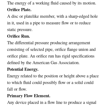
The energy of a working fluid caused by its motion.
Orifice Plate.
A disc or platelike member, with a sharp-edged hole
in it, used in a pipe to measure flow or to reduce
static pressure.
Orifice Run.
The differential pressure producing arrangement
consisting of selected pipe, orifice flange union and
orifice plate. An orifice run has rigid specifications
defined by the American Gas Association.
Potential Energy.
Energy related to the position or height above a place
to which fluid could possibly flow or a solid could
fall or flow.
Primary Flow Element.
Any device placed in a flow line to produce a signal