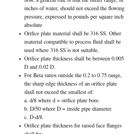
inches of water, should not exceed the flowing
pressure, expressed in pounds per square inch
absolute
Orifice plate material shall be 316 SS. Other
material compatible to process fluid shall be
used where 316 SS is not suitable.
Orifice plate thickness shall be between 0.005
D and 0.02 D.
For Beta ratios outside the 0.2 to 0.75 range,
the sharp edge thickness of an orifice plate
shall not exceed the smallest of:
a. d/8 where d = orifice plate bore.
b. D/50 where D = inside pipe diameter.
c. D-d/8.
Orifice plate thickness for raised face flanges
shall be: