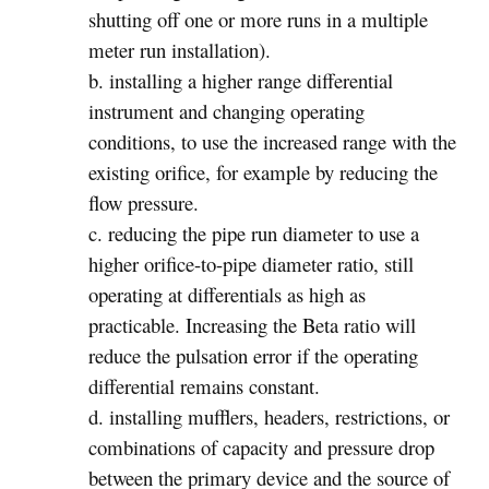
shutting off one or more runs in a multiple
meter run installation).
b. installing a higher range differential
instrument and changing operating
conditions, to use the increased range with the
existing orifice, for example by reducing the
flow pressure.
c. reducing the pipe run diameter to use a
higher orifice-to-pipe diameter ratio, still
operating at differentials as high as
practicable. Increasing the Beta ratio will
reduce the pulsation error if the operating
differential remains constant.
d. installing mufflers, headers, restrictions, or
combinations of capacity and pressure drop
between the primary device and the source of