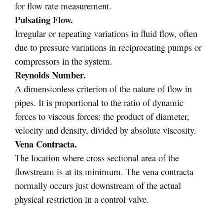
for flow rate measurement.
Pulsating Flow.
Irregular or repeating variations in fluid flow, often
due to pressure variations in reciprocating pumps or
compressors in the system.
Reynolds Number.
A dimensionless criterion of the nature of flow in
pipes. It is proportional to the ratio of dynamic
forces to viscous forces: the product of diameter,
velocity and density, divided by absolute viscosity.
Vena Contracta.
The location where cross sectional area of the
flowstream is at its minimum. The vena contracta
normally occurs just downstream of the actual
physical restriction in a control valve.