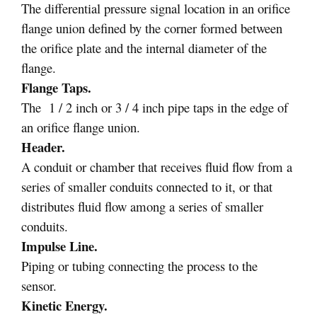
The differential pressure signal location in an orifice
flange union defined by the corner formed between
the orifice plate and the internal diameter of the
flange.
Flange Taps.
The 1 / 2 inch or 3 / 4 inch pipe taps in the edge of
an orifice flange union.
Header.
A conduit or chamber that receives fluid flow from a
series of smaller conduits connected to it, or that
distributes fluid flow among a series of smaller
conduits.
Impulse Line.
Piping or tubing connecting the process to the
sensor.
Kinetic Energy.