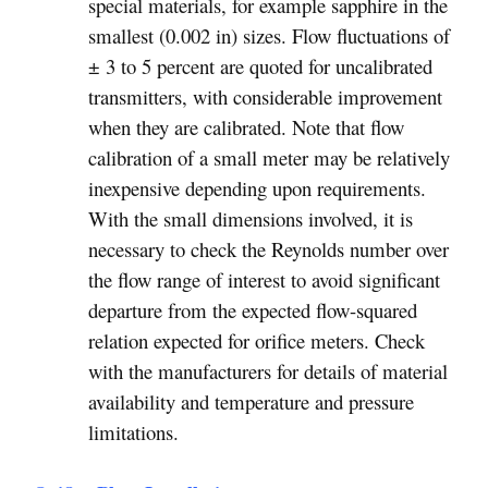
special materials, for example sapphire in the
smallest (0.002 in) sizes. Flow fluctuations of
± 3 to 5 percent are quoted for uncalibrated
transmitters, with considerable improvement
when they are calibrated. Note that flow
calibration of a small meter may be relatively
inexpensive depending upon requirements.
With the small dimensions involved, it is
necessary to check the Reynolds number over
the flow range of interest to avoid significant
departure from the expected flow-squared
relation expected for orifice meters. Check
with the manufacturers for details of material
availability and temperature and pressure
limitations.