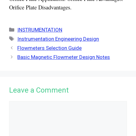
Orifice Plate Disadvantages.
Categories
INSTRUMENTATION
Tags
Instrumentation Engineering Design
Flowmeters Selection Guide
Basic Magnetic Flowmeter Design Notes
Leave a Comment
Comment