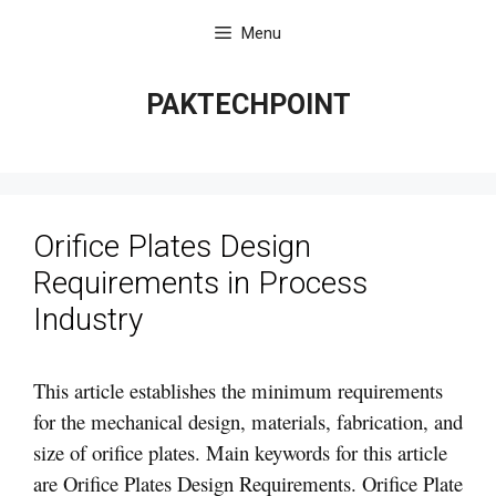
Skip
Menu
to
content
PAKTECHPOINT
Orifice Plates Design
Requirements in Process
Industry
This article establishes the minimum requirements
for the mechanical design, materials, fabrication, and
size of orifice plates. Main keywords for this article
are Orifice Plates Design Requirements. Orifice Plate