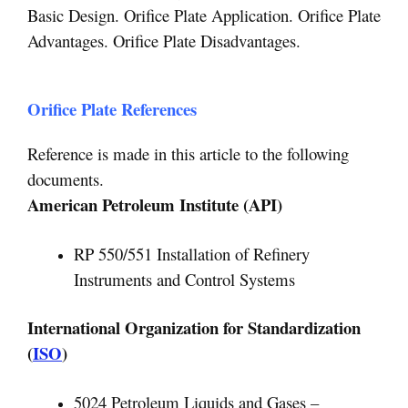
Basic Design. Orifice Plate Application. Orifice Plate
Advantages. Orifice Plate Disadvantages.
Orifice Plate References
Reference is made in this article to the following
documents.
American Petroleum Institute (API)
RP 550/551 Installation of Refinery
Instruments and Control Systems
International Organization for Standardization
(
ISO
)
5024 Petroleum Liquids and Gases –