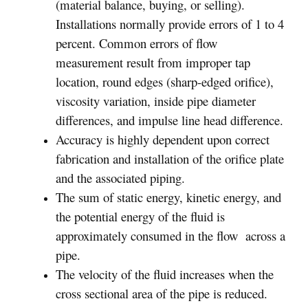
(material balance, buying, or selling).
Installations normally provide errors of 1 to 4
percent. Common errors of flow
measurement result from improper tap
location, round edges (sharp-edged orifice),
viscosity variation, inside pipe diameter
differences, and impulse line head difference.
Accuracy is highly dependent upon correct
fabrication and installation of the orifice plate
and the associated piping.
The sum of static energy, kinetic energy, and
the potential energy of the fluid is
approximately consumed in the flow across a
pipe.
The velocity of the fluid increases when the
cross sectional area of the pipe is reduced.