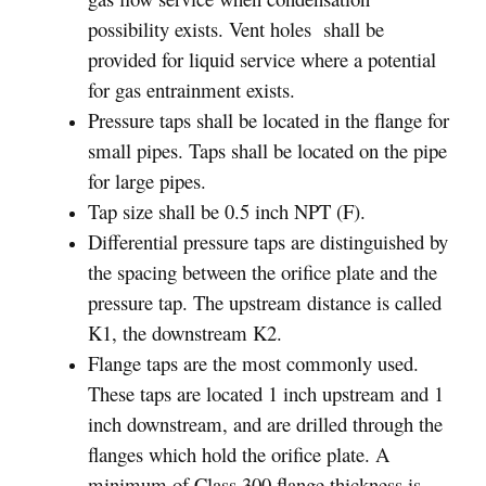
possibility exists. Vent holes shall be
provided for liquid service where a potential
for gas entrainment exists.
Pressure taps shall be located in the flange for
small pipes. Taps shall be located on the pipe
for large pipes.
Tap size shall be 0.5 inch NPT (F).
Differential pressure taps are distinguished by
the spacing between the orifice plate and the
pressure tap. The upstream distance is called
K1, the downstream K2.
Flange taps are the most commonly used.
These taps are located 1 inch upstream and 1
inch downstream, and are drilled through the
flanges which hold the orifice plate. A
minimum of Class 300 flange thickness is