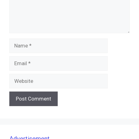
Name
Email
Website
Advertisement