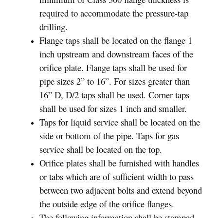
required to accommodate the pressure-tap
drilling.
Flange taps shall be located on the flange 1
inch upstream and downstream faces of the
orifice plate. Flange taps shall be used for
pipe sizes 2” to 16”. For sizes greater than
16” D, D/2 taps shall be used. Corner taps
shall be used for sizes 1 inch and smaller.
Taps for liquid service shall be located on the
side or bottom of the pipe. Taps for gas
service shall be located on the top.
Orifice plates shall be furnished with handles
or tabs which are of sufficient width to pass
between two adjacent bolts and extend beyond
the outside edge of the orifice flanges.
The following information shall be stamped