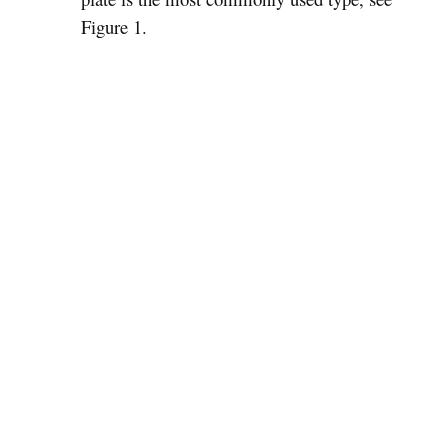
Figure 1.