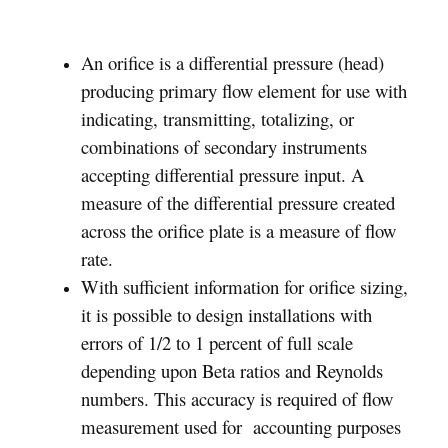
An orifice is a differential pressure (head)
producing primary flow element for use with
indicating, transmitting, totalizing, or
combinations of secondary instruments
accepting differential pressure input. A
measure of the differential pressure created
across the orifice plate is a measure of flow
rate.
With sufficient information for orifice sizing,
it is possible to design installations with
errors of 1/2 to 1 percent of full scale
depending upon Beta ratios and Reynolds
numbers. This accuracy is required of flow
measurement used for accounting purposes