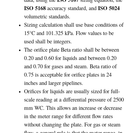
ISO 5168
ISO 5024
accuracy standard, and
volumetric standards.
Sizing calculation shall use base conditions of
15°C and 101.325 kPa. Flow values to be
used shall be integers.
The orifice plate Beta ratio shall be between
0.20 and 0.60 for liquids and between 0.20
and 0.70 for gases and steam. Beta ratio of
0.75 is acceptable for orifice plates in 24
inches and larger pipelines.
Orifices for liquids are usually sized for full-
scale reading at a differential pressure of 2500
mm WC. This allows an increase or decrease
in the meter range for different flow rates
without changing the plate. For gas or steam
flow, a general rule is that the meter range, in