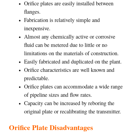
Orifice plates are easily installed between
flanges.
Fabrication is relatively simple and
inexpensive.
Almost any chemically active or corrosive
fluid can be metered due to little or no
limitations on the materials of construction.
Easily fabricated and duplicated on the plant.
Orifice characteristics are well known and
predictable.
Orifice plates can accommodate a wide range
of pipeline sizes and flow rates.
Capacity can be increased by reboring the
original plate or recalibrating the transmitter.
Orifice Plate Disadvantages