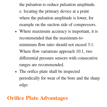
the pulsation to reduce pulsation amplitude.
e. locating the primary device at a point
where the pulsation amplitude is lower, for
example on the suction side of compressors.
Where maximum accuracy is important, it is
recommended that the maximum-to-
minimum flow ratio should not exceed 3:1.
Where flow variations approach 10:1, two
differential pressure sensors with consecutive
ranges are recommended.
The orifice plate shall be inspected
periodically for wear of the bore and the sharp
edge.
Orifice Plate Advantages