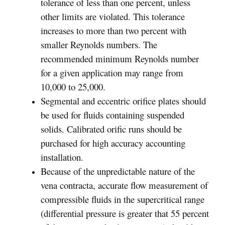
tolerance of less than one percent, unless
other limits are violated. This tolerance
increases to more than two percent with
smaller Reynolds numbers. The
recommended minimum Reynolds number
for a given application may range from
10,000 to 25,000.
Segmental and eccentric orifice plates should
be used for fluids containing suspended
solids. Calibrated orific runs should be
purchased for high accuracy accounting
installation.
Because of the unpredictable nature of the
vena contracta, accurate flow measurement of
compressible fluids in the supercritical range
(differential pressure is greater that 55 percent