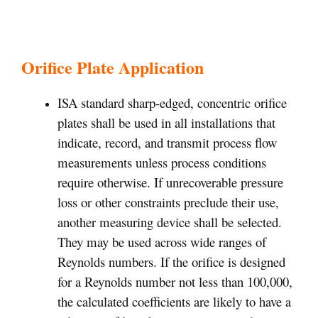
Orifice Plate Application
ISA standard sharp-edged, concentric orifice
plates shall be used in all installations that
indicate, record, and transmit process flow
measurements unless process conditions
require otherwise. If unrecoverable pressure
loss or other constraints preclude their use,
another measuring device shall be selected.
They may be used across wide ranges of
Reynolds numbers. If the orifice is designed
for a Reynolds number not less than 100,000,
the calculated coefficients are likely to have a