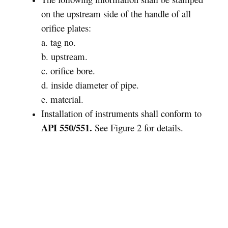
on the upstream side of the handle of all
orifice plates:
a. tag no.
b. upstream.
c. orifice bore.
d. inside diameter of pipe.
e. material.
Installation of instruments shall conform to
API 550/551.
See Figure 2 for details.