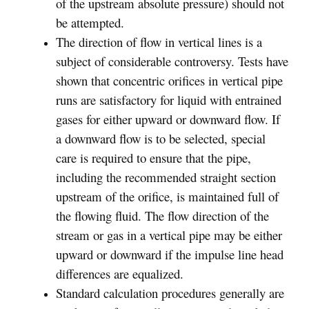
of the upstream absolute pressure) should not
be attempted.
The direction of flow in vertical lines is a
subject of considerable controversy. Tests have
shown that concentric orifices in vertical pipe
runs are satisfactory for liquid with entrained
gases for either upward or downward flow. If
a downward flow is to be selected, special
care is required to ensure that the pipe,
including the recommended straight section
upstream of the orifice, is maintained full of
the flowing fluid. The flow direction of the
stream or gas in a vertical pipe may be either
upward or downward if the impulse line head
differences are equalized.
Standard calculation procedures generally are