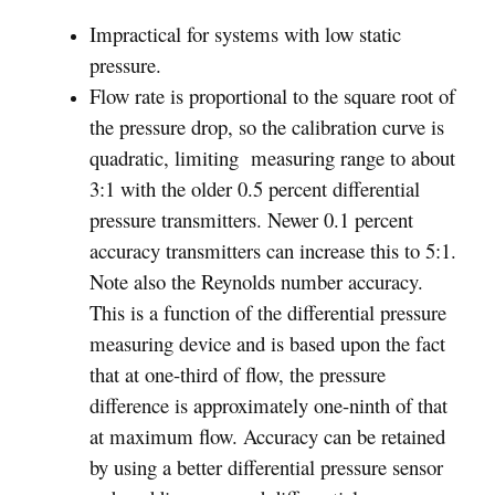
Impractical for systems with low static
pressure.
Flow rate is proportional to the square root of
the pressure drop, so the calibration curve is
quadratic, limiting measuring range to about
3:1 with the older 0.5 percent differential
pressure transmitters. Newer 0.1 percent
accuracy transmitters can increase this to 5:1.
Note also the Reynolds number accuracy.
This is a function of the differential pressure
measuring device and is based upon the fact
that at one-third of flow, the pressure
difference is approximately one-ninth of that
at maximum flow. Accuracy can be retained
by using a better differential pressure sensor