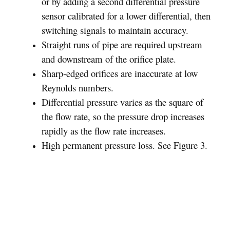
or by adding a second differential pressure
sensor calibrated for a lower differential, then
switching signals to maintain accuracy.
Straight runs of pipe are required upstream
and downstream of the orifice plate.
Sharp-edged orifices are inaccurate at low
Reynolds numbers.
Differential pressure varies as the square of
the flow rate, so the pressure drop increases
rapidly as the flow rate increases.
High permanent pressure loss. See Figure 3.