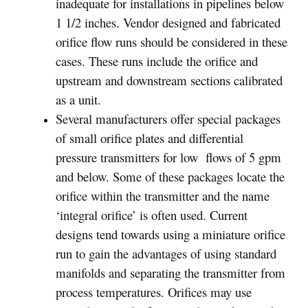
inadequate for installations in pipelines below
1 1/2 inches. Vendor designed and fabricated
orifice flow runs should be considered in these
cases. These runs include the orifice and
upstream and downstream sections calibrated
as a unit.
Several manufacturers offer special packages
of small orifice plates and differential
pressure transmitters for low flows of 5 gpm
and below. Some of these packages locate the
orifice within the transmitter and the name
‘integral orifice’ is often used. Current
designs tend towards using a miniature orifice
run to gain the advantages of using standard
manifolds and separating the transmitter from
process temperatures. Orifices may use