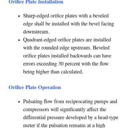
Orifice Plate Installation
Sharp-edged orifice plates with a beveled
edge shall be installed with the bevel facing
downstream.
Quadrant-edged orifice plates are installed
with the rounded edge upstream. Beveled
orifice plates installed backwards can have
errors exceeding 30 percent with the flow
being higher than calculated.
Orifice Plate Operation
Pulsating flow from reciprocating pumps and
compressors will significantly affect the
differential pressure developed by a head-type
meter if the pulsation remains at a high