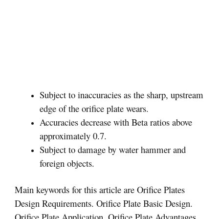
Subject to inaccuracies as the sharp, upstream
edge of the orifice plate wears.
Accuracies decrease with Beta ratios above
approximately 0.7.
Subject to damage by water hammer and
foreign objects.
Main keywords for this article are Orifice Plates
Design Requirements. Orifice Plate Basic Design.
Orifice Plate Application. Orifice Plate Advantages.