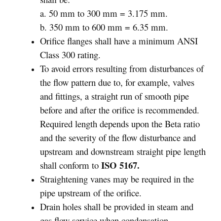
a. 50 mm to 300 mm = 3.175 mm.
b. 350 mm to 600 mm = 6.35 mm.
Orifice flanges shall have a minimum ANSI
Class 300 rating.
To avoid errors resulting from disturbances of
the flow pattern due to, for example, valves
and fittings, a straight run of smooth pipe
before and after the orifice is recommended.
Required length depends upon the Beta ratio
and the severity of the flow disturbance and
upstream and downstream straight pipe length
ISO 5167.
shall conform to
Straightening vanes may be required in the
pipe upstream of the orifice.
Drain holes shall be provided in steam and
gas flow service when condensation