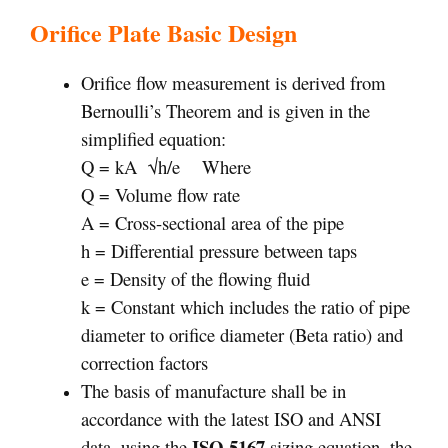
Orifice Plate Basic Design
Orifice flow measurement is derived from
Bernoulli’s Theorem and is given in the
simplified equation:
Q = kA
√
h/e
Where
Q = Volume flow rate
A = Cross-sectional area of the pipe
h = Differential pressure between taps
e = Density of the flowing fluid
k = Constant which includes the ratio of pipe
diameter to orifice diameter (Beta ratio) and
correction factors
The basis of manufacture shall be in
accordance with the latest ISO and ANSI
ISO 5167
data, using the
sizing equation, the