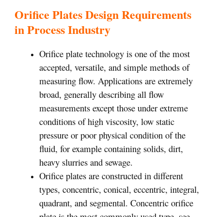
Orifice Plates Design Requirements
in Process Industry
Orifice plate technology is one of the most
accepted, versatile, and simple methods of
measuring flow. Applications are extremely
broad, generally describing all flow
measurements except those under extreme
conditions of high viscosity, low static
pressure or poor physical condition of the
fluid, for example containing solids, dirt,
heavy slurries and sewage.
Orifice plates are constructed in different
types, concentric, conical, eccentric, integral,
quadrant, and segmental. Concentric orifice
plate is the most commonly used type, see