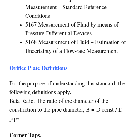
Measurement – Standard Reference
Conditions
5167 Measurement of Fluid by means of
Pressure Differential Devices
5168 Measurement of Fluid – Estimation of
Uncertainty of a Flow-rate Measurement
Orifice Plate Definitions
For the purpose of understanding this standard, the
following definitions apply.
Beta Ratio. The ratio of the diameter of the
constriction to the pipe diameter, B = D const / D
pipe.
Corner Taps.