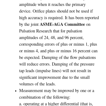
amplitude when it reaches the primary
device. Orifice plates should not be used if
high accuracy is required. It has been reported
ASME-AGA Committee
by the joint
on
Pulsation Research that for pulsation
amplitudes of 24, 48, and 96 percent,
corresponding errors of plus or minus 1, plus
or minus 4, and plus or minus 16 percent can
be expected. Damping of the flow pulsations
will reduce errors. Damping of the pressure
tap leads (impulse lines) will not result in
significant improvement due to the small
volumes of the leads.
Measurement may be improved by one or a
combination of the following:
a. operating at a higher differential (that is,