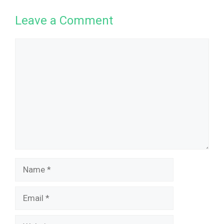
Leave a Comment
Comment
Name
Email
Website