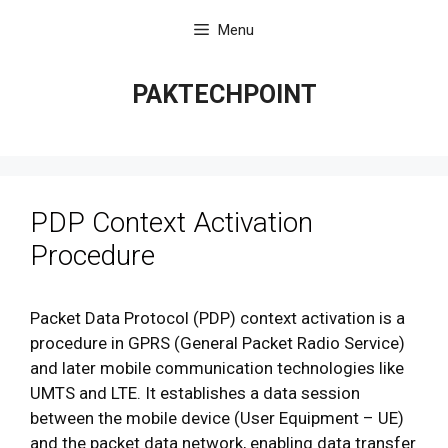
Skip
Menu
to
content
PAKTECHPOINT
PDP Context Activation
Procedure
Packet Data Protocol (PDP) context activation is a
procedure in GPRS (General Packet Radio Service)
and later mobile communication technologies like
UMTS and LTE. It establishes a data session
between the mobile device (User Equipment – UE)
and the packet data network, enabling data transfer