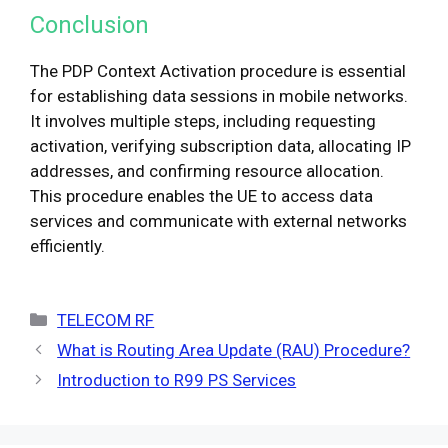
Conclusion
The PDP Context Activation procedure is essential
for establishing data sessions in mobile networks.
It involves multiple steps, including requesting
activation, verifying subscription data, allocating IP
addresses, and confirming resource allocation.
This procedure enables the UE to access data
services and communicate with external networks
efficiently.
Categories
TELECOM RF
What is Routing Area Update (RAU) Procedure?
Introduction to R99 PS Services