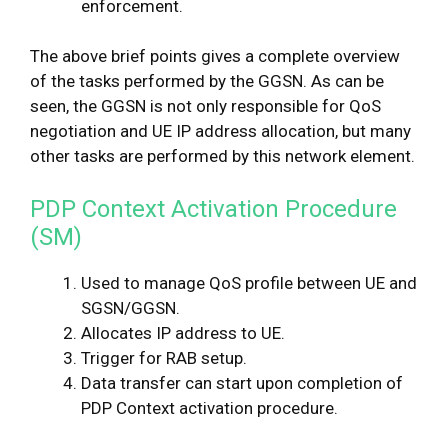
enforcement.
The above brief points gives a complete overview
of the tasks performed by the GGSN. As can be
seen, the GGSN is not only responsible for QoS
negotiation and UE IP address allocation, but many
other tasks are performed by this network element.
PDP Context Activation Procedure
(SM)
Used to manage QoS profile between UE and
SGSN/GGSN.
Allocates IP address to UE.
Trigger for RAB setup.
Data transfer can start upon completion of
PDP Context activation procedure.