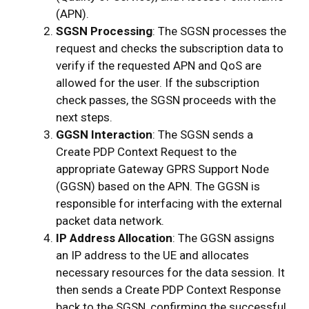
(APN).
SGSN Processing
: The SGSN processes the
request and checks the subscription data to
verify if the requested APN and QoS are
allowed for the user. If the subscription
check passes, the SGSN proceeds with the
next steps.
GGSN Interaction
: The SGSN sends a
Create PDP Context Request to the
appropriate Gateway GPRS Support Node
(GGSN) based on the APN. The GGSN is
responsible for interfacing with the external
packet data network.
IP Address Allocation
: The GGSN assigns
an IP address to the UE and allocates
necessary resources for the data session. It
then sends a Create PDP Context Response
back to the SGSN, confirming the successful