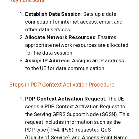
Establish Data Session
: Sets up a data
connection for internet access, email, and
other data services.
Allocate Network Resources
: Ensures
appropriate network resources are allocated
for the data session.
Assign IP Address
: Assigns an IP address
to the UE for data communication.
Steps in PDP Context Activation Procedure
PDP Context Activation Request
: The UE
sends a PDP Context Activation Request to
the Serving GPRS Support Node (SGSN). This
request includes information such as the
PDP type (IPv4, IPv6), requested QoS
(Quality of Service), and Access Point Name