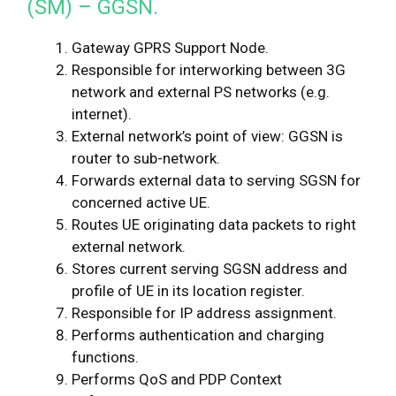
(SM) – GGSN.
Gateway GPRS Support Node.
Responsible for interworking between 3G
network and external PS networks (e.g.
internet).
External network’s point of view: GGSN is
router to sub-network.
Forwards external data to serving SGSN for
concerned active UE.
Routes UE originating data packets to right
external network.
Stores current serving SGSN address and
profile of UE in its location register.
Responsible for IP address assignment.
Performs authentication and charging
functions.
Performs QoS and PDP Context