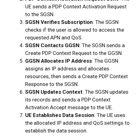
UE sends a PDP Context Activation Request
to the SGSN.
SGSN Verifies Subscription
: The SGSN
checks if the user is allowed to access the
requested APN and QoS.
SGSN Contacts GGSN
: The SGSN sends a
Create PDP Context Request to the GGSN.
GGSN Allocates IP Address
: The GGSN
assigns an IP address and allocates
resources, then sends a Create PDP Context
Response to the SGSN.
SGSN Updates Context
: The SGSN updates
its records and sends a PDP Context
Activation Accept message to the UE.
UE Establishes Data Session
: The UE uses
the allocated IP address and QoS settings to
establish the data session.