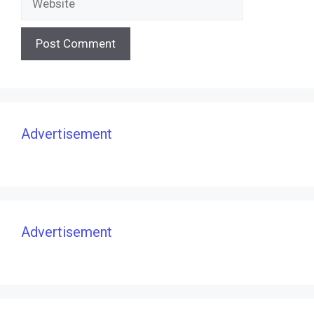
Advertisement
Advertisement