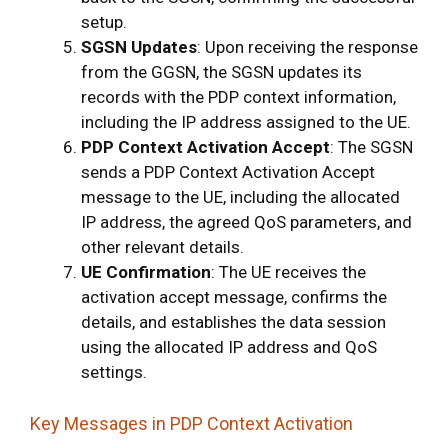
setup.
SGSN Updates
: Upon receiving the response
from the GGSN, the SGSN updates its
records with the PDP context information,
including the IP address assigned to the UE.
PDP Context Activation Accept
: The SGSN
sends a PDP Context Activation Accept
message to the UE, including the allocated
IP address, the agreed QoS parameters, and
other relevant details.
UE Confirmation
: The UE receives the
activation accept message, confirms the
details, and establishes the data session
using the allocated IP address and QoS
settings.
Key Messages in PDP Context Activation