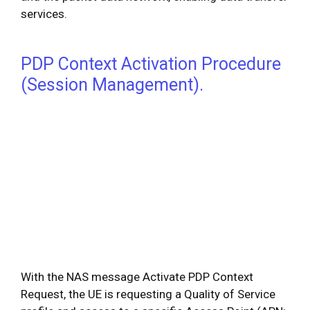
services.
PDP Context Activation Procedure
(Session Management).
With the NAS message Activate PDP Context
Request, the UE is requesting a Quality of Service