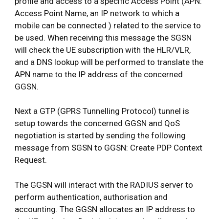
profile and access to a specific Access Point (APN:
Access Point Name, an IP network to which a
mobile can be connected ) related to the service to
be used. When receiving this message the SGSN
will check the UE subscription with the HLR/VLR,
and a DNS lookup will be performed to translate the
APN name to the IP address of the concerned
GGSN.
Next a GTP (GPRS Tunnelling Protocol) tunnel is
setup towards the concerned GGSN and QoS
negotiation is started by sending the following
message from SGSN to GGSN: Create PDP Context
Request.
The GGSN will interact with the RADIUS server to
perform authentication, authorisation and
accounting. The GGSN allocates an IP address to