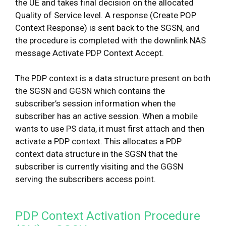
the UE and takes final decision on the allocated
Quality of Service level. A response (Create POP
Context Response) is sent back to the SGSN, and
the procedure is completed with the downlink NAS
message Activate PDP Context Accept.
The PDP context is a data structure present on both
the SGSN and GGSN which contains the
subscriber’s session information when the
subscriber has an active session. When a mobile
wants to use PS data, it must first attach and then
activate a PDP context. This allocates a PDP
context data structure in the SGSN that the
subscriber is currently visiting and the GGSN
serving the subscribers access point.
PDP Context Activation Procedure