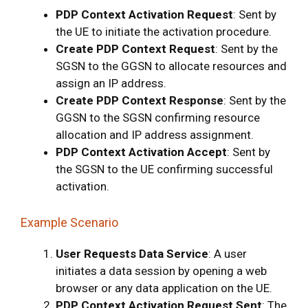
PDP Context Activation Request
: Sent by
the UE to initiate the activation procedure.
Create PDP Context Request
: Sent by the
SGSN to the GGSN to allocate resources and
assign an IP address.
Create PDP Context Response
: Sent by the
GGSN to the SGSN confirming resource
allocation and IP address assignment.
PDP Context Activation Accept
: Sent by
the SGSN to the UE confirming successful
activation.
Example Scenario
User Requests Data Service
: A user
initiates a data session by opening a web
browser or any data application on the UE.
PDP Context Activation Request Sent
: The