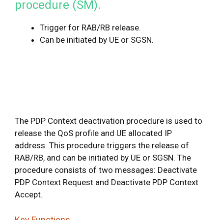
procedure (SM).
Trigger for RAB/RB release.
Can be initiated by UE or SGSN.
The PDP Context deactivation procedure is used to
release the QoS profile and UE allocated IP
address. This procedure triggers the release of
RAB/RB, and can be initiated by UE or SGSN. The
procedure consists of two messages: Deactivate
PDP Context Request and Deactivate PDP Context
Accept.
Key Functions