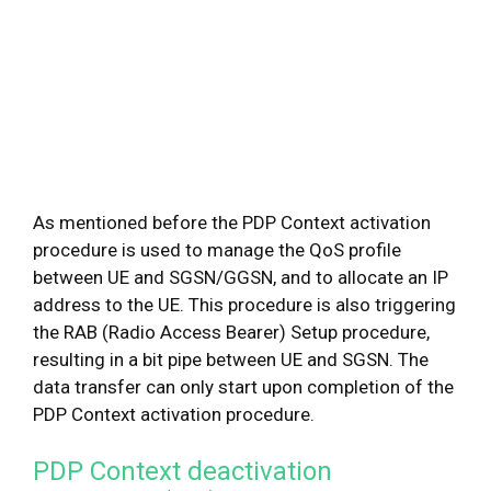
As mentioned before the PDP Context activation
procedure is used to manage the QoS profile
between UE and SGSN/GGSN, and to allocate an IP
address to the UE. This procedure is also triggering
the RAB (Radio Access Bearer) Setup procedure,
resulting in a bit pipe between UE and SGSN. The
data transfer can only start upon completion of the
PDP Context activation procedure.
PDP Context deactivation