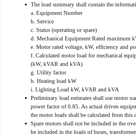
The load summary shall contain the informat
a. Equipment Number
b. Service
c. Status (operating or spare)
d. Mechanical Equipment Rated maximum 
e. Motor rated voltage, kW, efficiency and pow
f. Calculated motor load for mechanical eq
(kW, kVAR and kVA)
g. Utility factor
h. Heating load kW
i. Lighting Load kW, kVAR and kVA
Preliminary load estimates shall use motor n
power factor of 0.85. As actual driven equip
the motor loads shall be calculated from this 
Spare motors shall not be included in the ove
be included in the loads of buses, transformer