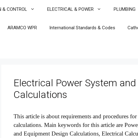
N & CONTROL
ELECTRICAL & POWER
PLUMBING
ARAMCO WPR
International Standards & Codes
Cath
Electrical Power System and
Calculations
This article is about requirements and procedures fo
calculations. Main keywords for this article are P
and Equipment Design Calculations, Electrical Calc