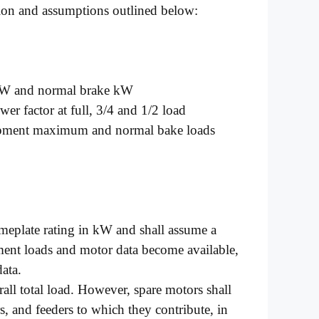
ion and assumptions outlined below:
kW and normal brake kW
er factor at full, 3/4 and 1/2 load
uipment maximum and normal bake loads
ameplate rating in kW and shall assume a
ment loads and motor data become available,
data.
rall total load. However, spare motors shall
s, and feeders to which they contribute, in