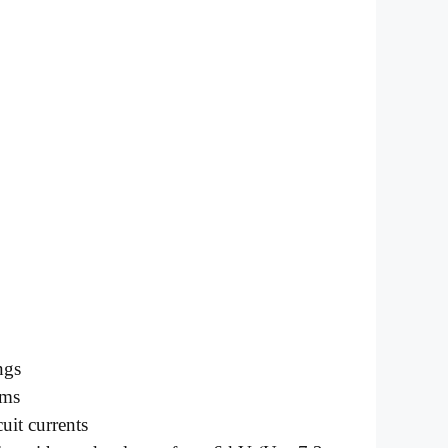
ngs
ems
uit currents