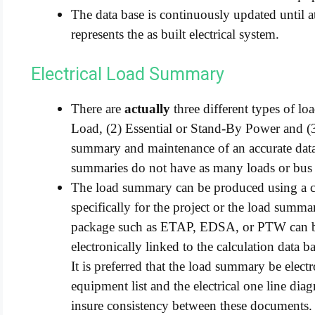
The data base is continuously updated until at
represents the as built electrical system.
Electrical Load Summary
There are
actually
three different types of lo
Load, (2) Essential or Stand-By Power and (
summary and maintenance of an accurate data 
summaries do not have as many loads or bus
The load summary can be produced using a c
specifically for the project or the load summa
package such as ETAP, EDSA, or PTW can be
electronically linked to the calculation data ba
It is preferred that the load summary be elect
equipment list and the electrical one line dia
insure consistency between these documents.