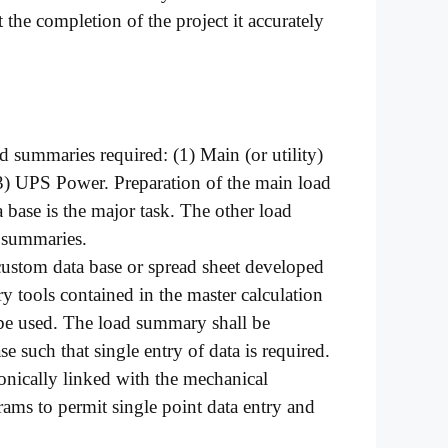
 the completion of the project it accurately
ad summaries required: (1) Main (or utility)
3) UPS Power. Preparation of the main load
base is the major task. The other load
 summaries.
ustom data base or spread sheet developed
ry tools contained in the master calculation
 used. The load summary shall be
se such that single entry of data is required.
ronically linked with the mechanical
grams to permit single point data entry and