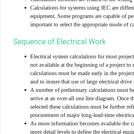
Calculations for systems using IEC are diff
equipment. Some programs are capable of per
important to select the appropriate mode of ca
Sequence of Electrical Work
Electrical system calculations for most projects
not available at the beginning of a project to
calculations must be made early in the project
and to insure that use of large electrical drive
A number of preliminary calculations must b
arrive at an over-all one line diagram. Once t
selected these calculations must be further re
procurement of major long-lead-time electric
As more information becomes available the c
more detail levels to define the electrical equ