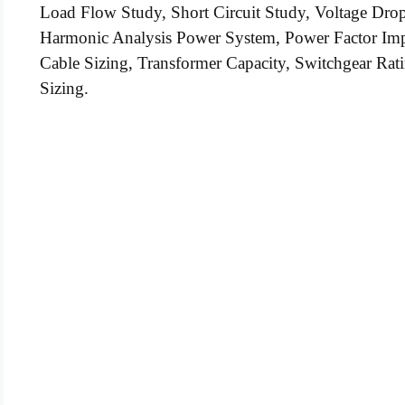
Load Flow Study, Short Circuit Study, Voltage Drop C
Harmonic Analysis Power System, Power Factor I
Cable Sizing, Transformer Capacity, Switchgear Rati
Sizing.