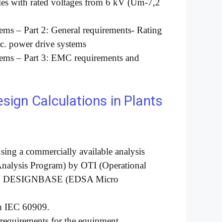
ables with rated voltages from 6 kV (Um-7,2
tems – Part 2: General requirements- Rating
.c. power drive systems
stems – Part 3: EMC requirements and
ign Calculations in
Plants
using a commercially available analysis
Analysis Program) by OTI (Operational
IN DESIGNBASE (EDSA Micro
th IEC 60909.
g requirements for the equipment.