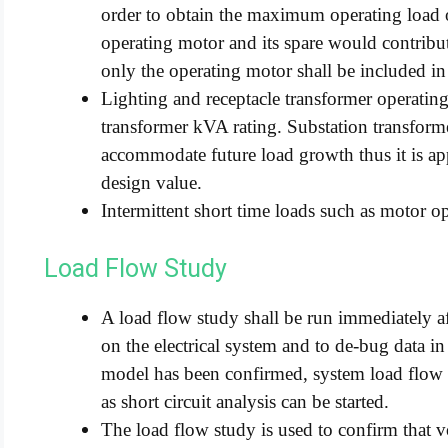
order to obtain the maximum operating load
operating motor and its spare would contribut
only the operating motor shall be included in
Lighting and receptacle transformer operating
transformer kVA rating. Substation transforme
accommodate future load growth thus it is appr
design value.
Intermittent short time loads such as motor op
Load Flow Study
A load flow study shall be run immediately aft
on the electrical system and to de-bug data i
model has been confirmed, system load flow c
as short circuit analysis can be started.
The load flow study is used to confirm that v