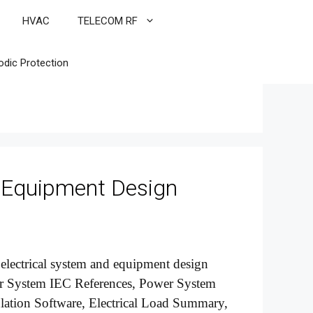
HVAC
TELECOM RF
odic Protection
 Equipment Design
r electrical system and equipment design
ower System IEC References, Power System
ulation Software, Electrical Load Summary,