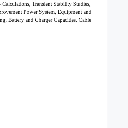
alculations, Transient Stability Studies,
mprovement Power System, Equipment and
ng, Battery and Charger Capacities, Cable