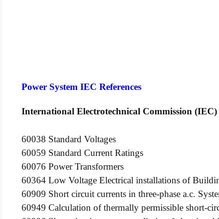
Power System IEC References
International Electrotechnical Commission (IEC)
60038 Standard Voltages
60059 Standard Current Ratings
60076 Power Transformers
60364 Low Voltage Electrical installations of Buildi
60909 Short circuit currents in three-phase a.c. Syst
60949 Calculation of thermally permissible short-circ