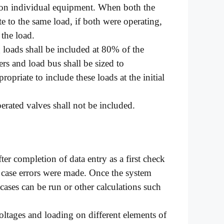
 on individual equipment. When both the
e to the same load, if both were operating,
 the load.
 loads shall be included at 80% of the
rs and load bus shall be sized to
opriate to include these loads at the initial
erated valves shall not be included.
er completion of data entry as a first check
n case errors were made. Once the system
ases can be run or other calculations such
oltages and loading on different elements of