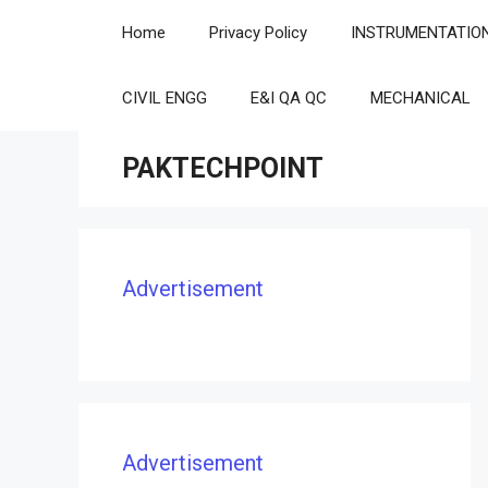
Skip
Home
Privacy Policy
INSTRUMENTATIO
to
content
CIVIL ENGG
E&I QA QC
MECHANICAL
PAKTECHPOINT
Advertisement
Advertisement