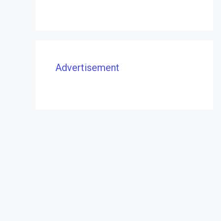
Advertisement