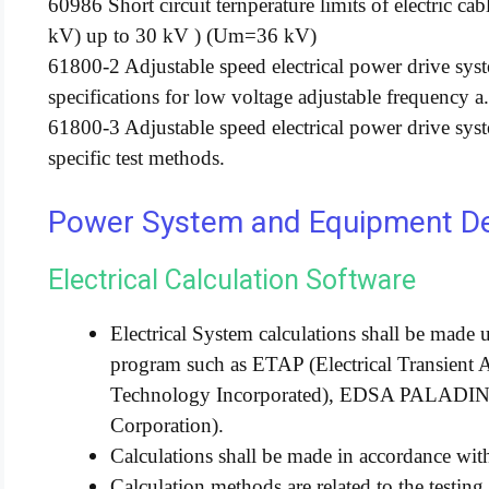
60986 Short circuit ternperature limits of electric c
kV) up to 30 kV ) (Um=36 kV)
61800-2 Adjustable speed electrical power drive sys
specifications for low voltage adjustable frequency a
61800-3 Adjustable speed electrical power drive sy
specific test methods.
Power System and Equipment Des
Electrical Calculation Software
Electrical System calculations shall be made 
program such as ETAP (Electrical Transient 
Technology Incorporated), EDSA PALAD
Corporation).
Calculations shall be made in accordance wi
Calculation methods are related to the testin