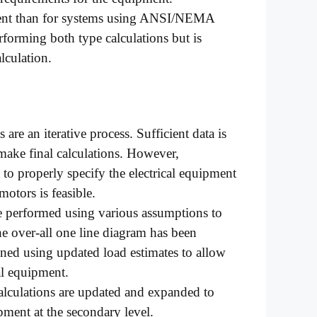
erent than for systems using ANSI/NEMA
forming both type calculations but is
lculation.
 are an iterative process. Sufficient data is
 make final calculations. However,
 to properly specify the electrical equipment
 motors is feasible.
e performed using various assumptions to
he over-all one line diagram has been
fined using updated load estimates to allow
al equipment.
alculations are updated and expanded to
ipment at the secondary level.