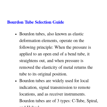
Bourdon Tube Selection Guide
Bourdon tubes, also known as elastic
deformation elements, operate on the
following principle: When the pressure is
applied to an open end of a bend tube, it
straightens out, and when pressure is
removed the elasticity of metal returns the
tube to its original position.
Bourdon tubes are widely used for local
indication, signal transmission to remote
locations, and as receiver instruments.
Bourdon tubes are of 3 types: C-Tube, Spiral,