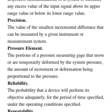
any excess value of the input signal above its upper
range value or below its lower range value.
Precision.
The value of the smallest incremental difference that
can be measured by a given instrument or
measurement system.
Pressure Element.
The portions of a pressure measuring gage that move
or are temporarily deformed by the system pressure,
the amount of movement or deformation being
proportional to the pressure.
Reliability.
The probability that a device will perform its
objective adequately, for the period of time specified,
under the operating conditions specified.
Repeatability.