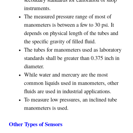
instruments.
The measured pressure range of most of
manometers is between a few to 30 psi. It
depends on physical length of the tubes and
the specific gravity of filled fluid.
The tubes for manometers used as laboratory
standards shall be greater than 0.375 inch in
diameter.
While water and mercury are the most
common liquids used in manometers, other
fluids are used in industrial applications.
To measure low pressures, an inclined tube
manometers is used.
Other Types of Sensors