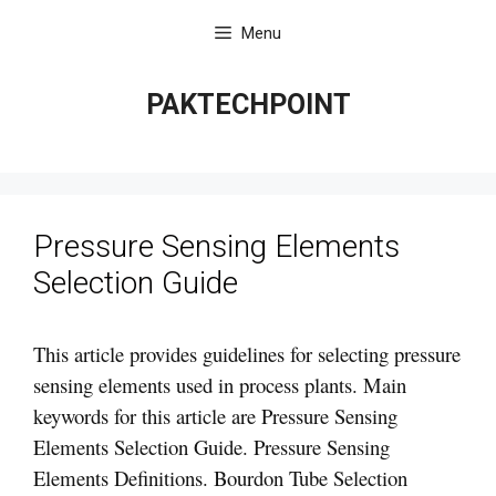
Skip
Menu
to
content
PAKTECHPOINT
Pressure Sensing Elements
Selection Guide
This article provides guidelines for selecting pressure
sensing elements used in process plants. Main
keywords for this article are Pressure Sensing
Elements Selection Guide. Pressure Sensing
Elements Definitions. Bourdon Tube Selection