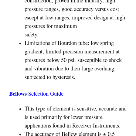
construction, proven in the industry, high
pressure ranges, good accuracy versus cost
except at low ranges, improved design at high
pressures for maximum
safety.
Limitations of Bourdon tube: low spring
gradient, limited precision measurement at
pressures below 50 psi, susceptible to shock
and vibration due to their large overhang,
subjected to hysteresis.
Bellows
Selection Guide
This type of element is sensitive, accurate and
is used primarily for lower pressure
applications found in Receiver Instruments.
The accuracy of Bellow element is ± 0.5