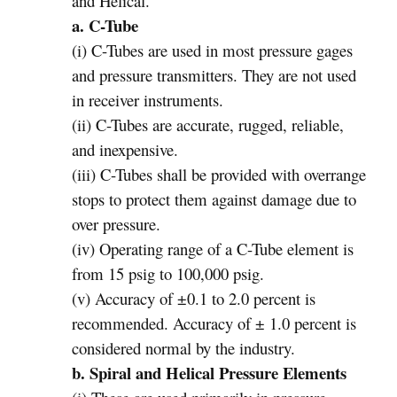
and Helical.
a. C-Tube
(i) C-Tubes are used in most pressure gages
and pressure transmitters. They are not used
in receiver instruments.
(ii) C-Tubes are accurate, rugged, reliable,
and inexpensive.
(iii) C-Tubes shall be provided with overrange
stops to protect them against damage due to
over pressure.
(iv) Operating range of a C-Tube element is
from 15 psig to 100,000 psig.
(v) Accuracy of ±0.1 to 2.0 percent is
recommended. Accuracy of ± 1.0 percent is
considered normal by the industry.
b. Spiral and Helical Pressure Elements