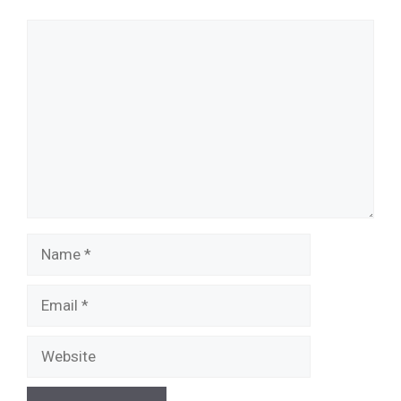
Comment
Name
Email
Website