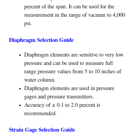
percent of the span. It can be used for the
measurement in the range of vacuum to 4,000
psi.
Diaphragm Selection Guide
Diaphragm elements are sensitive to very low
pressure and can be used to measure full
range pressure values from 5 to 10 inches of
water column.
Diaphragm elements are used in pressure
gages and pressure transmitters.
Accuracy of ± 0.1 to 2.0 percent is
recommended.
Strain Gage Selection Guide