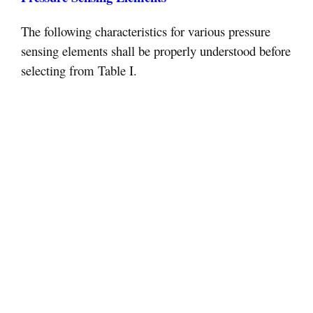
The following characteristics for various pressure
sensing elements shall be properly understood before
selecting from Table I.