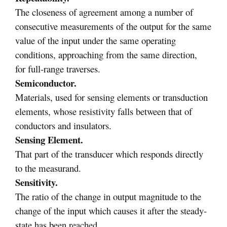
The closeness of agreement among a number of
consecutive measurements of the output for the same
value of the input under the same operating
conditions, approaching from the same direction,
for full-range traverses.
Semiconductor.
Materials, used for sensing elements or transduction
elements, whose resistivity falls between that of
conductors and insulators.
Sensing Element.
That part of the transducer which responds directly
to the measurand.
Sensitivity.
The ratio of the change in output magnitude to the
change of the input which causes it after the steady-
state has been reached.