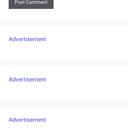
Advertisement
Advertisement
Advertisement