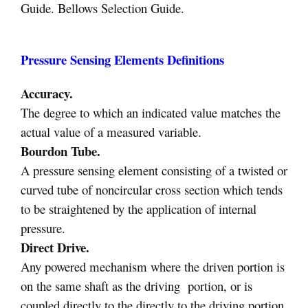
Guide. Bellows Selection Guide.
Pressure Sensing Elements Definitions
Accuracy.
The degree to which an indicated value matches the
actual value of a measured variable.
Bourdon Tube.
A pressure sensing element consisting of a twisted or
curved tube of noncircular cross section which tends
to be straightened by the application of internal
pressure.
Direct Drive.
Any powered mechanism where the driven portion is
on the same shaft as the driving portion, or is
coupled directly to the directly to the driving portion.