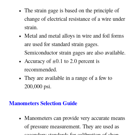
The strain gage is based on the principle of
change of electrical resistance of a wire under
strain.
Metal and metal alloys in wire and foil forms
are used for standard strain gages.
Semiconductor strain gages are also available.
Accuracy of ±0.1 to 2.0 percent is
recommended.
They are available in a range of a few to
200,000 psi.
Manometers Selection Guide
Manometers can provide very accurate means
of pressure measurement. They are used as
secondary standards for calibration of shop