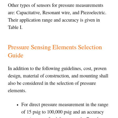
Other types of sensors for pressure measurements
are: Capacitative, Resonant wire, and Piezoelectric.
Their application range and accuracy is given in
Table I.
Pressure Sensing Elements Selection
Guide
In addition to the following guidelines, cost, proven
design, material of construction, and mounting shall
also be considered in the selection of pressure
elements.
For direct pressure measurement in the range
of 15 psig to 100,000 psig and an accuracy