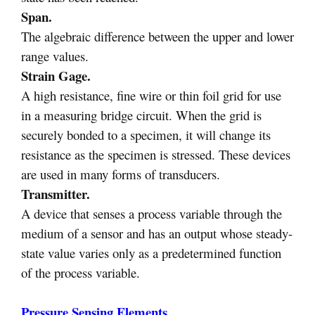
Span.
The algebraic difference between the upper and lower
range values.
Strain Gage.
A high resistance, fine wire or thin foil grid for use
in a measuring bridge circuit. When the grid is
securely bonded to a specimen, it will change its
resistance as the specimen is stressed. These devices
are used in many forms of transducers.
Transmitter.
A device that senses a process variable through the
medium of a sensor and has an output whose steady-
state value varies only as a predetermined function
of the process variable.
Pressure Sensing Elements