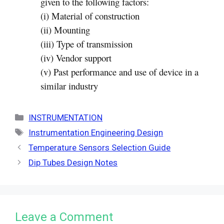
given to the following factors:
(i) Material of construction
(ii) Mounting
(iii) Type of transmission
(iv) Vendor support
(v) Past performance and use of device in a
similar industry
Categories
INSTRUMENTATION
Tags
Instrumentation Engineering Design
Temperature Sensors Selection Guide
Dip Tubes Design Notes
Leave a Comment