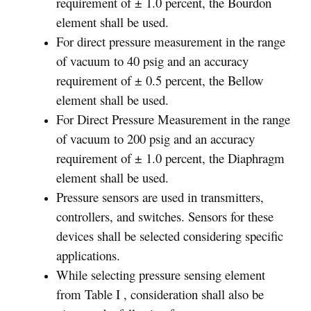
requirement of ± 1.0 percent, the Bourdon
element shall be used.
For direct pressure measurement in the range
of vacuum to 40 psig and an accuracy
requirement of ± 0.5 percent, the Bellow
element shall be used.
For Direct Pressure Measurement in the range
of vacuum to 200 psig and an accuracy
requirement of ± 1.0 percent, the Diaphragm
element shall be used.
Pressure sensors are used in transmitters,
controllers, and switches. Sensors for these
devices shall be selected considering specific
applications.
While selecting pressure sensing element
from Table I , consideration shall also be