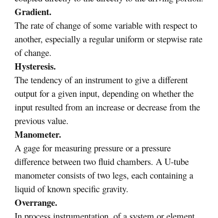
Gradient.
The rate of change of some variable with respect to
another, especially a regular uniform or stepwise rate
of change.
Hysteresis.
The tendency of an instrument to give a different
output for a given input, depending on whether the
input resulted from an increase or decrease from the
previous value.
Manometer.
A gage for measuring pressure or a pressure
difference between two fluid chambers. A U-tube
manometer consists of two legs, each containing a
liquid of known specific gravity.
Overrange.
In process instrumentation, of a system or element,