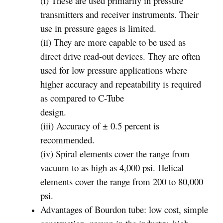
(i) These are used primarily in pressure
transmitters and receiver instruments. Their
use in pressure gages is limited.
(ii) They are more capable to be used as
direct drive read-out devices. They are often
used for low pressure applications where
higher accuracy and repeatability is required
as compared to C-Tube
design.
(iii) Accuracy of ± 0.5 percent is
recommended.
(iv) Spiral elements cover the range from
vacuum to as high as 4,000 psi. Helical
elements cover the range from 200 to 80,000
psi.
Advantages of Bourdon tube: low cost, simple