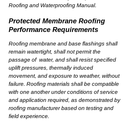
Roofing and Waterproofing Manual.
Protected Membrane Roofing
Performance Requirements
Roofing membrane and base flashings shall
remain watertight, shall not permit the
passage of water, and shall resist specified
uplift pressures, thermally induced
movement, and exposure to weather, without
failure. Roofing materials shall be compatible
with one another under conditions of service
and application required, as demonstrated by
roofing manufacturer based on testing and
field experience.