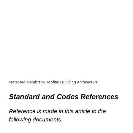
Protected Membrane Roofing | Building Architecture
Standard and Codes References
Reference is made in this article to the
following documents.