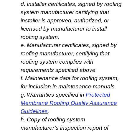
d. Installer certificates, signed by roofing
system manufacturer certifying that
installer is approved, authorized, or
licensed by manufacturer to install
roofing system.
e. Manufacturer certificates, signed by
roofing manufacturer, certifying that
roofing system complies with
requirements specified above.
f. Maintenance data for roofing system,
for inclusion in maintenance manuals.
g. Warranties specified in
Protected
Membrane Roofing Quality Assurance
Guidelines
.
h. Copy of roofing system
manufacturer’s inspection report of