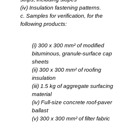
(iv) Insulation fastening patterns.
c. Samples for verification, for the
following products:
(i) 300 x 300 mm² of modified
bituminous, granule-surface cap
sheets
(ii) 300 x 300 mm² of roofing
insulation
(iii) 1.5 kg of aggregate surfacing
material
(iv) Full-size concrete roof-paver
ballast
(v) 300 x 300 mm² of filter fabric