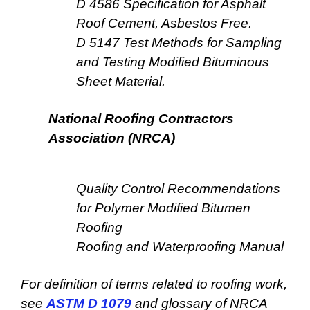
D 4586 Specification for Asphalt
Roof Cement, Asbestos Free.
D 5147 Test Methods for Sampling
and Testing Modified Bituminous
Sheet Material.
National Roofing Contractors
Association (NRCA)
Quality Control Recommendations
for Polymer Modified Bitumen
Roofing
Roofing and Waterproofing Manual
For definition of terms related to roofing work,
see
ASTM D 1079
and glossary of NRCA