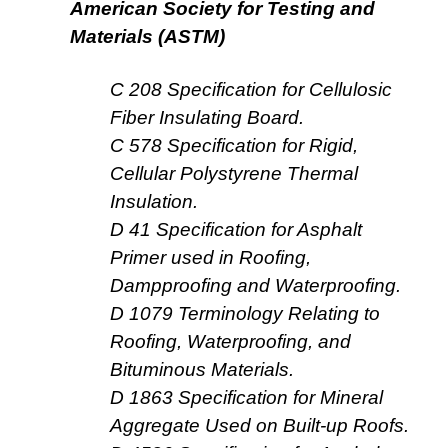
American Society for Testing and
Materials (ASTM)
C 208 Specification for Cellulosic
Fiber Insulating Board.
C 578 Specification for Rigid,
Cellular Polystyrene Thermal
Insulation.
D 41 Specification for Asphalt
Primer used in Roofing,
Dampproofing and Waterproofing.
D 1079 Terminology Relating to
Roofing, Waterproofing, and
Bituminous Materials.
D 1863 Specification for Mineral
Aggregate Used on Built-up Roofs.