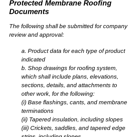
Protected Membrane Roofing
Documents
The following shall be submitted for company
review and approval:
a. Product data for each type of product
indicated
b. Shop drawings for roofing system,
which shall include plans, elevations,
sections, details, and
attachments to
other work, for the following:
(i) Base flashings, cants, and membrane
terminations
(ii) Tapered insulation, including slopes
(iii) Crickets, saddles, and tapered edge
strips, including slopes