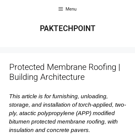
Skip
Menu
to
content
PAKTECHPOINT
Protected Membrane Roofing |
Building Architecture
This article is for furnishing, unloading,
storage, and installation of torch-applied, two-
ply, atactic polypropylene (APP) modified
bitumen protected membrane roofing, with
insulation and concrete pavers.