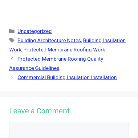
Categories
Uncategorized
Tags
Building Architecture Notes
,
Building Insulation
Work
,
Protected Membrane Roofing Work
Protected Membrane Roofing Quality
Assurance Guidelines
Commercial Building Insulation Installation
Leave a Comment
Comment