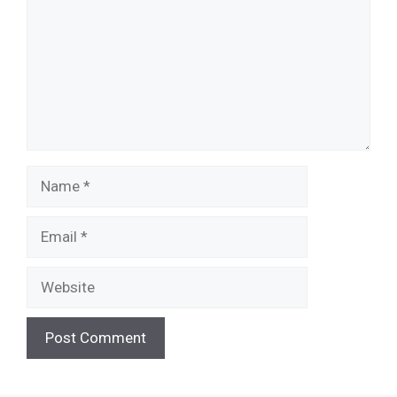
Name
Email
Website