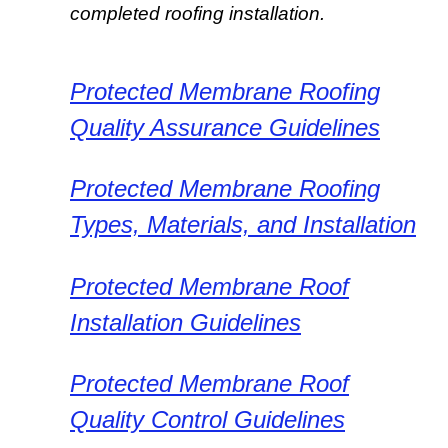
completed roofing installation.
Protected Membrane Roofing
Quality Assurance Guidelines
Protected Membrane Roofing
Types, Materials, and Installation
Protected Membrane Roof
Installation Guidelines
Protected Membrane Roof
Quality Control Guidelines