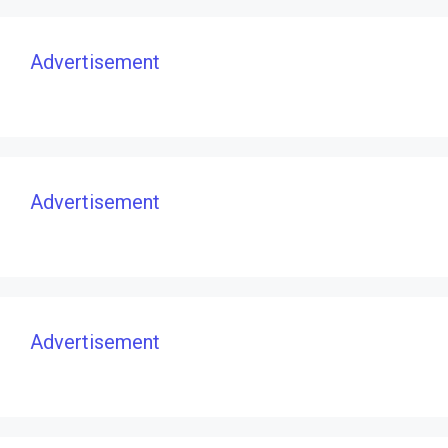
Advertisement
Advertisement
Advertisement