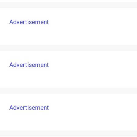
Advertisement
Advertisement
Advertisement