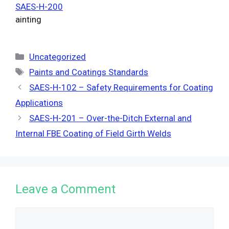
SAES-H-200
ainting
Categories
Uncategorized
Tags
Paints and Coatings Standards
SAES-H-102 – Safety Requirements for Coating
Applications
SAES-H-201 – Over-the-Ditch External and
Internal FBE Coating of Field Girth Welds
Leave a Comment
Comment