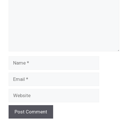
Name
Email
Website