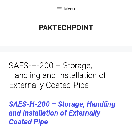
Skip
Menu
to
content
PAKTECHPOINT
SAES-H-200 – Storage,
Handling and Installation of
Externally Coated Pipe
SAES-H-200 – Storage, Handling
and Installation of Externally
Coated Pipe