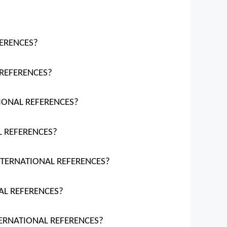
FERENCES?
 REFERENCES?
TIONAL REFERENCES?
L REFERENCES?
INTERNATIONAL REFERENCES?
NAL REFERENCES?
NTERNATIONAL REFERENCES?