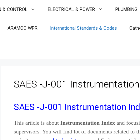
N & CONTROL
ELECTRICAL & POWER
PLUMBING
ARAMCO WPR
International Standards & Codes
Cath
SAES -J-001 Instrumentation
SAES -J-001 Instrumentation In
This article is about
Instrumentation
Index
and focusi
supervisors. You will find lot of documents related to th