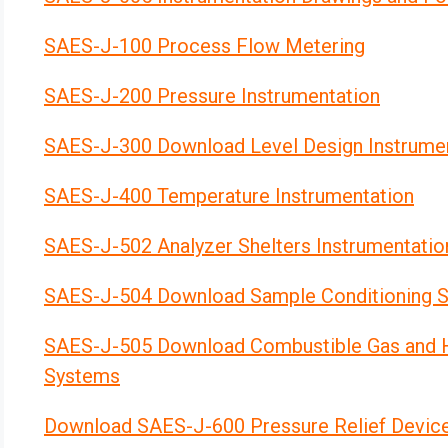
SAES-J-100 Process Flow Metering
SAES-J-200 Pressure Instrumentation
SAES-J-300 Download Level Design Instrume
SAES-J-400 Temperature Instrumentation
SAES-J-502 Analyzer Shelters Instrumentatio
SAES-J-504 Download Sample Conditioning S
SAES-J-505 Download Combustible Gas and Hy
Systems
Download SAES-J-600 Pressure Relief Devic