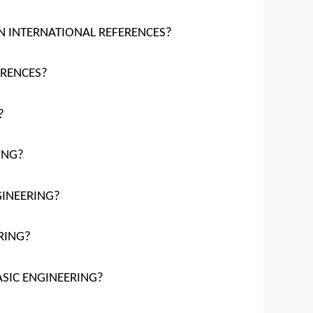
ION INTERNATIONAL REFERENCES?
ERENCES?
?
ING?
NGINEERING?
RING?
ASIC ENGINEERING?