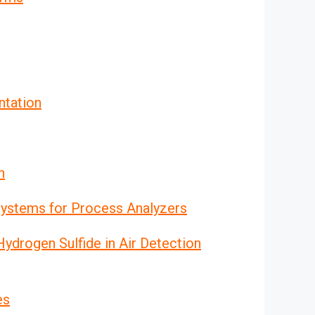
ntation
n
ystems for Process Analyzers
drogen Sulfide in Air Detection
es