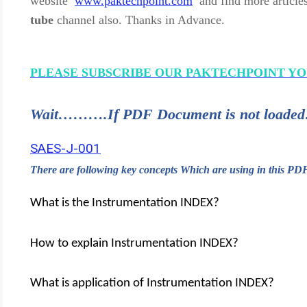
website
www.paktechpoint.com
and find more article
tube
channel also. Thanks in Advance.
PLEASE SUBSCRIBE OUR PAKTECHPOINT Y
Wait……….If PDF Document is not lo
SAES-J-001
There are following key concepts Which are using in this P
What is the Instrumentation INDEX?
How to explain Instrumentation INDEX?
What is application of Instrumentation INDEX?