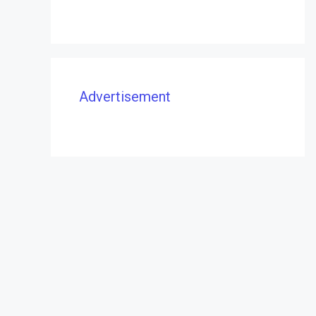
Advertisement