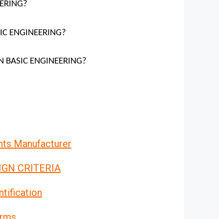
EERING?
SIC ENGINEERING?
ION BASIC ENGINEERING?
nts Manufacturer
IGN CRITERIA
tification
orms