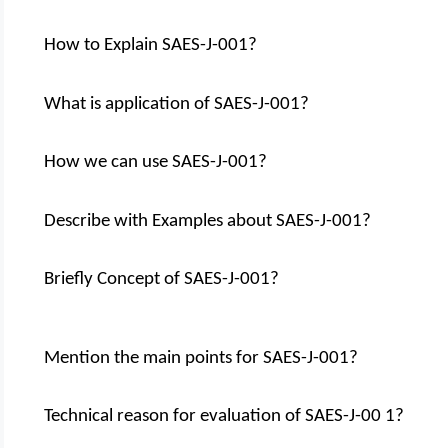
How to Explain SAES-J-001?
What is application of SAES-J-001?
How we can use SAES-J-001?
Describe with Examples about SAES-J-001?
Briefly Concept of SAES-J-001?
Mention the main points for SAES-J-001?
Technical reason for evaluation of SAES-J-00 1?