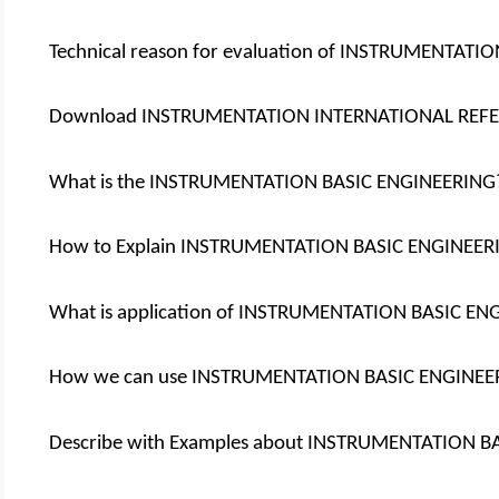
Technical reason for evaluation of INSTRUMENTAT
Download INSTRUMENTATION INTERNATIONAL REF
What is the INSTRUMENTATION BASIC ENGINEERING
How to Explain INSTRUMENTATION BASIC ENGINEER
What is application of INSTRUMENTATION BASIC E
How we can use INSTRUMENTATION BASIC ENGINEE
Describe with Examples about INSTRUMENTATION B