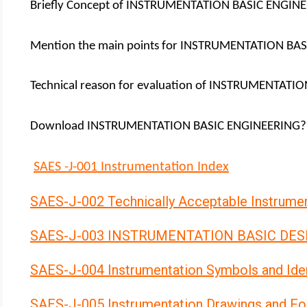
Briefly Concept of INSTRUMENTATION BASIC ENGIN
Mention the main points for INSTRUMENTATION BA
Technical reason for evaluation of INSTRUMENTAT
Download INSTRUMENTATION BASIC ENGINEERING?
SAES -J-001 Instrumentation Index
SAES-J-002 Technically Acceptable Instrume
SAES-J-003 INSTRUMENTATION BASIC DES
SAES-J-004 Instrumentation Symbols and Iden
SAES-J-005 Instrumentation Drawings and F