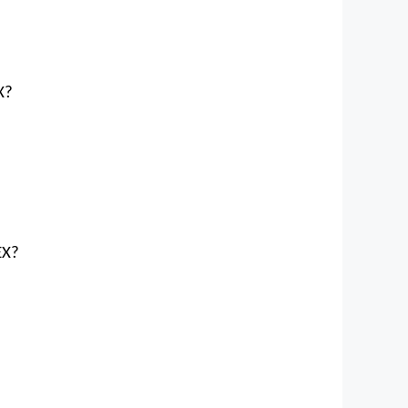
X?
?
EX?