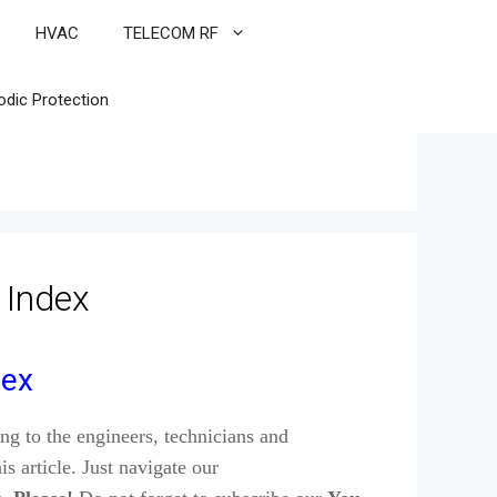
HVAC
TELECOM RF
odic Protection
 Index
dex
ng to the engineers, technicians and
is article. Just navigate our