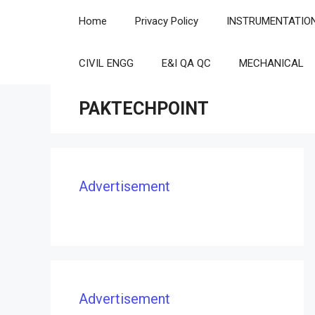
Skip
Home
Privacy Policy
INSTRUMENTATIO
to
content
CIVIL ENGG
E&I QA QC
MECHANICAL
PAKTECHPOINT
Advertisement
Advertisement