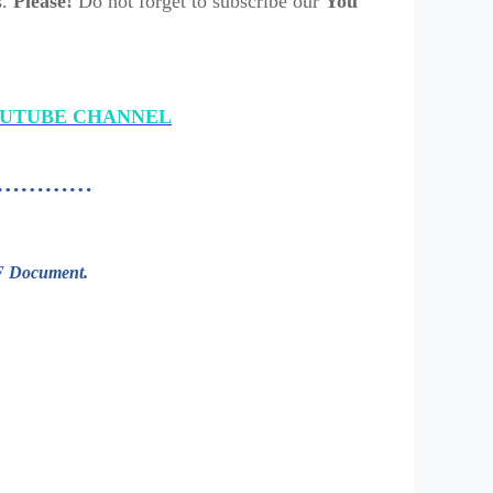
s.
Please!
Do not forget to subscribe our
You
OUTUBE CHANNEL
aded…………
DF Document.