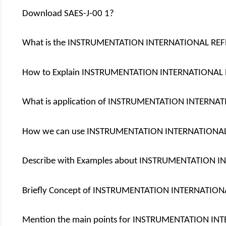
Download SAES-J-00 1?
What is the INSTRUMENTATION INTERNATIONAL RE
How to Explain INSTRUMENTATION INTERNATIONAL
What is application of INSTRUMENTATION INTERNA
How we can use INSTRUMENTATION INTERNATIONA
Describe with Examples about INSTRUMENTATION 
Briefly Concept of INSTRUMENTATION INTERNATIO
Mention the main points for INSTRUMENTATION I