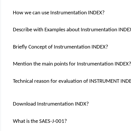
How we can use Instrumentation INDEX?
Describe with Examples about Instrumentation INDE
Briefly Concept of Instrumentation INDEX?
Mention the main points for Instrumentation INDEX
Technical reason for evaluation of INSTRUMENT IND
Download Instrumentation INDX?
What is the SAES-J-001?