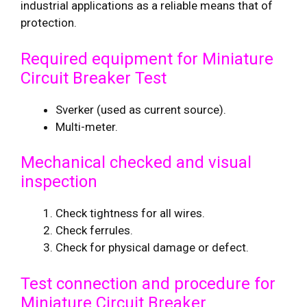
industrial applications as a reliable means that of
protection.
Required equipment for Miniature
Circuit Breaker Test
Sverker (used as current source).
Multi-meter.
Mechanical checked and visual
inspection
Check tightness for all wires.
Check ferrules.
Check for physical damage or defect.
Test connection and procedure for
Miniature Circuit Breaker