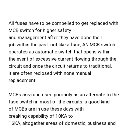
All fuses have to be compelled to get replaced with
MCB switch for higher safety
and management after they have done their
job within the past. not like a fuse, AN MCB switch
operates as automatic switch that opens within
the event of excessive current flowing through the
circuit and once the circuit returns to traditional,
it are often reclosed with none manual
replacement.
MCBs area unit used primarily as an alternate to the
fuse switch in most of the circuits. a good kind
of MCBs are in use these days with
breaking capability of 10KA to
16KA, altogether areas of domestic, business and