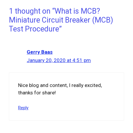
1 thought on “What is MCB?
Miniature Circuit Breaker (MCB)
Test Procedure”
Gerry Baas
January 20, 2020 at 4:51 pm
Nice blog and content, I really excited,
thanks for share!
Reply