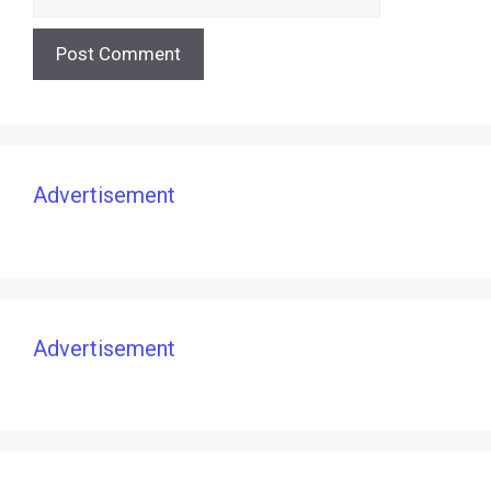
Advertisement
Advertisement