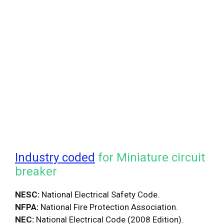
Industry coded
for Miniature circuit
breaker
NESC:
National Electrical Safety Code.
NFPA:
National Fire Protection Association.
NEC:
National Electrical Code (2008 Edition).