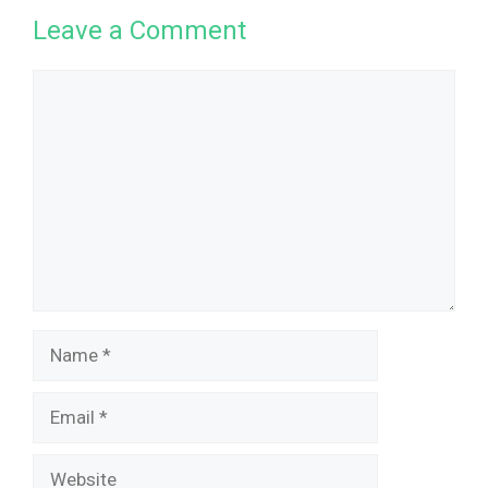
Leave a Comment
Comment
Name
Email
Website