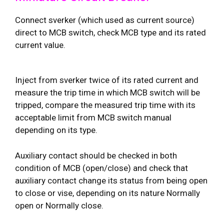
Connect sverker (which used as current source)
direct to MCB switch, check MCB type and its rated
current value.
Inject from sverker twice of its rated current and
measure the trip time in which MCB switch will be
tripped, compare the measured trip time with its
acceptable limit from MCB switch manual
depending on its type.
Auxiliary contact should be checked in both
condition of MCB (open/close) and check that
auxiliary contact change its status from being open
to close or vise, depending on its nature Normally
open or Normally close.