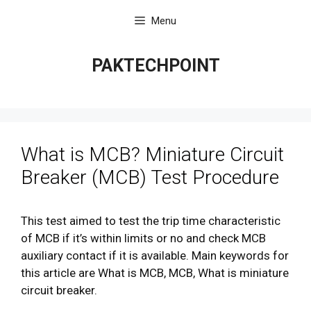
Skip
Menu
to
content
PAKTECHPOINT
What is MCB? Miniature Circuit
Breaker (MCB) Test Procedure
This test aimed to test the trip time characteristic
of MCB if it’s within limits or no and check MCB
auxiliary contact if it is available. Main keywords for
this article are What is MCB, MCB, What is miniature
circuit breaker.