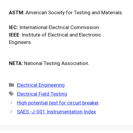
ASTM:
American Society for Testing and Materials.
IEC:
International Electrical Commission.
IEEE
: Institute of Electrical and Electronic
Engineers.
NETA:
National Testing Association.
Categories
Electrical Engineering
Tags
Electrical Field Testing
High potential test for circuit breaker
SAES -J-001 Instrumentation Index