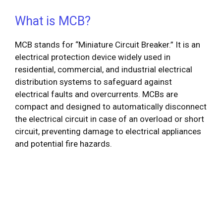
What is MCB?
MCB stands for “Miniature Circuit Breaker.” It is an
electrical protection device widely used in
residential, commercial, and industrial electrical
distribution systems to safeguard against
electrical faults and overcurrents. MCBs are
compact and designed to automatically disconnect
the electrical circuit in case of an overload or short
circuit, preventing damage to electrical appliances
and potential fire hazards.