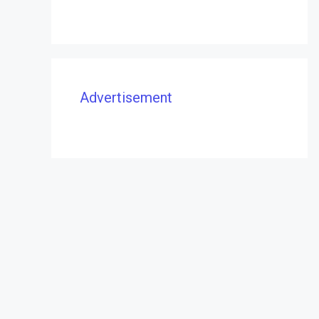
Advertisement