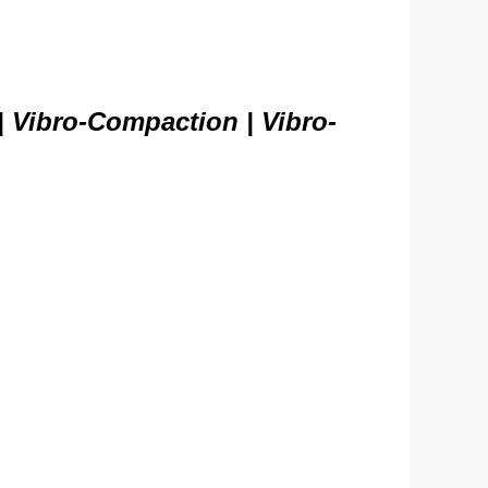
| Vibro-Compaction | Vibro-