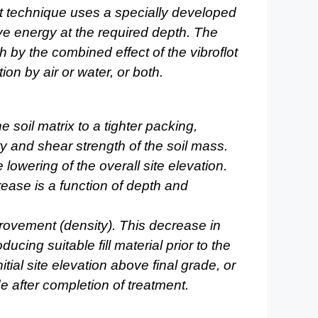
t technique uses a specially developed
ive
energy at the required depth. The
th by the combined effect of
the vibroflot
ion by air or water, or both.
 soil matrix to a tighter packing,
ty
and shear strength of the soil mass.
e lowering of the overall site
elevation.
rease is a function of depth and
provement (density). This decrease in
oducing suitable fill material prior to the
itial site
elevation above final grade, or
de after completion of treatment.