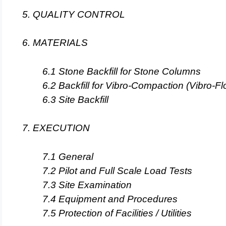
5. QUALITY CONTROL
6. MATERIALS
6.1 Stone Backfill for Stone Columns
6.2 Backfill for Vibro-Compaction (Vibro-Fl
6.3 Site Backfill
7. EXECUTION
7.1 General
7.2 Pilot and Full Scale Load Tests
7.3 Site Examination
7.4 Equipment and Procedures
7.5 Protection of Facilities / Utilities