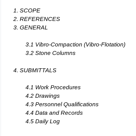
1. SCOPE
2. REFERENCES
3. GENERAL
3.1 Vibro-Compaction (Vibro-Flotation)
3.2 Stone Columns
4. SUBMITTALS
4.1 Work Procedures
4.2 Drawings
4.3 Personnel Qualifications
4.4 Data and Records
4.5 Daily Log