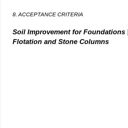
8. ACCEPTANCE CRITERIA
Soil Improvement for Foundations 
Flotation and Stone Columns