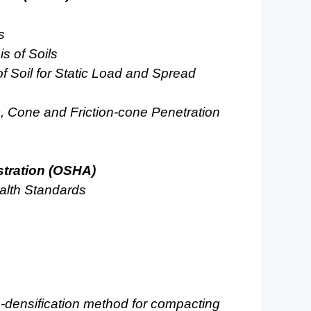
s
s of Soils
f Soil for Static Load and Spread
c, Cone and Friction-cone Penetration
stration (OSHA)
alth Standards
ro-densification method for compacting