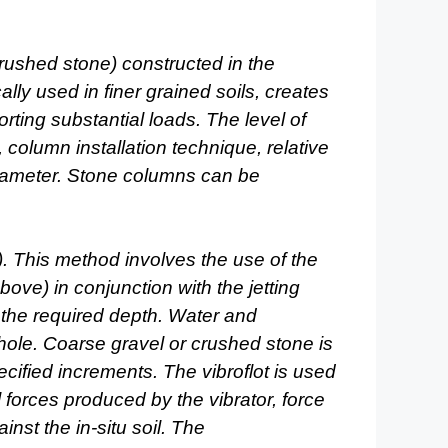
rushed stone) constructed in the
ally used in finer grained soils, creates
orting
substantial loads. The level of
column installation technique,
relative
iameter. Stone columns can be
. This method involves the use of the
ove) in conjunction with the jetting
o the required depth.
Water and
 hole. Coarse gravel or crushed stone is
pecified increments. The vibroflot is used
l forces
produced by the vibrator, force
inst the in-situ soil. The