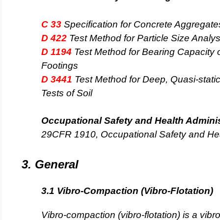
C 33
Specification for Concrete Aggregate
D 422
Test Method for Particle Size Analysi
D 1194
Test Method for Bearing Capacity o
Footings
D 3441
Test Method for Deep, Quasi-stati
Tests of Soil
Occupational Safety and Health Admini
29CFR 1910, Occupational Safety and He
3. General
3.1 Vibro-Compaction (Vibro-Flotation)
Vibro-compaction (vibro-flotation) is a vib