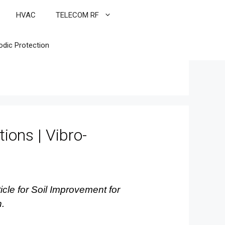
HVAC
TELECOM RF
odic Protection
ions | Vibro-
icle for Soil Improvement for
n.