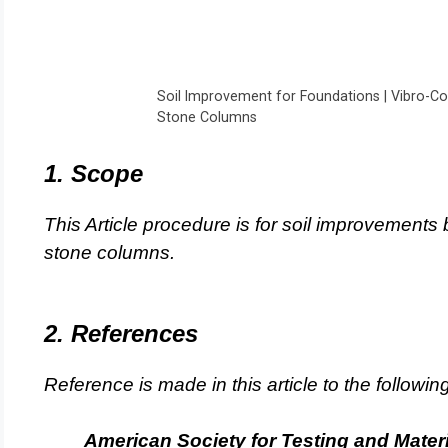
Soil Improvement for Foundations | Vibro-Co
Stone Columns
1. Scope
This Article procedure is for soil improvements 
stone columns.
2. References
Reference is made in this article to the followi
American Society for Testing and Mater