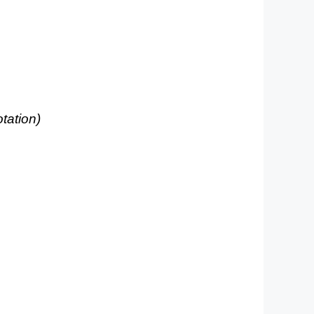
otation)