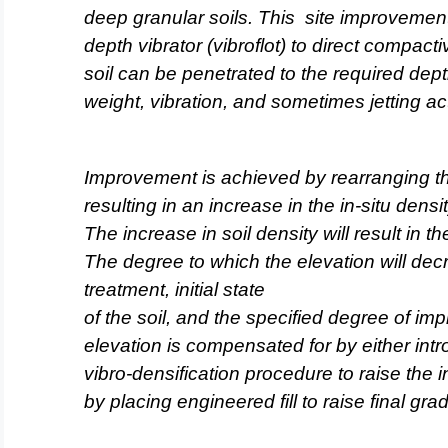
deep granular soils. This
site improvemen
depth vibrator (vibroflot) to direct compact
soil can be penetrated to the required dep
weight, vibration, and sometimes jetting act
Improvement is
achieved by rearranging the
resulting in an increase in the in-situ densi
The increase in soil density will result in th
The degree to which the elevation will dec
treatment, initial state
of the soil, and the specified degree of im
elevation is compensated
for by either intr
vibro-densification procedure to raise the in
by placing engineered fill to raise final gra