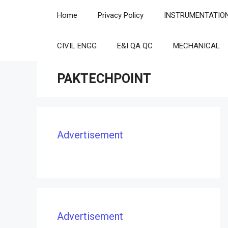
Skip
Home
Privacy Policy
INSTRUMENTATIO
to
content
CIVIL ENGG
E&I QA QC
MECHANICAL
PAKTECHPOINT
Advertisement
Advertisement