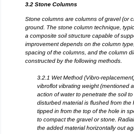
3.2 Stone Columns
Stone columns are columns of gravel (or c
ground. The stone column
technique, typic
a composite soil structure capable of supp
improvement depends on the column type, 
spacing of the columns, and the column d
constructed by the
following methods.
3.2.1 Wet Method (Vibro-replacement)
vibroflot vibrating weight
(mentioned ab
action of water to penetrate the soil t
disturbed material is flushed from the
tipped in from the
top of the hole in s
to compact the gravel or stone. Radia
the added material horizontally out aga