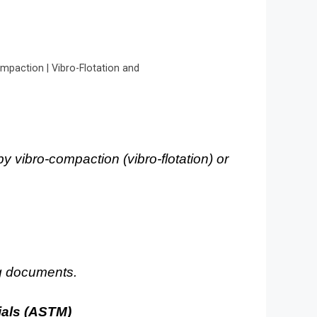
mpaction | Vibro-Flotation and
by vibro-compaction (vibro-flotation) or
ng documents.
ials (ASTM)