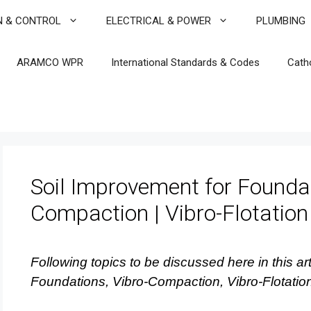
N & CONTROL
ELECTRICAL & POWER
PLUMBING
ARAMCO WPR
International Standards & Codes
Cath
Soil Improvement for Foundat
Compaction | Vibro-Flotation
Following topics to be discussed here in this art
Foundations, Vibro-Compaction, Vibro-Flotatio