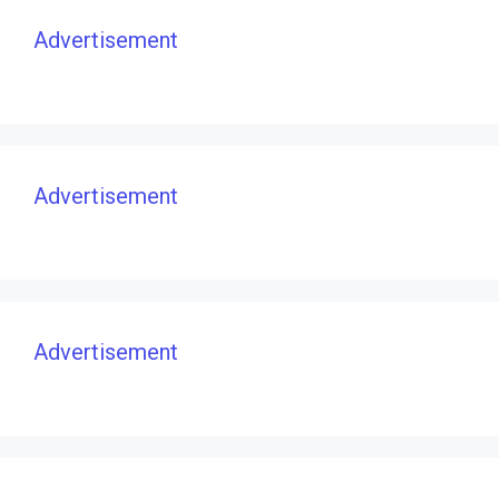
Advertisement
Advertisement
Advertisement