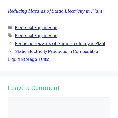
Reducing Hazards of Static Electricity in Plant
Categories
Electrical Engineering
Tags
Electrical Engineering
Reducing Hazards of Static Electricity in Plant
Static Electricity Produced in Combustible
Liquid Storage Tanks
Leave a Comment
Comment