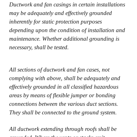
Ductwork and fan casings in certain installations
may be adequately and effectively grounded
inherently for static protection purposes
depending upon the condition of installation and
maintenance. Whether additional grounding is
necessary, shall be tested.
All sections of ductwork and fan cases, not
complying with above, shall be adequately and
effectively grounded in all classified hazardous
areas by means of flexible jumper or bonding
connections between the various duct sections.
They shall be connected to the ground system.
All ductwork extending through roofs shall be