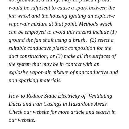
would be sufficient to cause a spark between the
fan wheel and the housing igniting an
explosive
vapor-air mixture at that point. Methods which
can be employed to avoid this hazard include (1)
ground the fan shaft using a brush, (2) select a
suitable conductive plastic composition for the
duct construction, or (3)
make all the surfaces of
the system that may be in contact with an
explosive vapor-air mixture of nonconductive and
non-sparking materials.
How to Reduce Static Electricity of Ventilating
Ducts and Fan Casings in Hazardous Areas.
Check our website for more article and search in
our website.