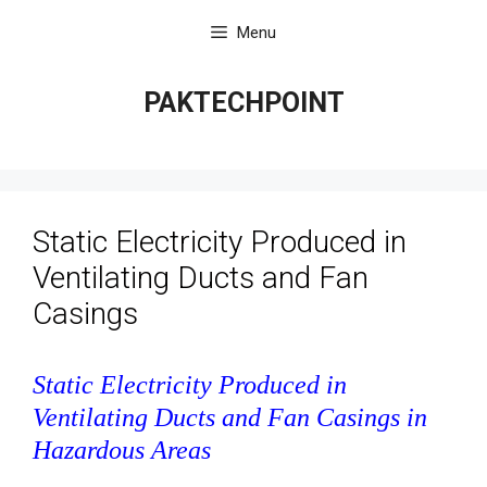
Skip
Menu
to
content
PAKTECHPOINT
Static Electricity Produced in
Ventilating Ducts and Fan
Casings
Static Electricity Produced in
Ventilating Ducts and Fan Casings in
Hazardous Areas