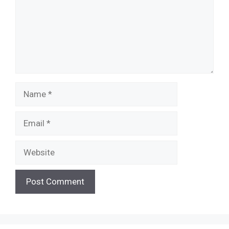
Name
Email
Website