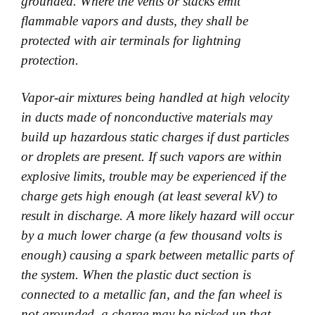
grounded. Where the vents or stacks emit
flammable vapors and dusts, they shall be
protected with air terminals for lightning
protection.
Vapor-air mixtures being handled at high velocity
in ducts made of nonconductive materials may
build up hazardous static charges if dust particles
or droplets are present. If such vapors are within
explosive limits, trouble may be experienced if the
charge gets high enough (at least several kV) to
result in discharge. A more likely hazard will occur
by a much lower charge (a few thousand volts is
enough) causing a spark between metallic parts of
the system. When the plastic duct section is
connected to a metallic fan, and the fan wheel is
not grounded, a charge may be picked up that