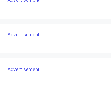
Advertisement
Advertisement