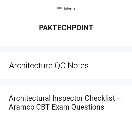
Skip
Menu
to
content
PAKTECHPOINT
Architecture QC Notes
Architectural Inspector Checklist –
Aramco CBT Exam Questions