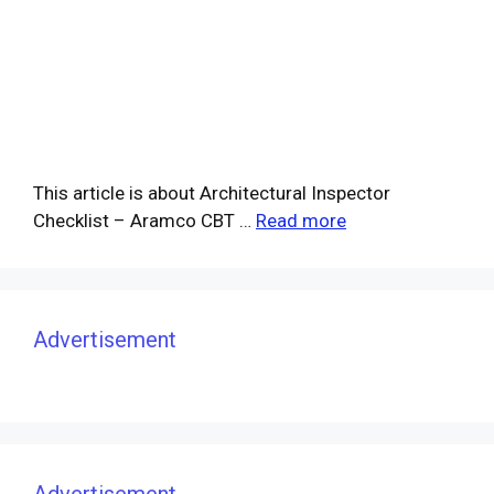
This article is about Architectural Inspector
Checklist – Aramco CBT …
Read more
Advertisement
Advertisement