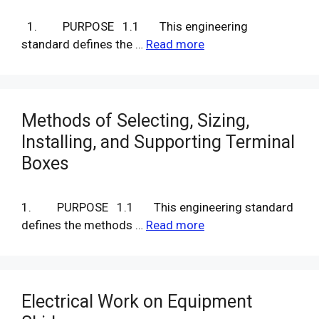
1. PURPOSE 1.1 This engineering
standard defines the …
Read more
Methods of Selecting, Sizing,
Installing, and Supporting Terminal
Boxes
1. PURPOSE 1.1 This engineering standard
defines the methods …
Read more
Electrical Work on Equipment