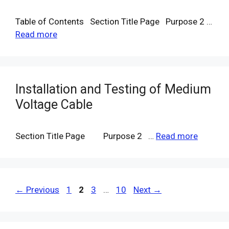
Table of Contents Section Title Page Purpose 2 …
Read more
Installation and Testing of Medium
Voltage Cable
Section Title Page Purpose 2 …
Read more
Page
Page
Page
Page
←
Previous
1
2
3
…
10
Next
→