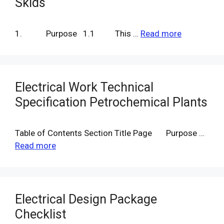
Skids
1. Purpose 1.1 This …
Read more
Electrical Work Technical
Specification Petrochemical Plants
Table of Contents Section Title Page Purpose …
Read more
Electrical Design Package
Checklist