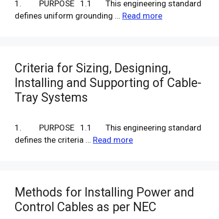
1. PURPOSE 1.1 This engineering standard
defines uniform grounding …
Read more
Criteria for Sizing, Designing,
Installing and Supporting of Cable-
Tray Systems
1. PURPOSE 1.1 This engineering standard
defines the criteria …
Read more
Methods for Installing Power and
Control Cables as per NEC