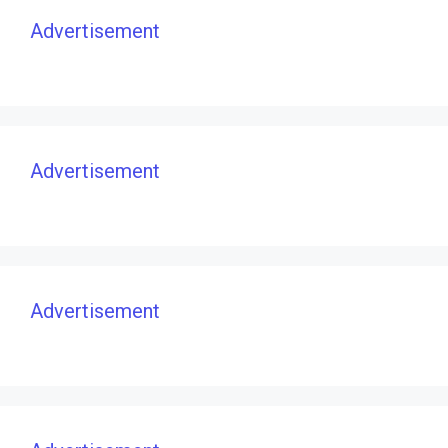
Advertisement
Advertisement
Advertisement