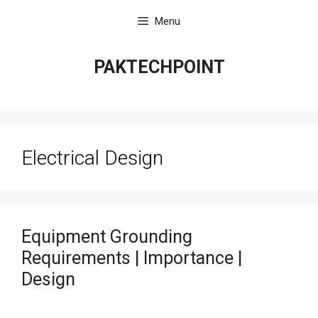
Skip
Menu
to
content
PAKTECHPOINT
Electrical Design
Equipment Grounding
Requirements | Importance |
Design