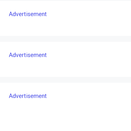
Advertisement
Advertisement
Advertisement