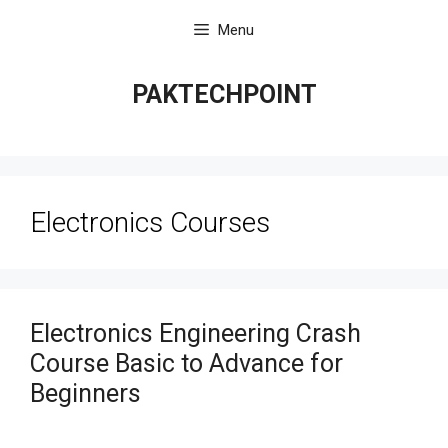
Skip
Menu
to
content
PAKTECHPOINT
Electronics Courses
Electronics Engineering Crash
Course Basic to Advance for
Beginners