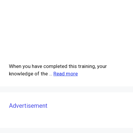
When you have completed this training, your
knowledge of the …
Read more
Advertisement