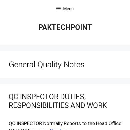
Skip
Menu
to
content
PAKTECHPOINT
General Quality Notes
QC INSPECTOR DUTIES,
RESPONSIBILITIES AND WORK
QC INSPECTOR Normally Reports to the Head Office