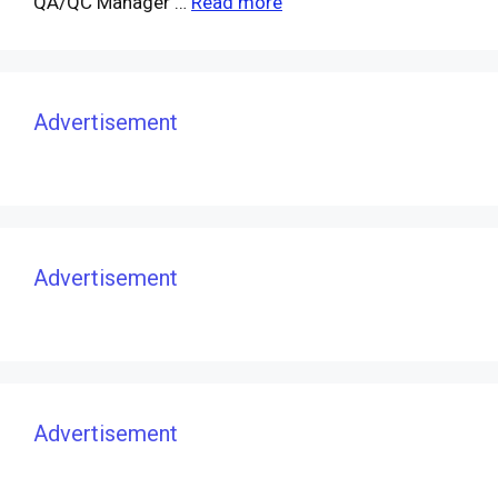
QA/QC Manager …
Read more
Advertisement
Advertisement
Advertisement