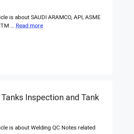
ticle is about SAUDI ARAMCO, API, ASME
STM …
Read more
 Tanks Inspection and Tank
ticle is about Welding QC Notes related