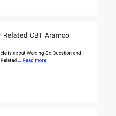
r Related CBT Aramco
ticle is about Welding Qc Question and
 Related …
Read more