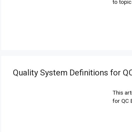
to topi
Quality System Definitions for Q
This art
for QC 