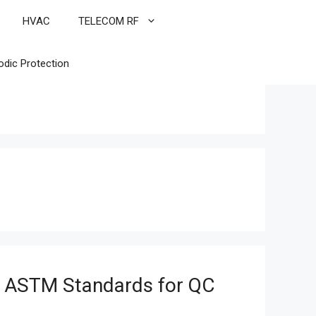
HVAC
TELECOM RF
odic Protection
 ASTM Standards for QC