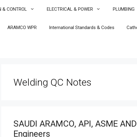
N & CONTROL
ELECTRICAL & POWER
PLUMBING
ARAMCO WPR
International Standards & Codes
Cath
Welding QC Notes
SAUDI ARAMCO, API, ASME AND
Engineers