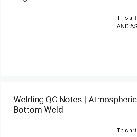
This ar
AND A
Welding QC Notes | Atmospheric
Bottom Weld
This ar