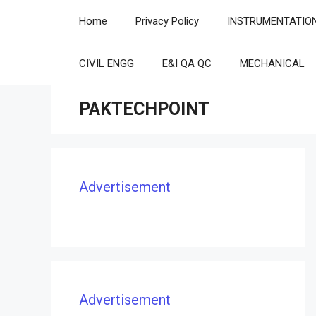
Skip
Home
Privacy Policy
INSTRUMENTATIO
to
content
CIVIL ENGG
E&I QA QC
MECHANICAL
PAKTECHPOINT
Advertisement
Advertisement