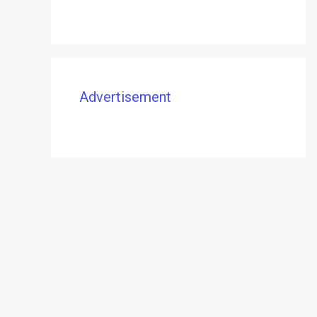
Advertisement