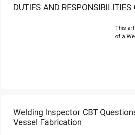
DUTIES AND RESPONSIBILITIES
This art
of a We
Welding Inspector CBT Questions
Vessel Fabrication