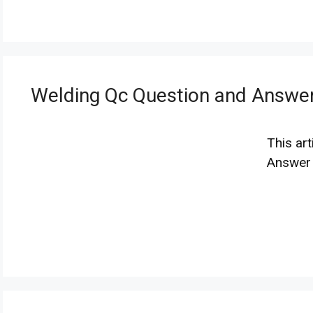
Welding Qc Question and Answe
This ar
Answer