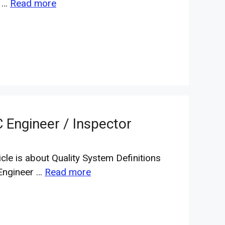
c …
Read more
C Engineer / Inspector
icle is about Quality System Definitions
Engineer …
Read more