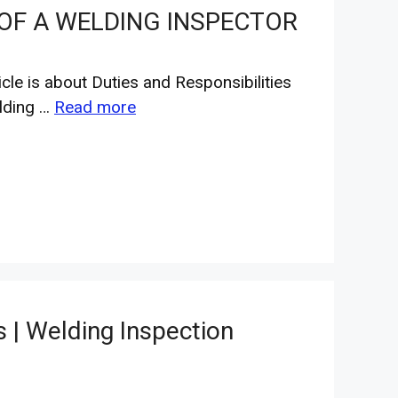
 OF A WELDING INSPECTOR
icle is about Duties and Responsibilities
lding …
Read more
 | Welding Inspection