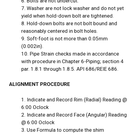
6. Bolts are not undercut.
7. Washer are not lock washer and do not yet
yield when hold-down bolt are tightened.
8. Hold-down bolts are not bolt bound and
reasonably centered in bolt holes.
9. Soft-foot is not more than 0.05mm
(0.002in).
10. Pipe Strain checks made in accordance
with procedure in Chapter 6-Piping; section 4
par. 1.8.1 through 1.8.5. API 686/REIE 686.
ALIGNMENT PROCEDURE
1. Indicate and Record Rim (Radial) Reading @
6:00 Oclock
2. Indicate and Record Face (Angular) Reading
@ 6:00 Oclock
3. Use Formula to compute the shim