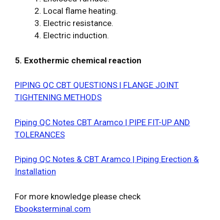
2. Local flame heating.
3. Electric resistance.
4. Electric induction.
5. Exothermic chemical reaction
PIPING QC CBT QUESTIONS | FLANGE JOINT
TIGHTENING METHODS
Piping QC Notes CBT Aramco | PIPE FIT-UP AND
TOLERANCES
Piping QC Notes & CBT Aramco | Piping Erection &
Installation
For more knowledge please check
Ebooksterminal.com