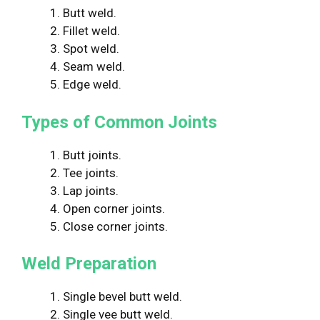
1. Butt weld.
2. Fillet weld.
3. Spot weld.
4. Seam weld.
5. Edge weld.
Types of Common Joints
1. Butt joints.
2. Tee joints.
3. Lap joints.
4. Open corner joints.
5. Close corner joints.
Weld Preparation
1. Single bevel butt weld.
2. Single vee butt weld.