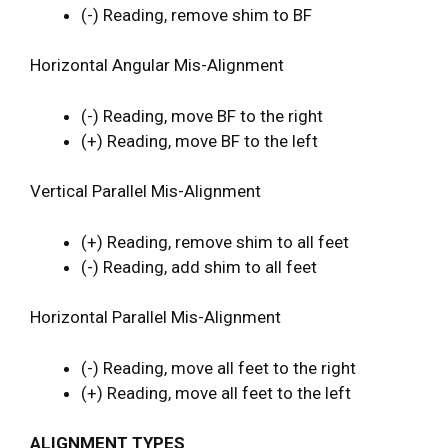
(-) Reading, remove shim to BF
Horizontal Angular Mis-Alignment
(-) Reading, move BF to the right
(+) Reading, move BF to the left
Vertical Parallel Mis-Alignment
(+) Reading, remove shim to all feet
(-) Reading, add shim to all feet
Horizontal Parallel Mis-Alignment
(-) Reading, move all feet to the right
(+) Reading, move all feet to the left
ALIGNMENT TYPES