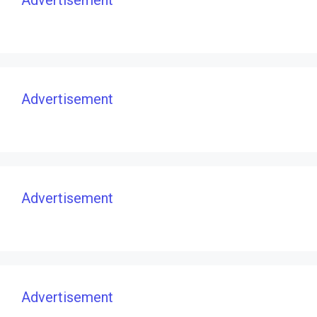
Advertisement
Advertisement
Advertisement