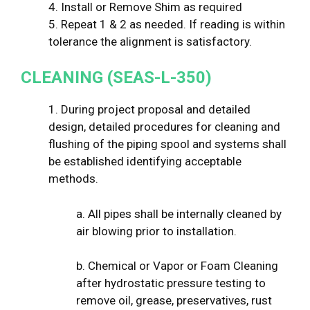
4. Install or Remove Shim as required
5. Repeat 1 & 2 as needed. If reading is within
tolerance the alignment is satisfactory.
CLEANING (SEAS-L-350)
1. During project proposal and detailed
design, detailed procedures for cleaning and
flushing of the piping spool and systems shall
be established identifying acceptable
methods.
a. All pipes shall be internally cleaned by
air blowing prior to installation.
b. Chemical or Vapor or Foam Cleaning
after hydrostatic pressure testing to
remove oil, grease, preservatives, rust