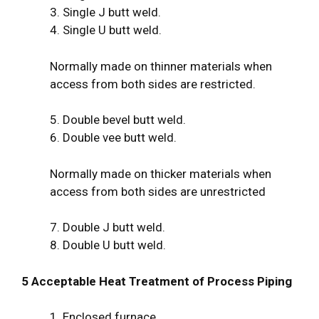
3. Single J butt weld.
4. Single U butt weld.
Normally made on thinner materials when
access from both sides are restricted.
5. Double bevel butt weld.
6. Double vee butt weld.
Normally made on thicker materials when
access from both sides are unrestricted
7. Double J butt weld.
8. Double U butt weld.
5 Acceptable Heat Treatment of Process Piping
1. Enclosed furnace.