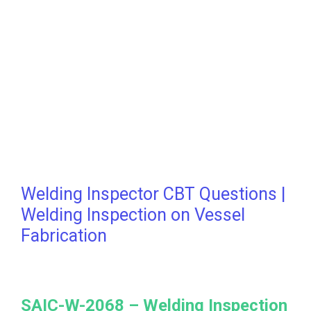
Welding Inspector CBT Questions |
Welding Inspection on Vessel
Fabrication
SAIC-W-2068 –
Welding Inspection