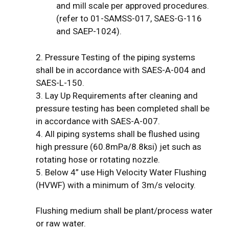
and mill scale per approved procedures.
(refer to 01-SAMSS-017, SAES-G-116
and SAEP-1024).
2. Pressure Testing of the piping systems
shall be in accordance with SAES-A-004 and
SAES-L-150.
3. Lay Up Requirements after cleaning and
pressure testing has been completed shall be
in accordance with SAES-A-007.
4. All piping systems shall be flushed using
high pressure (60.8mPa/8.8ksi) jet such as
rotating hose or rotating nozzle.
5. Below 4” use High Velocity Water Flushing
(HVWF) with a minimum of 3m/s velocity.
Flushing medium shall be plant/process water
or raw water.