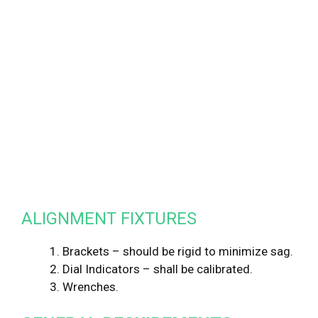
ALIGNMENT FIXTURES
1. Brackets – should be rigid to minimize sag.
2. Dial Indicators – shall be calibrated.
3. Wrenches.