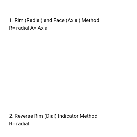
1. Rim (Radial) and Face (Axial) Method
R= radial A= Axial
2. Reverse Rim (Dial) Indicator Method
R= radial