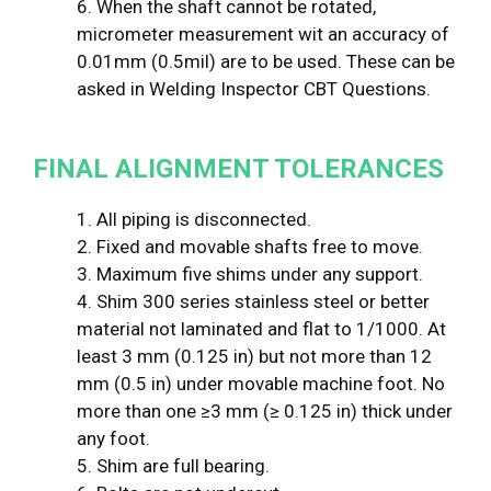
6. When the shaft cannot be rotated,
micrometer measurement wit an accuracy of
0.01mm (0.5mil) are to be used. These can be
asked in Welding Inspector CBT Questions.
FINAL ALIGNMENT TOLERANCES
1. All piping is disconnected.
2. Fixed and movable shafts free to move.
3. Maximum five shims under any support.
4. Shim 300 series stainless steel or better
material not laminated and flat to 1/1000. At
least 3 mm (0.125 in) but not more than 12
mm (0.5 in) under movable machine foot. No
more than one ≥3 mm (≥ 0.125 in) thick under
any foot.
5. Shim are full bearing.