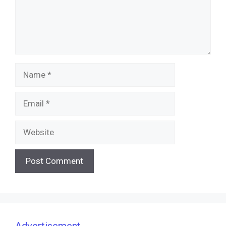
Name
Email
Website
Advertisement