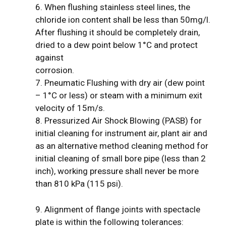
6. When flushing stainless steel lines, the
chloride ion content shall be less than 50mg/l.
After flushing it should be completely drain,
dried to a dew point below 1°C and protect
against
corrosion.
7. Pneumatic Flushing with dry air (dew point
– 1°C or less) or steam with a minimum exit
velocity of 15m/s.
8. Pressurized Air Shock Blowing (PASB) for
initial cleaning for instrument air, plant air and
as an alternative method cleaning method for
initial cleaning of small bore pipe (less than 2
inch), working pressure shall never be more
than 810 kPa (115 psi).
9. Alignment of flange joints with spectacle
plate is within the following tolerances: