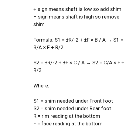
+ sign means shaft is low so add shim
– sign means shaft is high so remove
shim
Formula: S1 = ±R/-2 + ±F × B / A → S1 =
B/A × F + R/2
S2 = ±R/-2 + ±F × C / A → S2 = C/A × F +
R/2
Where:
S1 = shim needed under Front foot
S2 = shim needed under Rear foot
R = rim reading at the bottom
F = face reading at the bottom