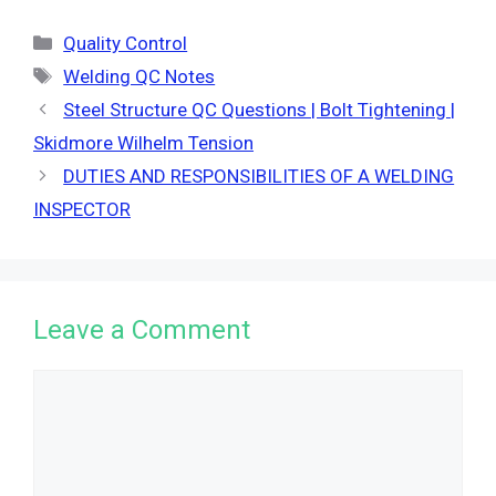
Categories
Quality Control
Tags
Welding QC Notes
Steel Structure QC Questions | Bolt Tightening |
Skidmore Wilhelm Tension
DUTIES AND RESPONSIBILITIES OF A WELDING
INSPECTOR
Leave a Comment
Comment