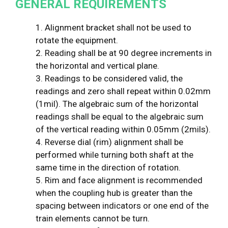
GENERAL REQUIREMENTS
1. Alignment bracket shall not be used to
rotate the equipment.
2. Reading shall be at 90 degree increments in
the horizontal and vertical plane.
3. Readings to be considered valid, the
readings and zero shall repeat within 0.02mm
(1mil). The algebraic sum of the horizontal
readings shall be equal to the algebraic sum
of the vertical reading within 0.05mm (2mils).
4. Reverse dial (rim) alignment shall be
performed while turning both shaft at the
same time in the direction of rotation.
5. Rim and face alignment is recommended
when the coupling hub is greater than the
spacing between indicators or one end of the
train elements cannot be turn.