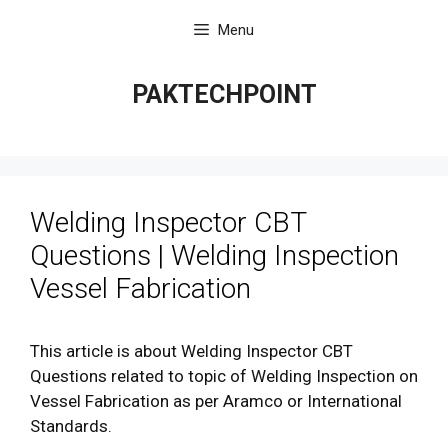
Skip
Menu
to
content
PAKTECHPOINT
Welding Inspector CBT
Questions | Welding Inspection
Vessel Fabrication
This article is about Welding Inspector CBT
Questions related to topic of Welding Inspection on
Vessel Fabrication as per Aramco or International
Standards.