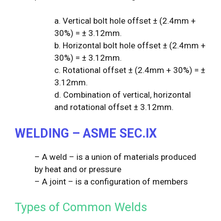
a. Vertical bolt hole offset ± (2.4mm +
30%) = ± 3.12mm.
b. Horizontal bolt hole offset ± (2.4mm +
30%) = ± 3.12mm.
c. Rotational offset ± (2.4mm + 30%) = ±
3.12mm.
d. Combination of vertical, horizontal
and rotational offset ± 3.12mm.
WELDING – ASME SEC.IX
– A weld – is a union of materials produced
by heat and or pressure
– A joint – is a configuration of members
Types of Common Welds