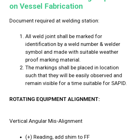
on Vessel Fabrication
Document required at welding station:
All weld joint shall be marked for
identification by a weld number & welder
symbol and made with suitable weather
proof marking material.
The markings shall be placed in location
such that they will be easily observed and
remain visible for a time suitable for SAPID.
ROTATING EQUIPMENT ALIGNMENT:
Vertical Angular Mis-Alignment
(+) Reading, add shim to FF