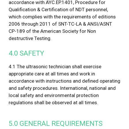
accordance with AYC.EP.1401, Procedure for
Qualification & Certification of NDT personnel,
which complies with the requirements of editions
2006 through 2011 of SNT-TC-LA & ANSI/ASNT
CP-189 of the American Society for Non
destructive Testing.
4.0 SAFETY
4.1 The ultrasonic technician shall exercise
appropriate care at all times and work in
accordance with instructions and defined operating
and safety procedures. International, national and
local safety and environmental protection
regulations shall be observed at all times.
5.0 GENERAL REQUIREMENTS