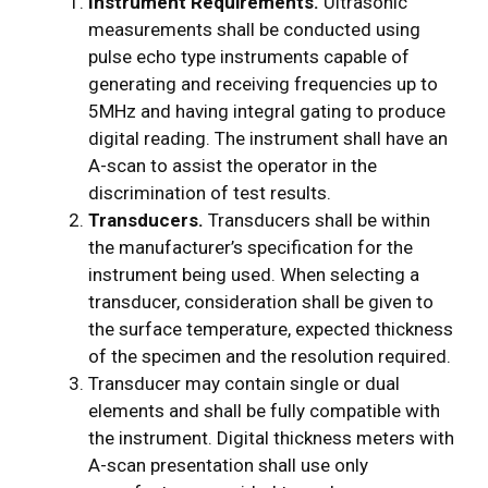
Instrument Requirements.
Ultrasonic
measurements shall be conducted using
pulse­ echo type instruments capable of
generating and receiving frequencies up to
5MHz and having integral gating to produce
digital reading. The instrument shall have an
A-scan to assist the operator in the
discrimination of test results.
Transducers.
Transducers shall be within
the manufacturer’s specification for the
instrument being used. When selecting a
transducer, consideration shall be given to
the surface temperature, expected thickness
of the specimen and the resolution required.
Transducer may contain single or dual
elements and shall be fully compatible with
the instrument. Digital thickness meters with
A-scan presentation shall use only