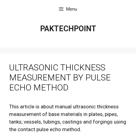
Skip
Menu
to
content
PAKTECHPOINT
ULTRASONIC THICKNESS
MEASUREMENT BY PULSE
ECHO METHOD
This article is about manual ultrasonic thickness
measurement of base materials in plates, pipes,
tanks, vessels, tubings, castings and forgings using
the contact pulse echo method.