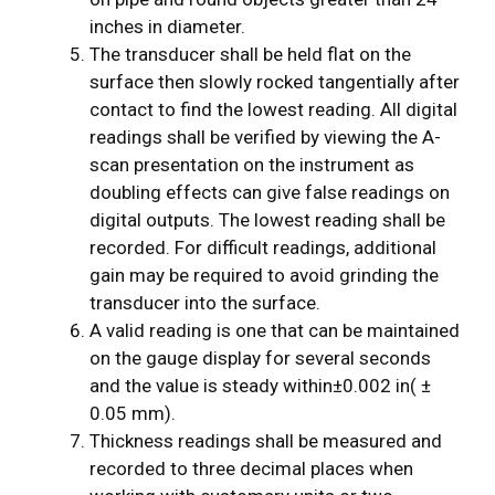
inches in diameter.
The transducer shall be held flat on the
surface then slowly rocked tangentially after
contact to find the lowest reading. All digital
readings shall be verified by viewing the A-
scan presentation on the instrument as
doubling effects can give false readings on
digital outputs. The lowest reading shall be
recorded. For difficult readings, additional
gain may be required to avoid grinding the
transducer into the surface.
A valid reading is one that can be maintained
on the gauge display for several seconds
and the value is steady within±0.002 in( ±
0.05 mm).
Thickness readings shall be measured and
recorded to three decimal places when