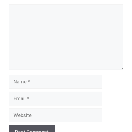
Comment
Name
Email
Website