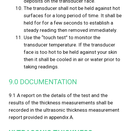
deposits on the transducer face.
The transducer shall not be held against hot
surfaces for a long period of time. It shall be
held for for a few seconds to establish a
steady reading then removed immediately.
Use the “touch test” to monitor the
transducer temperature. If the transducer
face is too hot to be held against your skin
then it shall be cooled in air or water prior to
taking readings.
9.0 DOCUMENTATION
9.1 A report on the details of the test and the
results of the thickness measurements shall be
recorded in the ultrasonic thickness measurement
report provided in appendix A.