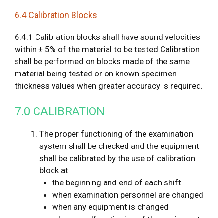
6.4 Calibration Blocks
6.4.1 Calibration blocks shall have sound velocities
within ± 5% of the material to be tested.Calibration
shall be performed on blocks made of the same
material being tested or on known specimen
thickness values when greater accuracy is required.
7.0 CALIBRATION
The proper functioning of the examination
system shall be checked and the equipment
shall be calibrated by the use of calibration
block at
the beginning and end of each shift
when examination personnel are changed
when any equipment is changed