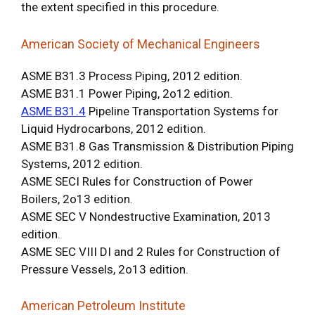
the extent specified in this procedure.
American Society of Mechanical Engineers
ASME B31.3 Process Piping, 2012 edition.
ASME B31.1 Power Piping, 2o12 edition.
ASME B31.4
Pipeline Transportation Systems for
Liquid Hydrocarbons, 2012 edition.
ASME B31.8 Gas Transmission & Distribution Piping
Systems, 2012 edition.
ASME SECI Rules for Construction of Power
Boilers, 2o13 edition.
ASME SEC V Nondestructive Examination, 2013
edition.
ASME SEC VIII DI and 2 Rules for Construction of
Pressure Vessels, 2o13 edition.
American Petroleum Institute