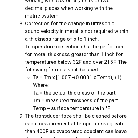
working with customary units or two
decimal places when working with the
metric system.
Correction for the change in ultrasonic
sound velocity in metal is not required within
a thickness range of o to 1 inch.
Temperature correction shall be performed
for metal thickness greater than 1 inch for
temperatures below 32F and over 215F. The
following formula shall be used:
Ta = Tm x [1.007 -(0.0001 x Temp)] (1)
Where:
Ta = the actual thickness of the part
Tm = measured thickness of the part
Temp = surface temperature in °F
The transducer face shall be cleaned before
each measurement at temperatures greater
than 400F as evaporated couplant can leave