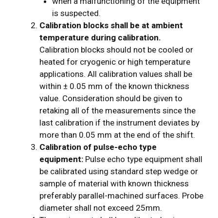
when a malfunctioning of the equipment
is suspected.
Calibration blocks shall be at ambient
temperature during calibration.
Calibration blocks should not be cooled or
heated for cryogenic or high temperature
applications. All calibration values shall be
within ± 0.05 mm of the known thickness
value. Consideration should be given to
retaking all of the measurements since the
last calibration if the instrument deviates by
more than 0.05 mm at the end of the shift.
Calibration of pulse-echo type
equipment:
Pulse echo type equipment shall
be calibrated using standard step wedge or
sample of material with known thickness
preferably parallel-machined surfaces. Probe
diameter shall not exceed 25mm.