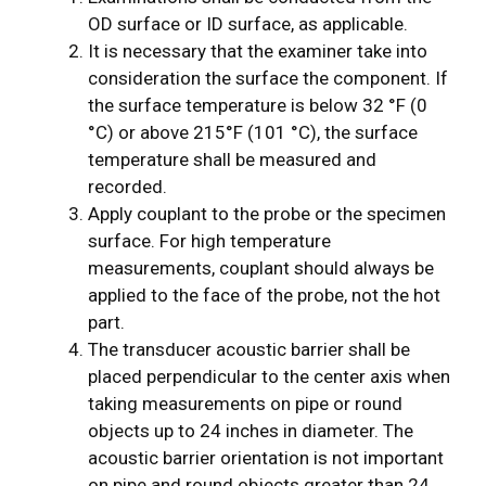
OD surface or ID surface, as applicable.
It is necessary that the examiner take into
consideration the surface the component. If
the surface temperature is below 32 °F (0
°C) or above 215°F (101 °C), the surface
temperature shall be measured and
recorded.
Apply couplant to the probe or the specimen
surface. For high­ temperature
measurements, couplant should always be
applied to the face of the probe, not the hot
part.
The transducer acoustic barrier shall be
placed perpendicular to the center axis when
taking measurements on pipe or round
objects up to 24 inches in diameter. The
acoustic barrier orientation is not important
on pipe and round objects greater than 24