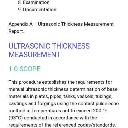
Examination.
Documentation.
Appendix A – Ultrasonic Thickness Measurement
Report.
ULTRASONIC THICKNESS
MEASUREMENT
1.0 SCOPE
This procedure establishes the requirements for
manual ultrasonic thickness determination of base
materials in plates, pipes, tanks, vessels, tubings,
castings and forgings using the contact pulse echo
method at temperatures not to exceed 200 °F
(93°C) conducted in accordance with the
requirements of the referenced codes/standards.