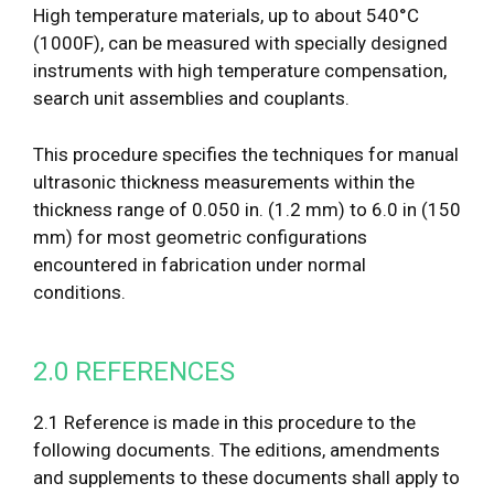
High temperature materials, up to about 540°C
(1000F), can be measured with specially designed
instruments with high temperature compensation,
search unit assemblies and couplants.
This procedure specifies the techniques for manual
ultrasonic thickness measurements within the
thickness range of 0.050 in. (1.2 mm) to 6.0 in (150
mm) for most geometric configurations
encountered in fabrication under normal
conditions.
2.0 REFERENCES
2.1 Reference is made in this procedure to the
following documents. The editions, amendments
and supplements to these documents shall apply to