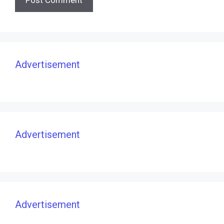
Advertisement
Advertisement
Advertisement