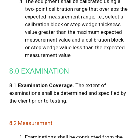
The equipment shall be calibrated using a
two-point calibration range that overlaps the
expected measurement range, i.e., select a
calibration block or step wedge thickness
value greater than the maximum expected
measurement value and a calibration block
or step wedge value less than the expected
measurement value.
8.0 EXAMINATION
8.1
Examination Coverage.
The extent of
examinations shall be determined and specified by
the client prior to testing.
8.2 Measurement
Examinations shall be conducted from the