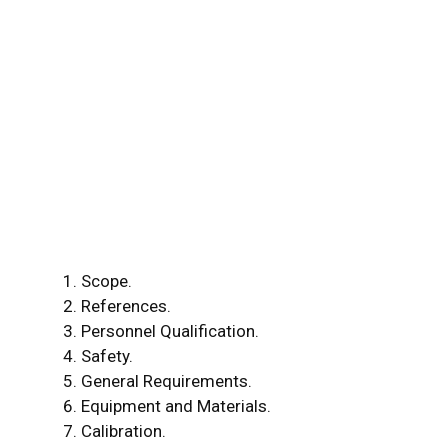
Scope.
References.
Personnel Qualification.
Safety.
General Requirements.
Equipment and Materials.
Calibration.