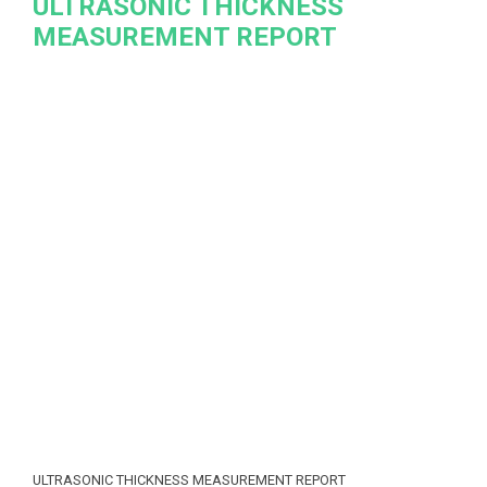
ULTRASONIC THICKNESS
MEASUREMENT REPORT
ULTRASONIC THICKNESS MEASUREMENT REPORT