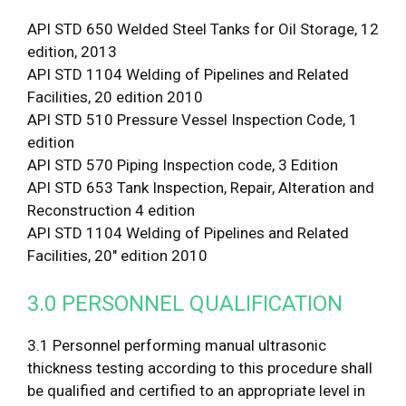
API STD 650 Welded Steel Tanks for Oil Storage, 12
edition, 2013
API STD 1104 Welding of Pipelines and Related
Facilities, 20 edition 2010
API STD 510 Pressure Vessel Inspection Code, 1
edition
API STD 570 Piping Inspection code, 3 Edition
API STD 653 Tank Inspection, Repair, Alteration and
Reconstruction 4 edition
API STD 1104 Welding of Pipelines and Related
Facilities, 20″ edition 2010
3.0 PERSONNEL QUALIFICATION
3.1 Personnel performing manual ultrasonic
thickness testing according to this procedure shall
be qualified and certified to an appropriate level in