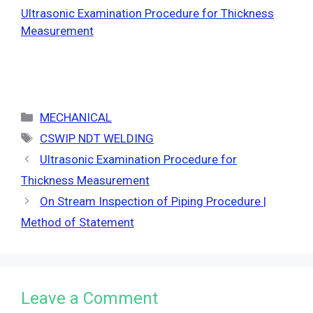
Ultrasonic Examination Procedure for Thickness
Measurement
Categories
MECHANICAL
Tags
CSWIP NDT WELDING
Ultrasonic Examination Procedure for
Thickness Measurement
On Stream Inspection of Piping Procedure |
Method of Statement
Leave a Comment