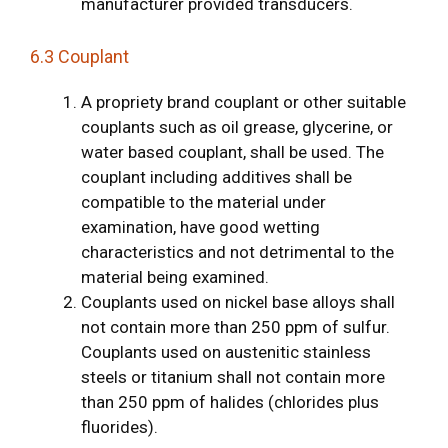
manufacturer provided transducers.
6.3 Couplant
A propriety brand couplant or other suitable
couplants such as oil grease, glycerine, or
water based couplant, shall be used. The
couplant including additives shall be
compatible to the material under
examination, have good wetting
characteristics and not detrimental to the
material being examined.
Couplants used on nickel base alloys shall
not contain more than 250 ppm of sulfur.
Couplants used on austenitic stainless
steels or titanium shall not contain more
than 250 ppm of halides (chlorides plus
fluorides).