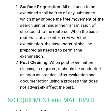
Surface Preparation.
All surfaces to be
examined shall be free of any substance
which may impede the free movement of the
search unit or hinder the transmission of
ultrasound to the material. When the base
material surface interferes with the
examination, the base material shall be
prepared as needed to permit the
examination.
Post Cleaning.
When post examination
cleaning is required, it should be conducted
as soon as practical after evaluation and
documentation using a process that does
not adversely affect the part.
6.0 EQUIPMENT and MATERIAI.S