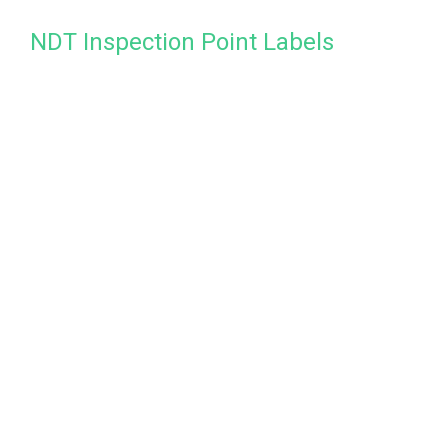
NDT Inspection Point Labels