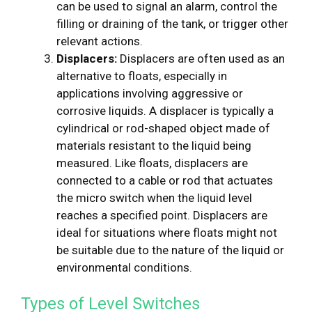
can be used to signal an alarm, control the
filling or draining of the tank, or trigger other
relevant actions.
Displacers:
Displacers are often used as an
alternative to floats, especially in
applications involving aggressive or
corrosive liquids. A displacer is typically a
cylindrical or rod-shaped object made of
materials resistant to the liquid being
measured. Like floats, displacers are
connected to a cable or rod that actuates
the micro switch when the liquid level
reaches a specified point. Displacers are
ideal for situations where floats might not
be suitable due to the nature of the liquid or
environmental conditions.
Types of Level Switches