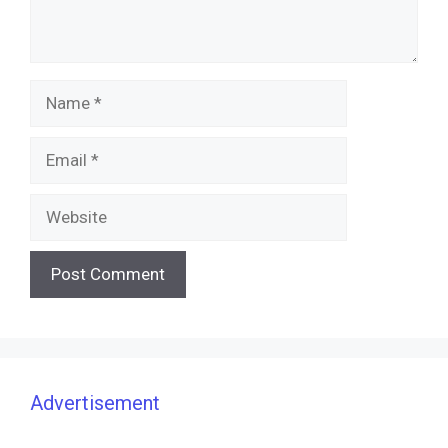
Name
Email
Website
Advertisement