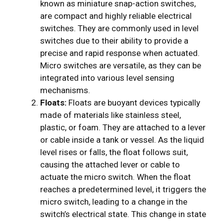
known as miniature snap-action switches,
are compact and highly reliable electrical
switches. They are commonly used in level
switches due to their ability to provide a
precise and rapid response when actuated.
Micro switches are versatile, as they can be
integrated into various level sensing
mechanisms.
Floats:
Floats are buoyant devices typically
made of materials like stainless steel,
plastic, or foam. They are attached to a lever
or cable inside a tank or vessel. As the liquid
level rises or falls, the float follows suit,
causing the attached lever or cable to
actuate the micro switch. When the float
reaches a predetermined level, it triggers the
micro switch, leading to a change in the
switch’s electrical state. This change in state