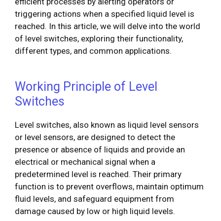
efficient processes by alerting operators or
triggering actions when a specified liquid level is
reached. In this article, we will delve into the world
of level switches, exploring their functionality,
different types, and common applications.
Working Principle of Level
Switches
Level switches, also known as liquid level sensors
or level sensors, are designed to detect the
presence or absence of liquids and provide an
electrical or mechanical signal when a
predetermined level is reached. Their primary
function is to prevent overflows, maintain optimum
fluid levels, and safeguard equipment from
damage caused by low or high liquid levels.