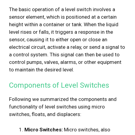
The basic operation of a level switch involves a
sensor element, which is positioned at a certain
height within a container or tank. When the liquid
level rises or falls, it triggers a response in the
sensor, causing it to either open or close an
electrical circuit, activate a relay, or send a signal to
a control system. This signal can then be used to
control pumps, valves, alarms, or other equipment
to maintain the desired level.
Components of Level Switches
Following we summarized the components and
functionality of level switches using micro
switches, floats, and displacers:
Micro Switches:
Micro switches, also