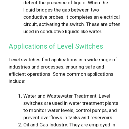
detect the presence of liquid. When the
liquid bridges the gap between two
conductive probes, it completes an electrical
circuit, activating the switch. These are often
used in conductive liquids like water.
Applications of Level Switches
Level switches find applications in a wide range of
industries and processes, ensuring safe and
efficient operations. Some common applications
include:
Water and Wastewater Treatment: Level
switches are used in water treatment plants
to monitor water levels, control pumps, and
prevent overflows in tanks and reservoirs.
Oil and Gas Industry: They are employed in