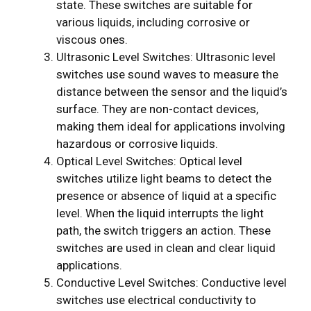
state. These switches are suitable for
various liquids, including corrosive or
viscous ones.
Ultrasonic Level Switches: Ultrasonic level
switches use sound waves to measure the
distance between the sensor and the liquid’s
surface. They are non-contact devices,
making them ideal for applications involving
hazardous or corrosive liquids.
Optical Level Switches: Optical level
switches utilize light beams to detect the
presence or absence of liquid at a specific
level. When the liquid interrupts the light
path, the switch triggers an action. These
switches are used in clean and clear liquid
applications.
Conductive Level Switches: Conductive level
switches use electrical conductivity to