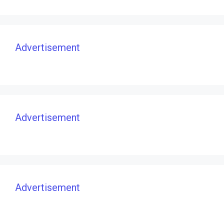
Advertisement
Advertisement
Advertisement