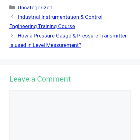
Categories
Uncategorized
Industrial Instrumentation & Control
Engineering Training Course
How a Pressure Gauge & Pressure Transmitter
is used in Level Measurement?
Leave a Comment
Comment