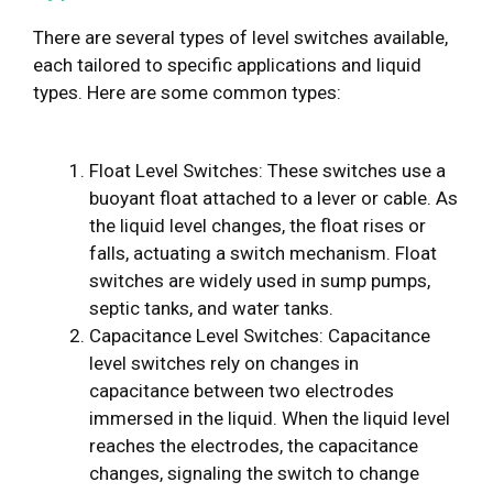
There are several types of level switches available,
each tailored to specific applications and liquid
types. Here are some common types:
Float Level Switches: These switches use a
buoyant float attached to a lever or cable. As
the liquid level changes, the float rises or
falls, actuating a switch mechanism. Float
switches are widely used in sump pumps,
septic tanks, and water tanks.
Capacitance Level Switches: Capacitance
level switches rely on changes in
capacitance between two electrodes
immersed in the liquid. When the liquid level
reaches the electrodes, the capacitance
changes, signaling the switch to change