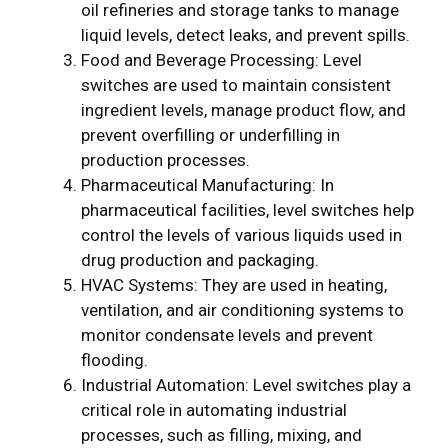
oil refineries and storage tanks to manage
liquid levels, detect leaks, and prevent spills.
Food and Beverage Processing: Level
switches are used to maintain consistent
ingredient levels, manage product flow, and
prevent overfilling or underfilling in
production processes.
Pharmaceutical Manufacturing: In
pharmaceutical facilities, level switches help
control the levels of various liquids used in
drug production and packaging.
HVAC Systems: They are used in heating,
ventilation, and air conditioning systems to
monitor condensate levels and prevent
flooding.
Industrial Automation: Level switches play a
critical role in automating industrial
processes, such as filling, mixing, and