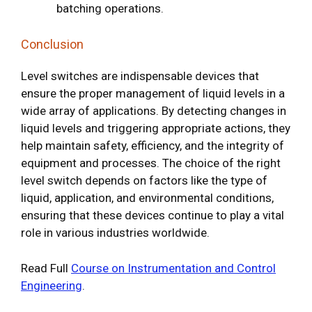
batching operations.
Conclusion
Level switches are indispensable devices that
ensure the proper management of liquid levels in a
wide array of applications. By detecting changes in
liquid levels and triggering appropriate actions, they
help maintain safety, efficiency, and the integrity of
equipment and processes. The choice of the right
level switch depends on factors like the type of
liquid, application, and environmental conditions,
ensuring that these devices continue to play a vital
role in various industries worldwide.
Read Full
Course on Instrumentation and Control
Engineering
.