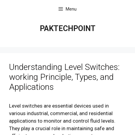
Skip
Menu
to
content
PAKTECHPOINT
Understanding Level Switches:
working Principle, Types, and
Applications
Level switches are essential devices used in
various industrial, commercial, and residential
applications to monitor and control fluid levels.
They play a crucial role in maintaining safe and