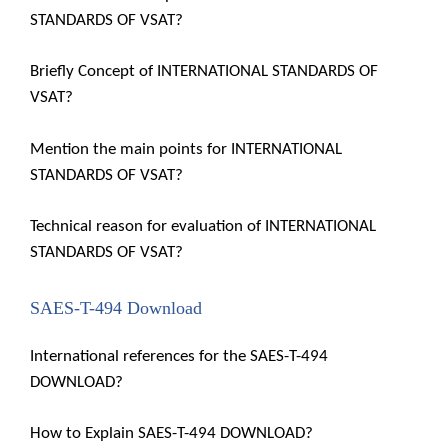
STANDARDS OF VSAT?
Briefly Concept of INTERNATIONAL STANDARDS OF
VSAT?
Mention the main points for INTERNATIONAL
STANDARDS OF VSAT?
Technical reason for evaluation of INTERNATIONAL
STANDARDS OF VSAT?
SAES-T-494 Download
International references for the SAES-T-494
DOWNLOAD?
How to Explain SAES-T-494 DOWNLOAD?