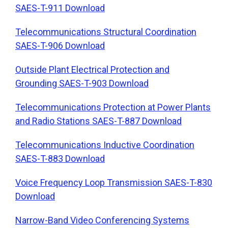
SAES-T-911 Download
Telecommunications Structural Coordination
SAES-T-906 Download
Outside Plant Electrical Protection and
Grounding SAES-T-903 Download
Telecommunications Protection at Power Plants
and Radio Stations SAES-T-887 Download
Telecommunications Inductive Coordination
SAES-T-883 Download
Voice Frequency Loop Transmission SAES-T-830
Download
Narrow-Band Video Conferencing Systems