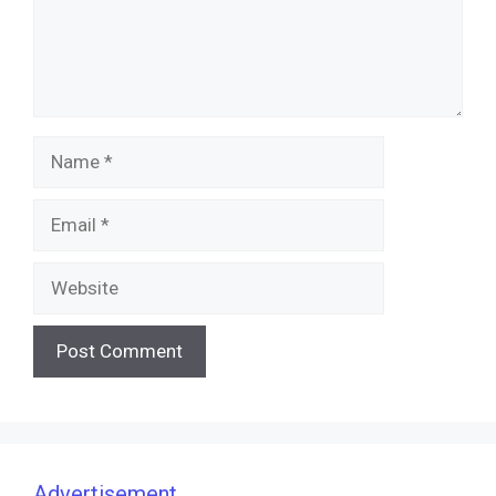
Name
Email
Website
Advertisement