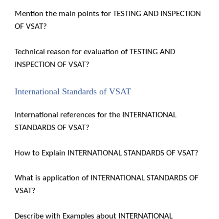
Mention the main points for TESTING AND INSPECTION
OF VSAT?
Technical reason for evaluation of TESTING AND
INSPECTION OF VSAT?
International Standards of VSAT
International references for the INTERNATIONAL
STANDARDS OF VSAT?
How to Explain INTERNATIONAL STANDARDS OF VSAT?
What is application of INTERNATIONAL STANDARDS OF
VSAT?
Describe with Examples about INTERNATIONAL