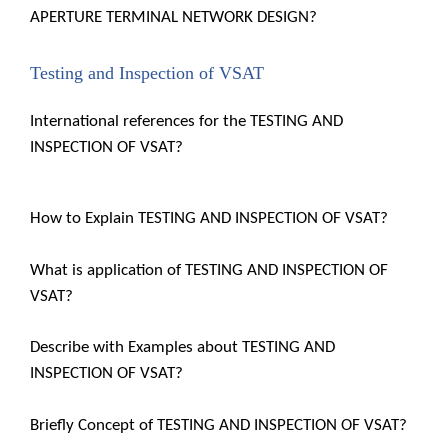
APERTURE TERMINAL NETWORK DESIGN?
Testing and Inspection of VSAT
International references for the TESTING AND
INSPECTION OF VSAT?
How to Explain TESTING AND INSPECTION OF VSAT?
What is application of TESTING AND INSPECTION OF
VSAT?
Describe with Examples about TESTING AND
INSPECTION OF VSAT?
Briefly Concept of TESTING AND INSPECTION OF VSAT?