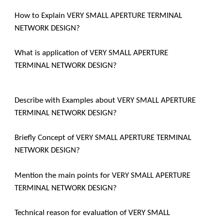
How to Explain VERY SMALL APERTURE TERMINAL
NETWORK DESIGN?
What is application of VERY SMALL APERTURE
TERMINAL NETWORK DESIGN?
Describe with Examples about VERY SMALL APERTURE
TERMINAL NETWORK DESIGN?
Briefly Concept of VERY SMALL APERTURE TERMINAL
NETWORK DESIGN?
Mention the main points for VERY SMALL APERTURE
TERMINAL NETWORK DESIGN?
Technical reason for evaluation of VERY SMALL