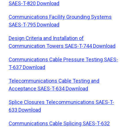
SAES-T-820 Download
Communications Facility Grounding Systems
SAES-T-795 Download
Design Criteria and Installation of
Communication Towers SAES-T-744 Download
Communications Cable Pressure Testing SAES-
T-637 Download
Telecommunications Cable Testing and
Acceptance SAES-T-634 Download
Splice Closures Telecommunications SAES-T-
633 Download
Communications Cable Splicing SAES-T-632