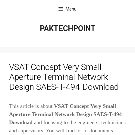
Skip
Menu
to
content
PAKTECHPOINT
VSAT Concept Very Small
Aperture Terminal Network
Design SAES-T-494 Download
This article is about
VSAT Concept Very Small
Aperture Terminal Network Design SAES-T-494
Download
and focusing to the engineers, technicians
and supervisors. You will find lot of documents