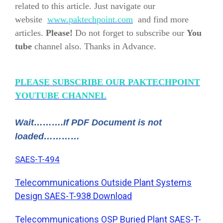
related to this article. Just navigate our
website
www.paktechpoint.com
and find more
articles.
Please!
Do not forget to subscribe our
You
tube
channel also. Thanks in Advance.
PLEASE SUBSCRIBE OUR PAKTECHPOINT
YOUTUBE CHANNEL
Wait……….If PDF Document is not
loaded…………
SAES-T-494
Telecommunications Outside Plant Systems
Design SAES-T-938 Download
Telecommunications OSP Buried Plant SAES-T-