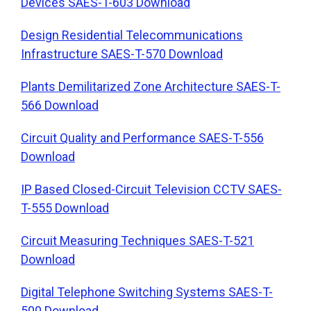
Devices SAES-T-603 Download
Design Residential Telecommunications
Infrastructure SAES-T-570 Download
Plants Demilitarized Zone Architecture SAES-T-
566 Download
Circuit Quality and Performance SAES-T-556
Download
IP Based Closed-Circuit Television CCTV SAES-
T-555 Download
Circuit Measuring Techniques SAES-T-521
Download
Digital Telephone Switching Systems SAES-T-
500 Download