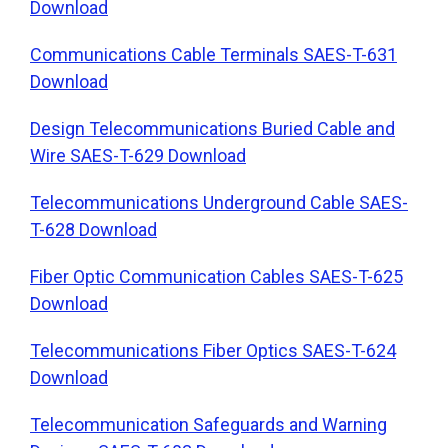
Download
Communications Cable Terminals SAES-T-631
Download
Design Telecommunications Buried Cable and
Wire SAES-T-629 Download
Telecommunications Underground Cable SAES-
T-628 Download
Fiber Optic Communication Cables SAES-T-625
Download
Telecommunications Fiber Optics SAES-T-624
Download
Telecommunication Safeguards and Warning