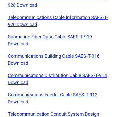
928 Download
Telecommunications Cable Information SAES-T-
920 Download
Submarine Fiber Optic Cable SAES-T-919
Download
Communications Building Cable SAES-T-916
Download
Communications Distribution Cable SAES-T-914
Download
Communications Feeder Cable SAES-T-912
Download
Telecommunication Conduit System Design