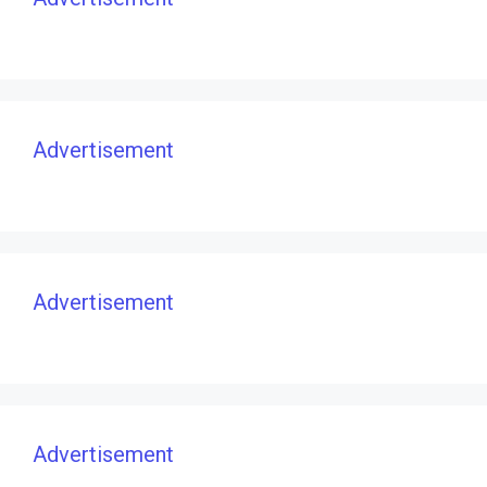
Advertisement
Advertisement
Advertisement