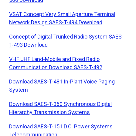
VSAT Concept Very Small Aperture Terminal
Network Design SAES-T-494 Download
Concept of Digital Trunked Radio System SAES-
T-493 Download
VHF UHF Land-Mobile and Fixed Radio
Communication Download SAES-T-492
Download SAES-T-481 In-Plant Voice Paging
System
Download SAES-T-360 Synchronous Digital
Hierarchy Transmission Systems
Download SAES-T-151 D.C. Power Systems
Telecommunication