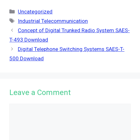
Categories
Uncategorized
Tags
Industrial Telecommunication
Concept of Digital Trunked Radio System SAES-
T-493 Download
Digital Telephone Switching Systems SAES-T-
500 Download
Leave a Comment
Comment