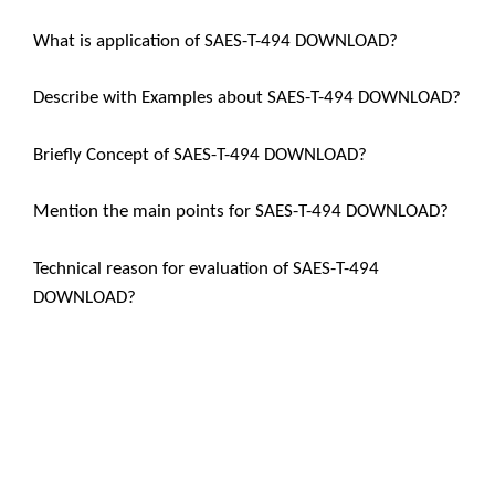
What is application of SAES-T-494 DOWNLOAD?
Describe with Examples about SAES-T-494 DOWNLOAD?
Briefly Concept of SAES-T-494 DOWNLOAD?
Mention the main points for SAES-T-494 DOWNLOAD?
Technical reason for evaluation of SAES-T-494
DOWNLOAD?