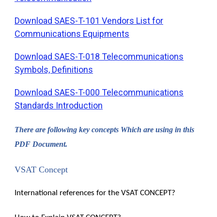
Download SAES-T-101 Vendors List for
Communications Equipments
Download SAES-T-018 Telecommunications
Symbols, Definitions
Download SAES-T-000 Telecommunications
Standards Introduction
There are following key concepts Which are using in this
PDF Document.
VSAT Concept
International references for the VSAT CONCEPT?