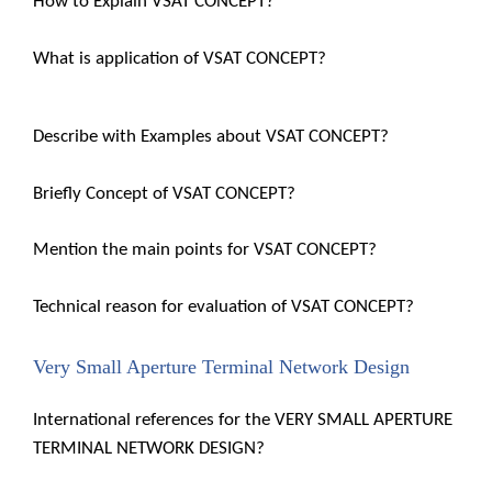
How to Explain VSAT CONCEPT?
What is application of VSAT CONCEPT?
Describe with Examples about VSAT CONCEPT?
Briefly Concept of VSAT CONCEPT?
Mention the main points for VSAT CONCEPT?
Technical reason for evaluation of VSAT CONCEPT?
Very Small Aperture Terminal Network Design
International references for the VERY SMALL APERTURE
TERMINAL NETWORK DESIGN?