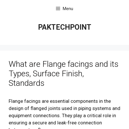
Skip
Menu
to
content
PAKTECHPOINT
What are Flange facings and its
Types, Surface Finish,
Standards
Flange facings are essential components in the
design of flanged joints used in piping systems and
equipment connections. They play a critical role in
ensuring a secure and leak-free connection