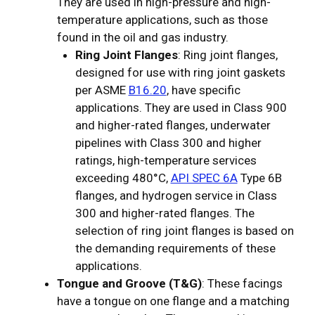
They are used in high-pressure and high-
temperature applications, such as those
found in the oil and gas industry.
Ring Joint Flanges
: Ring joint flanges,
designed for use with ring joint gaskets
per ASME
B16.20
, have specific
applications. They are used in Class 900
and higher-rated flanges, underwater
pipelines with Class 300 and higher
ratings, high-temperature services
exceeding 480°C,
API SPEC 6A
Type 6B
flanges, and hydrogen service in Class
300 and higher-rated flanges. The
selection of ring joint flanges is based on
the demanding requirements of these
applications.
Tongue and Groove (T&G)
: These facings
have a tongue on one flange and a matching