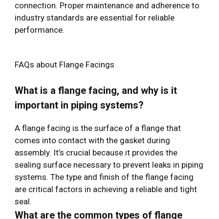
connection. Proper maintenance and adherence to
industry standards are essential for reliable
performance.
FAQs about Flange Facings
What is a flange facing, and why is it
important in piping systems?
A flange facing is the surface of a flange that
comes into contact with the gasket during
assembly. It’s crucial because it provides the
sealing surface necessary to prevent leaks in piping
systems. The type and finish of the flange facing
are critical factors in achieving a reliable and tight
seal.
What are the common types of flange