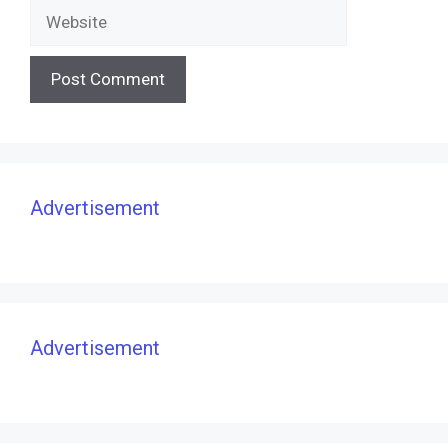
Website
Advertisement
Advertisement