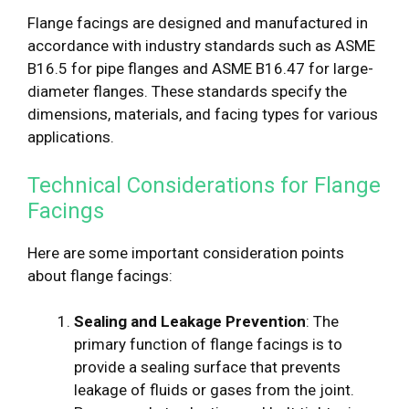
Flange facings are designed and manufactured in
accordance with industry standards such as ASME
B16.5 for pipe flanges and ASME B16.47 for large-
diameter flanges. These standards specify the
dimensions, materials, and facing types for various
applications.
Technical Considerations for Flange
Facings
Here are some important consideration points
about flange facings:
Sealing and Leakage Prevention
: The
primary function of flange facings is to
provide a sealing surface that prevents
leakage of fluids or gases from the joint.