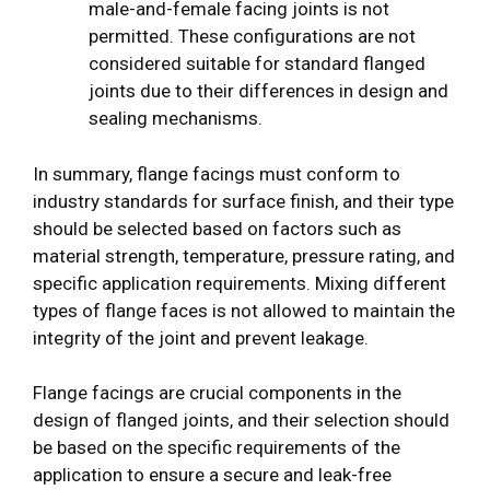
male-and-female facing joints is not
permitted. These configurations are not
considered suitable for standard flanged
joints due to their differences in design and
sealing mechanisms.
In summary, flange facings must conform to
industry standards for surface finish, and their type
should be selected based on factors such as
material strength, temperature, pressure rating, and
specific application requirements. Mixing different
types of flange faces is not allowed to maintain the
integrity of the joint and prevent leakage.
Flange facings are crucial components in the
design of flanged joints, and their selection should
be based on the specific requirements of the
application to ensure a secure and leak-free