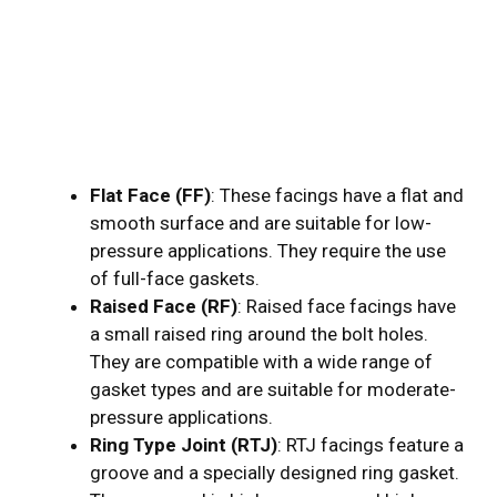
Flat Face (FF)
: These facings have a flat and
smooth surface and are suitable for low-
pressure applications. They require the use
of full-face gaskets.
Raised Face (RF)
: Raised face facings have
a small raised ring around the bolt holes.
They are compatible with a wide range of
gasket types and are suitable for moderate-
pressure applications.
Ring Type Joint (RTJ)
: RTJ facings feature a
groove and a specially designed ring gasket.