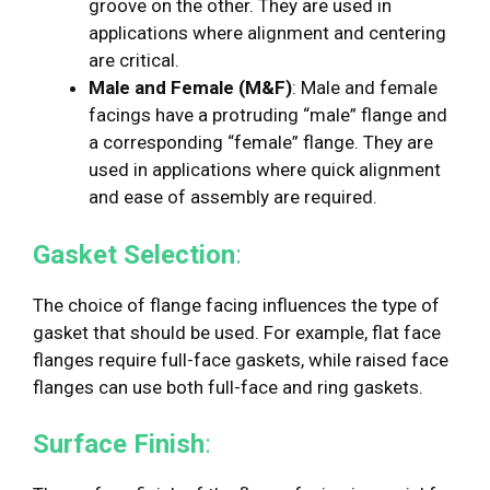
groove on the other. They are used in
applications where alignment and centering
are critical.
Male and Female (M&F)
: Male and female
facings have a protruding “male” flange and
a corresponding “female” flange. They are
used in applications where quick alignment
and ease of assembly are required.
Gasket Selection
:
The choice of flange facing influences the type of
gasket that should be used. For example, flat face
flanges require full-face gaskets, while raised face
flanges can use both full-face and ring gaskets.
Surface Finish
: