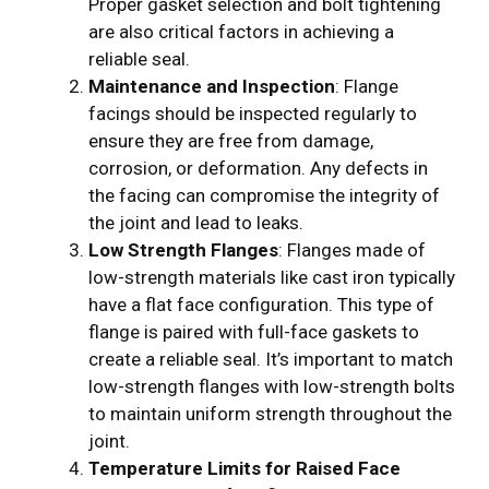
Proper gasket selection and bolt tightening
are also critical factors in achieving a
reliable seal.
Maintenance and Inspection
: Flange
facings should be inspected regularly to
ensure they are free from damage,
corrosion, or deformation. Any defects in
the facing can compromise the integrity of
the joint and lead to leaks.
Low Strength Flanges
: Flanges made of
low-strength materials like cast iron typically
have a flat face configuration. This type of
flange is paired with full-face gaskets to
create a reliable seal. It’s important to match
low-strength flanges with low-strength bolts
to maintain uniform strength throughout the
joint.
Temperature Limits for Raised Face