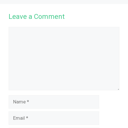
Leave a Comment
Comment
Name
Email