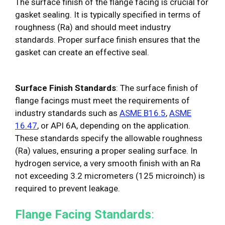
The surface finish of the flange facing is crucial for
gasket sealing. It is typically specified in terms of
roughness (Ra) and should meet industry
standards. Proper surface finish ensures that the
gasket can create an effective seal.
Surface Finish Standards
: The surface finish of
flange facings must meet the requirements of
industry standards such as
ASME B16.5
,
ASME
16.47
, or API 6A, depending on the application.
These standards specify the allowable roughness
(Ra) values, ensuring a proper sealing surface. In
hydrogen service, a very smooth finish with an Ra
not exceeding 3.2 micrometers (125 microinch) is
required to prevent leakage.
Flange Facing Standards
: