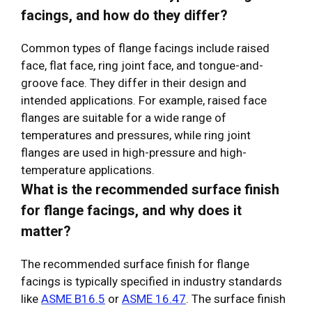
facings, and how do they differ?
Common types of flange facings include raised
face, flat face, ring joint face, and tongue-and-
groove face. They differ in their design and
intended applications. For example, raised face
flanges are suitable for a wide range of
temperatures and pressures, while ring joint
flanges are used in high-pressure and high-
temperature applications.
What is the recommended surface finish
for flange facings, and why does it
matter?
The recommended surface finish for flange
facings is typically specified in industry standards
like
ASME B16.5
or
ASME 16.47
. The surface finish