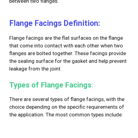
between two flanges.
Flange Facings Definition:
Flange facings are the flat surfaces on the flange
that come into contact with each other when two
flanges are bolted together. These facings provide
the sealing surface for the gasket and help prevent
leakage from the joint.
Types of Flange Facings
:
There are several types of flange facings, with the
choice depending on the specific requirements of
the application. The most common types include: