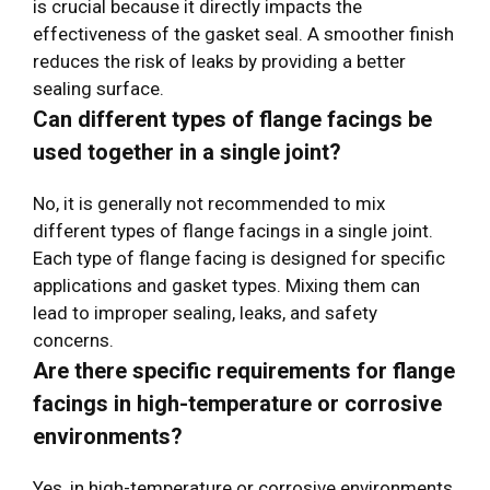
is crucial because it directly impacts the
effectiveness of the gasket seal. A smoother finish
reduces the risk of leaks by providing a better
sealing surface.
Can different types of flange facings be
used together in a single joint?
No, it is generally not recommended to mix
different types of flange facings in a single joint.
Each type of flange facing is designed for specific
applications and gasket types. Mixing them can
lead to improper sealing, leaks, and safety
concerns.
Are there specific requirements for flange
facings in high-temperature or corrosive
environments?
Yes, in high-temperature or corrosive environments,