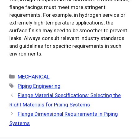
flange facings must meet more stringent
requirements. For example, in hydrogen service or
extremely high-temperature applications, the
surface finish may need to be smoother to prevent
leaks. Always consult relevant industry standards
and guidelines for specific requirements in such
environments.
Categories
MECHANICAL
Tags
Piping Engineering
Flange Material Specifications: Selecting the
Right Materials for Piping Systems
Flange Dimensional Requirements in Piping
Systems