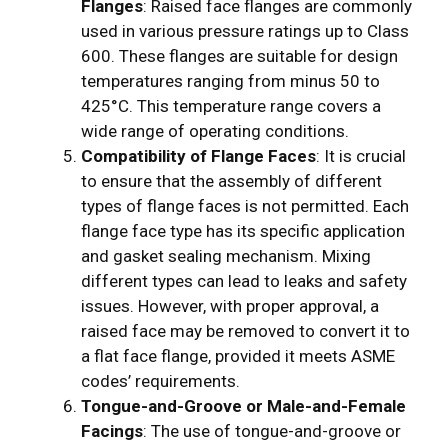
Flanges
: Raised face flanges are commonly
used in various pressure ratings up to Class
600. These flanges are suitable for design
temperatures ranging from minus 50 to
425°C. This temperature range covers a
wide range of operating conditions.
Compatibility of Flange Faces
: It is crucial
to ensure that the assembly of different
types of flange faces is not permitted. Each
flange face type has its specific application
and gasket sealing mechanism. Mixing
different types can lead to leaks and safety
issues. However, with proper approval, a
raised face may be removed to convert it to
a flat face flange, provided it meets ASME
codes’ requirements.
Tongue-and-Groove or Male-and-Female
Facings
: The use of tongue-and-groove or