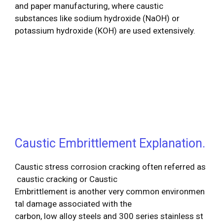
and paper manufacturing, where caustic
substances like sodium hydroxide (NaOH) or
potassium hydroxide (KOH) are used extensively.
Caustic Embrittlement Explanation.
Caustic stress corrosion cracking often referred as
caustic cracking or Caustic
Embrittlement is another very common environmen
tal damage associated with the
carbon, low alloy steels and 300 series stainless st