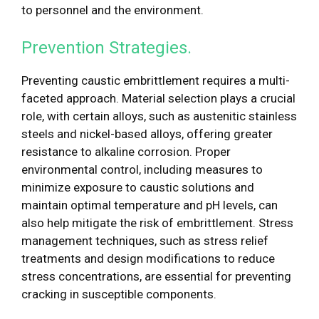
to personnel and the environment.
Prevention Strategies.
Preventing caustic embrittlement requires a multi-
faceted approach. Material selection plays a crucial
role, with certain alloys, such as austenitic stainless
steels and nickel-based alloys, offering greater
resistance to alkaline corrosion. Proper
environmental control, including measures to
minimize exposure to caustic solutions and
maintain optimal temperature and pH levels, can
also help mitigate the risk of embrittlement. Stress
management techniques, such as stress relief
treatments and design modifications to reduce
stress concentrations, are essential for preventing
cracking in susceptible components.