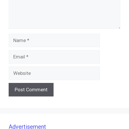
Name
Email
Website
Advertisement