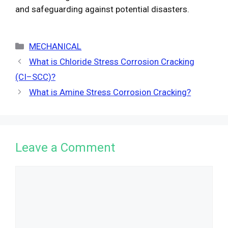
and safeguarding against potential disasters.
Categories
MECHANICAL
What is Chloride Stress Corrosion Cracking
(CI–SCC)?
What is Amine Stress Corrosion Cracking?
Leave a Comment
Comment