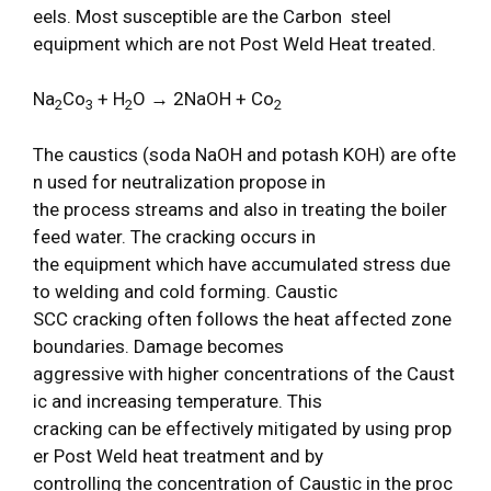
eels. Most susceptible are the Carbon steel
equipment which are not Post Weld Heat treated.
Na
Co
+ H
O
→
2NaOH + Co
2
3
2
2
The caustics (soda NaOH and potash KOH) are ofte
n used for neutralization propose in
the process streams and also in treating the boiler
feed water. The cracking occurs in
the equipment which have accumulated stress due
to welding and cold forming. Caustic
SCC cracking often follows the heat affected zone
boundaries. Damage becomes
aggressive with higher concentrations of the Caust
ic and increasing temperature. This
cracking can be effectively mitigated by using prop
er Post Weld heat treatment and by
controlling the concentration of Caustic in the proc