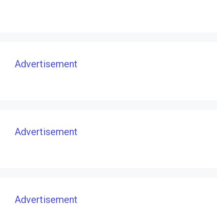
Advertisement
Advertisement
Advertisement