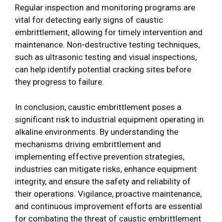
Regular inspection and monitoring programs are
vital for detecting early signs of caustic
embrittlement, allowing for timely intervention and
maintenance. Non-destructive testing techniques,
such as ultrasonic testing and visual inspections,
can help identify potential cracking sites before
they progress to failure.
In conclusion, caustic embrittlement poses a
significant risk to industrial equipment operating in
alkaline environments. By understanding the
mechanisms driving embrittlement and
implementing effective prevention strategies,
industries can mitigate risks, enhance equipment
integrity, and ensure the safety and reliability of
their operations. Vigilance, proactive maintenance,
and continuous improvement efforts are essential
for combating the threat of caustic embrittlement