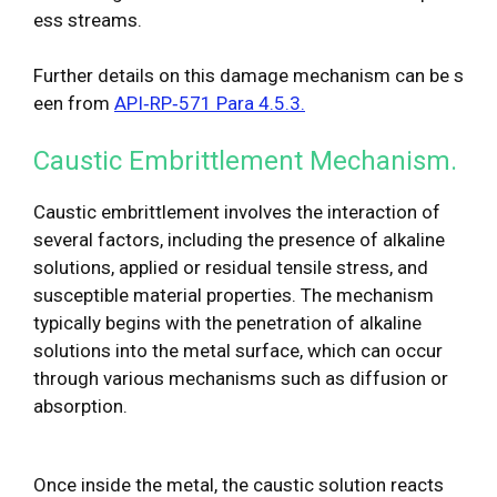
ess streams.
Further details on this damage mechanism can be s
een from
API‐RP‐571 Para 4.5.3.
Caustic Embrittlement Mechanism.
Caustic embrittlement involves the interaction of
several factors, including the presence of alkaline
solutions, applied or residual tensile stress, and
susceptible material properties. The mechanism
typically begins with the penetration of alkaline
solutions into the metal surface, which can occur
through various mechanisms such as diffusion or
absorption.
Once inside the metal, the caustic solution reacts