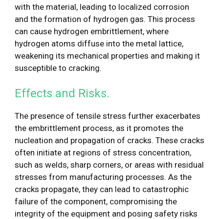
with the material, leading to localized corrosion
and the formation of hydrogen gas. This process
can cause hydrogen embrittlement, where
hydrogen atoms diffuse into the metal lattice,
weakening its mechanical properties and making it
susceptible to cracking.
Effects and Risks.
The presence of tensile stress further exacerbates
the embrittlement process, as it promotes the
nucleation and propagation of cracks. These cracks
often initiate at regions of stress concentration,
such as welds, sharp corners, or areas with residual
stresses from manufacturing processes. As the
cracks propagate, they can lead to catastrophic
failure of the component, compromising the
integrity of the equipment and posing safety risks