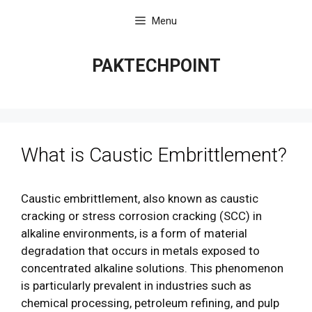
Skip
Menu
to
content
PAKTECHPOINT
What is Caustic Embrittlement?
Caustic embrittlement, also known as caustic
cracking or stress corrosion cracking (SCC) in
alkaline environments, is a form of material
degradation that occurs in metals exposed to
concentrated alkaline solutions. This phenomenon
is particularly prevalent in industries such as
chemical processing, petroleum refining, and pulp