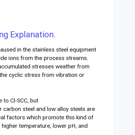
ng Explanation.
caused in the stainless steel equipment
ride ions from the process streams.
f accumulated stresses weather from
the cyclic stress from vibration or
le to Cl‐SCC, but
 carbon steel and low alloy steels are
ical factors which promote this kind of
, higher temperature, lower pH, and