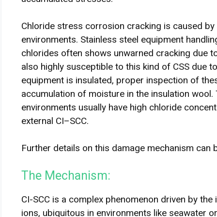
Chloride stress corrosion cracking is caused by 
environments. Stainless steel equipment handli
chlorides often shows unwarned cracking due t
also highly susceptible to this kind of CSS due 
equipment is insulated, proper inspection of th
accumulation of moisture in the insulation wool.
environments usually have high chloride concent
external CI–SCC.
Further details on this damage mechanism can
The Mechanism:
CI-SCC is a complex phenomenon driven by the in
ions, ubiquitous in environments like seawater or i