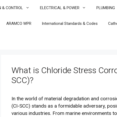
N & CONTROL
ELECTRICAL & POWER
PLUMBING
ARAMCO WPR
International Standards & Codes
Cath
What is Chloride Stress Corr
SCC)?
In the world of material degradation and corros
(CI-SCC) stands as a formidable adversary, posing
various industries. From marine environments to