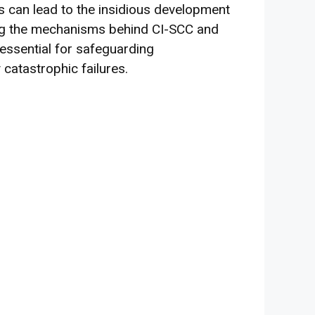
s can lead to the insidious development
ing the mechanisms behind CI-SCC and
 essential for safeguarding
 catastrophic failures.