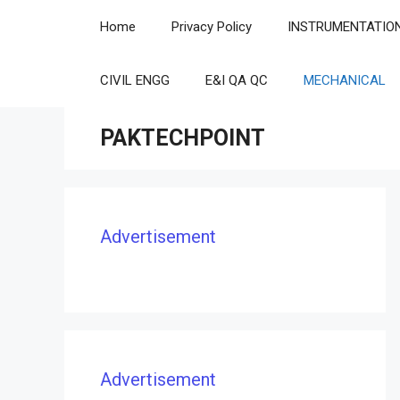
Skip
Home
Privacy Policy
INSTRUMENTATIO
to
content
CIVIL ENGG
E&I QA QC
MECHANICAL
PAKTECHPOINT
Advertisement
Advertisement