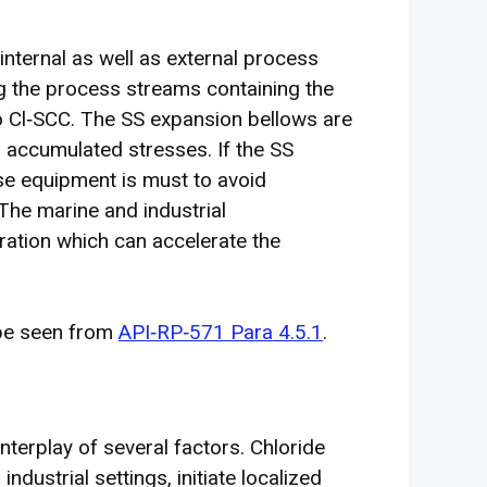
internal as well as external process
ng the process streams containing the
o Cl‐SCC. The SS expansion bellows are
to accumulated stresses. If the SS
ese equipment is must to avoid
 The marine and industrial
ration which can accelerate the
 be seen from
API‐RP‐571 Para 4.5.1
.
terplay of several factors. Chloride
ndustrial settings, initiate localized