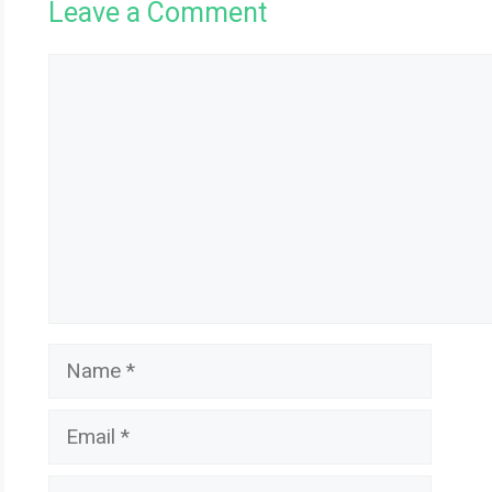
Leave a Comment
Comment
Name
Email
Website