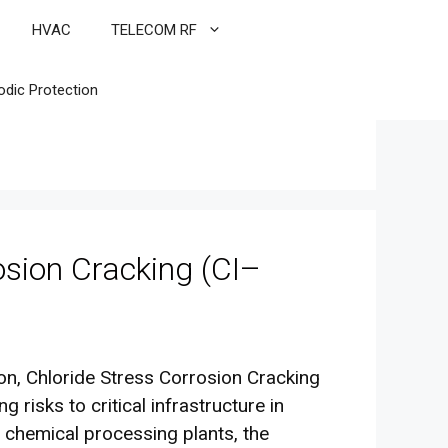
HVAC
TELECOM RF
odic Protection
osion Cracking (CI–
ion, Chloride Stress Corrosion Cracking
 risks to critical infrastructure in
 chemical processing plants, the