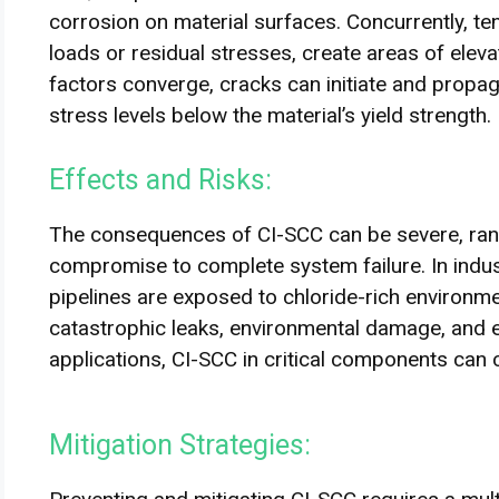
corrosion on material surfaces. Concurrently, te
loads or residual stresses, create areas of elev
factors converge, cracks can initiate and propag
stress levels below the material’s yield strength.
Effects and Risks:
The consequences of CI-SCC can be severe, rangi
compromise to complete system failure. In indus
pipelines are exposed to chloride-rich environm
catastrophic leaks, environmental damage, and e
applications, CI-SCC in critical components can 
Mitigation Strategies: