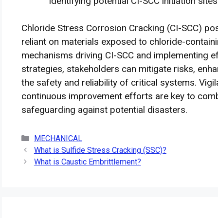
identifying potential CI-SCC initiation sites
Chloride Stress Corrosion Cracking (CI-SCC) pose
reliant on materials exposed to chloride-contai
mechanisms driving CI-SCC and implementing eff
strategies, stakeholders can mitigate risks, enha
the safety and reliability of critical systems. Vi
continuous improvement efforts are key to comb
safeguarding against potential disasters.
Categories
MECHANICAL
What is Sulfide Stress Cracking (SSC)?
What is Caustic Embrittlement?