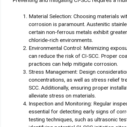
Preventing and mitigating CI-SCC requires a mul
Material Selection: Choosing materials wi
corrosion is paramount. Austenitic stainle
certain non-ferrous metals exhibit greate
chloride-rich environments.
Environmental Control: Minimizing exposu
can reduce the risk of CI-SCC. Proper coa
practices can help mitigate corrosion.
Stress Management: Design consideration
concentrations, as well as stress relief tr
SCC. Additionally, ensuring proper install
alleviate stress on materials.
Inspection and Monitoring: Regular insp
essential for detecting early signs of co
testing techniques, such as ultrasonic tes