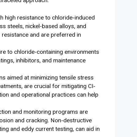
tifaceted approach:
th high resistance to chloride-induced
ss steels, nickel-based alloys, and
r resistance and are preferred in
re to chloride-containing environments
tings, inhibitors, and maintenance
s aimed at minimizing tensile stress
eatments, are crucial for mitigating CI-
ation and operational practices can help
ection and monitoring programs are
rrosion and cracking. Non-destructive
ting and eddy current testing, can aid in