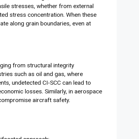
nsile stresses, whether from external
ated stress concentration. When these
ate along grain boundaries, even at
ng from structural integrity
tries such as oil and gas, where
ents, undetected CI-SCC can lead to
conomic losses. Similarly, in aerospace
compromise aircraft safety.