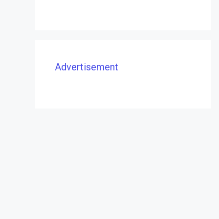
Advertisement