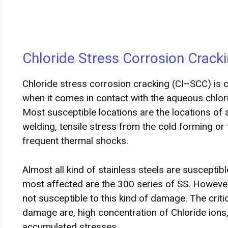
Chloride Stress Corrosion Cracki
Chloride stress corrosion cracking (CI–SCC) is 
when it comes in contact with the aqueous chlo
Most susceptible locations are the locations o
welding, tensile stress from the cold forming or 
frequent thermal shocks.
Almost all kind of stainless steels are susceptib
most affected are the 300 series of SS. However
not susceptible to this kind of damage. The crit
damage are, high concentration of Chloride ions
accumulated stresses.