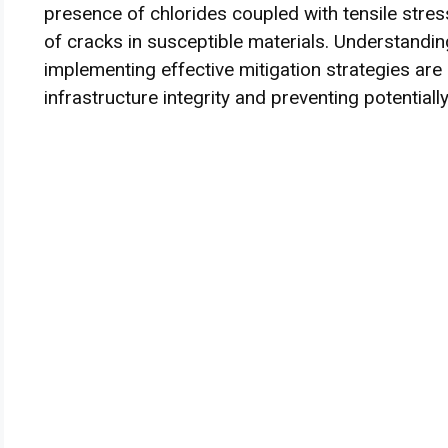
presence of chlorides coupled with tensile stres
of cracks in susceptible materials. Understand
implementing effective mitigation strategies are
infrastructure integrity and preventing potentially