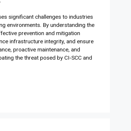
.
s significant challenges to industries
ning environments. By understanding the
ective prevention and mitigation
nce infrastructure integrity, and ensure
gilance, proactive maintenance, and
ating the threat posed by CI-SCC and