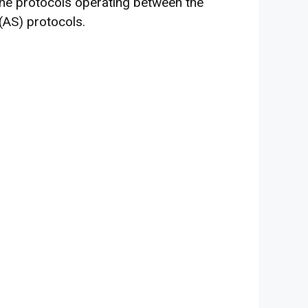
he protocols operating between the
(AS) protocols.