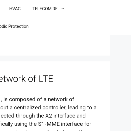
HVAC
TELECOM RF
odic Protection
twork of LTE
 is composed of a network of
t a centralized controller, leading to a
nected through the X2 interface and
fically using the S1-MME interface for