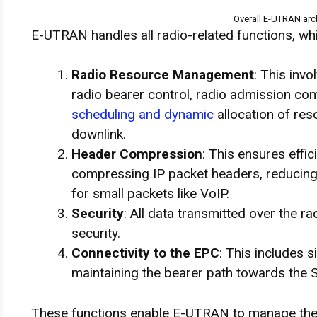
Overall E-UTRAN arch
E-UTRAN handles all radio-related functions, whi
Radio Resource Management
: This inv
radio bearer control, radio admission cont
scheduling and dynamic
allocation of res
downlink.
Header Compression
: This ensures effic
compressing IP packet headers, reducing 
for small packets like VoIP.
Security
: All data transmitted over the r
security.
Connectivity to the EPC
: This includes
maintaining the bearer path towards the 
These functions enable E-UTRAN to manage the ra