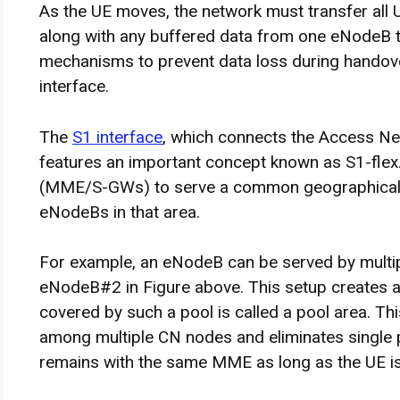
As the UE moves, the network must transfer all U
along with any buffered data from one eNodeB t
mechanisms to prevent data loss during handover
interface.
The
S1 interface
, which connects the Access Ne
features an important concept known as S1-flex
(MME/S-GWs) to serve a common geographical a
eNodeBs in that area.
For example, an eNodeB can be served by mult
eNodeB#2 in Figure above. This setup creates
covered by such a pool is called a pool area. T
among multiple CN nodes and eliminates single po
remains with the same MME as long as the UE is 