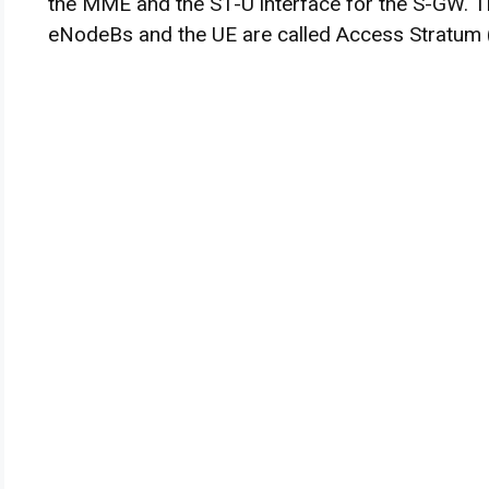
the MME and the S1-U interface for the S-GW. T
eNodeBs and the UE are called Access Stratum 