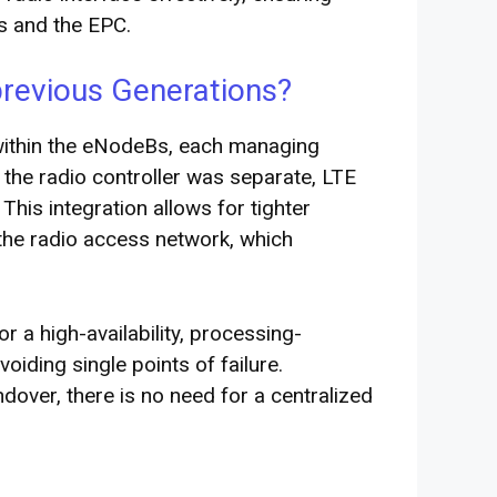
s and the EPC.
previous Generations?
 within the eNodeBs, each managing
 the radio controller was separate, LTE
 This integration allows for tighter
 the radio access network, which
or a high-availability, processing-
voiding single points of failure.
dover, there is no need for a centralized