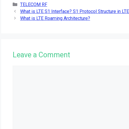
Categories
TELECOM RF
What is LTE S1 Interface? S1 Protocol Structure in LTE
What is LTE Roaming Architecture?
Leave a Comment
Comment