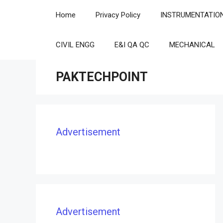
Skip
Home
Privacy Policy
INSTRUMENTATIO
to
content
CIVIL ENGG
E&I QA QC
MECHANICAL
PAKTECHPOINT
Advertisement
Advertisement