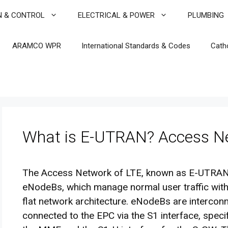
N & CONTROL
ELECTRICAL & POWER
PLUMBING
ARAMCO WPR
International Standards & Codes
Cath
What is E-UTRAN? Access Ne
The Access Network of LTE, known as E-UTRAN,
eNodeBs, which manage normal user traffic withou
flat network architecture. eNodeBs are intercon
connected to the EPC via the S1 interface, speci