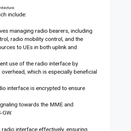
itecture.
ch include:
olves managing radio bearers, including
rol, radio mobility control, and the
ources to UEs in both uplink and
ient use of the radio interface by
overhead, which is especially beneficial
adio interface is encrypted to ensure
 signaling towards the MME and
S-GW.
dio interface effectively, ensuring