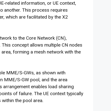
E-related information, or UE context,
o another. This process requires
, which are facilitated by the X2
twork to the Core Network (CN),
. This concept allows multiple CN nodes
rea, forming a mesh network with the
iple MME/S-GWs, as shown with
 an MME/S-GW pool, and the area
his arrangement enables load sharing
ints of failure. The UE context typically
within the pool area.