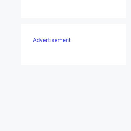
Advertisement