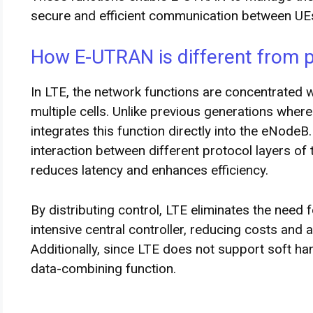
secure and efficient communication between UE
How E-UTRAN is different from 
In LTE, the network functions are concentrated
multiple cells. Unlike previous generations where
integrates this function directly into the eNodeB.
interaction between different protocol layers of
reduces latency and enhances efficiency.
By distributing control, LTE eliminates the need f
intensive central controller, reducing costs and a
Additionally, since LTE does not support soft han
data-combining function.