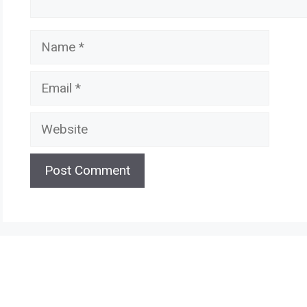
Name
Email
Website