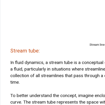
Stream line
Stream tube:
In fluid dynamics, a stream tube is a conceptual 
a fluid, particularly in situations where streamline
collection of all streamlines that pass through a
time.
To better understand the concept, imagine enclos
curve. The stream tube represents the space with