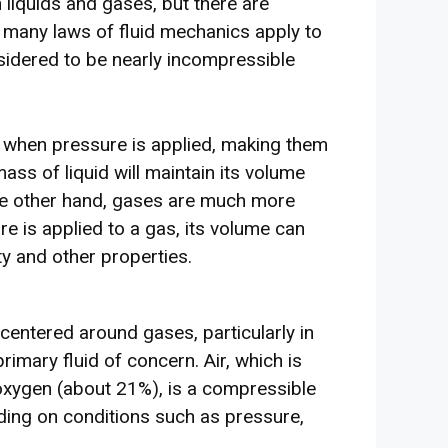
liquids and gases, but there are
 many laws of fluid mechanics apply to
nsidered to be nearly incompressible
nt when pressure is applied, making them
ss of liquid will maintain its volume
he other hand, gases are much more
 is applied to a gas, its volume can
ty and other properties.
 centered around gases, particularly in
primary fluid of concern. Air, which is
xygen (about 21%), is a compressible
nding on conditions such as pressure,