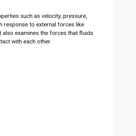
operties such as velocity, pressure,
 response to external forces like
It also examines the forces that fluids
tact with each other.