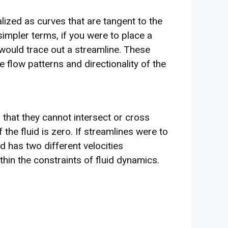
alized as curves that are tangent to the
 simpler terms, if you were to place a
w would trace out a streamline. These
e flow patterns and directionality of the
 that they cannot intersect or cross
 the fluid is zero. If streamlines were to
uid has two different velocities
thin the constraints of fluid dynamics.