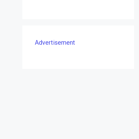
Advertisement