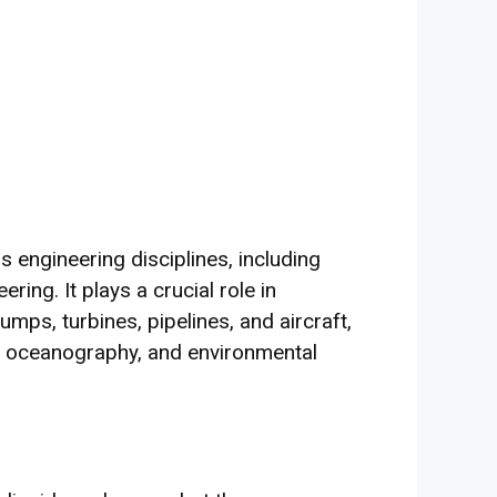
us engineering disciplines, including
ring. It plays a crucial role in
ps, turbines, pipelines, and aircraft,
on, oceanography, and environmental