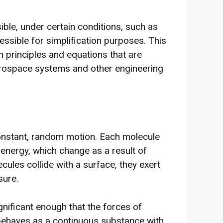
ible, under certain conditions, such as
ressible for simplification purposes. This
in principles and equations that are
erospace systems and other engineering
onstant, random motion. Each molecule
 energy, which change as a result of
cules collide with a surface, they exert
sure.
nificant enough that the forces of
 behaves as a continuous substance with