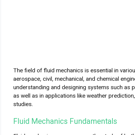
The field of fluid mechanics is essential in vario
aerospace, civil, mechanical, and chemical enginee
understanding and designing systems such as pum
as well as in applications like weather predicti
studies.
Fluid Mechanics Fundamentals