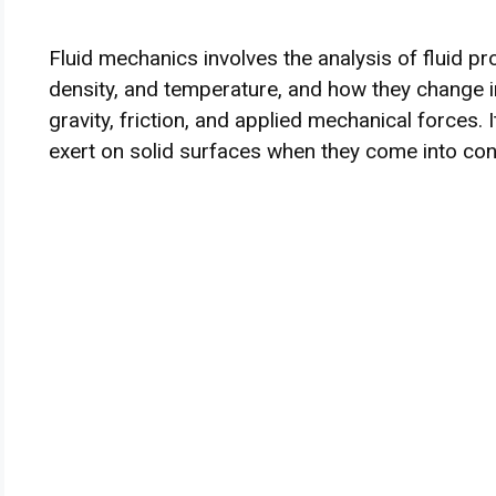
Fluid mechanics involves the analysis of fluid pr
density, and temperature, and how they change in
gravity, friction, and applied mechanical forces. 
exert on solid surfaces when they come into con