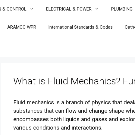
N & CONTROL
ELECTRICAL & POWER
PLUMBING
ARAMCO WPR
International Standards & Codes
Cath
What is Fluid Mechanics? F
Fluid mechanics is a branch of physics that deals
substances that can flow and change shape when 
encompasses both liquids and gases and explo
various conditions and interactions.