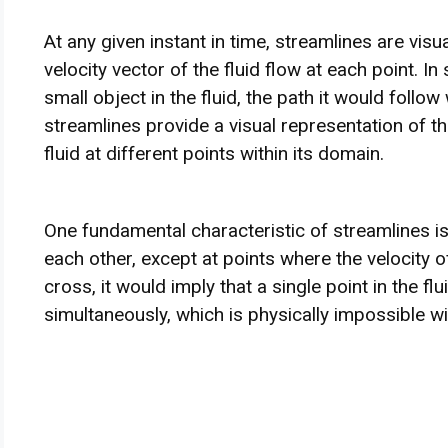
At any given instant in time, streamlines are visu
velocity vector of the fluid flow at each point. In
small object in the fluid, the path it would follo
streamlines provide a visual representation of th
fluid at different points within its domain.
One fundamental characteristic of streamlines is
each other, except at points where the velocity of
cross, it would imply that a single point in the fl
simultaneously, which is physically impossible wi