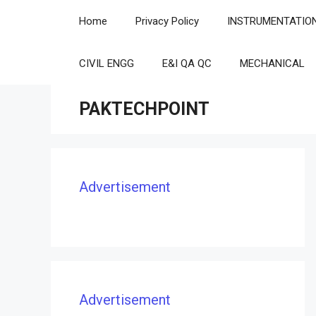
Skip
Home
Privacy Policy
INSTRUMENTATIO
to
content
CIVIL ENGG
E&I QA QC
MECHANICAL
PAKTECHPOINT
Advertisement
Advertisement