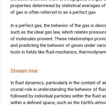
properties determined by statistical averages of t
of gas is often referred to as a perfect gas.
In a perfect gas, the behavior of the gas is descr
such as the ideal gas law, which relates pressu
of molecules present. These relationships prov
and predicting the behavior of gases under vari
tools in fields like fluid mechanics, thermodyna
Stream line:
In fluid dynamics, particularly in the context of 
crucial role in understanding the behavior of flu
followed by individual particles within the fluid 
within a defined space, such as the Earth’s atmo