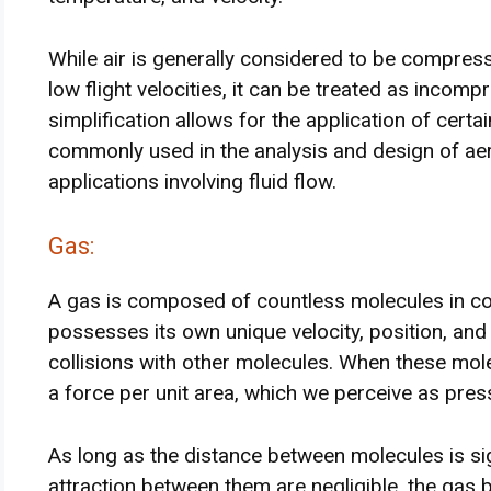
While air is generally considered to be compress
low flight velocities, it can be treated as incomp
simplification allows for the application of certa
commonly used in the analysis and design of a
applications involving fluid flow.
Gas:
A gas is composed of countless molecules in c
possesses its own unique velocity, position, and
collisions with other molecules. When these mole
a force per unit area, which we perceive as pres
As long as the distance between molecules is sig
attraction between them are negligible, the gas