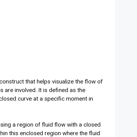
construct that helps visualize the flow of
s are involved. It is defined as the
 closed curve at a specific moment in
ing a region of fluid flow with a closed
in this enclosed region where the fluid