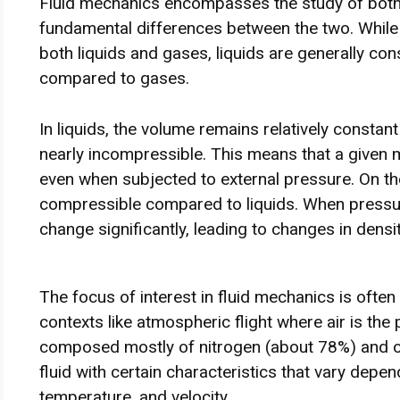
Fluid mechanics encompasses the study of both 
fundamental differences between the two. While
both liquids and gases, liquids are generally co
compared to gases.
In liquids, the volume remains relatively consta
nearly incompressible. This means that a given ma
even when subjected to external pressure. On t
compressible compared to liquids. When pressure
change significantly, leading to changes in densi
The focus of interest in fluid mechanics is often
contexts like atmospheric flight where air is the 
composed mostly of nitrogen (about 78%) and o
fluid with certain characteristics that vary depe
temperature, and velocity.