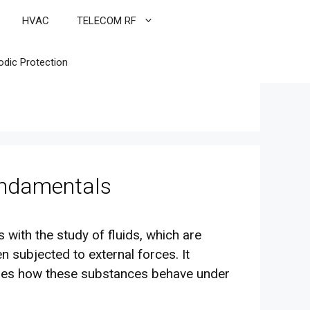
HVAC
TELECOM RF
odic Protection
undamentals
 with the study of fluids, which are
subjected to external forces. It
res how these substances behave under