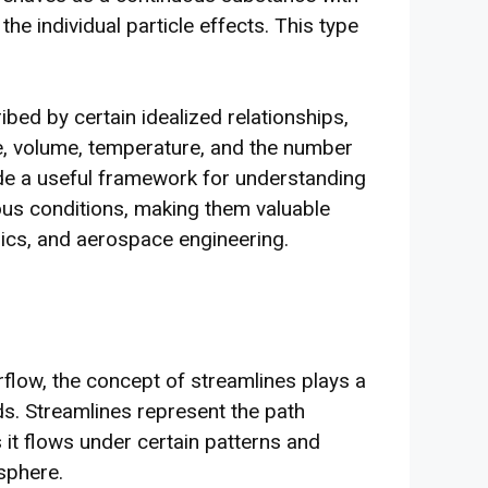
he individual particle effects. This type
ibed by certain idealized relationships,
re, volume, temperature, and the number
ide a useful framework for understanding
ous conditions, making them valuable
mics, and aerospace engineering.
airflow, the concept of streamlines plays a
ids. Streamlines represent the path
as it flows under certain patterns and
sphere.