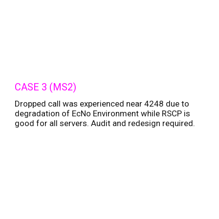
CASE 3 (MS2)
Dropped call was experienced near 4248 due to
degradation of EcNo Environment while RSCP is
good for all servers. Audit and redesign required.