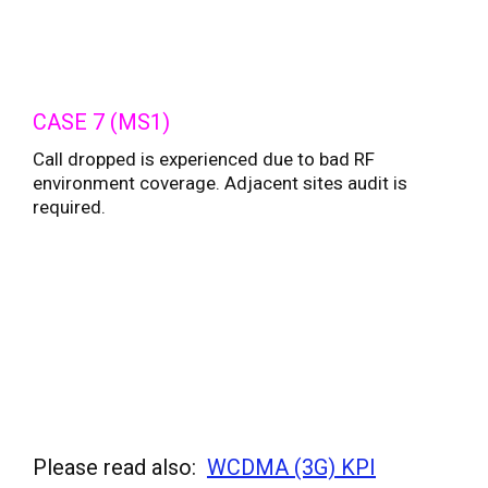
CASE 7 (MS1)
Call dropped is experienced due to bad RF
environment coverage. Adjacent sites audit is
required.
Please read also:
WCDMA (3G) KPI