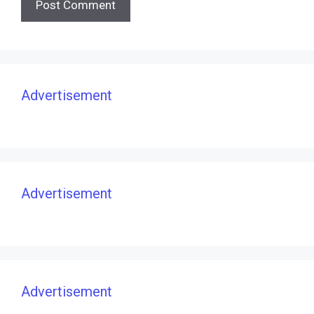
Advertisement
Advertisement
Advertisement