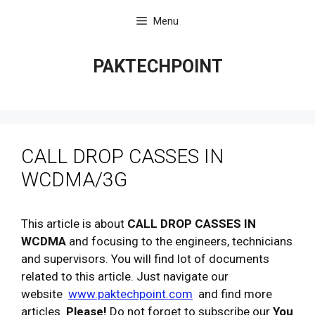
Skip
Menu
to
content
PAKTECHPOINT
CALL DROP CASSES IN
WCDMA/3G
This article is about
CALL DROP CASSES IN
WCDMA
and focusing to the engineers, technicians
and supervisors. You will find lot of documents
related to this article. Just navigate our
website
www.paktechpoint.com
and find more
articles.
Please!
Do not forget to subscribe our
You