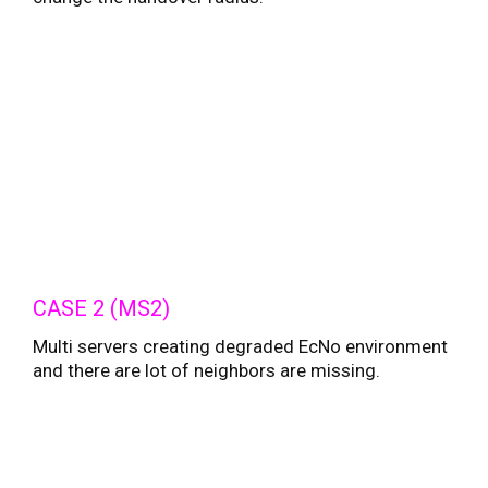
CASE 2 (MS2)
Multi servers creating degraded EcNo environment
and there are lot of neighbors are missing.