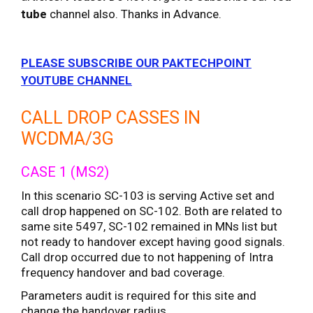
tube
channel also. Thanks in Advance.
PLEASE SUBSCRIBE OUR PAKTECHPOINT
YOUTUBE CHANNEL
CALL DROP CASSES IN
WCDMA/3G
CASE 1 (MS2)
In this scenario SC-103 is serving Active set and
call drop happened on SC-102. Both are related to
same site 5497, SC-102 remained in MNs list but
not ready to handover except having good signals.
Call drop occurred due to not happening of Intra
frequency handover and bad coverage.
Parameters audit is required for this site and
change the handover radius.