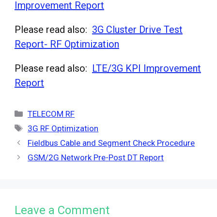
Improvement Report
Please read also:
3G Cluster Drive Test
Report- RF Optimization
Please read also:
LTE/3G KPI Improvement
Report
Categories
TELECOM RF
Tags
3G RF Optimization
Fieldbus Cable and Segment Check Procedure
GSM/2G Network Pre-Post DT Report
Leave a Comment