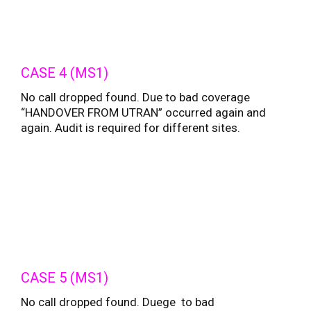
CASE 4 (MS1)
No call dropped found. Due to bad coverage
“HANDOVER FROM UTRAN” occurred again and
again. Audit is required for different sites.
CASE 5 (MS1)
No call dropped found. Duege to bad