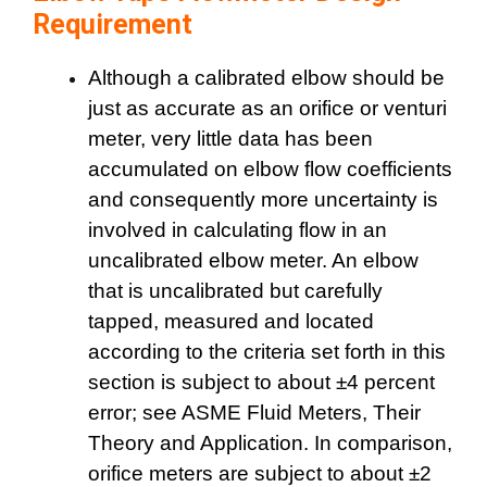
Requirement
Although a calibrated elbow should be
just as accurate as an orifice or venturi
meter, very little data has been
accumulated on elbow flow coefficients
and consequently more uncertainty is
involved in calculating flow in an
uncalibrated elbow meter. An elbow
that is uncalibrated but carefully
tapped, measured and located
according to the criteria set forth in this
section is subject to about ±4 percent
error; see ASME Fluid Meters, Their
Theory and Application. In comparison,
orifice meters are subject to about ±2