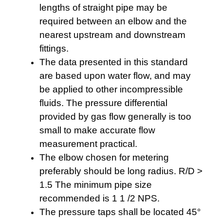
lengths of straight pipe may be
required between an elbow and the
nearest upstream and downstream
fittings.
The data presented in this standard
are based upon water flow, and may
be applied to other incompressible
fluids. The pressure differential
provided by gas flow generally is too
small to make accurate flow
measurement practical.
The elbow chosen for metering
preferably should be long radius. R/D >
1.5 The minimum pipe size
recommended is 1 1 /2 NPS.
The pressure taps shall be located 45°