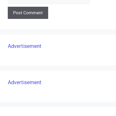
Advertisement
Advertisement