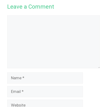
Leave a Comment
Comment
Name
Email
Website