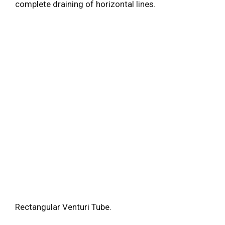
complete draining of horizontal lines.
Rectangular Venturi Tube.