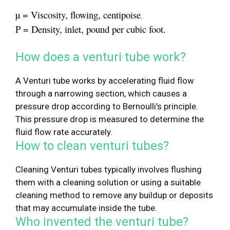
µ = Viscosity, flowing, centipoise
.
Ρ = Density, inlet, pound per cubic foot.
How does a venturi tube work?
A Venturi tube works by accelerating fluid flow
through a narrowing section, which causes a
pressure drop according to Bernoulli’s principle.
This pressure drop is measured to determine the
fluid flow rate accurately.
How to clean venturi tubes?
Cleaning Venturi tubes typically involves flushing
them with a cleaning solution or using a suitable
cleaning method to remove any buildup or deposits
that may accumulate inside the tube.
Who invented the venturi tube?