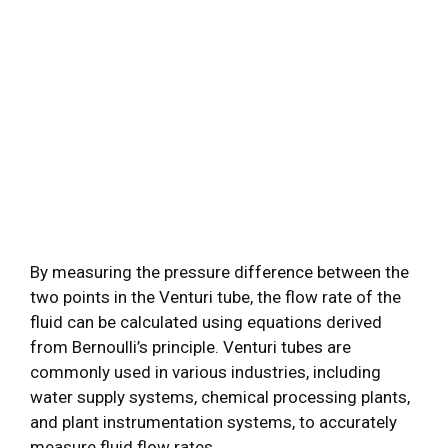
By measuring the pressure difference between the
two points in the Venturi tube, the flow rate of the
fluid can be calculated using equations derived
from Bernoulli’s principle. Venturi tubes are
commonly used in various industries, including
water supply systems, chemical processing plants,
and plant instrumentation systems, to accurately
measure fluid flow rates.