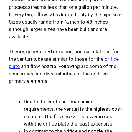
process streams less than one gallon per minute,
to very large flow rates limited only by the pipe size.
Sizes usually range from ½ inch to 48 inches
although larger sizes have been built and are
available.
Theory, general performance, and calculations for
the venturi tube are similar to those for the
orifice
plate
and flow nozzle. Following are some of the
similarities and dissimilarities of these three
primary elements.
Due to its length and machining
requirements, the venturi is the highest-cost
element. The flow nozzle is lower in cost
with the orifice plate the least expensive.
In contrast to the orifice and nozzle, the