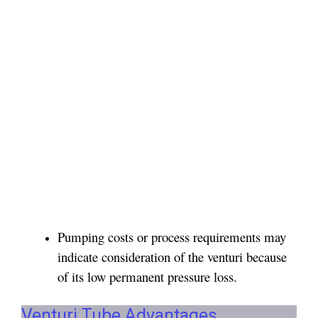
Pumping costs or process requirements may
indicate consideration of the venturi because
of its low permanent pressure loss.
Venturi Tube Advantages