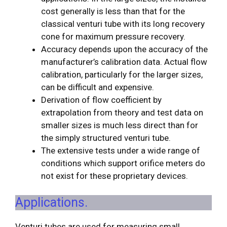
cost generally is less than that for the
classical venturi tube with its long recovery
cone for maximum pressure recovery.
Accuracy depends upon the accuracy of the
manufacturer’s calibration data. Actual flow
calibration, particularly for the larger sizes,
can be difficult and expensive.
Derivation of flow coefficient by
extrapolation from theory and test data on
smaller sizes is much less direct than for
the simply structured venturi tube.
The extensive tests under a wide range of
conditions which support orifice meters do
not exist for these proprietary devices.
Applications.
Venturi tubes are used for measuring small