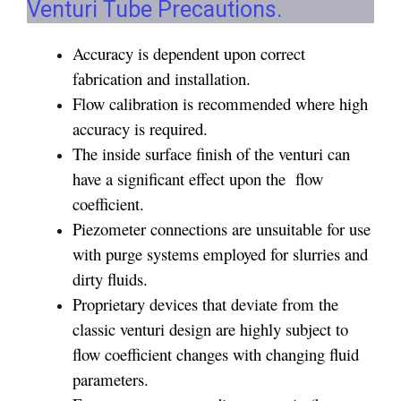
Venturi Tube Precautions.
Accuracy is dependent upon correct
fabrication and installation.
Flow calibration is recommended where high
accuracy is required.
The inside surface finish of the venturi can
have a significant effect upon the flow
coefficient.
Piezometer connections are unsuitable for use
with purge systems employed for slurries and
dirty fluids.
Proprietary devices that deviate from the
classic venturi design are highly subject to
flow coefficient changes with changing fluid
parameters.