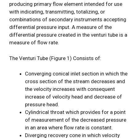
producing primary flow element intended for use
with indicating, transmitting, totalizing, or
combinations of secondary instruments accepting
differential pressure input. A measure of the
differential pressure created in the venturi tube is a
measure of flow rate.
The Venturi Tube (Figure 1) Consists of:
Converging conical inlet section in which the
cross section of the stream decreases and
the velocity increases with consequent
increase of velocity head and decrease of
pressure head.
Cylindrical throat which provides for a point
of measurement of the decreased pressure
in an area where flow rate is constant.
Diverging recovery cone in which velocity