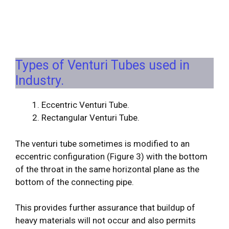
Types of Venturi Tubes used in
Industry.
Eccentric Venturi Tube.
Rectangular Venturi Tube.
The venturi tube sometimes is modified to an
eccentric configuration (Figure 3) with the bottom
of the throat in the same horizontal plane as the
bottom of the connecting pipe.
This provides further assurance that buildup of
heavy materials will not occur and also permits