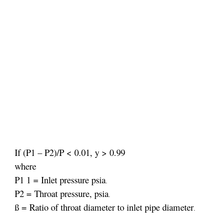
If (P1 – P2)/P < 0.01, y > 0.99
where
P1 1 = Inlet pressure psia
.
P2 = Throat pressure, psia
.
ß = Ratio of throat diameter to inlet pipe diameter
.