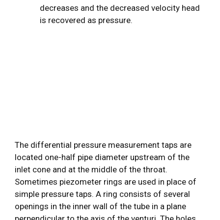
decreases and the decreased velocity head
is recovered as pressure.
The differential pressure measurement taps are
located one-half pipe diameter upstream of the
inlet cone and at the middle of the throat.
Sometimes piezometer rings are used in place of
simple pressure taps. A ring consists of several
openings in the inner wall of the tube in a plane
perpendicular to the axis of the venturi. The holes