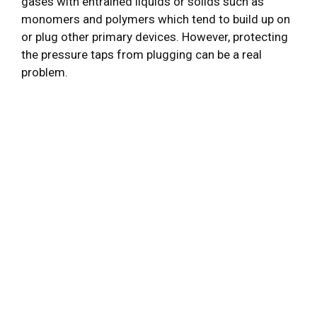
gases with entrained liquids or solids such as
monomers and polymers which tend to build up on
or plug other primary devices. However, protecting
the pressure taps from plugging can be a real
problem.