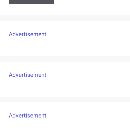
Advertisement
Advertisement
Advertisement