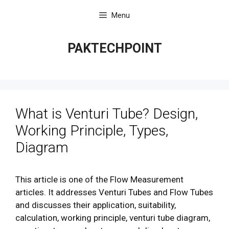
Skip
Menu
to
content
PAKTECHPOINT
What is Venturi Tube? Design,
Working Principle, Types,
Diagram
This article is one of the Flow Measurement
articles. It addresses Venturi Tubes and Flow Tubes
and discusses their application, suitability,
calculation, working principle, venturi tube diagram,