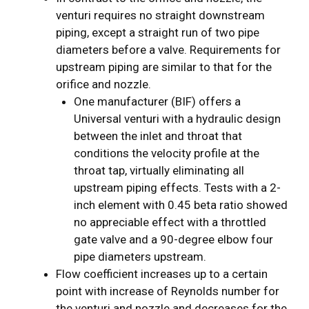
venturi requires no straight downstream
piping, except a straight run of two pipe
diameters before a valve. Requirements for
upstream piping are similar to that for the
orifice and nozzle.
One manufacturer (BIF) offers a
Universal venturi with a hydraulic design
between the inlet and throat that
conditions the velocity profile at the
throat tap, virtually eliminating all
upstream piping effects. Tests with a 2-
inch element with 0.45 beta ratio showed
no appreciable effect with a throttled
gate valve and a 90-degree elbow four
pipe diameters upstream.
Flow coefficient increases up to a certain
point with increase of Reynolds number for
the venturi and nozzle and decreases for the