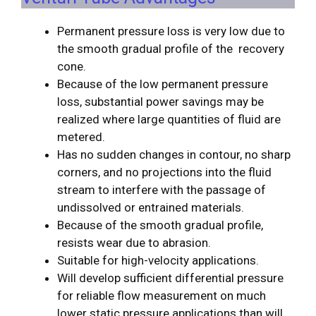
Permanent pressure loss is very low due to
the smooth gradual profile of the recovery
cone.
Because of the low permanent pressure
loss, substantial power savings may be
realized where large quantities of fluid are
metered.
Has no sudden changes in contour, no sharp
corners, and no projections into the fluid
stream to interfere with the passage of
undissolved or entrained materials.
Because of the smooth gradual profile,
resists wear due to abrasion.
Suitable for high-velocity applications.
Will develop sufficient differential pressure
for reliable flow measurement on much
lower static pressure applications than will