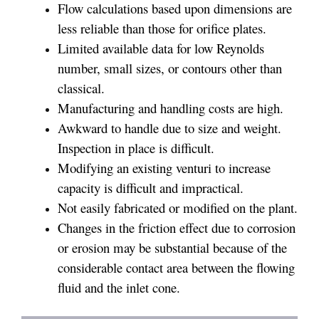
Flow calculations based upon dimensions are
less reliable than those for orifice plates.
Limited available data for low Reynolds
number, small sizes, or contours other than
classical.
Manufacturing and handling costs are high.
Awkward to handle due to size and weight.
Inspection in place is difficult.
Modifying an existing venturi to increase
capacity is difficult and impractical.
Not easily fabricated or modified on the plant.
Changes in the friction effect due to corrosion
or erosion may be substantial because of the
considerable contact area between the flowing
fluid and the inlet cone.