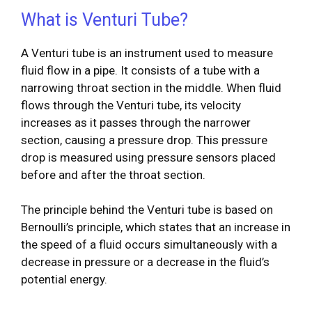
What is Venturi Tube?
A Venturi tube is an instrument used to measure
fluid flow in a pipe. It consists of a tube with a
narrowing throat section in the middle. When fluid
flows through the Venturi tube, its velocity
increases as it passes through the narrower
section, causing a pressure drop. This pressure
drop is measured using pressure sensors placed
before and after the throat section.
The principle behind the Venturi tube is based on
Bernoulli’s principle, which states that an increase in
the speed of a fluid occurs simultaneously with a
decrease in pressure or a decrease in the fluid’s
potential energy.