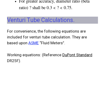
For greater accuracy, diameter ratio (beta
ratio) ? shall be 0.3 < ? < 0.75.
Venturi Tube Calculations.
For convenience, the following equations are
included for venturi tube calculation. They are
based upon
ASME
“Fluid Meters”.
Working equations: (Reference
DuPont Standard
DR25F).