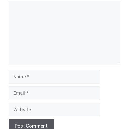
Comment
Name
Email
Website