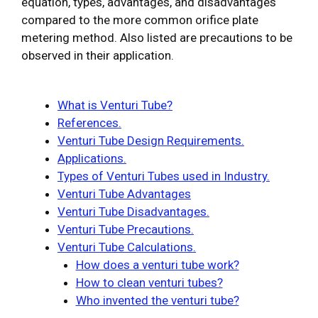
equation, types, advantages, and disadvantages
compared to the more common orifice plate
metering method. Also listed are precautions to be
observed in their application.
What is Venturi Tube?
References.
Venturi Tube Design Requirements.
Applications.
Types of Venturi Tubes used in Industry.
Venturi Tube Advantages
Venturi Tube Disadvantages.
Venturi Tube Precautions.
Venturi Tube Calculations.
How does a venturi tube work?
How to clean venturi tubes?
Who invented the venturi tube?