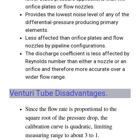
orifice plates or flow nozzles.
Provides the lowest noise level of any of the
differential-pressure producing primary
elements.
Less affected than orifice plates and flow
nozzles by pipeline configurations.
The discharge coefficient is less affected by
Reynolds number than either a nozzle or an
orifice and therefore more accurate over a
wider flow range.
Venturi Tube Disadvantages.
Since the flow rate is proportional to the
square root of the pressure drop, the
calibration curve is quadratic, limiting
measuring range to about 3 to 1.