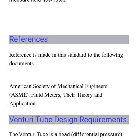
References.
Reference is made in this standard to the following
documents.
American Society of Mechanical Engineers
(ASME)
Fluid Meters, Their Theory and
:
Application
.
Venturi Tube Design Requirements.
The Venturi Tube is a head (differential pressure)