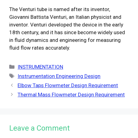
The Venturi tube is named after its inventor,
Giovanni Battista Venturi, an Italian physicist and
inventor. Venturi developed the device in the early
18th century, and it has since become widely used
in fluid dynamics and engineering for measuring
fluid flow rates accurately.
Categories
INSTRUMENTATION
Tags
Instrumentation Engineering Design
Elbow Taps Flowmeter Design Requirement
Thermal Mass Flowmeter Design Requirement
Leave a Comment