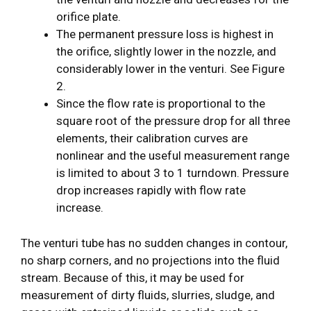
orifice plate.
The permanent pressure loss is highest in
the orifice, slightly lower in the nozzle, and
considerably lower in the venturi. See Figure
2.
Since the flow rate is proportional to the
square root of the pressure drop for all three
elements, their calibration curves are
nonlinear and the useful measurement range
is limited to about 3 to 1 turndown. Pressure
drop increases rapidly with flow rate
increase.
The venturi tube has no sudden changes in contour,
no sharp corners, and no projections into the fluid
stream. Because of this, it may be used for
measurement of dirty fluids, slurries, sludge, and