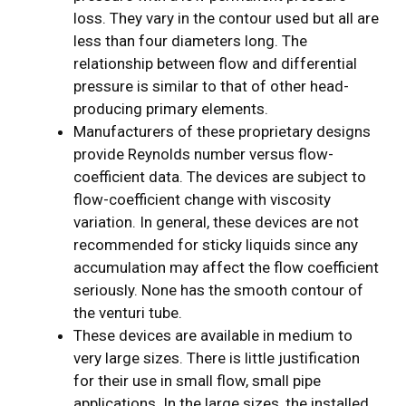
loss. They vary in the contour used but all are
less than four diameters long. The
relationship between flow and differential
pressure is similar to that of other head-
producing primary elements.
Manufacturers of these proprietary designs
provide Reynolds number versus flow-
coefficient data. The devices are subject to
flow-coefficient change with viscosity
variation. In general, these devices are not
recommended for sticky liquids since any
accumulation may affect the flow coefficient
seriously. None has the smooth contour of
the venturi tube.
These devices are available in medium to
very large sizes. There is little justification
for their use in small flow, small pipe
applications. In the large sizes, the installed