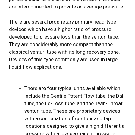
are interconnected to provide an average pressure.
There are several proprietary primary head-type
devices which have a higher ratio of pressure
developed to pressure loss than the venturi tube.
They are considerably more compact than the
classical venturi tube with its long recovery cone.
Devices of this type commonly are used in large
liquid flow applications.
There are four typical units available which
include the Gentile Patent Flow tube, the Dall
tube, the Lo-Loss tube, and the Twin-Throat
venturi tube. These are proprietary devices
with a combination of contour and tap
locations designed to give a high differential
pressure with a low permanent pressure