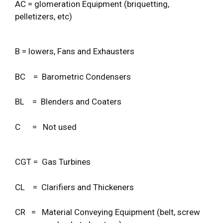
AC = glomeration Equipment (briquetting,
pelletizers, etc)
B = lowers, Fans and Exhausters
BC = Barometric Condensers
BL = Blenders and Coaters
C = Not used
CGT = Gas Turbines
CL = Clarifiers and Thickeners
CR = Material Conveying Equipment (belt, screw