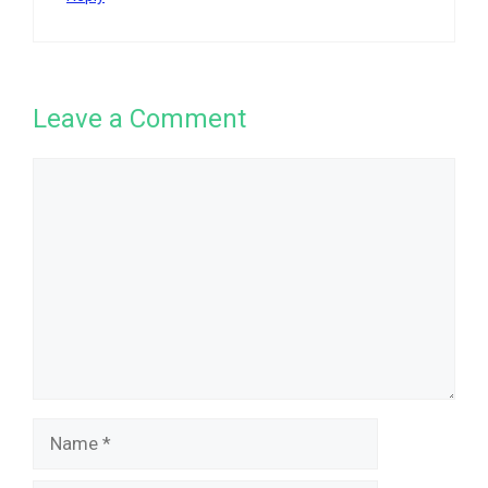
Leave a Comment
Comment
Name