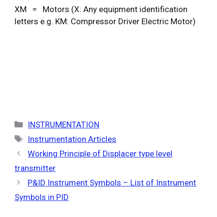
XM = Motors (X: Any equipment identification
letters e.g. KM: Compressor Driver Electric Motor)
Categories
INSTRUMENTATION
Tags
Instrumentation Articles
Working Principle of Displacer type level
transmitter
P&ID Instrument Symbols – List of Instrument
Symbols in PID