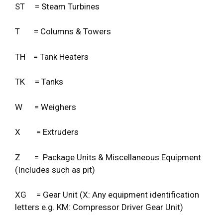
ST = Steam Turbines
T = Columns & Towers
TH = Tank Heaters
TK = Tanks
W = Weighers
X = Extruders
Z = Package Units & Miscellaneous Equipment
(Includes such as pit)
XG = Gear Unit (X: Any equipment identification
letters e.g. KM: Compressor Driver Gear Unit)