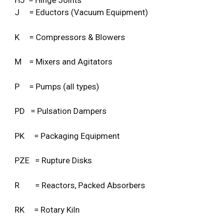
HJ = Hinge Joints
J = Eductors (Vacuum Equipment)
K = Compressors & Blowers
M = Mixers and Agitators
P = Pumps (all types)
PD = Pulsation Dampers
PK = Packaging Equipment
PZE = Rupture Disks
R = Reactors, Packed Absorbers
RK = Rotary Kiln