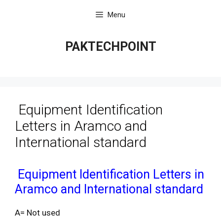
Skip
Menu
to
content
PAKTECHPOINT
Equipment Identification
Letters in Aramco and
International standard
Equipment Identification Letters in
Aramco and International standard
A= Not used