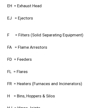
EH = Exhaust Head
EJ = Ejectors
F = Filters (Solid Separating Equipment)
FA = Flame Arrestors
FD = Feeders
FL = Flares
FR = Heaters (Furnaces and Incinerators)
H = Bins, Hoppers & Silos