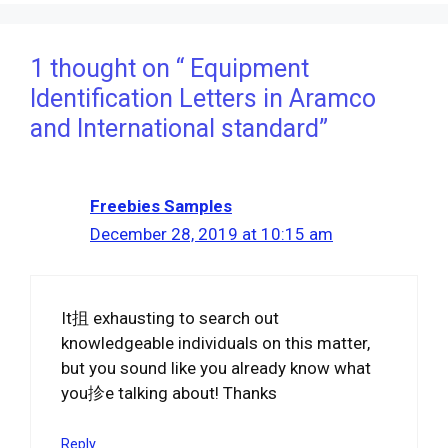
1 thought on “ Equipment
Identification Letters in Aramco
and International standard”
Freebies Samples
December 28, 2019 at 10:15 am
It抯 exhausting to search out
knowledgeable individuals on this matter,
but you sound like you already know what
you抮e talking about! Thanks
Reply