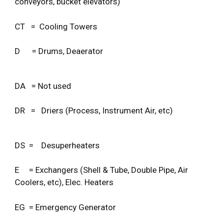
conveyors, bucket elevators)
CT = Cooling Towers
D = Drums, Deaerator
DA = Not used
DR = Driers (Process, Instrument Air, etc)
DS = Desuperheaters
E = Exchangers (Shell & Tube, Double Pipe, Air
Coolers, etc), Elec. Heaters
EG = Emergency Generator