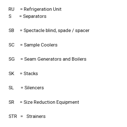
RU = Refrigeration Unit
S = Separators
SB = Spectacle blind, spade / spacer
SC = Sample Coolers
SG = Seam Generators and Boilers
SK = Stacks
SL = Silencers
SR = Size Reduction Equipment
STR = Strainers