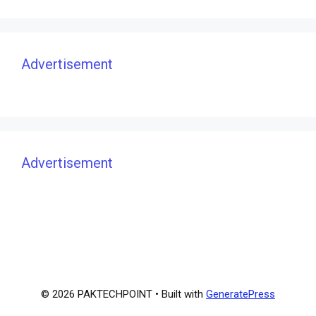
Advertisement
Advertisement
© 2026 PAKTECHPOINT
• Built with
GeneratePress