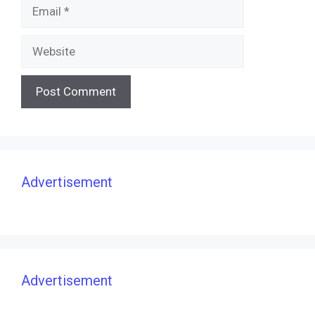
Email
Website
Advertisement
Advertisement