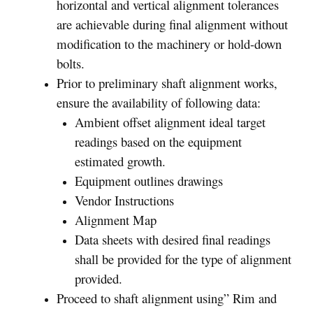
horizontal and vertical alignment tolerances
are achievable during final alignment without
modification to the machinery or hold-down
bolts.
Prior to preliminary shaft alignment works,
ensure the availability of following data:
Ambient offset alignment ideal target
readings based on the equipment
estimated growth.
Equipment outlines drawings
Vendor Instructions
Alignment Map
Data sheets with desired final readings
shall be provided for the type of alignment
provided.
Proceed to shaft alignment using” Rim and