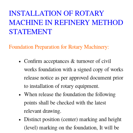
INSTALLATION OF ROTARY
MACHINE IN REFINERY METHOD
STATEMENT
Foundation Preparation for Rotary Machinery:
Confirm acceptances & turnover of civil
works foundation with a signed copy of works
release notice as per approved document prior
to installation of rotary equipment.
When release the foundation the following
points shall be checked with the latest
relevant drawing.
Distinct position (center) marking and height
(level) marking on the foundation, It will be