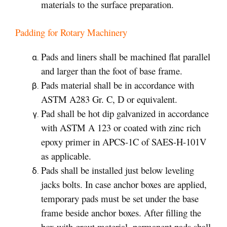
materials to the surface preparation.
Padding for Rotary Machinery
Pads and liners shall be machined flat parallel
and larger than the foot of base frame.
Pads material shall be in accordance with
ASTM A283 Gr. C, D or equivalent.
Pad shall be hot dip galvanized in accordance
with ASTM A 123 or coated with zinc rich
epoxy primer in APCS-1C of SAES-H-101V
as applicable.
Pads shall be installed just below leveling
jacks bolts. In case anchor boxes are applied,
temporary pads must be set under the base
frame beside anchor boxes. After filling the
box with grout material, permanent pads shall