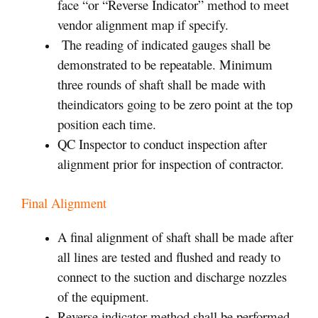
face “or “Reverse Indicator” method to meet
vendor alignment map if specify.
The reading of indicated gauges shall be
demonstrated to be repeatable. Minimum
three rounds of shaft shall be made with
theindicators going to be zero point at the top
position each time.
QC Inspector to conduct inspection after
alignment prior for inspection of contractor.
Final Alignment
A final alignment of shaft shall be made after
all lines are tested and flushed and ready to
connect to the suction and discharge nozzles
of the equipment.
Reverse indicator method shall be performed