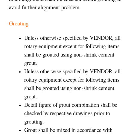
avoid further alignment problem.
Grouting
Unless otherwise specified by VENDOR, all
rotary equipment except for following items
shall be grouted using non-shrink cement
grout.
Unless otherwise specified by VENDOR, all
rotary equipment except for following items
shall be grouted using non-shrink cement
grout.
Detail figure of grout combination shall be
checked by respective drawings prior to
grouting.
Grout shall be mixed in accordance with