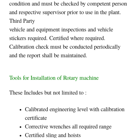
condition and must be checked by competent person
and respective supervisor prior to use in the plant.
Third Party
vehicle and equipment inspections and vehicle
stickers required. Certified where required.
Calibration check must be conducted periodically
and the report shall be maintained.
Tools for Installation of Rotary machine
These Includes but not limited to :
Calibrated engineering level with calibration
certificate
Corrective wrenches all required range
Certified sling and hoists