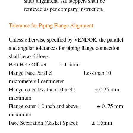
shaft alignment. All stoppers shall be
removed as per company instruction.
Tolerance for Piping Flange Alignment
Unless otherwise specified by VENDOR, the parallel
and angular tolerances for piping flange connection
shall be as follows:
Bolt Hole Off-set: ± 1.5mm
Flange Face Parallel Less than 10
micrometers I centimeter
Flange outer less than 10 inch: ± 0.25 mm
maximum
Flange outer 1 0 inch and above : ± 0. 75 mm
maximum
Face Separation (Gasket Space): ± 1.5mm