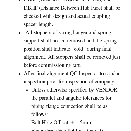
DBHF (Distance Between Hub Face) shall be
checked with design and actual coupling
spacer length.
All stoppers of spring hanger and spring
support shall not be removed and the spring
position shall indicate “cold” during final
alignment. All stoppers shall be removed just
before commissioning tart.
After final alignment QC Inspector to conduct
inspection prior for inspection of company.
Unless otherwise specified by VENDOR,
the parallel and angular tolerances for
piping flange connection shall be as
follows:
Bolt Hole Off-set: ± 1.5mm
Flange Face Parallel Less than 10