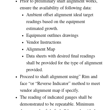
Prior to preliminary shaft alignment works,
ensure the availability of following data:
Ambient offset alignment ideal target
readings based on the equipment
estimated growth.
Equipment outlines drawings
Vendor Instructions
Alignment Map
Data sheets with desired final readings
shall be provided for the type of alignment
provided.
Proceed to shaft alignment using” Rim and
face “or “Reverse Indicator” method to meet
vendor alignment map if specify.
The reading of indicated gauges shall be
demonstrated to be repeatable. Minimum