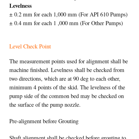
Levelness
± 0.2 mm for each 1,000 mm (For API 610 Pumps)
± 0.4 mm for each 1 ,000 mm (For Other Pumps)
Level Check Point
The measurement points used for alignment shall be
machine finished. Levelness shall be checked from
two directions, which are at 90 deg to each other,
minimum 4 points of the skid. The levelness of the
pump side of the common bed may be checked on
the surface of the pump nozzle.
Pre-alignment before Grouting
Shaft alignment shall be checked before grouting to