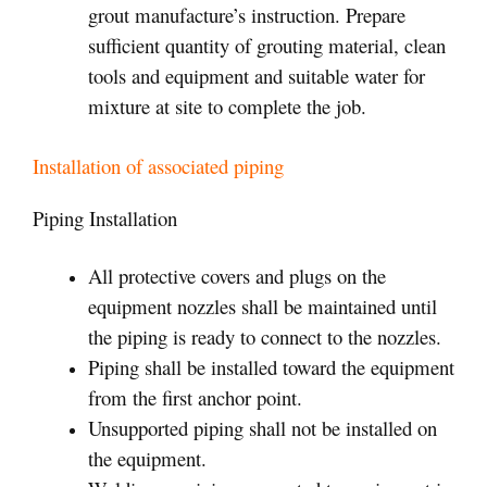
grout manufacture’s instruction. Prepare
sufficient quantity of grouting material, clean
tools and equipment and suitable water for
mixture at site to complete the job.
Installation of associated piping
Piping Installation
All protective covers and plugs on the
equipment nozzles shall be maintained until
the piping is ready to connect to the nozzles.
Piping shall be installed toward the equipment
from the first anchor point.
Unsupported piping shall not be installed on
the equipment.