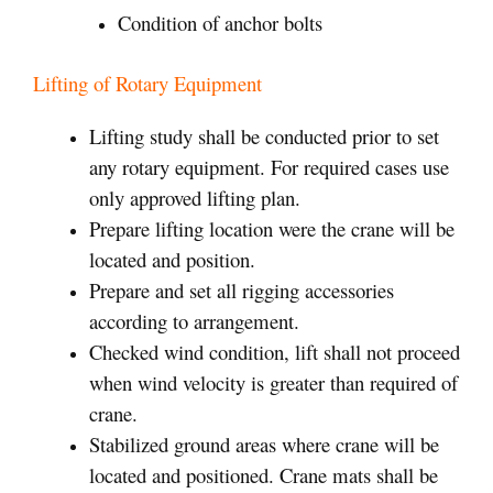
Condition of anchor bolts
Lifting of Rotary Equipment
Lifting study shall be conducted prior to set
any rotary equipment. For required cases use
only approved lifting plan.
Prepare lifting location were the crane will be
located and position.
Prepare and set all rigging accessories
according to arrangement.
Checked wind condition, lift shall not proceed
when wind velocity is greater than required of
crane.
Stabilized ground areas where crane will be
located and positioned. Crane mats shall be