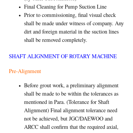
Final Cleaning for Pump Suction Line
Prior to commissioning, final visual check
shall be made under witness of company. Any
dirt and foreign material in the suction lines
shall be removed completely.
SHAFT ALIGNMENT OF ROTARY MACHINE
Pre-Alignment
Before grout work, a preliminary alignment
shall be made to be within the tolerances as
mentioned in Para. (Tolerance for Shaft
Alignment) Final alignment tolerance need
not be achieved, but JGC/DAEWOO and
ARCC shall confirm that the required axial,