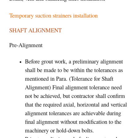
Temporary suction strainers installation
SHAFT ALIGNMENT
Pre-Alignment
Before grout work, a preliminary alignment
shall be made to be within the tolerances as
mentioned in Para. (Tolerance for Shaft
Alignment) Final alignment tolerance need
not be achieved, but contractor shall confirm
that the required axial, horizontal and vertical
alignment tolerances are achievable during
final alignment without modification to the
machinery or hold-down bolts.