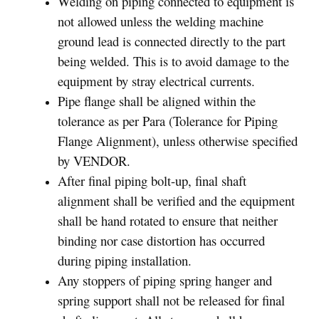
Welding on piping connected to equipment is
not allowed unless the welding machine
ground lead is connected directly to the part
being welded. This is to avoid damage to the
equipment by stray electrical currents.
Pipe flange shall be aligned within the
tolerance as per Para (Tolerance for Piping
Flange Alignment), unless otherwise specified
by VENDOR.
After final piping bolt-up, final shaft
alignment shall be verified and the equipment
shall be hand rotated to ensure that neither
binding nor case distortion has occurred
during piping installation.
Any stoppers of piping spring hanger and
spring support shall not be released for final