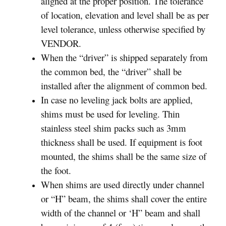
aligned at the proper position. The tolerance
of location, elevation and level shall be as per
level tolerance, unless otherwise specified by
VENDOR.
When the “driver” is shipped separately from
the common bed, the “driver” shall be
installed after the alignment of common bed.
In case no leveling jack bolts are applied,
shims must be used for leveling. Thin
stainless steel shim packs such as 3mm
thickness shall be used. If equipment is foot
mounted, the shims shall be the same size of
the foot.
When shims are used directly under channel
or “H” beam, the shims shall cover the entire
width of the channel or ‘H” beam and shall