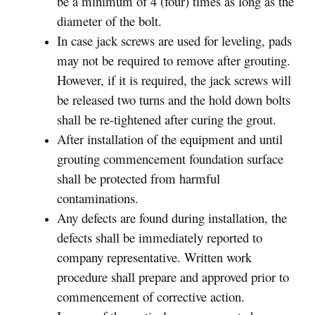
be a minimum of 4 (four) times as long as the
diameter of the bolt.
In case jack screws are used for leveling, pads
may not be required to remove after grouting.
However, if it is required, the jack screws will
be released two turns and the hold down bolts
shall be re-tightened after curing the grout.
After installation of the equipment and until
grouting commencement foundation surface
shall be protected from harmful
contaminations.
Any defects are found during installation, the
defects shall be immediately reported to
company representative. Written work
procedure shall prepare and approved prior to
commencement of corrective action.