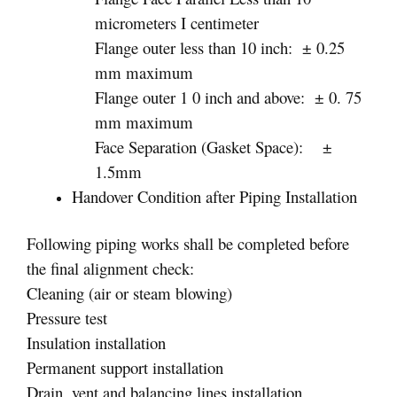
micrometers I centimeter
Flange outer less than 10 inch: ± 0.25
mm maximum
Flange outer 1 0 inch and above: ± 0. 75
mm maximum
Face Separation (Gasket Space): ±
1.5mm
Handover Condition after Piping Installation
Following piping works shall be completed before
the final alignment check:
Cleaning (air or steam blowing)
Pressure test
Insulation installation
Permanent support installation
Drain, vent and balancing lines installation