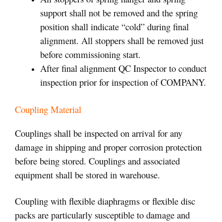
support shall not be removed and the spring
position shall indicate “cold” during final
alignment. All stoppers shall be removed just
before commissioning start.
After final alignment QC Inspector to conduct
inspection prior for inspection of COMPANY.
Coupling Material
Couplings shall be inspected on arrival for any
damage in shipping and proper corrosion protection
before being stored. Couplings and associated
equipment shall be stored in warehouse.
Coupling with flexible diaphragms or flexible disc
packs are particularly susceptible to damage and