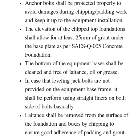
Anchor bolts shall be protected properly to
avoid damages during chipping/padding work
and keep it up to the equipment installation.
The elevation of the chipped top foundations
shall allow for at least 25mm of grout under
the base plate as per SAES-Q-005 Concrete
Foundation.
The bottom of the equipment bases shall be
cleaned and free of laitance, oil or grease.
In case that leveling jack bolts are not
provided on the equipment base frame, it
shall be perform using straight liners on both
side of bolts basically.
Laitance shall be removed from the surface of
the foundation and boxes by chipping to
ensure good adherence of padding and grout