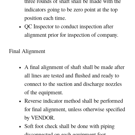
three rounds of shaft shall be made with the
indicators going to be zero point at the top
position each time.
QC Inspector to conduct inspection after
alignment prior for inspection of company.
Final Alignment
A final alignment of shaft shall be made after
all lines are tested and flushed and ready to
connect to the suction and discharge nozzles
of the equipment.
Reverse indicator method shall be performed
for final alignment, unless otherwise specified
by VENDOR.
Soft foot check shall be done with piping
disconnected on each equipment foot.