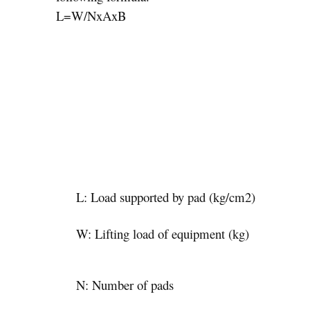
L=W/NxAxB
L: Load supported by pad (kg/cm2)
W: Lifting load of equipment (kg)
N: Number of pads