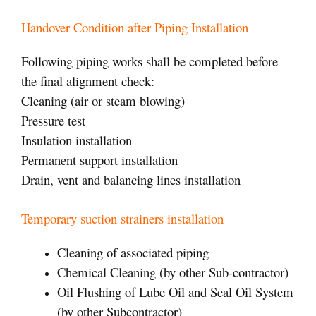
Handover Condition after Piping Installation
Following piping works shall be completed before
the final alignment check:
Cleaning (air or steam blowing)
Pressure test
Insulation installation
Permanent support installation
Drain, vent and balancing lines installation
Temporary suction strainers installation
Cleaning of associated piping
Chemical Cleaning (by other Sub-contractor)
Oil Flushing of Lube Oil and Seal Oil System
(by other Subcontractor)