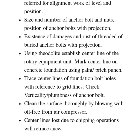
referred for alignment work of level and
position.
Size and number of anchor bolt and nuts,
position of anchor bolts with projection.
Existence of damages and rust of threaded of
buried anchor bolts with projection.
Using theodolite establish center line of the
rotary equipment unit. Mark center line on
concrete foundation using paint/ prick punch.
Trace center lines of foundation bolt holes
with reference to grid lines. Check
Verticality/plumbness of anchor bolt.
Clean the surface thoroughly by blowing with
oil-free from air compressor.
Center lines lost due to chipping operations
will retrace anew.