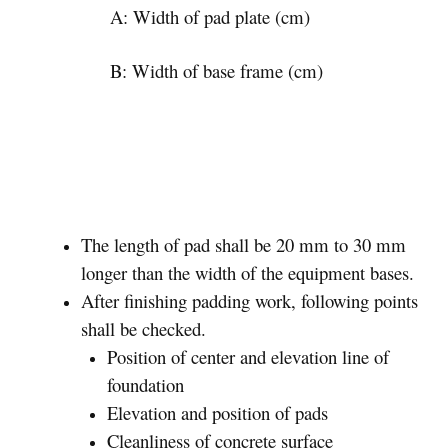
A: Width of pad plate (cm)
B: Width of base frame (cm)
The length of pad shall be 20 mm to 30 mm
longer than the width of the equipment bases.
After finishing padding work, following points
shall be checked.
Position of center and elevation line of
foundation
Elevation and position of pads
Cleanliness of concrete surface