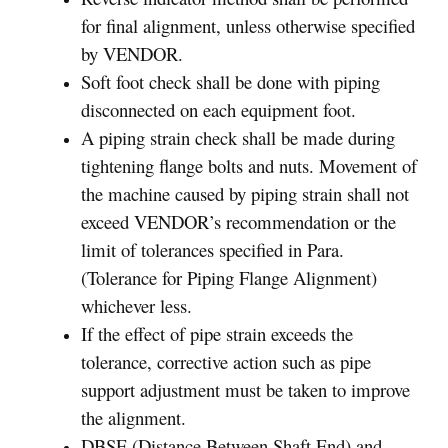
for final alignment, unless otherwise specified
by VENDOR.
Soft foot check shall be done with piping
disconnected on each equipment foot.
A piping strain check shall be made during
tightening flange bolts and nuts. Movement of
the machine caused by piping strain shall not
exceed VENDOR’s recommendation or the
limit of tolerances specified in Para.
(Tolerance for Piping Flange Alignment)
whichever less.
If the effect of pipe strain exceeds the
tolerance, corrective action such as pipe
support adjustment must be taken to improve
the alignment.
DBSE (Distance Between Shaft End) and