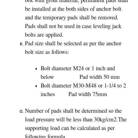
be installed at the both sides of anchor bolt
and the temporary pads shall be removed.
Pads shall not be used in case leveling jack
bolts are applied.
Pad size shall be selected as per the anchor
bolt size as follows:
Bolt diameter M24 or 1 inch and
below Pad width 50 mm
Bolt diameter M30-M48 or 1-1/4 to 2
inches Pad width 75mm
Number of pads shall be determined so the
load pressure will be less than 30kg/cm2.The
supporting load can be calculated as per
following formula.