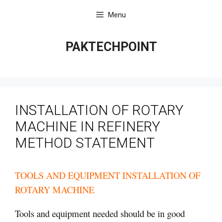
Skip
Menu
to
content
PAKTECHPOINT
INSTALLATION OF ROTARY
MACHINE IN REFINERY
METHOD STATEMENT
TOOLS AND EQUIPMENT INSTALLATION OF
ROTARY MACHINE
Tools and equipment needed should be in good