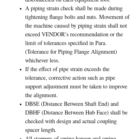
A piping strain check shall be made during
tightening flange bolts and nuts. Movement of
the machine caused by piping strain shall not
exceed VENDOR’s recommendation or the
limit of tolerances specified in Para.
(Tolerance for Piping Flange Alignment)
whichever less.
If the effect of pipe strain exceeds the
tolerance, corrective action such as pipe
support adjustment must be taken to improve
the alignment.
DBSE (Distance Between Shaft End) and
DBHF (Distance Between Hub Face) shall be
checked with design and actual coupling
spacer length.
All stoppers of spring hanger and spring