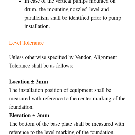
In case of the vertical pumps mounted on
drum, the mounting nozzles’ level and
parallelism shall be identified prior to pump
installation.
Level Tolerance
Unless otherwise specified by Vendor, Alignment
Tolerance shall be as follows:
Location ± 3mm
The installation position of equipment shall be
measured with reference to the center marking of the
foundation.
Elevation ± 3mm
The bottom of the base plate shall be measured with
reference to the level marking of the foundation.