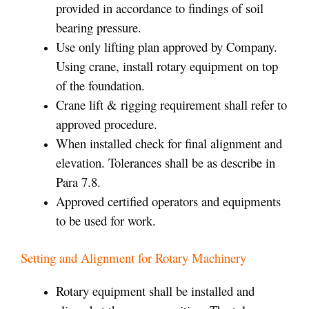
provided in accordance to findings of soil
bearing pressure.
Use only lifting plan approved by Company.
Using crane, install rotary equipment on top
of the foundation.
Crane lift & rigging requirement shall refer to
approved procedure.
When installed check for final alignment and
elevation. Tolerances shall be as describe in
Para 7.8.
Approved certified operators and equipments
to be used for work.
Setting and Alignment for Rotary Machinery
Rotary equipment shall be installed and