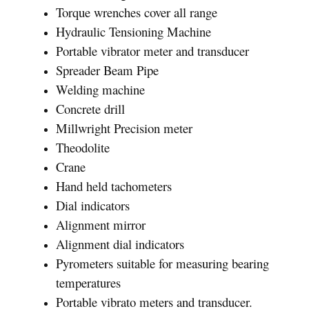
Torque wrenches cover all range
Hydraulic Tensioning Machine
Portable vibrator meter and transducer
Spreader Beam Pipe
Welding machine
Concrete drill
Millwright Precision meter
Theodolite
Crane
Hand held tachometers
Dial indicators
Alignment mirror
Alignment dial indicators
Pyrometers suitable for measuring bearing
temperatures
Portable vibrato meters and transducer.