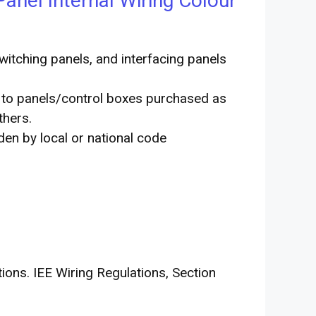
Panel Internal Wiring Colour
 switching panels, and interfacing panels
y to panels/control boxes purchased as
thers.
iden by local or national code
ons. IEE Wiring Regulations, Section