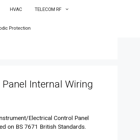
HVAC
TELECOM RF
odic Protection
 Panel Internal Wiring
Instrument/Electrical Control Panel
sed on BS 7671 British Standards.