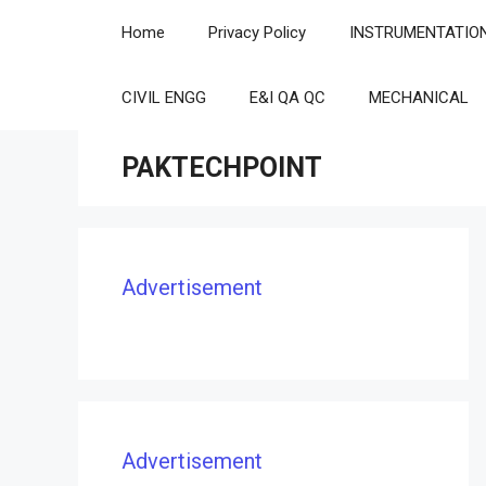
Skip
Home
Privacy Policy
INSTRUMENTATIO
to
content
CIVIL ENGG
E&I QA QC
MECHANICAL
PAKTECHPOINT
Advertisement
Advertisement