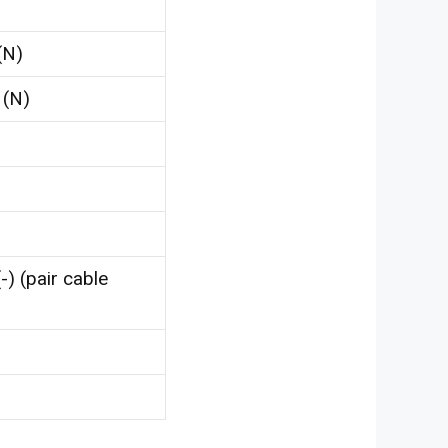
(N)
 (N)
-) (pair cable