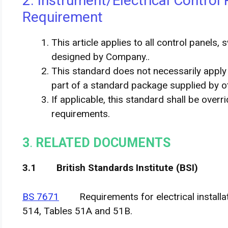
2. Instrument/Electrical Control 
Requirement
This article applies to all control panels,
designed by Company..
This standard does not necessarily appl
part of a standard package supplied by o
If applicable, this standard shall be overr
requirements.
3
.
RELATED DOCUMENTS
3
.
1 British Standards Institute (BSI)
BS 7671
Requirements for electrical installati
514, Tables 51A and 51B.