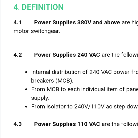
4
.
DEFINITION
4
.
1 Power Supplies 380V and above
are hi
motor switchgear.
4
.
2 Power Supplies 240 VAC
are the follow
Internal distribution of 240 VAC power fro
breakers (MCB).
From MCB to each individual item of pan
supply.
From isolator to 240V/110V ac step dow
4
.
3 Power Supplies 110 VAC
are the follow