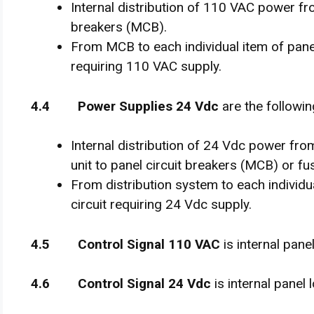
Internal distribution of 110 VAC power fro
breakers (MCB).
From MCB to each individual item of pane
requiring 110 VAC supply.
4
.
4 Power Supplies 24 Vdc
are the followin
Internal distribution of 24 Vdc power f
unit to panel circuit breakers (MCB) or fu
From distribution system to each individ
circuit requiring 24 Vdc supply.
4
.
5 Control Signal 110 VAC
is internal pane
4
.
6 Control Signal 24 Vdc
is internal panel 