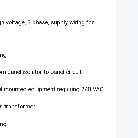
gh voltage, 3 phase, supply wiring for
ing:
m panel isolator to panel circuit
el mounted equipment requiring 240 VAC
n transformer.
ing: