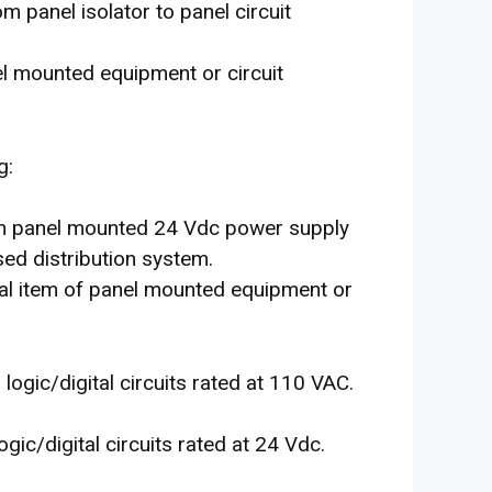
m panel isolator to panel circuit
l mounted equipment or circuit
g:
rom panel mounted 24 Vdc power supply
sed distribution system.
ual item of panel mounted equipment or
l logic/digital circuits rated at 110 VAC.
logic/digital circuits rated at 24 Vdc.