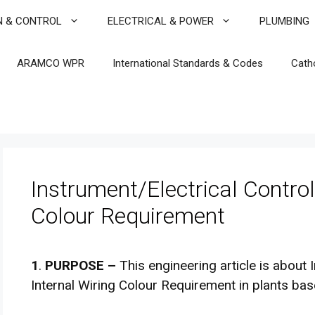
N & CONTROL
ELECTRICAL & POWER
PLUMBING
ARAMCO WPR
International Standards & Codes
Cath
Instrument/Electrical Control
Colour Requirement
1
.
PURPOSE –
This engineering article is about 
Internal Wiring Colour Requirement in plants ba