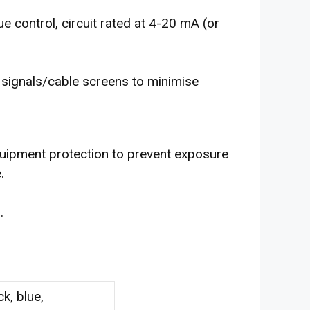
ue control, circuit rated at 4-20 mA (or
f signals/cable screens to minimise
quipment protection to prevent exposure
.
1
.
ck, blue,