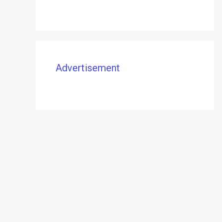
Advertisement