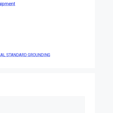
uipment
ICAL STANDARD GROUNDING