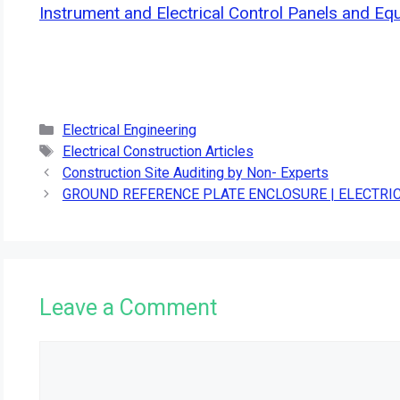
Instrument and Electrical Control Panels and Eq
Categories
Electrical Engineering
Tags
Electrical Construction Articles
Construction Site Auditing by Non- Experts
GROUND REFERENCE PLATE ENCLOSURE | ELECTR
Leave a Comment
Comment