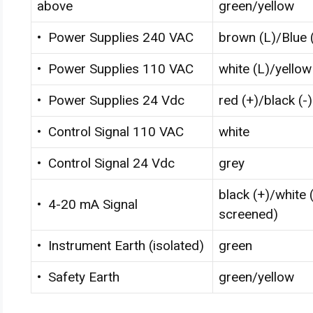
above
green/yellow
• Power Supplies 240 VAC
brown (L)/Blue 
• Power Supplies 110 VAC
white (L)/yellow
• Power Supplies 24 Vdc
red (+)/black (-)
• Control Signal 110 VAC
white
• Control Signal 24 Vdc
grey
black (+)/white (
• 4-20 mA Signal
screened)
• Instrument Earth (isolated)
green
• Safety Earth
green/yellow