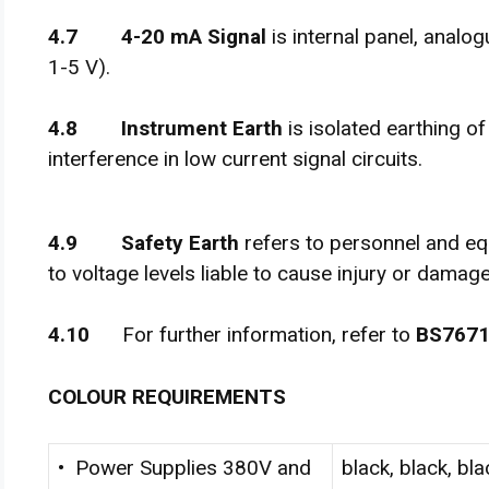
4
.
7 4-20 mA Signal
is internal panel, analog
1-5 V).
4
.
8 Instrument Earth
is isolated earthing o
interference in low current signal circuits.
4
.
9 Safety Earth
refers to personnel and e
to voltage levels liable to cause injury or damage
4
.
1
0
For further information, refer to
BS767
C
O
L
O
U
R REQUIREMENTS
• Power Supplies 380V and
black, black, bla