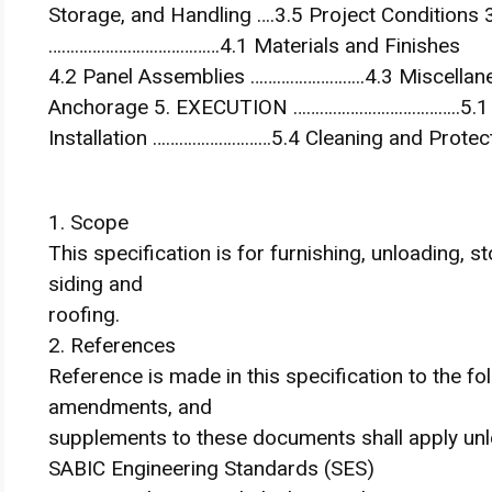
Storage, and Handling ….3.5 Project Condition
…………………………………4.1 Materials and Finishes
4.2 Panel Assemblies ……………………..4.3 Miscellane
Anchorage 5. EXECUTION ………………………………..5.1 Ex
Installation ………………………5.4 Cleaning and Protec
1. Scope
This specification is for furnishing, unloading, s
siding and
roofing.
2. References
Reference is made in this specification to the f
amendments, and
supplements to these documents shall apply unl
SABIC Engineering Standards (SES)