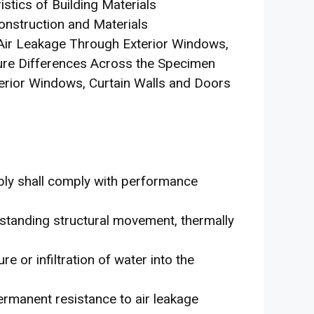
stics of Building Materials
onstruction and Materials
 Air Leakage Through Exterior Windows,
ure Differences Across the Specimen
erior Windows, Curtain Walls and Doors
bly shall comply with performance
thstanding structural movement, thermally
 or infiltration of water into the
ermanent resistance to air leakage