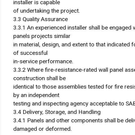
installer is capable
of undertaking the project.
3.3 Quality Assurance
3.3.1 An experienced installer shall be engaged
panels projects similar
in material, design, and extent to that indicated 
of successful
in-service performance.
3.3.2 Where fire-resistance-rated wall panel ass
construction shall be
identical to those assemblies tested for fire r
by an independent
testing and inspecting agency acceptable to SAB
3.4 Delivery, Storage, and Handling
3.4.1 Panels and other components shall be deliv
damaged or deformed.