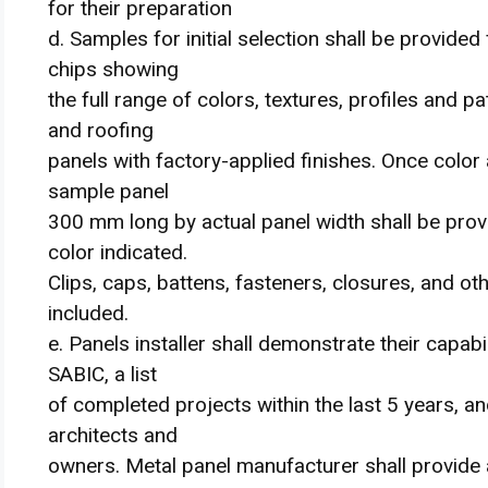
for their preparation
d. Samples for initial selection shall be provide
chips showing
the full range of colors, textures, profiles and pa
and roofing
panels with factory-applied finishes. Once color
sample panel
300 mm long by actual panel width shall be provid
color indicated.
Clips, caps, battens, fasteners, closures, and o
included.
e. Panels installer shall demonstrate their capab
SABIC, a list
of completed projects within the last 5 years,
architects and
owners. Metal panel manufacturer shall provide a 