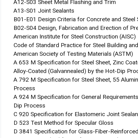
A12-S03 Sheet Metal Flashing and Trim
A13-S01 Joint Sealants
B01-E01 Design Criteria for Concrete and Steel 
B02-S04 Design, Fabrication and Erection of Pr
American Institute for Steel Construction (AISC)
Code of Standard Practice for Steel Building an
American Society of Testing Materials (ASTM)
A 653 M Specification for Steel Sheet, Zinc Coat
Alloy-Coated (Galvannealed) by the Hot-Dip Pro
A 792 M Specification for Steel Sheet, 55 Alumi
Process
A 924 M Specification for General Requirements 
Dip Process
C 920 Specification for Elastomeric Joint Sealan
D 523 Test Method for Specular Gloss
D 3841 Specification for Glass-Fiber-Reinforced