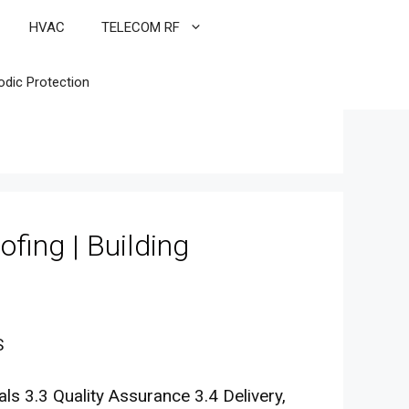
HVAC
TELECOM RF
odic Protection
ofing | Building
S
s 3.3 Quality Assurance 3.4 Delivery,