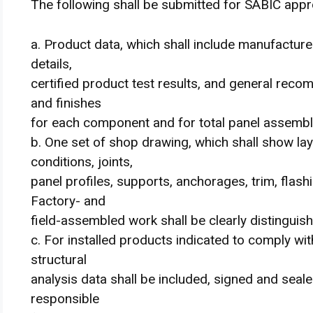
The following shall be submitted for SABIC appr
a. Product data, which shall include manufacture
details,
certified product test results, and general reco
and finishes
for each component and for total panel assembl
b. One set of shop drawing, which shall show lay
conditions, joints,
panel profiles, supports, anchorages, trim, flashi
Factory- and
field-assembled work shall be clearly distinguish
c. For installed products indicated to comply wit
structural
analysis data shall be included, signed and seale
responsible