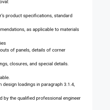
oval:
r’s product specifications, standard
mmendations, as applicable to materials
ies
outs of panels, details of corner
ngs, closures, and special details.
able.
h design loadings in paragraph 3.1.4,
d by the qualified professional engineer