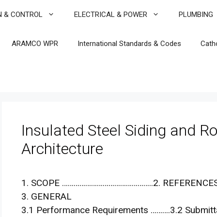
N & CONTROL
ELECTRICAL & POWER
PLUMBING
ARAMCO WPR
International Standards & Codes
Cath
Insulated Steel Siding and Ro
Architecture
1. SCOPE ………………………………………..2. REFERENCE
3. GENERAL
3.1 Performance Requirements ……….3.2 Submittal