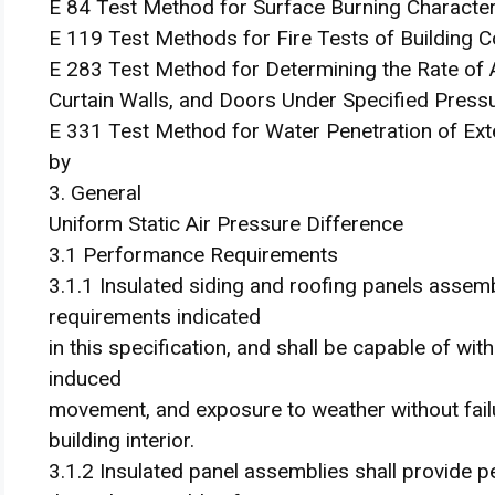
E 84 Test Method for Surface Burning Characteri
E 119 Test Methods for Fire Tests of Building C
E 283 Test Method for Determining the Rate of
Curtain Walls, and Doors Under Specified Press
E 331 Test Method for Water Penetration of Ext
by
3. General
Uniform Static Air Pressure Difference
3.1 Performance Requirements
3.1.1 Insulated siding and roofing panels assem
requirements indicated
in this specification, and shall be capable of wi
induced
movement, and exposure to weather without failure
building interior.
3.1.2 Insulated panel assemblies shall provide p