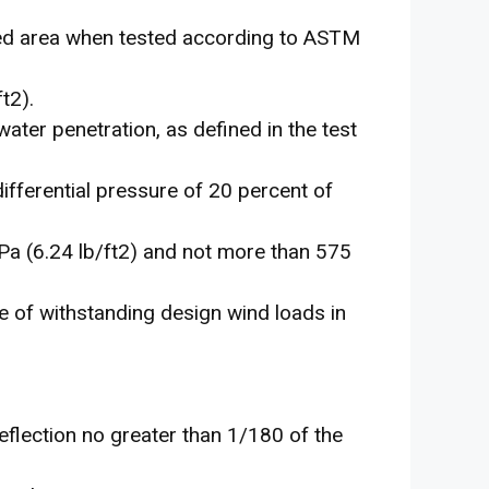
xed area when tested according to ASTM
t2).
water penetration, as defined in the test
fferential pressure of 20 percent of
Pa (6.24 lb/ft2) and not more than 575
e of withstanding design wind loads in
eflection no greater than 1/180 of the