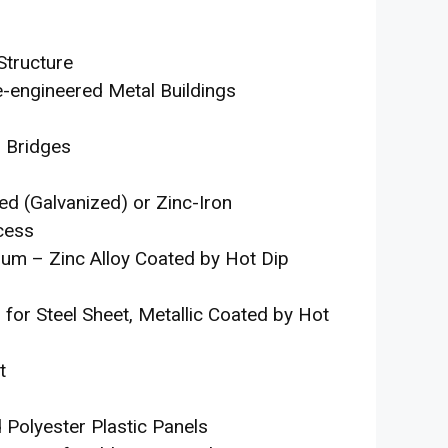
Structure
e-engineered Metal Buildings
d Bridges
ed (Galvanized) or Zinc-Iron
cess
num – Zinc Alloy Coated by Hot Dip
for Steel Sheet, Metallic Coated by Hot
t
 Polyester Plastic Panels