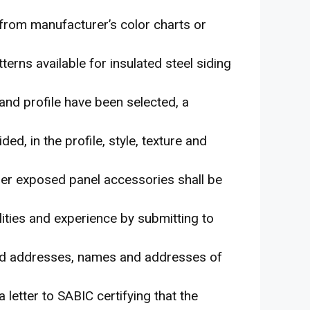
d from manufacturer’s color charts or
tterns available for insulated steel siding
 and profile have been selected, a
ed, in the profile, style, texture and
ther exposed panel accessories shall be
ilities and experience by submitting to
 and addresses, names and addresses of
letter to SABIC certifying that the