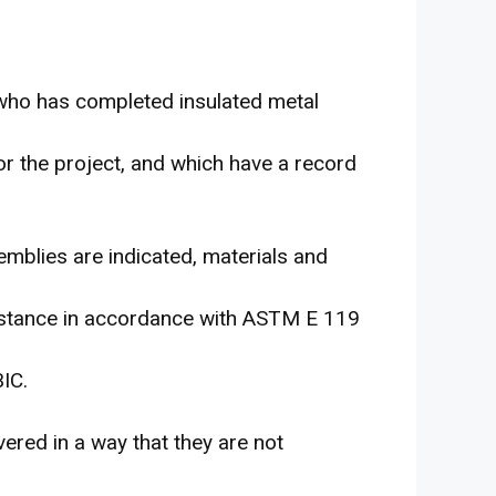
 who has completed insulated metal
for the project, and which have a record
emblies are indicated, materials and
esistance in accordance with ASTM E 119
IC.
ered in a way that they are not