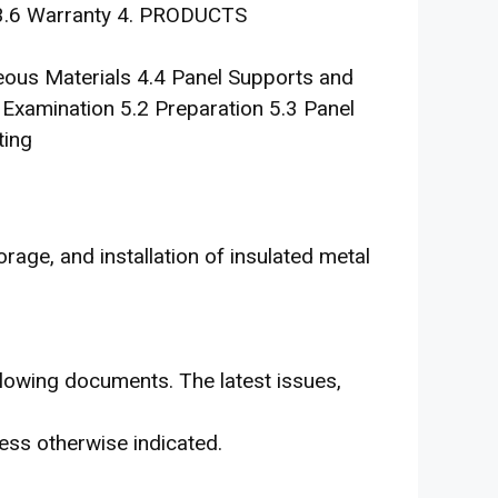
s 3.6 Warranty 4. PRODUCTS
ous Materials 4.4 Panel Supports and
amination 5.2 Preparation 5.3 Panel
ting
torage, and installation of insulated metal
ollowing documents. The latest issues,
ess otherwise indicated.