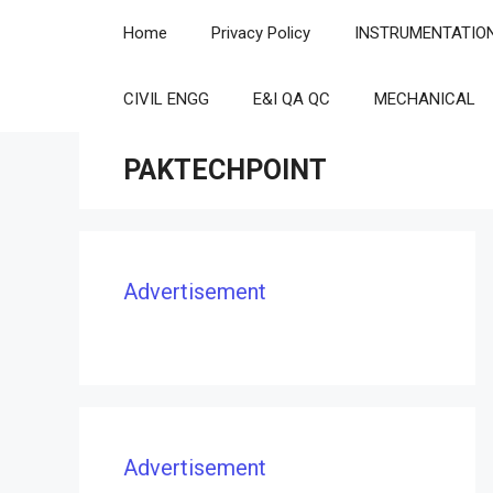
Skip
Home
Privacy Policy
INSTRUMENTATIO
to
content
CIVIL ENGG
E&I QA QC
MECHANICAL
PAKTECHPOINT
Advertisement
Advertisement