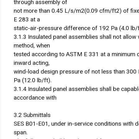
through assembly of
not more than 0.45 L/s/m2(0.09 cfm/ft2) of fi
E 283 at a
static-air-pressure difference of 192 Pa (4.0 lb/f
3.1.3 Insulated panel assemblies shall not allow 
method, when
tested according to ASTM E 331 at a minimum di
inward acting,
wind-load design pressure of not less than 300 
Pa (12.0 lb/ft).
3.1.4 Insulated panel assemblies shall be capabl
accordance with
3.2 Submittals
SES B01-E01, under in-service conditions with d
span.