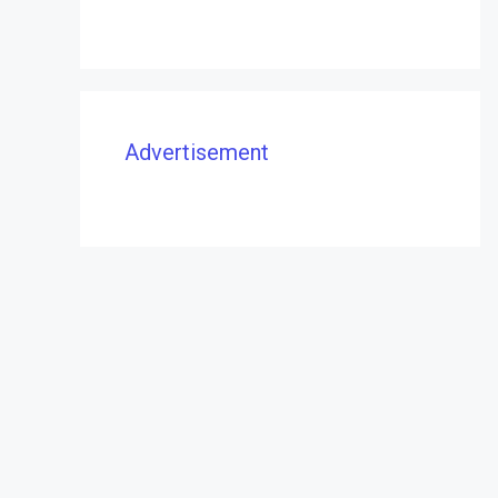
Advertisement