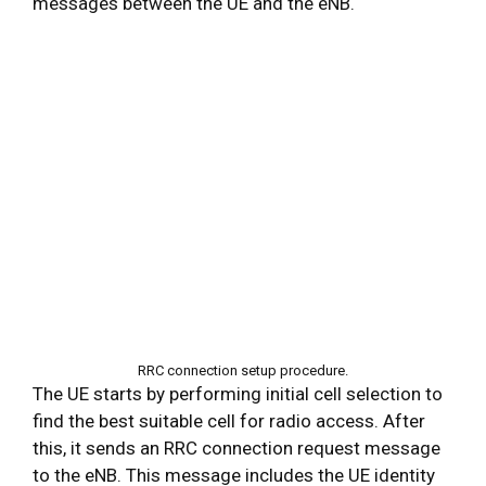
messages between the UE and the eNB.
RRC connection setup procedure.
The UE starts by performing initial cell selection to
find the best suitable cell for radio access. After
this, it sends an RRC connection request message
to the eNB. This message includes the UE identity