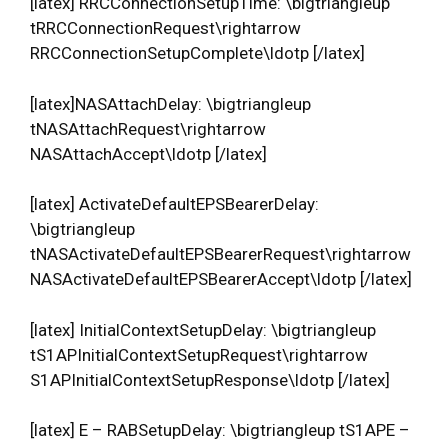
[latex] RRCConnectionSetupTime: \bigtriangleup
tRRCConnectionRequest\rightarrow
RRCConnectionSetupComplete\ldotp [/latex]
[latex]NASAttachDelay: \bigtriangleup
tNASAttachRequest\rightarrow
NASAttachAccept\ldotp [/latex]
[latex] ActivateDefaultEPSBearerDelay:
\bigtriangleup
tNASActivateDefaultEPSBearerRequest\rightarrow
NASActivateDefaultEPSBearerAccept\ldotp [/latex]
[latex] InitialContextSetupDelay: \bigtriangleup
tS1APInitialContextSetupRequest\rightarrow
S1APInitialContextSetupResponse\ldotp [/latex]
[latex] E – RABSetupDelay: \bigtriangleup tS1APE –