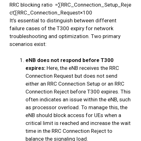
R
R
C
b
l
o
c
k
i
n
g
r
a
t
i
o
=
∑
R
R
C
_
C
o
n
n
e
c
t
i
o
n
_
S
e
t
u
p
_
R
e
j
e
c
t
∑
R
R
C
_
C
o
n
n
e
c
t
i
o
n
_
R
e
q
u
e
s
t
×
100
It’s essential to distinguish between different
failure cases of the T300 expiry for network
troubleshooting and optimization. Two primary
scenarios exist:
eNB does not respond before T300
expires:
Here, the eNB receives the RRC
Connection Request but does not send
either an RRC Connection Setup or an RRC
Connection Reject before T300 expires. This
often indicates an issue within the eNB, such
as processor overload. To manage this, the
eNB should block access for UEs when a
critical limit is reached and increase the wait
time in the RRC Connection Reject to
balance the signaling load.