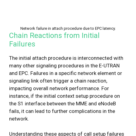
Network failure in attach procedure due to EPC latency.
Chain Reactions from Initial
Failures
The initial attach procedure is interconnected with
many other signaling procedures in the E-UTRAN
and EPC. Failures in a specific network element or
signaling link often trigger a chain reaction,
impacting overall network performance. For
instance, if the initial context setup procedure on
the S1 interface between the MME and eNodeB
fails, it can lead to further complications in the
network.
Understanding these aspects of call setup failures