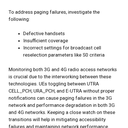
To address paging failures, investigate the
following:
Defective handsets
Insufficient coverage
Incorrect settings for broadcast cell
reselection parameters like S0 criteria
Monitoring both 3G and 4G radio access networks
is crucial due to the interworking between these
technologies. UEs toggling between UTRA
CELL_PCH, URA_PCH, and E-UTRA without proper
notifications can cause paging failures in the 3G
network and performance degradation in both 3G
and 4G networks. Keeping a close watch on these
transitions will help in mitigating accessibility
failures and maintaining network performance.