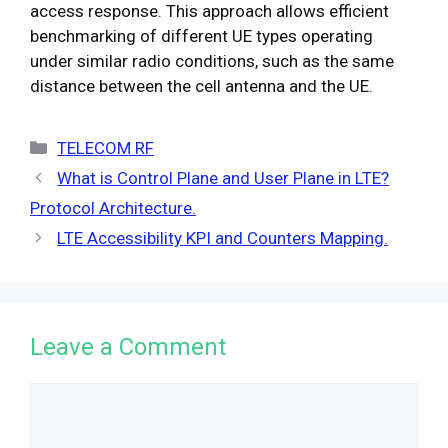
access response. This approach allows efficient
benchmarking of different UE types operating
under similar radio conditions, such as the same
distance between the cell antenna and the UE.
Categories
TELECOM RF
What is Control Plane and User Plane in LTE?
Protocol Architecture.
LTE Accessibility KPI and Counters Mapping.​
Leave a Comment
Comment