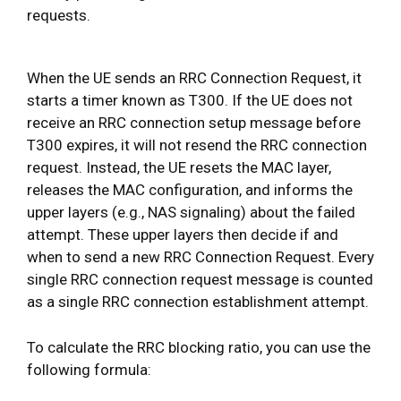
requests.
When the UE sends an RRC Connection Request, it
starts a timer known as T300. If the UE does not
receive an RRC connection setup message before
T300 expires, it will not resend the RRC connection
request. Instead, the UE resets the MAC layer,
releases the MAC configuration, and informs the
upper layers (e.g., NAS signaling) about the failed
attempt. These upper layers then decide if and
when to send a new RRC Connection Request. Every
single RRC connection request message is counted
as a single RRC connection establishment attempt.
To calculate the RRC blocking ratio, you can use the
following formula: