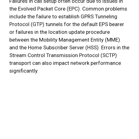
Failures in call setup often occur due to issues in
the Evolved Packet Core (EPC). Common problems
include the failure to establish GPRS Tunneling
Protocol (GTP) tunnels for the default EPS bearer
or failures in the location update procedure
between the Mobility Management Entity (MME)
and the Home Subscriber Server (HSS). Errors in the
Stream Control Transmission Protocol (SCTP)
transport can also impact network performance
significantly.