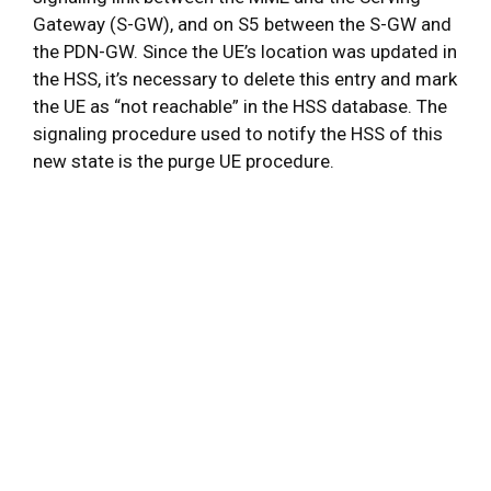
Gateway (S-GW), and on S5 between the S-GW and
the PDN-GW. Since the UE’s location was updated in
the HSS, it’s necessary to delete this entry and mark
the UE as “not reachable” in the HSS database. The
signaling procedure used to notify the HSS of this
new state is the purge UE procedure.