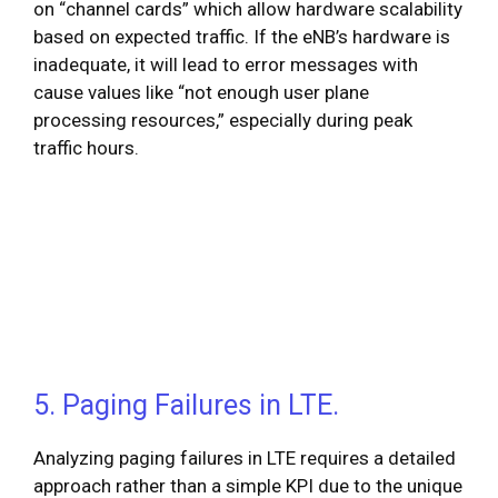
on “channel cards” which allow hardware scalability
based on expected traffic. If the eNB’s hardware is
inadequate, it will lead to error messages with
cause values like “not enough user plane
processing resources,” especially during peak
traffic hours.
5. Paging Failures in LTE.
Analyzing paging failures in LTE requires a detailed
approach rather than a simple KPI due to the unique