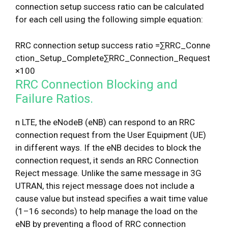
connection setup success ratio can be calculated
for each cell using the following simple equation:
R
R
C
c
o
n
n
e
c
t
i
o
n
s
e
t
u
p
s
u
c
c
e
s
s
r
a
t
i
o
=
∑
R
R
C
_
C
o
n
n
e
c
t
i
o
n
_
S
e
t
u
p
_
C
o
m
p
l
e
t
e
∑
R
R
C
_
C
o
n
n
e
c
t
i
o
n
_
R
e
q
u
e
s
t
×
100
RRC Connection Blocking and
Failure Ratios.
n LTE, the eNodeB (eNB) can respond to an RRC
connection request from the User Equipment (UE)
in different ways. If the eNB decides to block the
connection request, it sends an RRC Connection
Reject message. Unlike the same message in 3G
UTRAN, this reject message does not include a
cause value but instead specifies a wait time value
(1–16 seconds) to help manage the load on the
eNB by preventing a flood of RRC connection