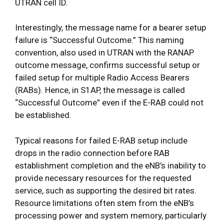
UTRAN cell ID.
Interestingly, the message name for a bearer setup
failure is “Successful Outcome.” This naming
convention, also used in UTRAN with the RANAP
outcome message, confirms successful setup or
failed setup for multiple Radio Access Bearers
(RABs). Hence, in S1AP, the message is called
“Successful Outcome” even if the E-RAB could not
be established.
Typical reasons for failed E-RAB setup include
drops in the radio connection before RAB
establishment completion and the eNB’s inability to
provide necessary resources for the requested
service, such as supporting the desired bit rates.
Resource limitations often stem from the eNB’s
processing power and system memory, particularly