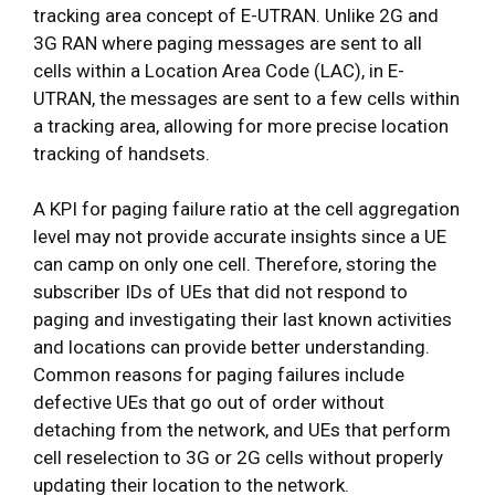
tracking area concept of E-UTRAN. Unlike 2G and
3G RAN where paging messages are sent to all
cells within a Location Area Code (LAC), in E-
UTRAN, the messages are sent to a few cells within
a tracking area, allowing for more precise location
tracking of handsets.
A KPI for paging failure ratio at the cell aggregation
level may not provide accurate insights since a UE
can camp on only one cell. Therefore, storing the
subscriber IDs of UEs that did not respond to
paging and investigating their last known activities
and locations can provide better understanding.
Common reasons for paging failures include
defective UEs that go out of order without
detaching from the network, and UEs that perform
cell reselection to 3G or 2G cells without properly
updating their location to the network.