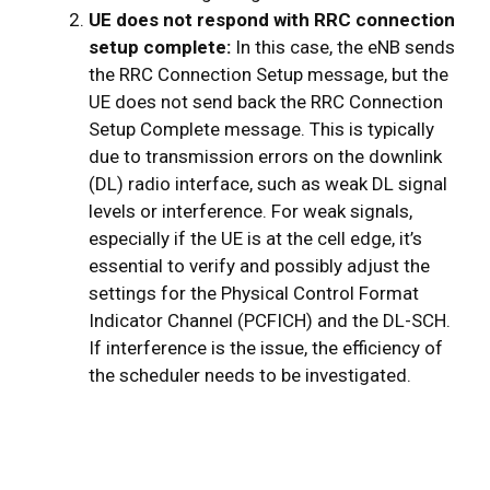
UE does not respond with RRC connection
setup complete:
In this case, the eNB sends
the RRC Connection Setup message, but the
UE does not send back the RRC Connection
Setup Complete message. This is typically
due to transmission errors on the downlink
(DL) radio interface, such as weak DL signal
levels or interference. For weak signals,
especially if the UE is at the cell edge, it’s
essential to verify and possibly adjust the
settings for the Physical Control Format
Indicator Channel (PCFICH) and the DL-SCH.
If interference is the issue, the efficiency of
the scheduler needs to be investigated.