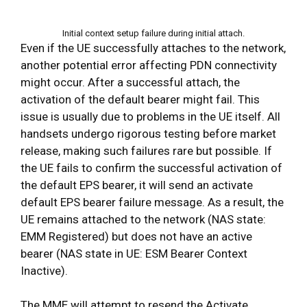
Initial context setup failure during initial attach.
Even if the UE successfully attaches to the network,
another potential error affecting PDN connectivity
might occur. After a successful attach, the
activation of the default bearer might fail. This
issue is usually due to problems in the UE itself. All
handsets undergo rigorous testing before market
release, making such failures rare but possible. If
the UE fails to confirm the successful activation of
the default EPS bearer, it will send an activate
default EPS bearer failure message. As a result, the
UE remains attached to the network (NAS state:
EMM Registered) but does not have an active
bearer (NAS state in UE: ESM Bearer Context
Inactive).
The MME will attempt to resend the Activate