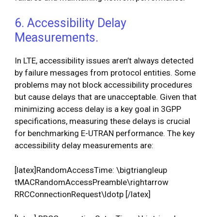
6. Accessibility Delay
Measurements.
In LTE, accessibility issues aren’t always detected
by failure messages from protocol entities. Some
problems may not block accessibility procedures
but cause delays that are unacceptable. Given that
minimizing access delay is a key goal in 3GPP
specifications, measuring these delays is crucial
for benchmarking E-UTRAN performance. The key
accessibility delay measurements are:
[latex]RandomAccessTime: \bigtriangleup
tMACRandomAccessPreamble\rightarrow
RRCConnectionRequest\ldotp [/latex]