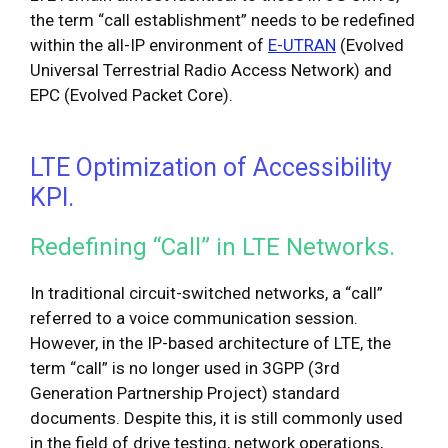
the term “call establishment” needs to be redefined
within the all-IP environment of
E-UTRAN
(Evolved
Universal Terrestrial Radio Access Network) and
EPC (Evolved Packet Core).
LTE Optimization of Accessibility
KPI.
Redefining “Call” in LTE Networks.
In traditional circuit-switched networks, a “call”
referred to a voice communication session.
However, in the IP-based architecture of LTE, the
term “call” is no longer used in 3GPP (3rd
Generation Partnership Project) standard
documents. Despite this, it is still commonly used
in the field of drive testing, network operations,