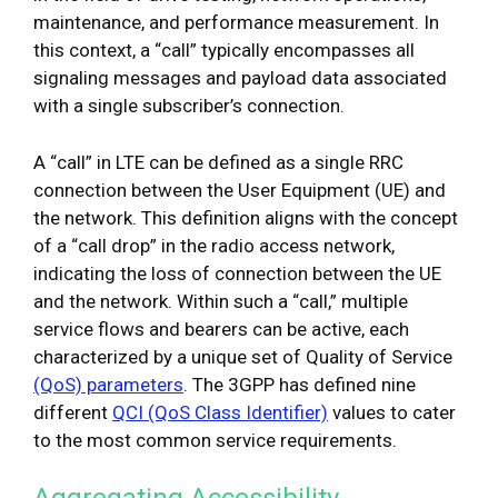
maintenance, and performance measurement. In
this context, a “call” typically encompasses all
signaling messages and payload data associated
with a single subscriber’s connection.
A “call” in LTE can be defined as a single RRC
connection between the User Equipment (UE) and
the network. This definition aligns with the concept
of a “call drop” in the radio access network,
indicating the loss of connection between the UE
and the network. Within such a “call,” multiple
service flows and bearers can be active, each
characterized by a unique set of Quality of Service
(QoS) parameters
. The 3GPP has defined nine
different
QCI (QoS Class Identifier)
values to cater
to the most common service requirements.