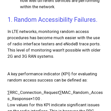
how well different services are performing
within the network.
1. Random Accessibility Failures.
In LTE networks, monitoring random access
procedures has become much easier with the use
of radio interface testers and eNodeB trace ports.
This level of monitoring wasn’t possible with older
2G and 3G RAN systems.
A key performance indicator (KPI) for evaluating
random access success can be defined as:
∑
R
R
C
_
C
o
n
n
e
c
t
i
o
n
_
R
e
q
u
e
s
t
∑
M
A
C
_
R
a
n
d
o
m
_
A
c
c
e
s
s
_
R
e
s
p
o
n
s
e
×
100
.
Low values for this KPI indicate significant issues