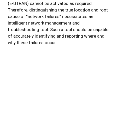
(E-UTRAN) cannot be activated as required.
Therefore, distinguishing the true location and root
cause of “network failures” necessitates an
intelligent network management and
troubleshooting tool. Such a tool should be capable
of accurately identifying and reporting where and
why these failures occur.