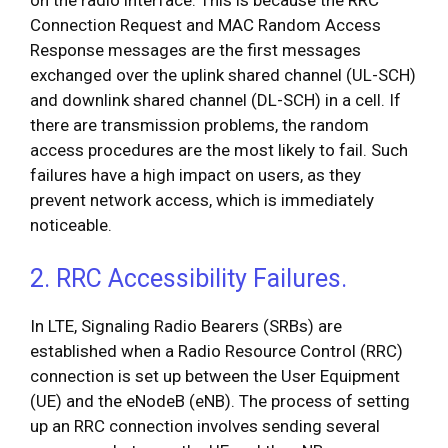
on the radio interface. This is because the RRC
Connection Request and MAC Random Access
Response messages are the first messages
exchanged over the uplink shared channel (UL-SCH)
and downlink shared channel (DL-SCH) in a cell. If
there are transmission problems, the random
access procedures are the most likely to fail. Such
failures have a high impact on users, as they
prevent network access, which is immediately
noticeable.
2. RRC Accessibility Failures.
In LTE, Signaling Radio Bearers (SRBs) are
established when a Radio Resource Control (RRC)
connection is set up between the User Equipment
(UE) and the eNodeB (eNB). The process of setting
up an RRC connection involves sending several