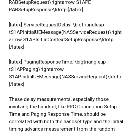
RABSetupRequest\rightarrow S1APE –
RABSetupResponse\ldotp [/latex]
[latex] ServiceRequestDelay: \bigtriangleup
tS1APInitialUEMessage(NASServiceRequest)\right
arrow S1APInitialContextSetupResponse\ldotp
[/latex]
[latex] PagingResponseTime: \bigtriangleup
tS1APPaging\rightarrow
S1APInitialUEMessage(NASServiceRequest)\ldotp
[/latex]
These delay measurements, especially those
involving the handset, like RRC Connection Setup
Time and Paging Response Time, should be
correlated with both the handset type and the initial
timing advance measurement from the random