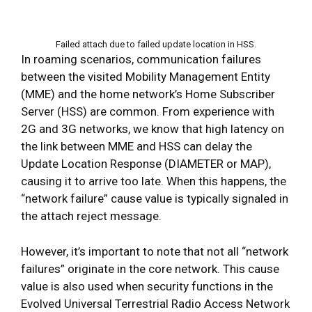
Failed attach due to failed update location in HSS.
In roaming scenarios, communication failures
between the visited Mobility Management Entity
(MME) and the home network’s Home Subscriber
Server (HSS) are common. From experience with
2G and 3G networks, we know that high latency on
the link between MME and HSS can delay the
Update Location Response (DIAMETER or MAP),
causing it to arrive too late. When this happens, the
“network failure” cause value is typically signaled in
the attach reject message.
However, it’s important to note that not all “network
failures” originate in the core network. This cause
value is also used when security functions in the
Evolved Universal Terrestrial Radio Access Network