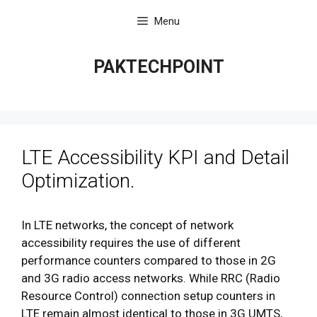
Skip
Menu
to
content
PAKTECHPOINT
LTE Accessibility KPI and Detail
Optimization.
In LTE networks, the concept of network
accessibility requires the use of different
performance counters compared to those in 2G
and 3G radio access networks. While RRC (Radio
Resource Control) connection setup counters in
LTE remain almost identical to those in 3G UMTS,