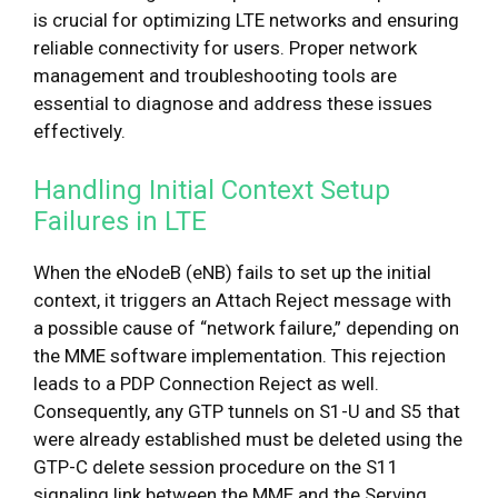
is crucial for optimizing LTE networks and ensuring
reliable connectivity for users. Proper network
management and troubleshooting tools are
essential to diagnose and address these issues
effectively.
Handling Initial Context Setup
Failures in LTE
When the eNodeB (eNB) fails to set up the initial
context, it triggers an Attach Reject message with
a possible cause of “network failure,” depending on
the MME software implementation. This rejection
leads to a PDP Connection Reject as well.
Consequently, any GTP tunnels on S1-U and S5 that
were already established must be deleted using the
GTP-C delete session procedure on the S11
signaling link between the MME and the Serving