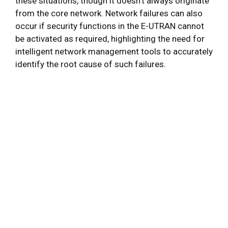
these situations, though it doesn’t always originate
from the core network. Network failures can also
occur if security functions in the E-UTRAN cannot
be activated as required, highlighting the need for
intelligent network management tools to accurately
identify the root cause of such failures.