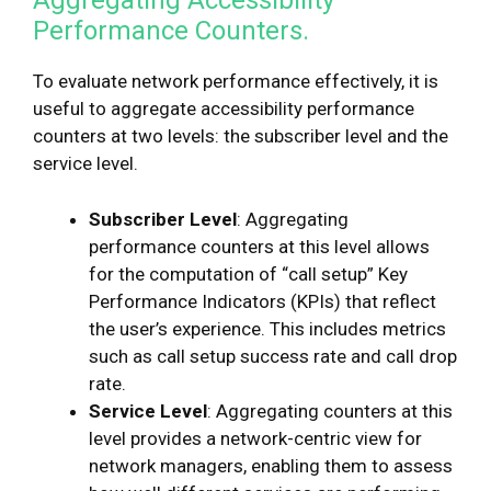
Aggregating Accessibility
Performance Counters.
To evaluate network performance effectively, it is
useful to aggregate accessibility performance
counters at two levels: the subscriber level and the
service level.
Subscriber Level
: Aggregating
performance counters at this level allows
for the computation of “call setup” Key
Performance Indicators (KPIs) that reflect
the user’s experience. This includes metrics
such as call setup success rate and call drop
rate.
Service Level
: Aggregating counters at this
level provides a network-centric view for
network managers, enabling them to assess