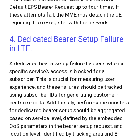
Default EPS Bearer Request up to four times. If
these attempts fail, the MME may detach the UE,
requiring it to re-register with the network.
4. Dedicated Bearer Setup Failure
in LTE.
A dedicated bearer setup failure happens when a
specific service’s access is blocked for a
subscriber. This is crucial for measuring user
experience, and these failures should be tracked
using subscriber IDs for generating customer-
centric reports. Additionally, performance counters
for dedicated bearer setup should be aggregated
based on service level, defined by the embedded
QoS parameters in the bearer setup request, and
location level, identified by tracking area and E-