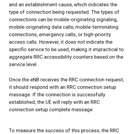
and an establishment cause, which indicates the
type of connection being requested. The types of
connections can be mobile-originating signaling,
mobile-originating data calls, mobile-terminating
connections, emergency calls, or high-priority
access calls. However, it does not indicate the
specific service to be used, making it impractical to
aggregate RRC accessibility counters based on the
service level.
Once the eNB receives the RRC connection request,
it should respond with an RRC connection setup
message. If the connection is successfully
established, the UE will reply with an RRC
connection setup complete message.
To measure the success of this process, the RRC