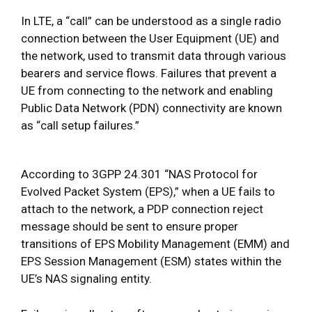
In LTE, a “call” can be understood as a single radio
connection between the User Equipment (UE) and
the network, used to transmit data through various
bearers and service flows. Failures that prevent a
UE from connecting to the network and enabling
Public Data Network (PDN) connectivity are known
as “call setup failures.”
According to 3GPP 24.301 “NAS Protocol for
Evolved Packet System (EPS),” when a UE fails to
attach to the network, a PDP connection reject
message should be sent to ensure proper
transitions of EPS Mobility Management (EMM) and
EPS Session Management (ESM) states within the
UE’s NAS signaling entity.