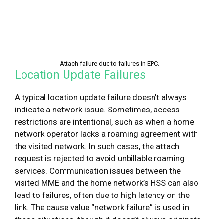
Attach failure due to failures in EPC.
Location Update Failures
A typical location update failure doesn’t always
indicate a network issue. Sometimes, access
restrictions are intentional, such as when a home
network operator lacks a roaming agreement with
the visited network. In such cases, the attach
request is rejected to avoid unbillable roaming
services. Communication issues between the
visited MME and the home network’s HSS can also
lead to failures, often due to high latency on the
link. The cause value “network failure” is used in