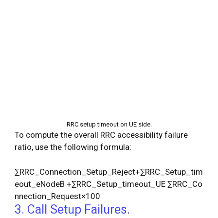
RRC setup timeout on UE side.
To compute the overall RRC accessibility failure
ratio, use the following formula:
∑
R
R
C
_
C
o
n
n
e
c
t
i
o
n
_
S
e
t
u
p
_
R
e
j
e
c
t
+
∑
R
R
C
_
S
e
t
u
p
_
t
i
m
e
o
u
t
_
e
N
o
d
e
B
+
∑
R
R
C
_
S
e
t
u
p
_
t
i
m
e
o
u
t
_
U
E
∑
R
R
C
_
C
o
n
n
e
c
t
i
o
n
_
R
e
q
u
e
s
t
×
100
3. Call Setup Failures.