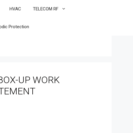
HVAC
TELECOM RF
odic Protection
BOX-UP WORK
ATEMENT