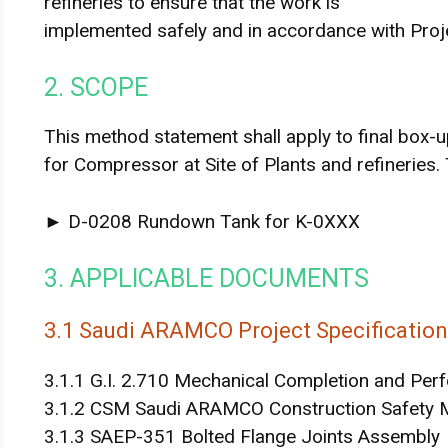
refineries to ensure that the work is
implemented safely and in accordance with Proj
2. SCOPE
This method statement shall apply to final box-
for Compressor at Site of Plants and refineries.
► D-0208 Rundown Tank for K-0XXX
3. APPLICABLE DOCUMENTS
3.1 Saudi ARAMCO Project Specificatio
3.1.1 G.I. 2.710 Mechanical Completion and Per
3.1.2 CSM Saudi ARAMCO Construction Safety 
3.1.3 SAEP-351 Bolted Flange Joints Assembly