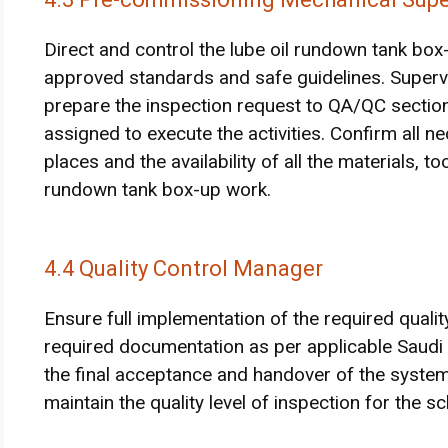
Direct and control the lube oil rundown tank bo
approved standards and safe guidelines. Supervise
prepare the inspection request to QA/QC sectio
assigned to execute the activities. Confirm all 
places and the availability of all the materials, t
rundown tank box-up work.
4.4 Quality Control Manager
Ensure full implementation of the required quali
required documentation as per applicable Saud
the final acceptance and handover of the syste
maintain the quality level of inspection for the sc