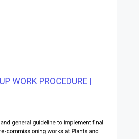
UP WORK PROCEDURE |
nd general guideline to implement final
pre-commissioning works at Plants and