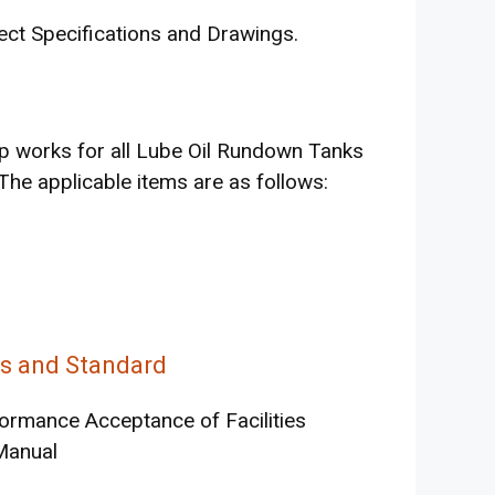
ect Specifications and Drawings.
up works for all Lube Oil Rundown Tanks
 The applicable items are as follows:
ns and Standard
formance Acceptance of Facilities
Manual