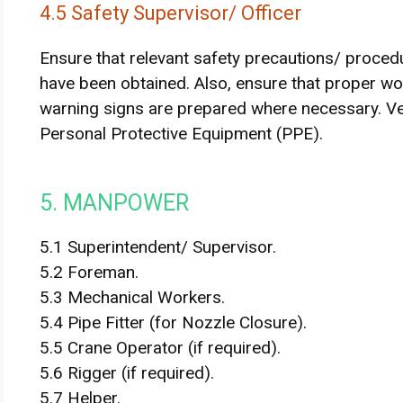
4.5 Safety Supervisor/ Officer
Ensure that relevant safety precautions/ proced
have been obtained. Also, ensure that proper wor
warning signs are prepared where necessary. Ver
Personal Protective Equipment (PPE).
5. MANPOWER
5.1 Superintendent/ Supervisor.
5.2 Foreman.
5.3 Mechanical Workers.
5.4 Pipe Fitter (for Nozzle Closure).
5.5 Crane Operator (if required).
5.6 Rigger (if required).
5.7 Helper.