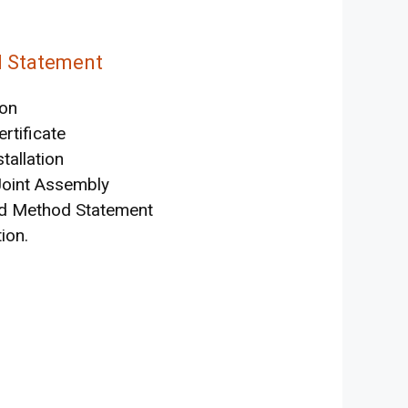
d Statement
ion
rtificate
tallation
Joint Assembly
and Method Statement
ion.