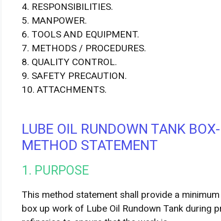
4. RESPONSIBILITIES.
5. MANPOWER.
6. TOOLS AND EQUIPMENT.
7. METHODS / PROCEDURES.
8. QUALITY CONTROL.
9. SAFETY PRECAUTION.
10. ATTACHMENTS.
LUBE OIL RUNDOWN TANK BOX-
METHOD STATEMENT
1. PURPOSE
This method statement shall provide a minimum a
box­ up work of Lube Oil Rundown Tank during 