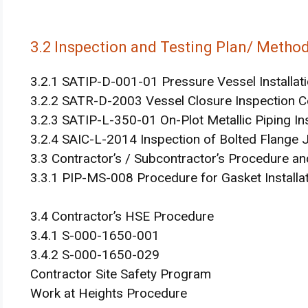
3.2 Inspection and Testing Plan/ Metho
3.2.1 SATIP-D-001-01 Pressure Vessel Installat
3.2.2 SATR-D-2003 Vessel Closure Inspection Ce
3.2.3 SATIP-L-350-01 On-Plot Metallic Piping Ins
3.2.4 SAIC-L-2014 Inspection of Bolted Flange 
3.3 Contractor’s / Subcontractor’s Procedure 
3.3.1 PIP-MS-008 Procedure for Gasket Installat
3.4 Contractor’s HSE Procedure
3.4.1 S-000-1650-001
3.4.2 S-000-1650-029
Contractor Site Safety Program
Work at Heights Procedure