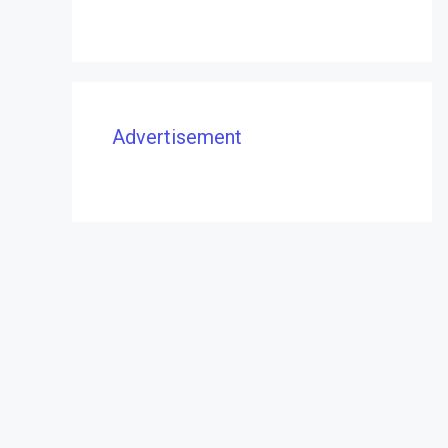
Advertisement