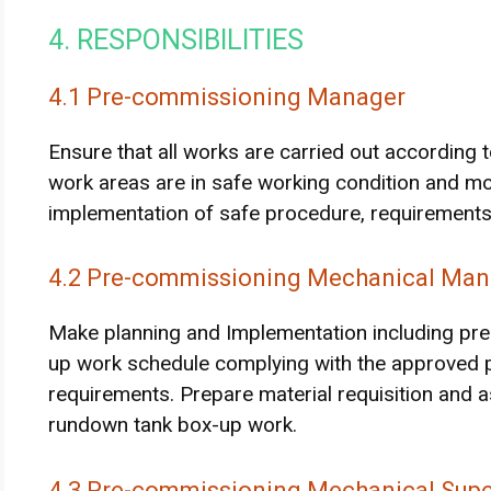
4. RESPONSIBILITIES
4.1 Pre-commissioning Manager
Ensure that all works are carried out according t
work areas are in safe working condition and mo
implementation of safe procedure, requirements
4.2 Pre-commissioning Mechanical Man
Make planning and Implementation including prep
up work schedule complying with the approved p
requirements. Prepare material requisition and a
rundown tank box-up work.
4.3 Pre-commissioning Mechanical Supe