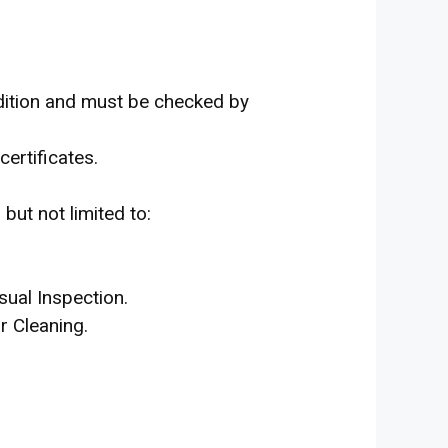
dition and must be checked by
certificates.
but not limited to:
sual Inspection.
r Cleaning.