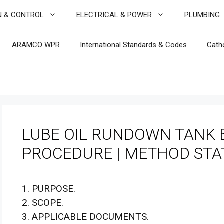
N & CONTROL
ELECTRICAL & POWER
PLUMBING
ARAMCO WPR
International Standards & Codes
Cath
LUBE OIL RUNDOWN TANK 
PROCEDURE | METHOD ST
1. PURPOSE.
2. SCOPE.
3. APPLICABLE DOCUMENTS.