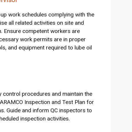
x-up work schedules complying with the
 all related activities on site and
n. Ensure competent workers are
necessary work permits are in proper
ools, and equipment required to lube oil
ty control procedures and maintain the
i ARAMCO Inspection and Test Plan for
ms. Guide and inform QC inspectors to
heduled inspection activities.