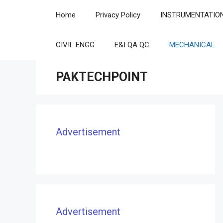
Skip
Home
Privacy Policy
INSTRUMENTATIO
to
content
CIVIL ENGG
E&I QA QC
MECHANICAL
PAKTECHPOINT
Advertisement
Advertisement