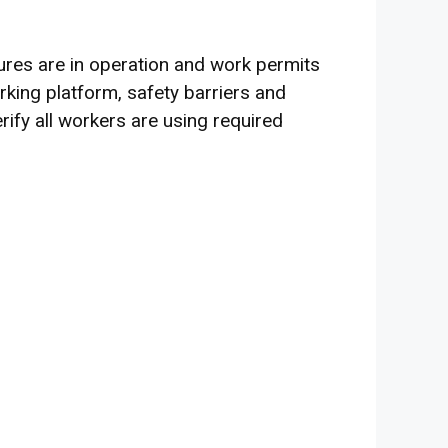
ures are in operation and work permits
king platform, safety barriers and
ify all workers are using required