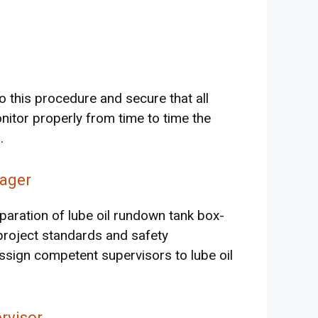
o this procedure and secure that all
nitor properly from time to time the
.
ager
aration of lube oil rundown tank box-
roject standards and safety
ssign competent supervisors to lube oil
rvisor