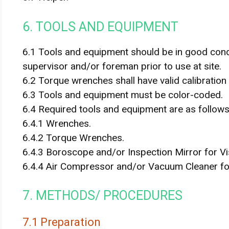
6. TOOLS AND EQUIPMENT
6.1 Tools and equipment should be in good con
supervisor and/or foreman prior to use at site.
6.2 Torque wrenches shall have valid calibration 
6.3 Tools and equipment must be color-coded.
6.4 Required tools and equipment are as follows 
6.4.1 Wrenches.
6.4.2 Torque Wrenches.
6.4.3 Boroscope and/or Inspection Mirror for Vi
6.4.4 Air Compressor and/or Vacuum Cleaner fo
7. METHODS/ PROCEDURES
7.1 Preparation