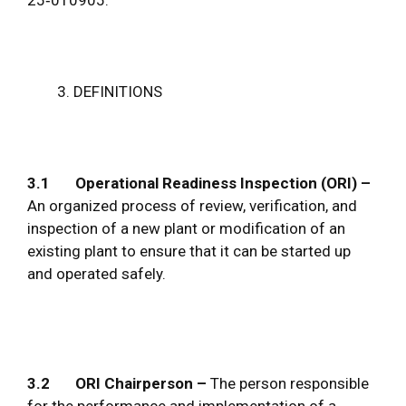
DEFINITIONS
3.1 Operational Readiness Inspection (ORI) –
An organized process of review, verification, and
inspection of a new plant or modification of an
existing plant to ensure that it can be started up
and operated safely.
3.2
ORI
Chairperson –
The person responsible
for the performance and implementation of a