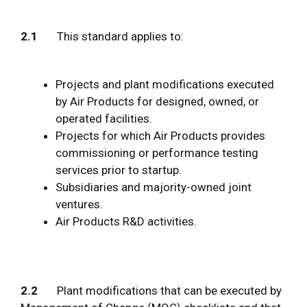
2.1
This standard applies to:
Projects and plant modifications executed
by Air Products for designed, owned, or
operated facilities.
Projects for which Air Products provides
commissioning or performance testing
services prior to startup.
Subsidiaries and majority-owned joint
ventures.
Air Products R&D activities.
2.2
Plant modifications that can be executed by