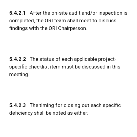
5.4.2.1
After the on-site audit and/or inspection is
completed, the ORI team shall meet to discuss
findings with the ORI Chairperson.
5.4.2.2
The status of each applicable project-
specific checklist item must be discussed in this
meeting.
5.4.2.3
The timing for closing out each specific
deficiency shall be noted as either: