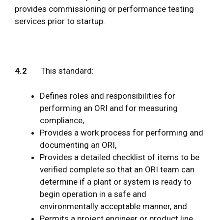
provides commissioning or performance testing
services prior to startup.
4.2
This standard:
Defines roles and responsibilities for
performing an ORI and for measuring
compliance,
Provides a work process for performing and
documenting an ORI,
Provides a detailed checklist of items to be
verified complete so that an ORI team can
determine if a plant or system is ready to
begin operation in a safe and
environmentally acceptable manner, and
Permits a project engineer or product line