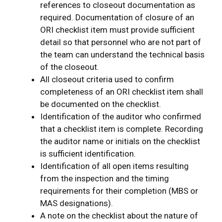
references to closeout documentation as
required. Documentation of closure of an
ORI checklist item must provide sufficient
detail so that personnel who are not part of
the team can understand the technical basis
of the closeout.
All closeout criteria used to confirm
completeness of an ORI checklist item shall
be documented on the checklist.
Identification of the auditor who confirmed
that a checklist item is complete. Recording
the auditor name or initials on the checklist
is sufficient identification.
Identification of all open items resulting
from the inspection and the timing
requirements for their completion (MBS or
MAS designations).
A note on the checklist about the nature of