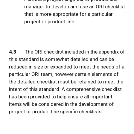
manager to develop and use an ORI checklist
that is more appropriate for a particular
project or product line.
4.3
The ORI checklist included in the appendix of
this standard is somewhat detailed and can be
reduced in size or expanded to meet the needs of a
particular ORI team, however certain elements of
the detailed checklist must be retained to meet the
intent of this standard. A comprehensive checklist
has been provided to help ensure all important
items will be considered in the development of
project or product line specific checklists.