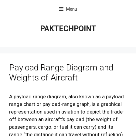
Skip
Menu
to
content
PAKTECHPOINT
Payload Range Diagram and
Weights of Aircraft
A payload range diagram, also known as a payload
range chart or payload-range graph, is a graphical
representation used in aviation to depict the trade-
off between an aircraft’s payload (the weight of
passengers, cargo, or fuel it can carry) and its
range (the distance it can travel without refueling).