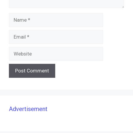
Name
Email
Website
Advertisement