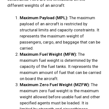
different weights of an aircraft:
Maximum Payload (MPL):
The maximum
payload of an aircraft is restricted by
structural limits and capacity constraints. It
represents the maximum weight of
passengers, cargo, and baggage that can be
carried.
Maximum Fuel Weight (MFW):
The
maximum fuel weight is determined by the
capacity of the fuel tanks. It represents the
maximum amount of fuel that can be carried
on board the aircraft.
Maximum Zero Fuel Weight (MZFW):
The
maximum zero fuel weight is the maximum
weight allowed before usable fuel and other
specified agents must be loaded. It is
limited by strength and airworthiness