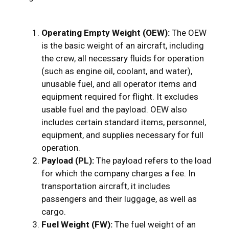
Operating Empty Weight (OEW):
The OEW
is the basic weight of an aircraft, including
the crew, all necessary fluids for operation
(such as engine oil, coolant, and water),
unusable fuel, and all operator items and
equipment required for flight. It excludes
usable fuel and the payload. OEW also
includes certain standard items, personnel,
equipment, and supplies necessary for full
operation.
Payload (PL):
The payload refers to the load
for which the company charges a fee. In
transportation aircraft, it includes
passengers and their luggage, as well as
cargo.
Fuel Weight (FW):
The fuel weight of an