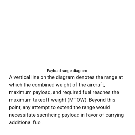
Payload range diagram.
A vertical line on the diagram denotes the range at
which the combined weight of the aircraft,
maximum payload, and required fuel reaches the
maximum takeoff weight (MTOW). Beyond this
point, any attempt to extend the range would
necessitate sacrificing payload in favor of carrying
additional fuel.