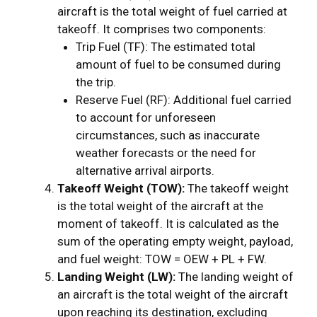
aircraft is the total weight of fuel carried at
takeoff. It comprises two components:
Trip Fuel (TF): The estimated total
amount of fuel to be consumed during
the trip.
Reserve Fuel (RF): Additional fuel carried
to account for unforeseen
circumstances, such as inaccurate
weather forecasts or the need for
alternative arrival airports.
Takeoff Weight (TOW):
The takeoff weight
is the total weight of the aircraft at the
moment of takeoff. It is calculated as the
sum of the operating empty weight, payload,
and fuel weight: TOW = OEW + PL + FW.
Landing Weight (LW):
The landing weight of
an aircraft is the total weight of the aircraft
upon reaching its destination, excluding