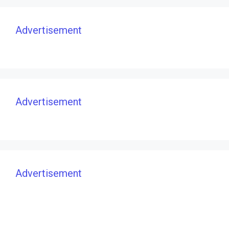
Advertisement
Advertisement
Advertisement