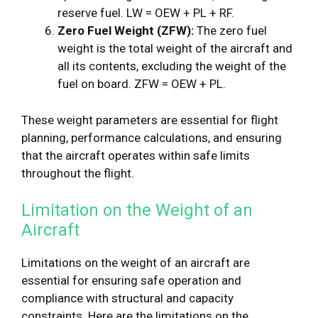
reserve fuel. LW = OEW + PL + RF.
Zero Fuel Weight (ZFW):
The zero fuel
weight is the total weight of the aircraft and
all its contents, excluding the weight of the
fuel on board. ZFW = OEW + PL.
These weight parameters are essential for flight
planning, performance calculations, and ensuring
that the aircraft operates within safe limits
throughout the flight.
Limitation on the Weight of an
Aircraft
Limitations on the weight of an aircraft are
essential for ensuring safe operation and
compliance with structural and capacity
constraints. Here are the limitations on the