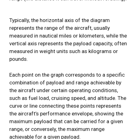
Typically, the horizontal axis of the diagram
represents the range of the aircraft, usually
measured in nautical miles or kilometers, while the
vertical axis represents the payload capacity, often
measured in weight units such as kilograms or
pounds.
Each point on the graph corresponds to a specific
combination of payload and range achievable by
the aircraft under certain operating conditions,
such as fuel load, cruising speed, and altitude. The
curve or line connecting these points represents
the aircraft’s performance envelope, showing the
maximum payload that can be carried for a given
range, or conversely, the maximum range
achievable for a given payload.