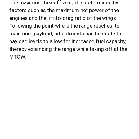
The maximum takeoff weight is determined by
factors such as the maximum net power of the
engines and the lift-to-drag ratio of the wings.
Following the point where the range reaches its
maximum payload, adjustments can be made to
payload levels to allow for increased fuel capacity,
thereby expanding the range while taking off at the
MTOW.