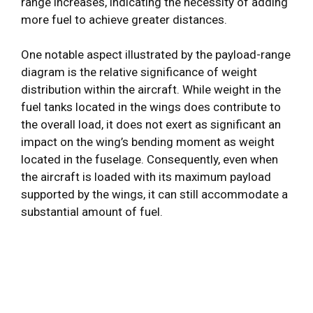
range increases, indicating the necessity of adding
more fuel to achieve greater distances.
One notable aspect illustrated by the payload-range
diagram is the relative significance of weight
distribution within the aircraft. While weight in the
fuel tanks located in the wings does contribute to
the overall load, it does not exert as significant an
impact on the wing’s bending moment as weight
located in the fuselage. Consequently, even when
the aircraft is loaded with its maximum payload
supported by the wings, it can still accommodate a
substantial amount of fuel.