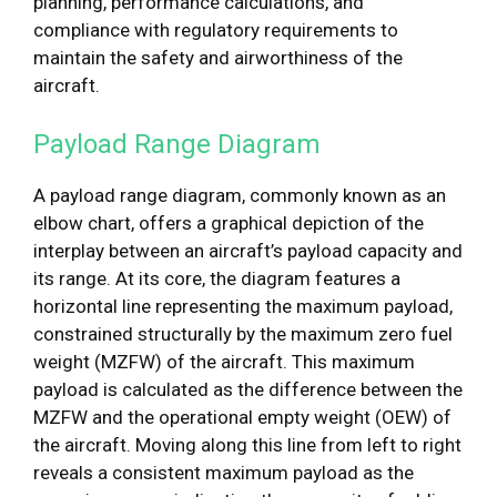
planning, performance calculations, and
compliance with regulatory requirements to
maintain the safety and airworthiness of the
aircraft.
Payload Range Diagram
A payload range diagram, commonly known as an
elbow chart, offers a graphical depiction of the
interplay between an aircraft’s payload capacity and
its range. At its core, the diagram features a
horizontal line representing the maximum payload,
constrained structurally by the maximum zero fuel
weight (MZFW) of the aircraft. This maximum
payload is calculated as the difference between the
MZFW and the operational empty weight (OEW) of
the aircraft. Moving along this line from left to right
reveals a consistent maximum payload as the