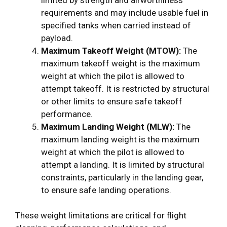
requirements and may include usable fuel in
specified tanks when carried instead of
payload.
Maximum Takeoff Weight (MTOW):
The
maximum takeoff weight is the maximum
weight at which the pilot is allowed to
attempt takeoff. It is restricted by structural
or other limits to ensure safe takeoff
performance.
Maximum Landing Weight (MLW):
The
maximum landing weight is the maximum
weight at which the pilot is allowed to
attempt a landing. It is limited by structural
constraints, particularly in the landing gear,
to ensure safe landing operations.
These weight limitations are critical for flight