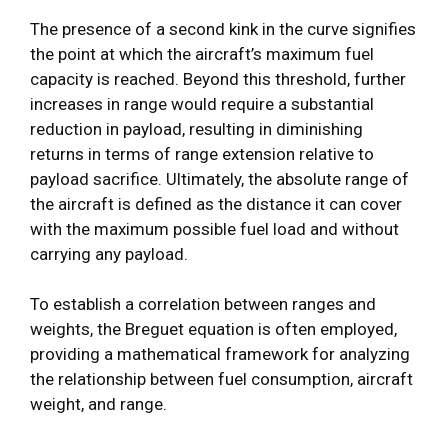
The presence of a second kink in the curve signifies
the point at which the aircraft’s maximum fuel
capacity is reached. Beyond this threshold, further
increases in range would require a substantial
reduction in payload, resulting in diminishing
returns in terms of range extension relative to
payload sacrifice. Ultimately, the absolute range of
the aircraft is defined as the distance it can cover
with the maximum possible fuel load and without
carrying any payload.
To establish a correlation between ranges and
weights, the Breguet equation is often employed,
providing a mathematical framework for analyzing
the relationship between fuel consumption, aircraft
weight, and range.