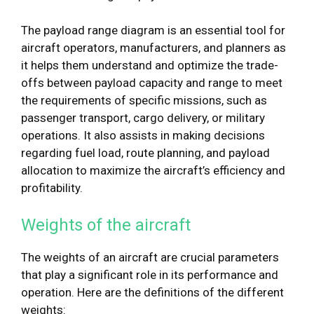
The payload range diagram is an essential tool for
aircraft operators, manufacturers, and planners as
it helps them understand and optimize the trade-
offs between payload capacity and range to meet
the requirements of specific missions, such as
passenger transport, cargo delivery, or military
operations. It also assists in making decisions
regarding fuel load, route planning, and payload
allocation to maximize the aircraft’s efficiency and
profitability.
Weights of the aircraft
The weights of an aircraft are crucial parameters
that play a significant role in its performance and
operation. Here are the definitions of the different
weights: