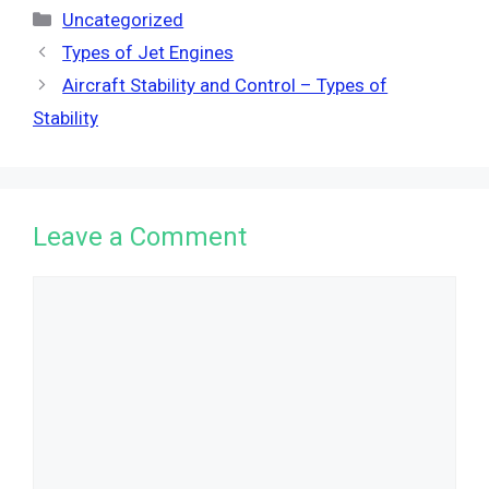
Categories
Uncategorized
Types of Jet Engines
Aircraft Stability and Control – Types of
Stability
Leave a Comment
Comment